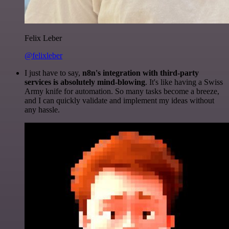
Felix Leber
@felixleber
I just have to say,
n8n's integration with third-party
services is absolutely mind-blowing
. It's like having a Swiss
Army knife for automation. So many tasks become a breeze,
and I can quickly validate and implement my ideas without
any hassle.