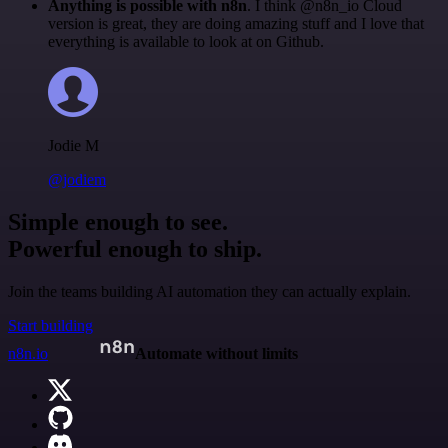
Anything is possible with n8n
. I think @n8n_io Cloud
version is great, they are doing amazing stuff and I love that
everything is available to look at on Github.
Jodie M
@jodiem
Simple enough to see.
Powerful enough to ship.
Join the teams building AI automation they can actually explain.
Start building
n8n.io
Automate without limits