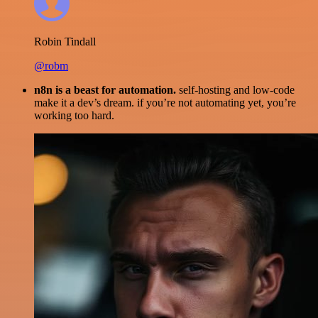
Robin Tindall
@robm
n8n is a beast for automation.
self-hosting and low-code
make it a dev’s dream. if you’re not automating yet, you’re
working too hard.