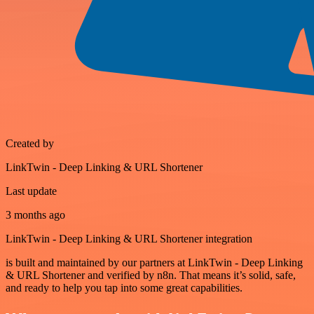
Created by
LinkTwin - Deep Linking & URL Shortener
Last update
3 months ago
LinkTwin - Deep Linking & URL Shortener integration
is built and maintained by our partners at LinkTwin - Deep Linking
& URL Shortener and verified by n8n. That means it’s solid, safe,
and ready to help you tap into some great capabilities.