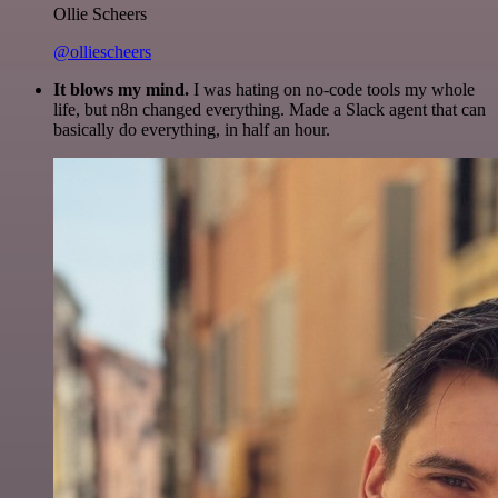
Ollie Scheers
@olliescheers
It blows my mind.
I was hating on no-code tools my whole
life, but n8n changed everything. Made a Slack agent that can
basically do everything, in half an hour.