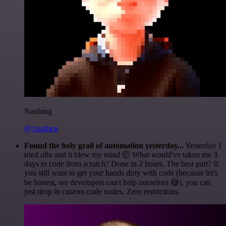
Nanbing
@1ronben
Found the holy grail of automation yesterday...
Yesterday I
tried n8n and it blew my mind 🤯 What would've taken me 3
days to code from scratch? Done in 2 hours. The best part? If
you still want to get your hands dirty with code (because let's
be honest, we developers can't help ourselves 😅), you can
just drop in custom code nodes. Zero restrictions.