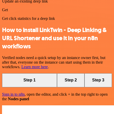
Update an existing deep link
Get
Get click statistics for a deep link
How to install LinkTwin - Deep Linking &
URL Shortener and use it in your n8n
workflows
Verified nodes need a quick setup by an instance owner first, but
after that, everyone on the instance can start using them in their
workflows.
Learn more here
.
Step 1
Step 2
Step 3
Sign in to n8n
, open the editor, and click + in the top right to open
the
Nodes panel