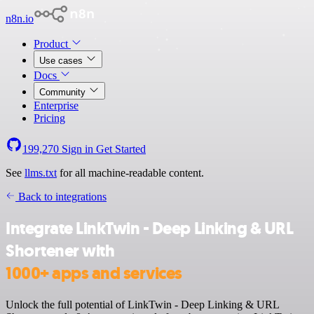
n8n.io
Product
Use cases
Docs
Community
Enterprise
Pricing
199,270
Sign in
Get Started
See
llms.txt
for all machine-readable content.
Back to integrations
Integrate LinkTwin - Deep Linking & URL
Shortener with
1000+ apps and services
Unlock the full potential of LinkTwin - Deep Linking & URL