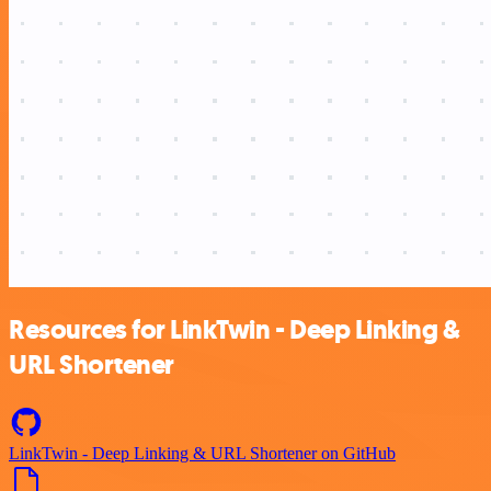
Resources for LinkTwin - Deep Linking &
URL Shortener
LinkTwin - Deep Linking & URL Shortener on GitHub