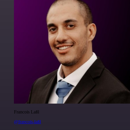
Francois Laßl
@francois-laßl