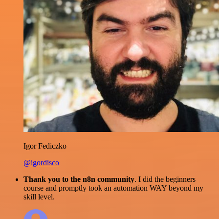
Igor Fediczko
@igordisco
Thank you to the n8n community
. I did the beginners
course and promptly took an automation WAY beyond my
skill level.