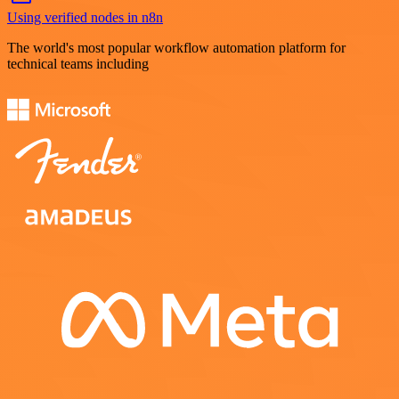
Using verified nodes in n8n
The world's most popular workflow automation platform for
technical teams including