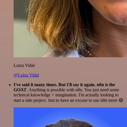
Luiza Vidal
@Luiza Vidal
I've said it many times. But I'll say it again. n8n is the
GOAT
. Anything is possible with n8n. You just need some
technical knowledge + imagination. I'm actually looking to
start a side project. Just to have an excuse to use n8n more 😅