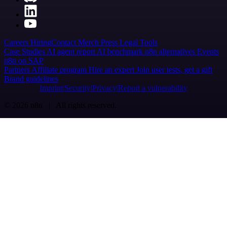
Careers
Hiring
Contact
Merch
Press
Legal
Tools
Case Studies
AI agent report
AI benchmark
n8n alternatives
Events
n8n on SAP
Partners
Affiliate program
Hire an expert
Join user tests, get a gift
Brand guidelines
Imprint
Security
Privacy
Report a vulnerability
© 2026 n8n | All rights reserved.