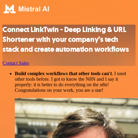
Connect LinkTwin - Deep Linking & URL
Shortener with your company’s tech
stack and create automation workflows
Contact Sales
Build complex workflows that other tools can't
. I used
other tools before. I got to know the N8N and I say it
properly: it is better to do everything on the n8n!
Congratulations on your work, you are a star!