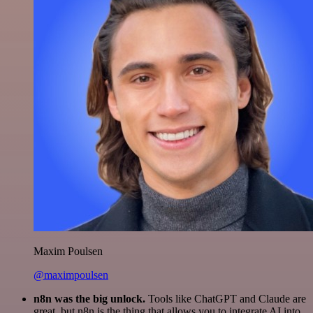
Maxim Poulsen
@maximpoulsen
n8n was the big unlock.
Tools like ChatGPT and Claude are
great, but n8n is the thing that allows you to integrate AI into