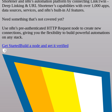
Shortener and n8n’s automation platform by connecting LinkTwin -
Deep Linking & URL Shortener’s capabilities with over 1,000 apps,
data sources, services, and n8n’s built-in AI features.
Need something that’s not covered yet?
Use n8n’s pre-authenticated HTTP Request node to create new
connections, giving you the flexibility to build powerful automations
on any stack.
Get Started
Build a node and get it verified