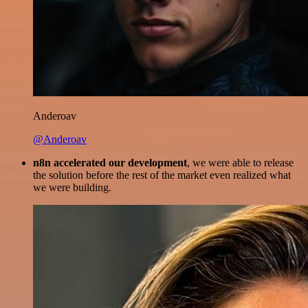
Anderoav
@Anderoav
n8n accelerated our development
, we were able to release
the solution before the rest of the market even realized what
we were building.