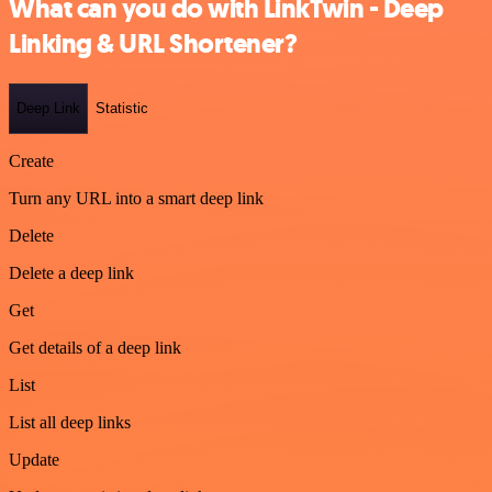
What can you do with LinkTwin - Deep
Linking & URL Shortener?
Deep Link
Statistic
Create
Turn any URL into a smart deep link
Delete
Delete a deep link
Get
Get details of a deep link
List
List all deep links
Update