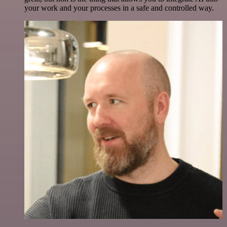
your work and your processes in a safe and controlled way.