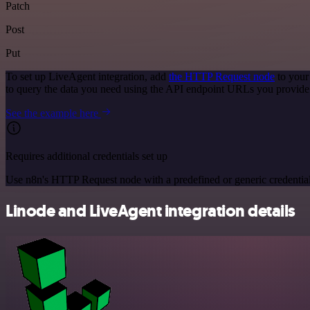
Patch
Post
Put
To set up LiveAgent integration, add
the HTTP Request node
to your
to query the data you need using the API endpoint URLs you provide
See the example here
Requires additional credentials set up
Use n8n's HTTP Request node with a predefined or generic credential
Linode and LiveAgent integration details