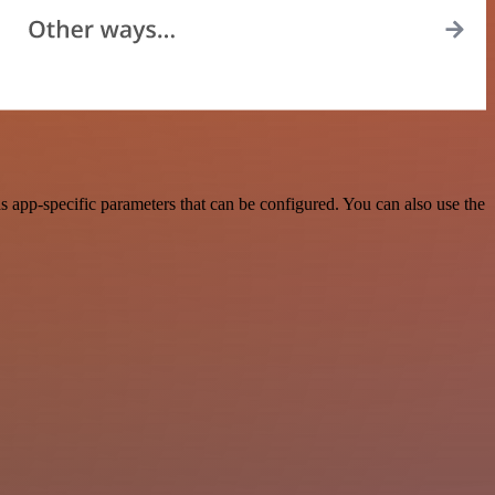
 app-specific parameters that can be configured. You can also use the