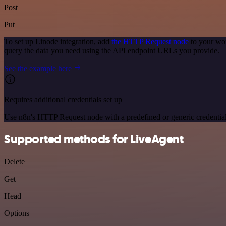
Post
Put
To set up Linode integration, add
the HTTP Request node
to your wor
query the data you need using the API endpoint URLs you provide.
See the example here
Requires additional credentials set up
Use n8n's HTTP Request node with a predefined or generic credential
Supported methods for LiveAgent
Delete
Get
Head
Options