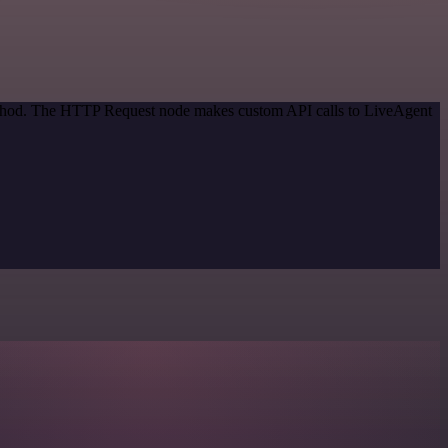
method. The HTTP Request node makes custom API calls to LiveAgent