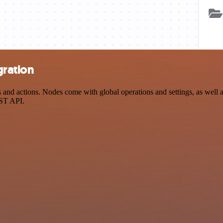
gration
d actions. Nodes come with global operations and settings, as well as
EST API.