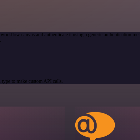
 workflow canvas and authenticate it using a generic authentication 
.
 type to make custom API calls.