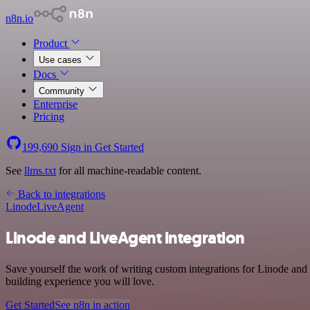
n8n.io
Product
Use cases
Docs
Community
Enterprise
Pricing
199,690
Sign in
Get Started
See
llms.txt
for all machine-readable content.
Back to integrations
Linode
LiveAgent
Linode and LiveAgent integration
Save yourself the work of writing custom integrations for Linode and
building experience you will love.
Get Started
See n8n in action