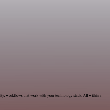
ity, workflows that work with your technology stack. All within a