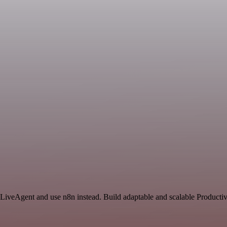
 LiveAgent and use n8n instead. Build adaptable and scalable Productiv