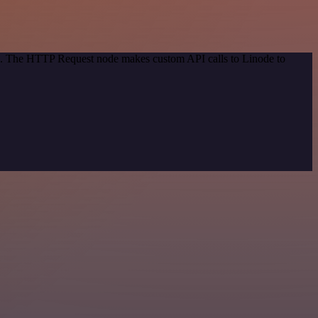
od. The HTTP Request node makes custom API calls to Linode to