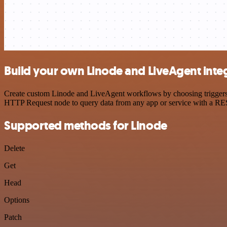
Build your own Linode and LiveAgent inte
Create custom Linode and LiveAgent workflows by choosing triggers an
HTTP Request node to query data from any app or service with a R
Supported methods for Linode
Delete
Get
Head
Options
Patch