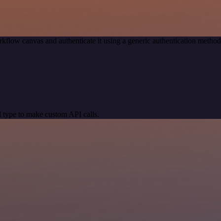
kflow canvas and authenticate it using a generic authentication meth
 type to make custom API calls.