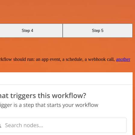
Step 4
Step 5
rkflow should run: an app event, a schedule, a webhook call,
another