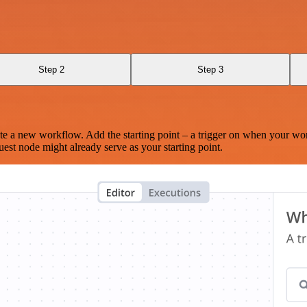
Step 2
Step 3
te a new workflow. Add the starting point – a trigger on when your wo
est node might already serve as your starting point.