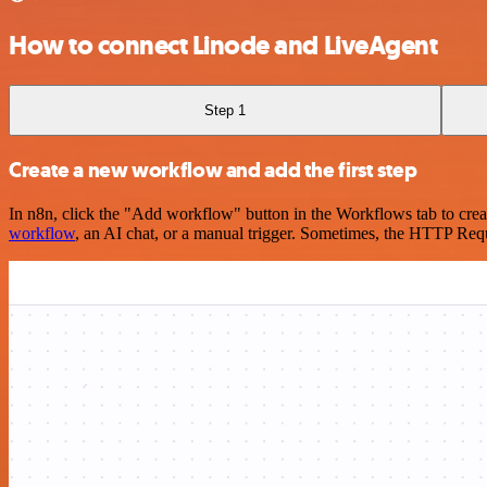
How to connect Linode and LiveAgent
Step 1
Create a new workflow and add the first step
In n8n, click the "Add workflow" button in the Workflows tab to crea
workflow
, an AI chat, or a manual trigger. Sometimes, the HTTP Requ