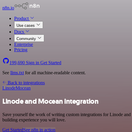
n8n.io
Product
Use cases
Docs
Community
Enterprise
Pricing
199,690
Sign in
Get Started
See
llms.txt
for all machine-readable content.
Back to integrations
Linode
Mocean
Linode and Mocean integration
Save yourself the work of writing custom integrations for Linode and
building experience you will love.
Get Started
See n8n in action