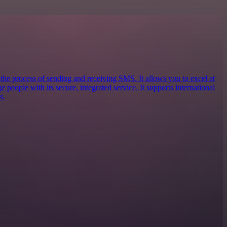
 the process of sending and receiving SMS. It allows you to excel at
eople with its secure, integrated service. It supports international
s.