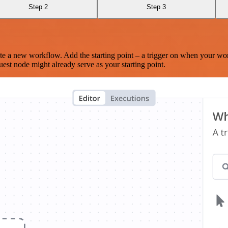
Step 2
Step 3
te a new workflow. Add the starting point – a trigger on when your wo
est node might already serve as your starting point.