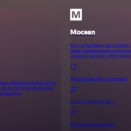
Mocean
Mocean facilitates and simplifies
cloud communications and engage p
messages and many other feature
Mocean node docs + examples
ce virtual servers that can be
, Linode offers developers and
pplications.
Mocean credential docs
See Mocean integrations