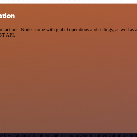
ation
ctions. Nodes come with global operations and settings, as well as ap
EST API.
kflow canvas and authenticate it using a generic authentication meth