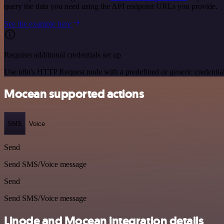
query the data you need using the API endpoint URLs you provide.
See the example here
Requires additional credentials set up
Use n8n's HTTP Request node with a predefined or generic credential
Mocean supported actions
SMS
Voice
Send
Send SMS/Voice message
Send
Send SMS/Voice message
Linode and Mocean integration details