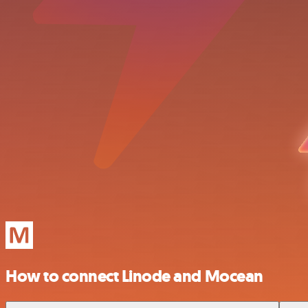
How to connect Linode and Mocean