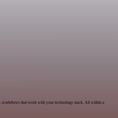
, workflows that work with your technology stack. All within a