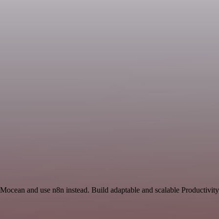
 Mocean and use n8n instead. Build adaptable and scalable Productivity