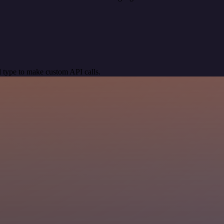
 type to make custom API calls.