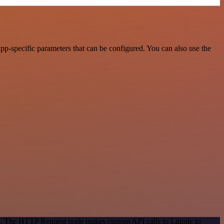
p-specific parameters that can be configured. You can also use the
od. The HTTP Request node makes custom API calls to Linode to