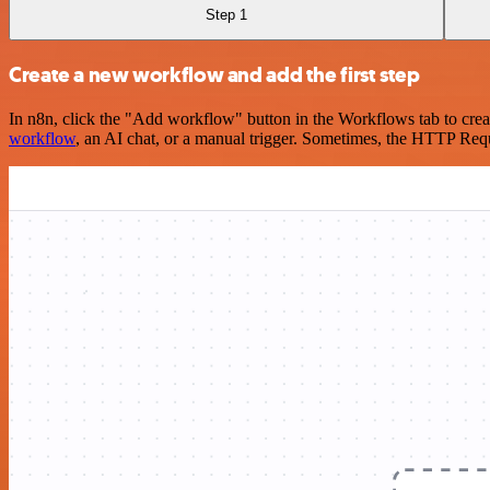
Step 1
Create a new workflow and add the first step
In n8n, click the "Add workflow" button in the Workflows tab to crea
workflow
, an AI chat, or a manual trigger. Sometimes, the HTTP Requ