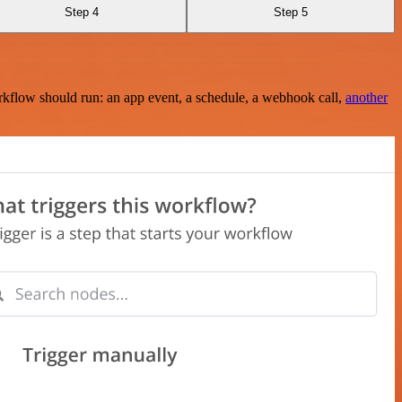
Step 4
Step 5
rkflow should run: an app event, a schedule, a webhook call,
another