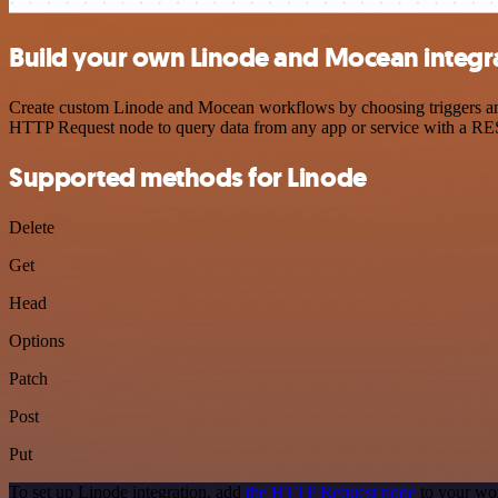
Build your own Linode and Mocean integr
Create custom Linode and Mocean workflows by choosing triggers and a
HTTP Request node to query data from any app or service with a R
Supported methods for Linode
Delete
Get
Head
Options
Patch
Post
Put
To set up Linode integration, add
the HTTP Request node
to your wor