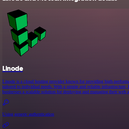
Linode
Linode is a cloud hosting provider known for providing high-performan
tailored to individual needs. With a simple and reliable infrastructure
businesses a scalable solution for deploying and managing their web a
Using generic authentication