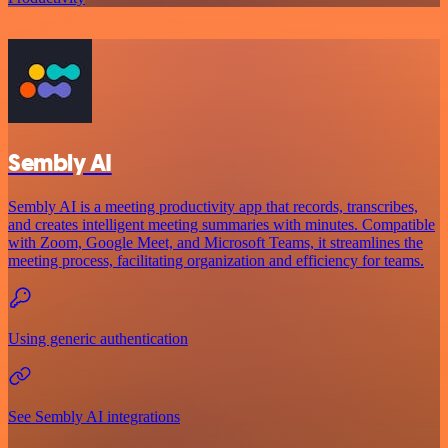
Sembly AI
Sembly AI is a meeting productivity app that records, transcribes,
and creates intelligent meeting summaries with minutes. Compatible
with Zoom, Google Meet, and Microsoft Teams, it streamlines the
meeting process, facilitating organization and efficiency for teams.
Using generic authentication
See Sembly AI integrations