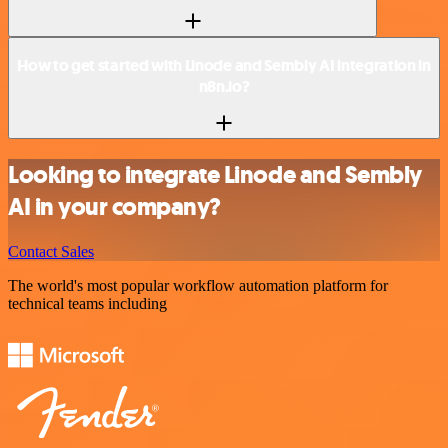
How to get started with Linode and Sembly AI integration in
n8n.io?
Looking to integrate Linode and Sembly
AI in your company?
Contact Sales
The world's most popular workflow automation platform for
technical teams including