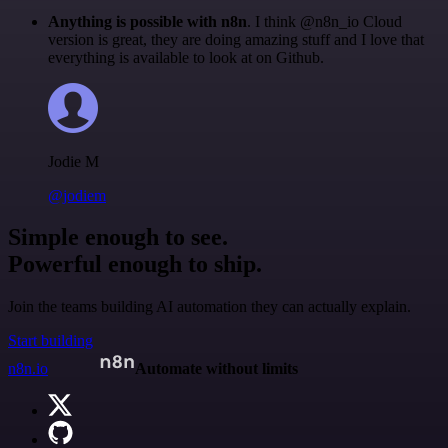
Anything is possible with n8n
. I think @n8n_io Cloud
version is great, they are doing amazing stuff and I love that
everything is available to look at on Github.
Jodie M
@jodiem
Simple enough to see.
Powerful enough to ship.
Join the teams building AI automation they can actually explain.
Start building
n8n.io
Automate without limits