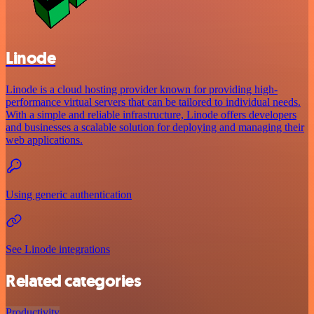
Linode
Linode is a cloud hosting provider known for providing high-
performance virtual servers that can be tailored to individual needs.
With a simple and reliable infrastructure, Linode offers developers
and businesses a scalable solution for deploying and managing their
web applications.
Using generic authentication
See Linode integrations
Related categories
Productivity