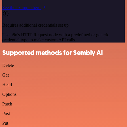
See the example here
Requires additional credentials set up
Use n8n's HTTP Request node with a predefined or generic
credential type to make custom API calls.
Supported methods for Sembly AI
Delete
Get
Head
Options
Patch
Post
Put