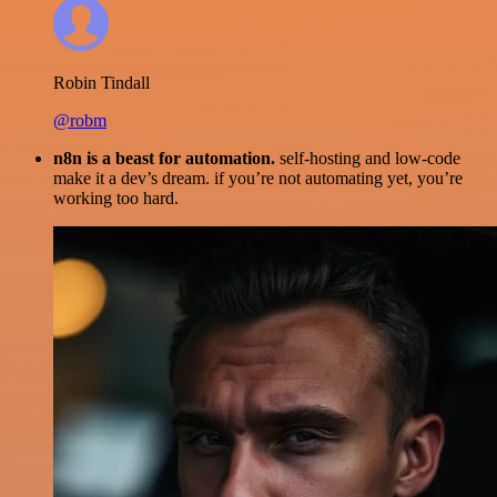
Robin Tindall
@robm
n8n is a beast for automation.
self-hosting and low-code
make it a dev’s dream. if you’re not automating yet, you’re
working too hard.