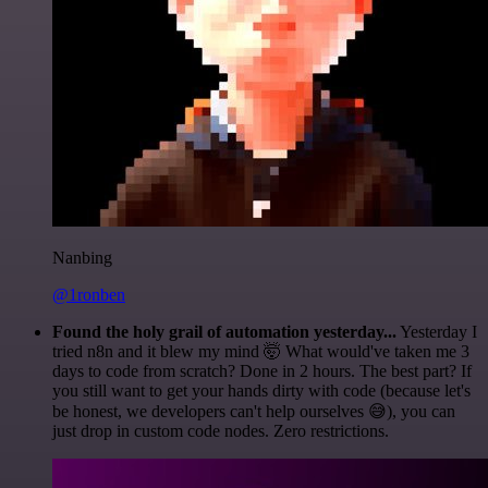
Nanbing
@1ronben
Found the holy grail of automation yesterday...
Yesterday I
tried n8n and it blew my mind 🤯 What would've taken me 3
days to code from scratch? Done in 2 hours. The best part? If
you still want to get your hands dirty with code (because let's
be honest, we developers can't help ourselves 😅), you can
just drop in custom code nodes. Zero restrictions.