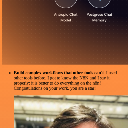
Build complex workflows that other tools can't
. I used
other tools before. I got to know the N8N and I say it
properly: it is better to do everything on the n8n!
Congratulations on your work, you are a star!