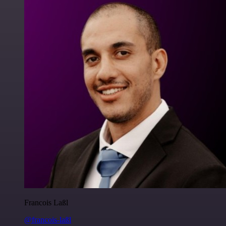
Francois Laßl
@francois-laßl