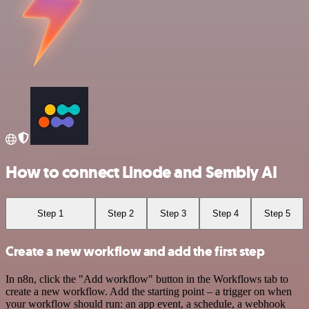
How to connect Linode and Sembly AI
Step 1
Step 2
Step 3
Step 4
Step 5
Create a new workflow and add the first step
In n8n, click the "Add workflow" button in the Workflows tab to
create a new workflow. Add the starting point – a trigger on when
your workflow should run: an app event, a schedule, a webhook