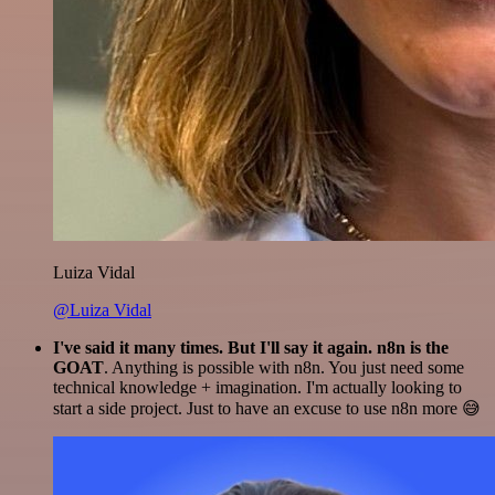
Luiza Vidal
@Luiza Vidal
I've said it many times. But I'll say it again. n8n is the
GOAT
. Anything is possible with n8n. You just need some
technical knowledge + imagination. I'm actually looking to
start a side project. Just to have an excuse to use n8n more 😅