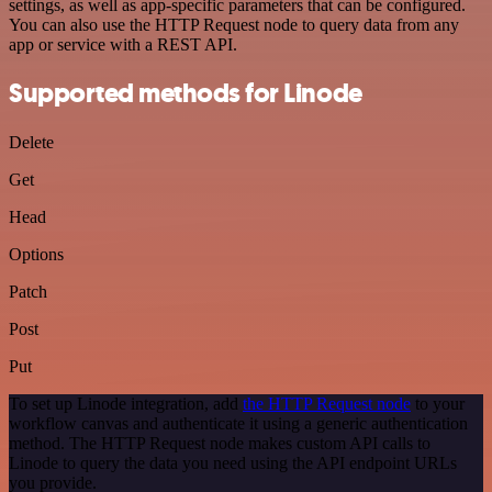
settings, as well as app-specific parameters that can be configured.
You can also use the HTTP Request node to query data from any
app or service with a REST API.
Supported methods for Linode
Delete
Get
Head
Options
Patch
Post
Put
To set up Linode integration, add
the HTTP Request node
to your
workflow canvas and authenticate it using a generic authentication
method. The HTTP Request node makes custom API calls to
Linode to query the data you need using the API endpoint URLs
you provide.