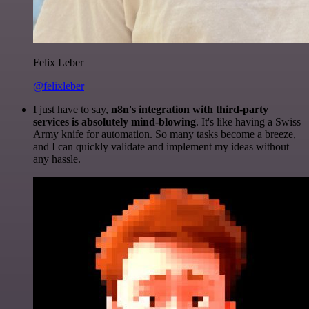
Felix Leber
@felixleber
I just have to say,
n8n's integration with third-party
services is absolutely mind-blowing
. It's like having a Swiss
Army knife for automation. So many tasks become a breeze,
and I can quickly validate and implement my ideas without
any hassle.