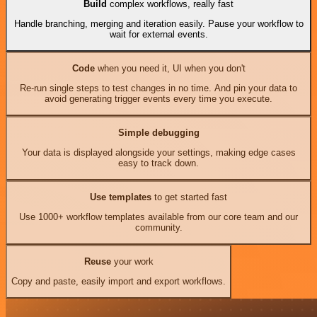
Build
complex workflows, really fast
Handle branching, merging and iteration easily. Pause your workflow to
wait for external events.
Code
when you need it, UI when you don't
Re-run single steps to test changes in no time. And pin your data to
avoid generating trigger events every time you execute.
Simple debugging
Your data is displayed alongside your settings, making edge cases
easy to track down.
Use templates
to get started fast
Use 1000+ workflow templates available from our core team and our
community.
Reuse
your work
Copy and paste, easily import and export workflows.