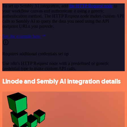
To set up Sembly AI integration, add
the HTTP Request node
to
your workflow canvas and authenticate it using a generic
authentication method. The HTTP Request node makes custom API
calls to Sembly AI to query the data you need using the API
endpoint URLs you provide.
See the example here
Requires additional credentials set up
Use n8n's HTTP Request node with a predefined or generic
credential type to make custom API calls.
Linode and Sembly AI integration details