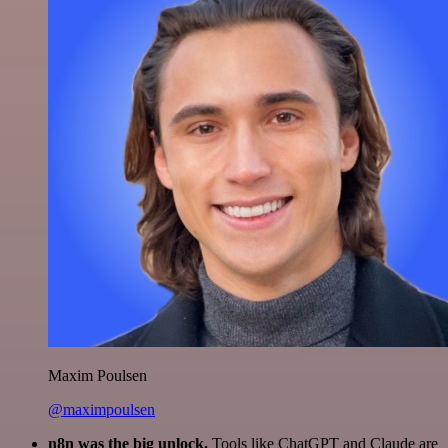
Maxim Poulsen
@maximpoulsen
n8n was the big unlock.
Tools like ChatGPT and Claude are