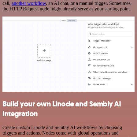
call,
another workflow
, an AI chat, or a manual trigger. Sometimes,
the HTTP Request node might already serve as your starting point.
Build your own Linode and Sembly AI
integration
Create custom Linode and Sembly AI workflows by choosing
triggers and actions. Nodes come with global operations and