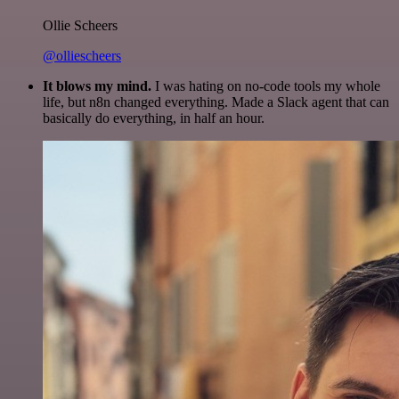
Ollie Scheers
@olliescheers
It blows my mind.
I was hating on no-code tools my whole
life, but n8n changed everything. Made a Slack agent that can
basically do everything, in half an hour.