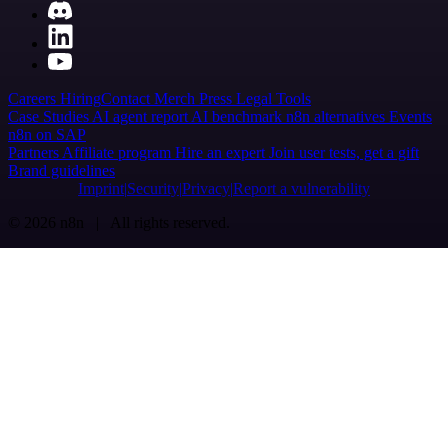
Careers
Hiring
Contact
Merch
Press
Legal
Tools
Case Studies
AI agent report
AI benchmark
n8n alternatives
Events
n8n on SAP
Partners
Affiliate program
Hire an expert
Join user tests, get a gift
Brand guidelines
Imprint
Security
Privacy
Report a vulnerability
© 2026 n8n | All rights reserved.