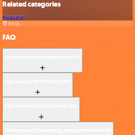
Related categories
Productivity
FAQs
FAQ
Can Linode connect with Sembly AI?
Can I use Linode’s API with n8n?
Can I use Sembly AI’s API with n8n?
Is n8n secure for integrating Linode and Sembly AI?