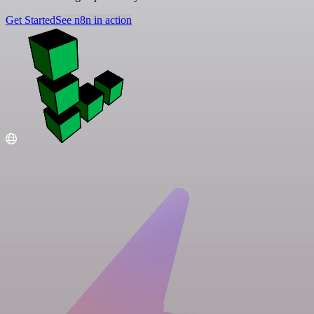
Get Started
See n8n in action