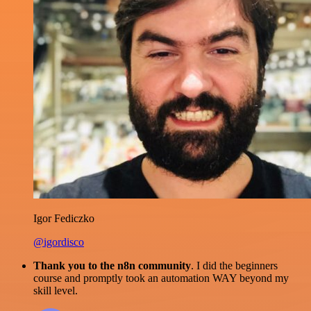
Igor Fediczko
@igordisco
Thank you to the n8n community
. I did the beginners
course and promptly took an automation WAY beyond my
skill level.