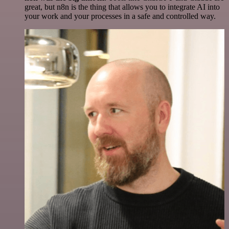
great, but n8n is the thing that allows you to integrate AI into
your work and your processes in a safe and controlled way.