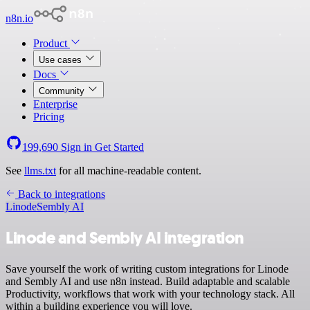
n8n.io
Product
Use cases
Docs
Community
Enterprise
Pricing
199,690
Sign in
Get Started
See
llms.txt
for all machine-readable content.
Back to integrations
Linode
Sembly AI
Linode and Sembly AI integration
Save yourself the work of writing custom integrations for Linode
and Sembly AI and use n8n instead. Build adaptable and scalable
Productivity, workflows that work with your technology stack. All
within a building experience you will love.