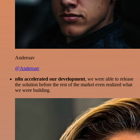
Anderoav
@Anderoav
n8n accelerated our development
, we were able to release
the solution before the rest of the market even realized what
we were building.