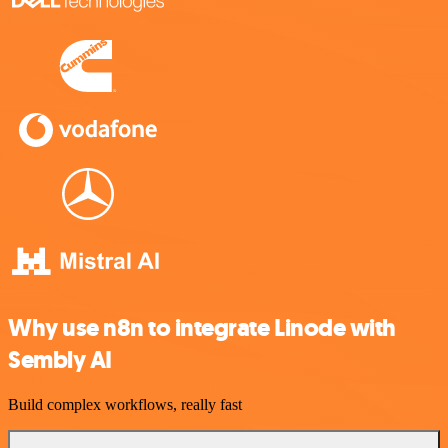
Why use n8n to integrate Linode with
Sembly AI
Build complex workflows, really fast