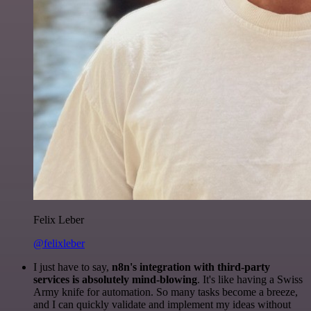
Felix Leber
@felixleber
I just have to say,
n8n's integration with third-party
services is absolutely mind-blowing
. It's like having a Swiss
Army knife for automation. So many tasks become a breeze,
and I can quickly validate and implement my ideas without