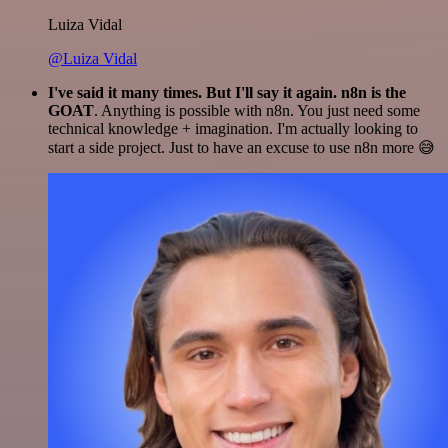
Luiza Vidal
@Luiza Vidal
I've said it many times. But I'll say it again. n8n is the
GOAT
. Anything is possible with n8n. You just need some
technical knowledge + imagination. I'm actually looking to
start a side project. Just to have an excuse to use n8n more 😅