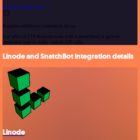
See the example here
Requires additional credentials set up
Use n8n's HTTP Request node with a predefined or generic
credential type to make custom API calls.
Linode and SnatchBot integration details
Linode