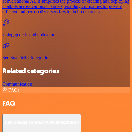
conversational AI. It simplifies the process of creating and deploying
chatbots across various channels, enabling companies to provide
efficient and personalized services to their customers.
Using generic authentication
See SnatchBot integrations
Related categories
Communication
FAQs
FAQ
Can Linode connect with SnatchBot?