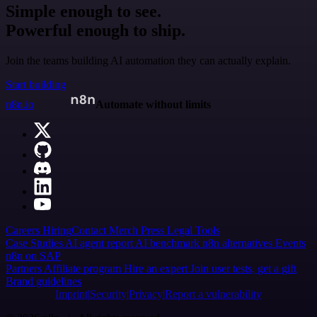
Simple enough to see.
Powerful enough to ship.
Join the teams building AI automation they can actually explain.
Start building
n8n.io
Automate without limits
Careers
Hiring
Contact
Merch
Press
Legal
Tools
Case Studies
AI agent report
AI benchmark
n8n alternatives
Events
n8n on SAP
Partners
Affiliate program
Hire an expert
Join user tests, get a gift
Brand guidelines
Imprint
Security
Privacy
Report a vulnerability