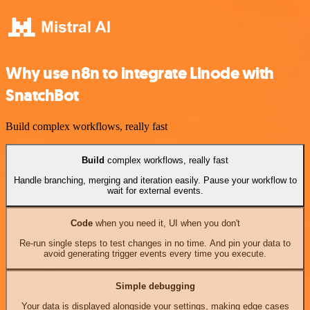
Why use n8n to integrate Linode with
SnatchBot
Build complex workflows, really fast
Build
complex workflows, really fast
Handle branching, merging and iteration easily. Pause your workflow to
wait for external events.
Code
when you need it, UI when you don't
Re-run single steps to test changes in no time. And pin your data to
avoid generating trigger events every time you execute.
Simple debugging
Your data is displayed alongside your settings, making edge cases