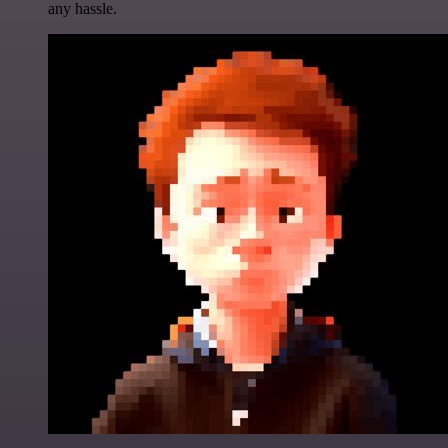
any hassle.