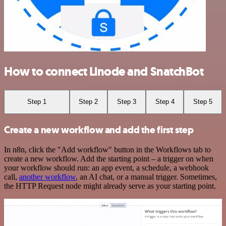
How to connect Linode and SnatchBot
Step 1
Step 2
Step 3
Step 4
Step 5
Create a new workflow and add the first step
In n8n, click the "Add workflow" button in the Workflows tab to
create a new workflow. Add the starting point – a trigger on when
your workflow should run: an app event, a schedule, a webhook
call,
another workflow
, an AI chat, or a manual trigger. Sometimes,
the HTTP Request node might already serve as your starting point.