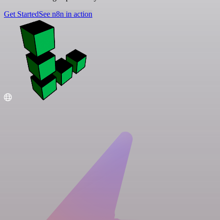
Get Started
See n8n in action