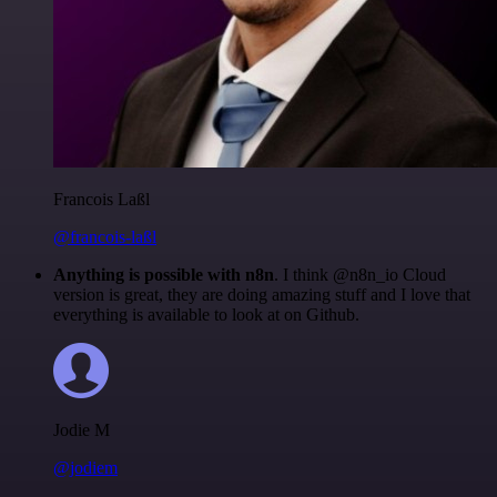
Francois Laßl
@francois-laßl
Anything is possible with n8n
. I think @n8n_io Cloud
version is great, they are doing amazing stuff and I love that
everything is available to look at on Github.
Jodie M
@jodiem