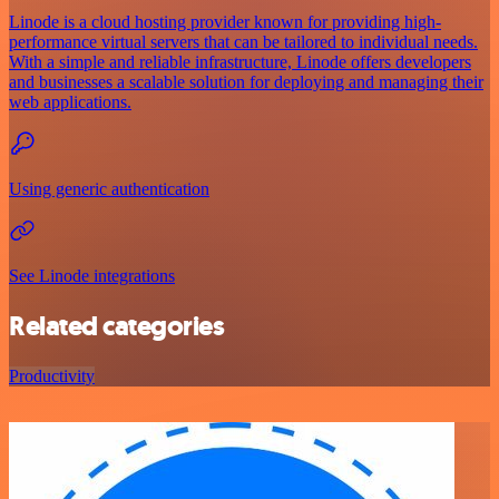
Linode is a cloud hosting provider known for providing high-
performance virtual servers that can be tailored to individual needs.
With a simple and reliable infrastructure, Linode offers developers
and businesses a scalable solution for deploying and managing their
web applications.
Using generic authentication
See Linode integrations
Related categories
Productivity