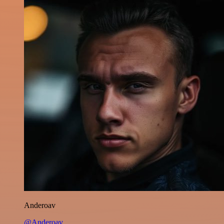
Anderoav
@Anderoav