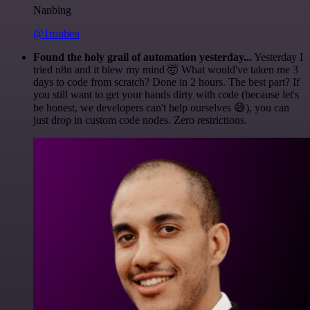
Nanbing
@1ronben
Found the holy grail of automation yesterday...
Yesterday I
tried n8n and it blew my mind 🤯 What would've taken me 3
days to code from scratch? Done in 2 hours. The best part? If
you still want to get your hands dirty with code (because let's
be honest, we developers can't help ourselves 😅), you can
just drop in custom code nodes. Zero restrictions.