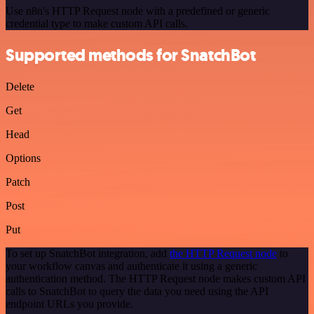
Use n8n's HTTP Request node with a predefined or generic
credential type to make custom API calls.
Supported methods for SnatchBot
Delete
Get
Head
Options
Patch
Post
Put
To set up SnatchBot integration, add
the HTTP Request node
to
your workflow canvas and authenticate it using a generic
authentication method. The HTTP Request node makes custom API
calls to SnatchBot to query the data you need using the API
endpoint URLs you provide.