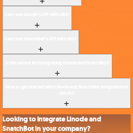
Can I use Linode’s API with n8n?
Can I use SnatchBot’s API with n8n?
Is n8n secure for integrating Linode and SnatchBot?
How to get started with Linode and SnatchBot integration in
n8n.io?
Looking to integrate Linode and
SnatchBot in your company?