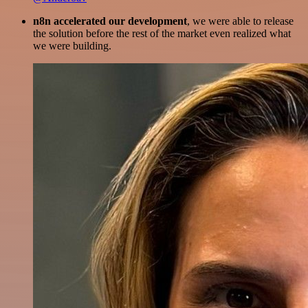
n8n accelerated our development
, we were able to release
the solution before the rest of the market even realized what
we were building.