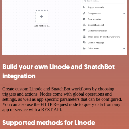
Build your own Linode and SnatchBot
integration
Create custom Linode and SnatchBot workflows by choosing
triggers and actions. Nodes come with global operations and
settings, as well as app-specific parameters that can be configured.
You can also use the HTTP Request node to query data from any
app or service with a REST API.
Supported methods for Linode