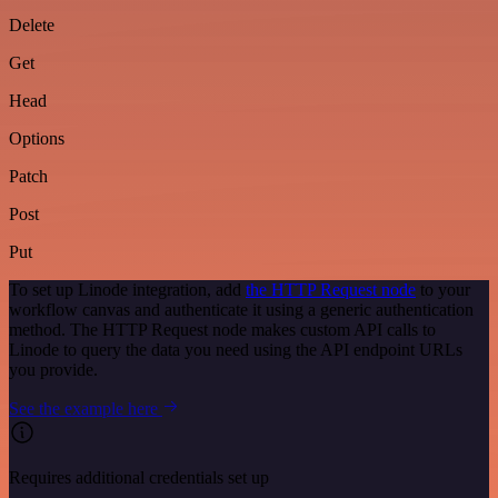
Delete
Get
Head
Options
Patch
Post
Put
To set up Linode integration, add
the HTTP Request node
to your
workflow canvas and authenticate it using a generic authentication
method. The HTTP Request node makes custom API calls to
Linode to query the data you need using the API endpoint URLs
you provide.
See the example here
Requires additional credentials set up