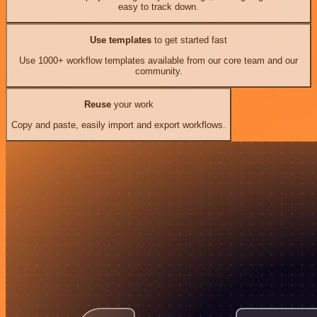
easy to track down.
Use templates
to get started fast
Use 1000+ workflow templates available from our core team and our
community.
Reuse
your work
Copy and paste, easily import and export workflows.