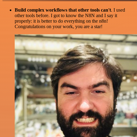
Build complex workflows that other tools can't
. I used
other tools before. I got to know the N8N and I say it
properly: it is better to do everything on the n8n!
Congratulations on your work, you are a star!