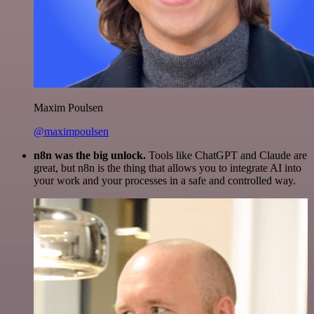
Maxim Poulsen
@maximpoulsen
n8n was the big unlock.
Tools like ChatGPT and Claude are
great, but n8n is the thing that allows you to integrate AI into
your work and your processes in a safe and controlled way.