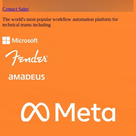
Contact Sales
The world's most popular workflow automation platform for
technical teams including