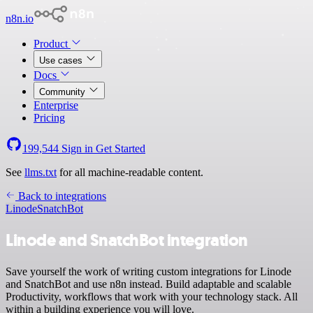
n8n.io
Product
Use cases
Docs
Community
Enterprise
Pricing
199,544
Sign in
Get Started
See
llms.txt
for all machine-readable content.
Back to integrations
Linode
SnatchBot
Linode and SnatchBot integration
Save yourself the work of writing custom integrations for Linode
and SnatchBot and use n8n instead. Build adaptable and scalable
Productivity, workflows that work with your technology stack. All
within a building experience you will love.