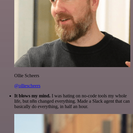
Ollie Scheers
@olliescheers
It blows my mind.
I was hating on no-code tools my whole
life, but n8n changed everything. Made a Slack agent that can
basically do everything, in half an hour.