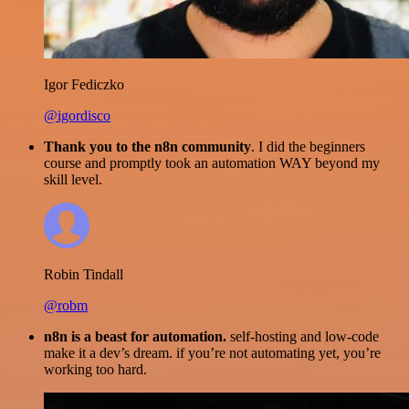
Igor Fediczko
@igordisco
Thank you to the n8n community
. I did the beginners
course and promptly took an automation WAY beyond my
skill level.
Robin Tindall
@robm
n8n is a beast for automation.
self-hosting and low-code
make it a dev’s dream. if you’re not automating yet, you’re
working too hard.