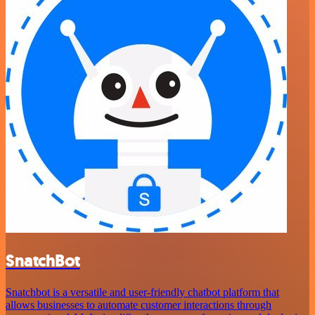
SnatchBot
Snatchbot is a versatile and user-friendly chatbot platform that
allows businesses to automate customer interactions through