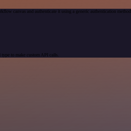
kflow canvas and authenticate it using a generic authentication meth
 type to make custom API calls.