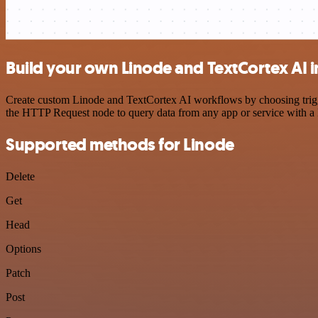
Build your own Linode and TextCortex AI i
Create custom Linode and TextCortex AI workflows by choosing trigger
the HTTP Request node to query data from any app or service with 
Supported methods for Linode
Delete
Get
Head
Options
Patch
Post