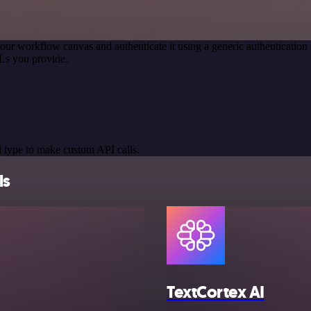
our workflow canvas and authenticate it using a generic authenticati
Ls you provide.
 type to make custom API calls.
ls
TextCortex AI