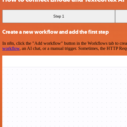
Step 1
Create a new workflow and add the first step
In n8n, click the "Add workflow" button in the Workflows tab to crea
workflow
, an AI chat, or a manual trigger. Sometimes, the HTTP Requ