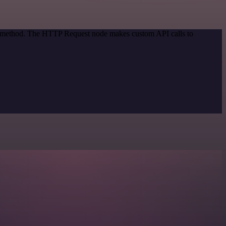
on method. The HTTP Request node makes custom API calls to