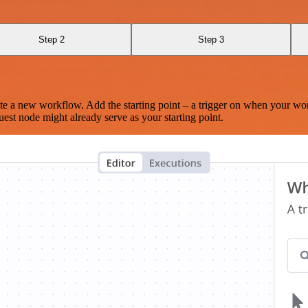
Step 2
Step 3
te a new workflow. Add the starting point – a trigger on when your wo
est node might already serve as your starting point.