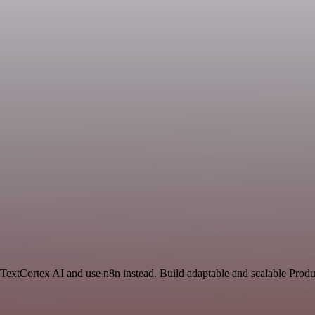
 TextCortex AI and use n8n instead. Build adaptable and scalable Produ