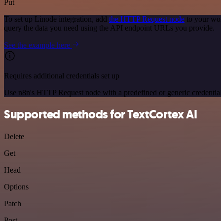
Put
To set up Linode integration, add
the HTTP Request node
to your wor
query the data you need using the API endpoint URLs you provide.
See the example here
Requires additional credentials set up
Use n8n's HTTP Request node with a predefined or generic credential
Supported methods for TextCortex AI
Delete
Get
Head
Options
Patch
Post