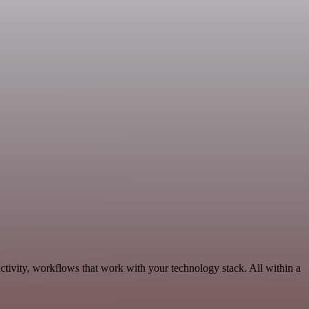
ctivity, workflows that work with your technology stack. All within a