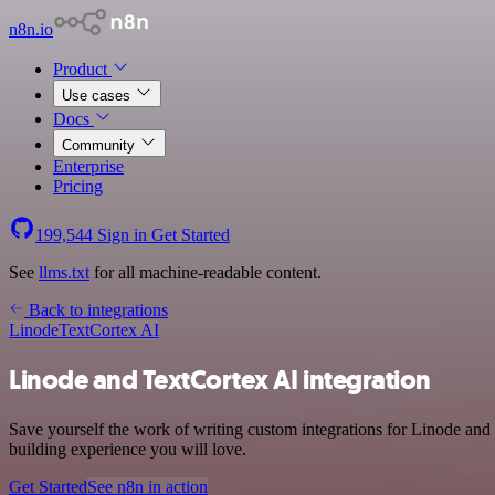
n8n.io
Product
Use cases
Docs
Community
Enterprise
Pricing
199,544
Sign in
Get Started
See
llms.txt
for all machine-readable content.
Back to integrations
Linode
TextCortex AI
Linode and TextCortex AI integration
Save yourself the work of writing custom integrations for Linode and
building experience you will love.
Get Started
See n8n in action