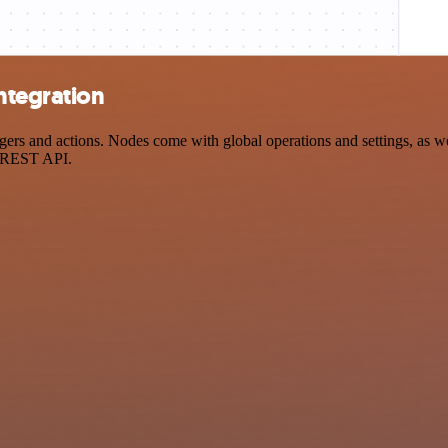
ntegration
s and actions. Nodes come with global operations and settings, as wel
a REST API.