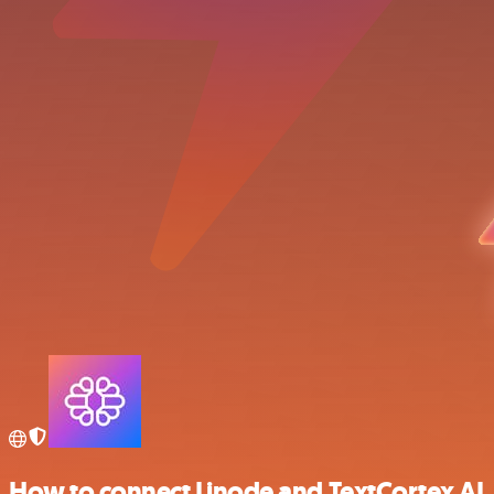
How to connect Linode and TextCortex AI