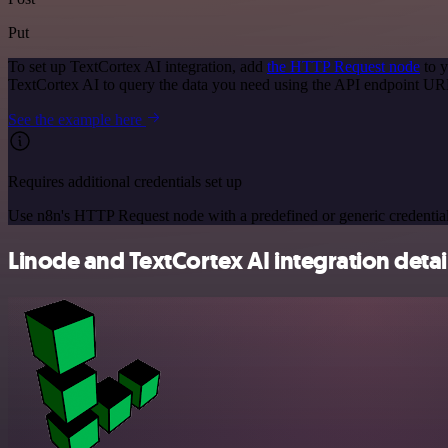
Put
To set up TextCortex AI integration, add
the HTTP Request node
to y
TextCortex AI to query the data you need using the API endpoint UR
See the example here
Requires additional credentials set up
Use n8n's HTTP Request node with a predefined or generic credential
Linode and TextCortex AI integration detai