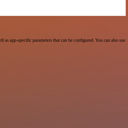
l as app-specific parameters that can be configured. You can also use