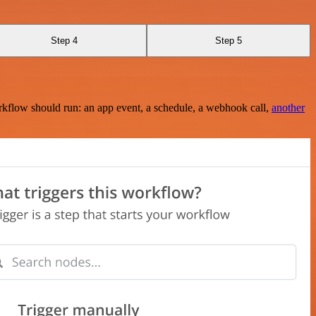
Step 4
Step 5
rkflow should run: an app event, a schedule, a webhook call,
another