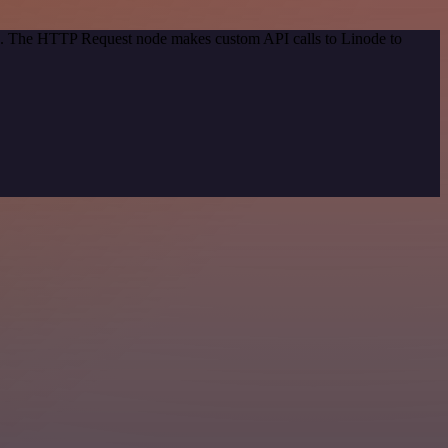
od. The HTTP Request node makes custom API calls to Linode to