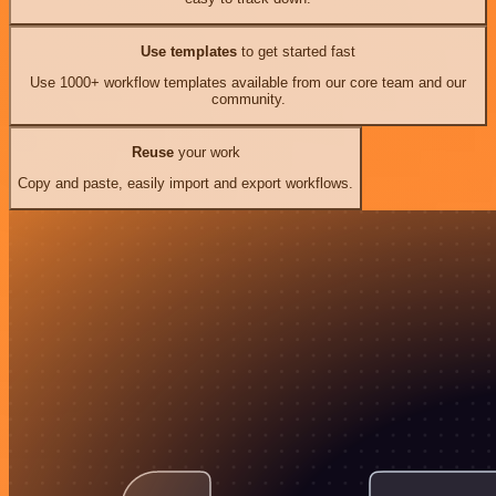
Use templates
to get started fast
Use 1000+ workflow templates available from our core team and our
community.
Reuse
your work
Copy and paste, easily import and export workflows.