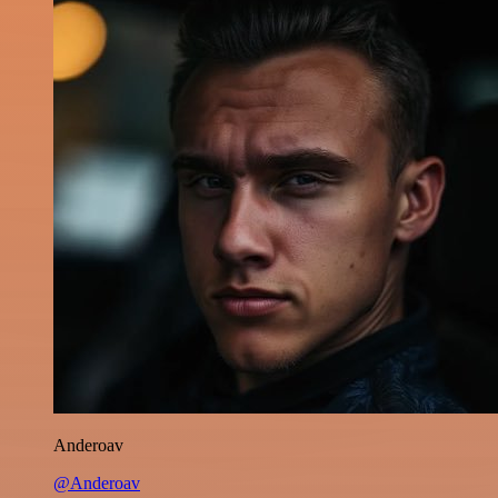
Anderoav
@Anderoav