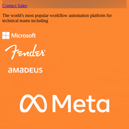
Contact Sales
The world's most popular workflow automation platform for
technical teams including