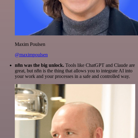
Maxim Poulsen
@maximpoulsen
n8n was the big unlock.
Tools like ChatGPT and Claude are
great, but n8n is the thing that allows you to integrate AI into
your work and your processes in a safe and controlled way.