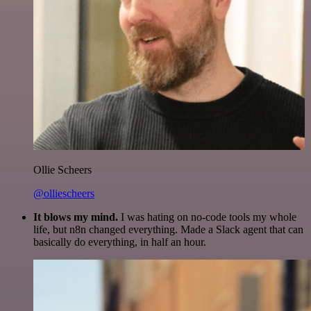
Ollie Scheers
@olliescheers
It blows my mind.
I was hating on no-code tools my whole
life, but n8n changed everything. Made a Slack agent that can
basically do everything, in half an hour.