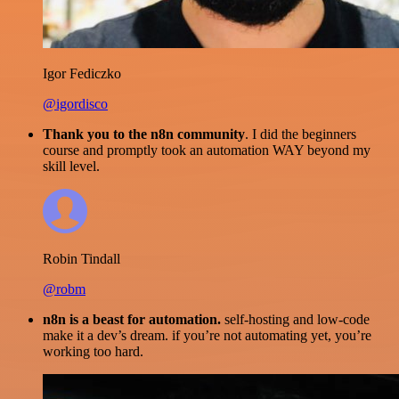
Igor Fediczko
@igordisco
Thank you to the n8n community
. I did the beginners
course and promptly took an automation WAY beyond my
skill level.
Robin Tindall
@robm
n8n is a beast for automation.
self-hosting and low-code
make it a dev’s dream. if you’re not automating yet, you’re
working too hard.