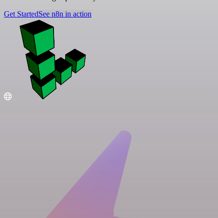
Get Started
See n8n in action