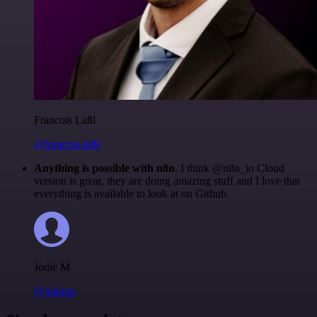
Francois Laßl
@francois-laßl
Anything is possible with n8n
. I think @n8n_io Cloud
version is great, they are doing amazing stuff and I love that
everything is available to look at on Github.
Jodie M
@jodiem