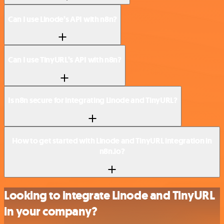
Can I use Linode’s API with n8n?
Can I use TinyURL’s API with n8n?
Is n8n secure for integrating Linode and TinyURL?
How to get started with Linode and TinyURL integration in
n8n.io?
Looking to integrate Linode and TinyURL
in your company?