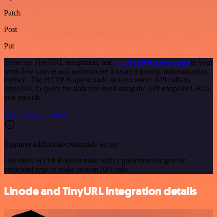
Patch
Post
Put
To set up TinyURL integration, add
the HTTP Request node
to your
workflow canvas and authenticate it using a generic authentication
method. The HTTP Request node makes custom API calls to
TinyURL to query the data you need using the API endpoint URLs
you provide.
See the example here
Requires additional credentials set up
Use n8n's HTTP Request node with a predefined or generic
credential type to make custom API calls.
Linode and TinyURL integration details