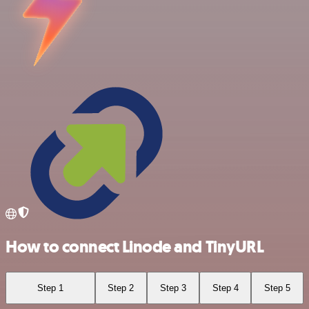
How to connect Linode and TinyURL
Step 1
Step 2
Step 3
Step 4
Step 5