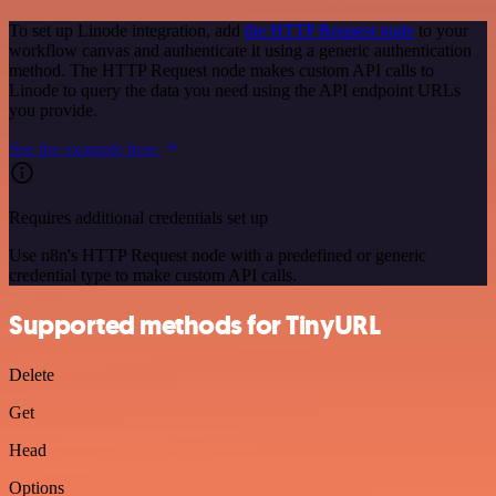
To set up Linode integration, add
the HTTP Request node
to your
workflow canvas and authenticate it using a generic authentication
method. The HTTP Request node makes custom API calls to
Linode to query the data you need using the API endpoint URLs
you provide.
See the example here
Requires additional credentials set up
Use n8n's HTTP Request node with a predefined or generic
credential type to make custom API calls.
Supported methods for TinyURL
Delete
Get
Head
Options