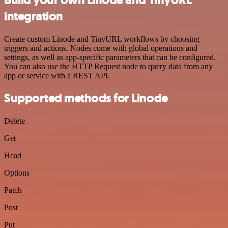
integration
Create custom Linode and TinyURL workflows by choosing
triggers and actions. Nodes come with global operations and
settings, as well as app-specific parameters that can be configured.
You can also use the HTTP Request node to query data from any
app or service with a REST API.
Supported methods for Linode
Delete
Get
Head
Options
Patch
Post
Put