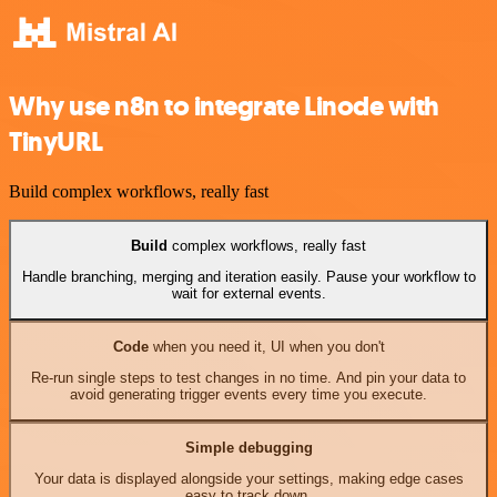
Why use n8n to integrate Linode with
TinyURL
Build complex workflows, really fast
Build
complex workflows, really fast
Handle branching, merging and iteration easily. Pause your workflow to
wait for external events.
Code
when you need it, UI when you don't
Re-run single steps to test changes in no time. And pin your data to
avoid generating trigger events every time you execute.
Simple debugging
Your data is displayed alongside your settings, making edge cases
easy to track down.