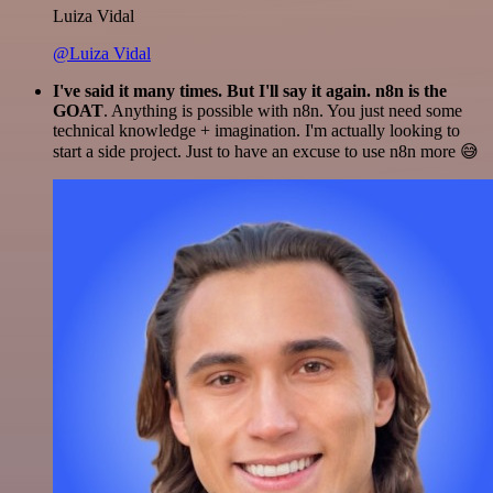
Luiza Vidal
@Luiza Vidal
I've said it many times. But I'll say it again. n8n is the
GOAT
. Anything is possible with n8n. You just need some
technical knowledge + imagination. I'm actually looking to
start a side project. Just to have an excuse to use n8n more 😅