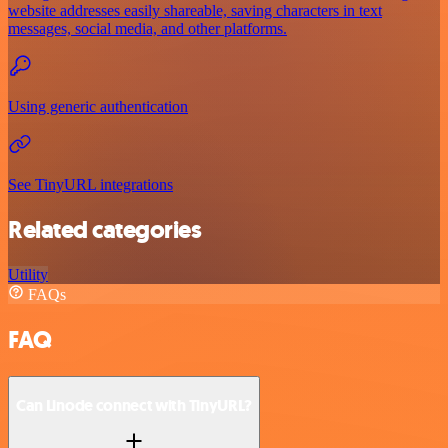
website addresses easily shareable, saving characters in text
messages, social media, and other platforms.
Using generic authentication
See TinyURL integrations
Related categories
Utility
FAQs
FAQ
Can Linode connect with TinyURL?