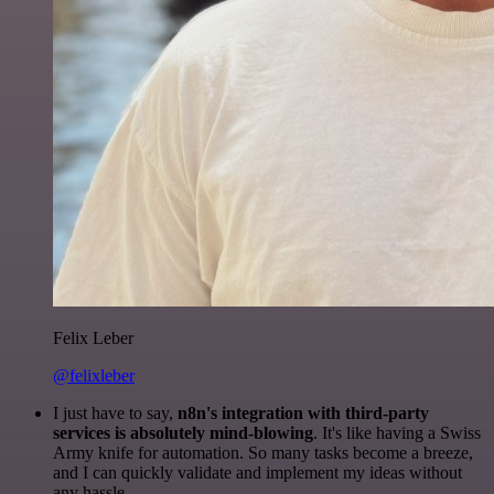
Felix Leber
@felixleber
I just have to say,
n8n's integration with third-party
services is absolutely mind-blowing
. It's like having a Swiss
Army knife for automation. So many tasks become a breeze,
and I can quickly validate and implement my ideas without
any hassle.