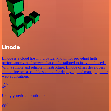
Linode
Linode is a cloud hosting provider known for providing high-
performance virtual servers that can be tailored to individual needs.
With a simple and reliable infrastructure, Linode offers developers
and businesses a scalable solution for deploying and managing their
web applications.
Using generic authentication