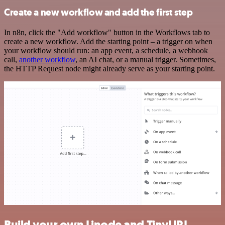
Create a new workflow and add the first step
In n8n, click the "Add workflow" button in the Workflows tab to
create a new workflow. Add the starting point – a trigger on when
your workflow should run: an app event, a schedule, a webhook
call,
another workflow
, an AI chat, or a manual trigger. Sometimes,
the HTTP Request node might already serve as your starting point.
Build your own Linode and TinyURL