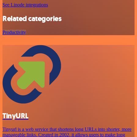
See Linode integrations
Related categories
Productivity
TinyURL
Tinyurl is a web service that shortens long URLs into shorter, more
manageable links. Created in 2002, it allows users to make long