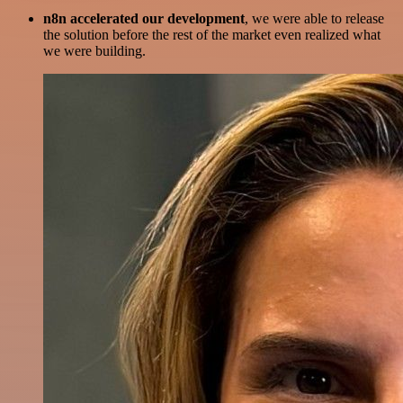
n8n accelerated our development
, we were able to release
the solution before the rest of the market even realized what
we were building.