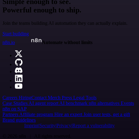
Simple enough to see.
Powerful enough to ship.
Join the teams building AI automation they can actually explain.
Start building
n8n.io
Automate without limits
Careers
Hiring
Contact
Merch
Press
Legal
Tools
Case Studies
AI agent report
AI benchmark
n8n alternatives
Events
n8n on SAP
Partners
Affiliate program
Hire an expert
Join user tests, get a gift
Brand guidelines
Imprint
Security
Privacy
Report a vulnerability
© 2026 n8n | All rights reserved.