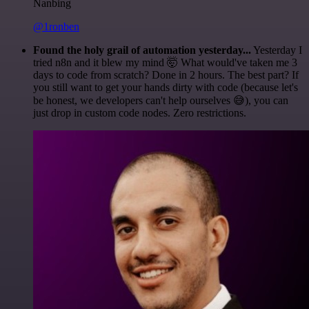
Nanbing
@1ronben
Found the holy grail of automation yesterday...
Yesterday I
tried n8n and it blew my mind 🤯 What would've taken me 3
days to code from scratch? Done in 2 hours. The best part? If
you still want to get your hands dirty with code (because let's
be honest, we developers can't help ourselves 😅), you can
just drop in custom code nodes. Zero restrictions.