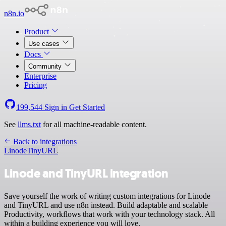
n8n.io
Product
Use cases
Docs
Community
Enterprise
Pricing
199,544
Sign in
Get Started
See
llms.txt
for all machine-readable content.
Back to integrations
Linode
TinyURL
Linode and TinyURL integration
Save yourself the work of writing custom integrations for Linode
and TinyURL and use n8n instead. Build adaptable and scalable
Productivity, workflows that work with your technology stack. All
within a building experience you will love.