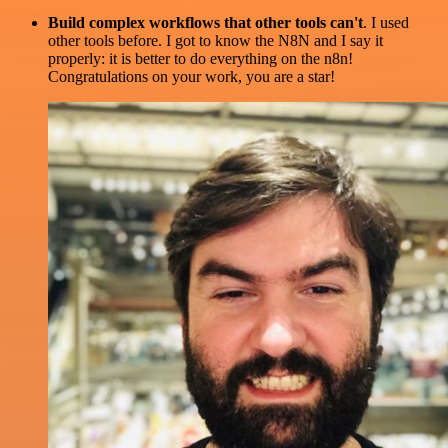
Build complex workflows that other tools can't
. I used
other tools before. I got to know the N8N and I say it
properly: it is better to do everything on the n8n!
Congratulations on your work, you are a star!