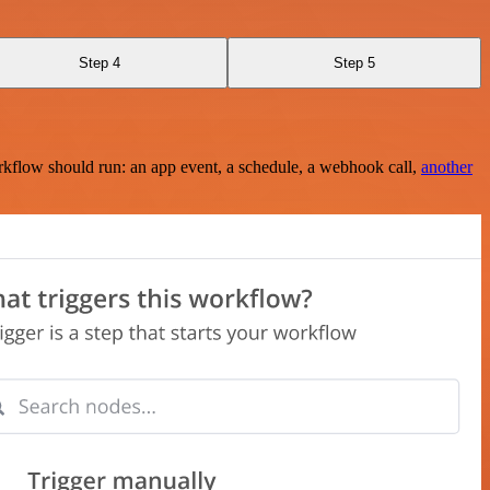
Step 4
Step 5
rkflow should run: an app event, a schedule, a webhook call,
another