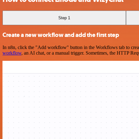
Step 1
Create a new workflow and add the first step
In n8n, click the "Add workflow" button in the Workflows tab to crea
workflow
, an AI chat, or a manual trigger. Sometimes, the HTTP Requ