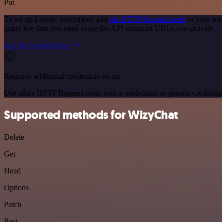
Put
To set up Linode integration, add
the HTTP Request node
to your wor
query the data you need using the API endpoint URLs you provide.
See the example here
Requires additional credentials set up
Use n8n's HTTP Request node with a predefined or generic credential
Supported methods for WizyChat
Delete
Get
Head
Options
Patch
Post