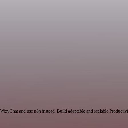
 WizyChat and use n8n instead. Build adaptable and scalable Productivi