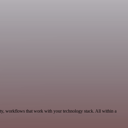
ty, workflows that work with your technology stack. All within a