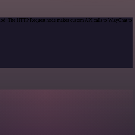
method. The HTTP Request node makes custom API calls to WizyChat to