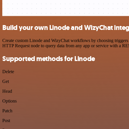
Build your own Linode and WizyChat integ
Create custom Linode and WizyChat workflows by choosing triggers and
HTTP Request node to query data from any app or service with a R
Supported methods for Linode
Delete
Get
Head
Options
Patch
Post