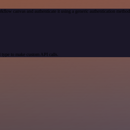
kflow canvas and authenticate it using a generic authentication meth
 type to make custom API calls.