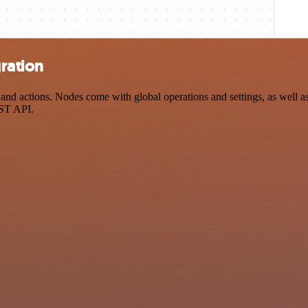
ration
 actions. Nodes come with global operations and settings, as well as 
EST API.