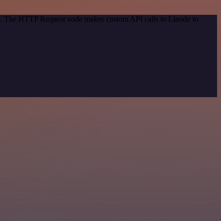
od. The HTTP Request node makes custom API calls to Linode to