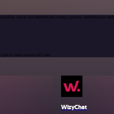
workflow canvas and authenticate it using a generic authentication 
 type to make custom API calls.
WizyChat