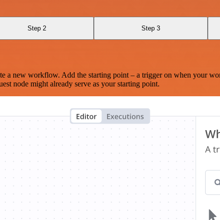
Step 2
Step 3
te a new workflow. Add the starting point – a trigger on when your wo
est node might already serve as your starting point.