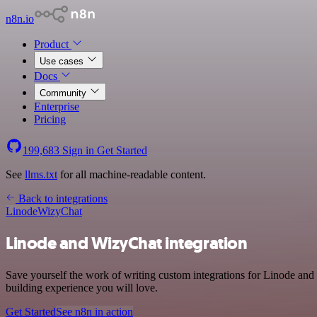
n8n.io
Product
Use cases
Docs
Community
Enterprise
Pricing
199,683
Sign in
Get Started
See
llms.txt
for all machine-readable content.
Back to integrations
Linode
WizyChat
Linode and WizyChat integration
Save yourself the work of writing custom integrations for Linode and
building experience you will love.
Get Started
See n8n in action