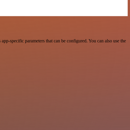
app-specific parameters that can be configured. You can also use the