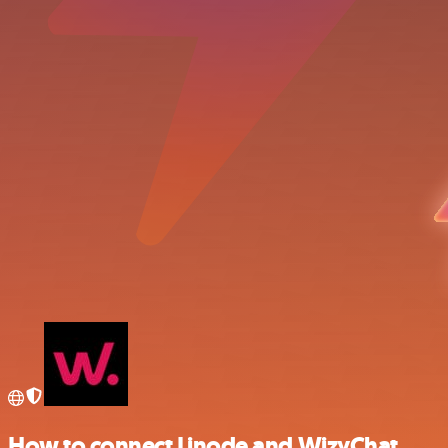
How to connect Linode and WizyChat