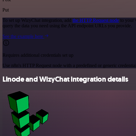
Put
To set up WizyChat integration, add
the HTTP Request node
to your 
query the data you need using the API endpoint URLs you provide.
See the example here
Requires additional credentials set up
Use n8n's HTTP Request node with a predefined or generic credential
Linode and WizyChat integration details