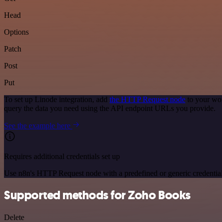
Head
Options
Patch
Post
Put
To set up Linode integration, add
the HTTP Request node
to your wor
query the data you need using the API endpoint URLs you provide.
See the example here
Requires additional credentials set up
Use n8n's HTTP Request node with a predefined or generic credential
Supported methods for Zoho Books
Delete