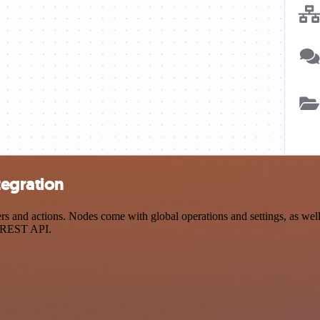
tegration
and actions. Nodes come with global operations and settings, as well a
a REST API.