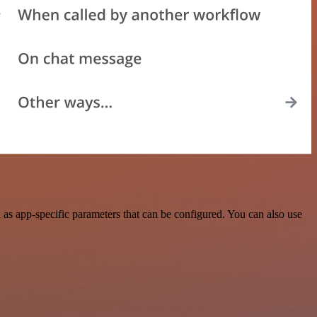
s app-specific parameters that can be configured. You can also use