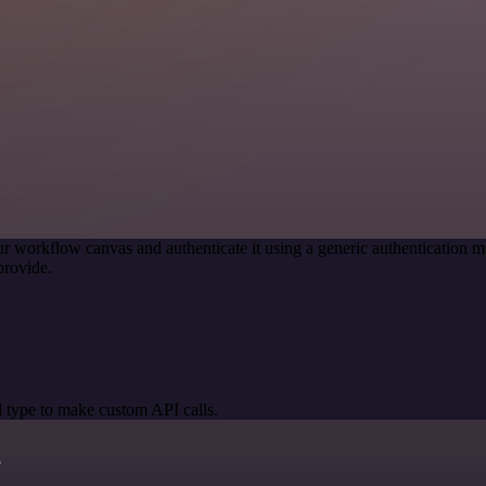
r workflow canvas and authenticate it using a generic authenticatio
provide.
 type to make custom API calls.
s