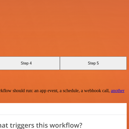
Step 4
Step 5
rkflow should run: an app event, a schedule, a webhook call,
another