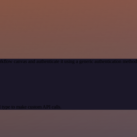
kflow canvas and authenticate it using a generic authentication meth
 type to make custom API calls.