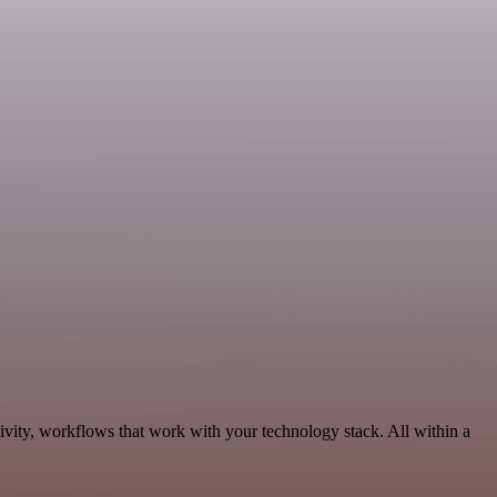
vity, workflows that work with your technology stack. All within a