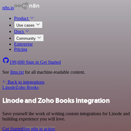
n8n.io
Product
Use cases
Docs
Community
Enterprise
Pricing
199,690
Sign in
Get Started
See
llms.txt
for all machine-readable content.
Back to integrations
Linode
Zoho Books
Linode and Zoho Books integration
Save yourself the work of writing custom integrations for Linode and
building experience you will love.
Get Started
See n8n in action