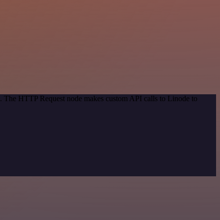
od. The HTTP Request node makes custom API calls to Linode to