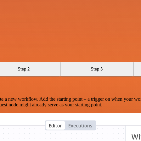
Step 2
Step 3
te a new workflow. Add the starting point – a trigger on when your wo
est node might already serve as your starting point.