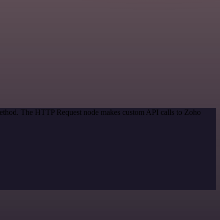
n method. The HTTP Request node makes custom API calls to Zoho