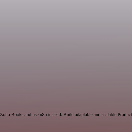
 Zoho Books and use n8n instead. Build adaptable and scalable Producti