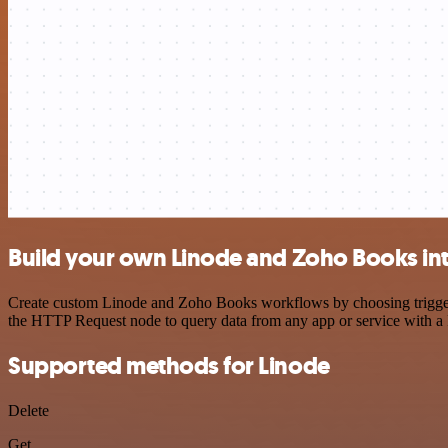
Build your own Linode and Zoho Books in
Create custom Linode and Zoho Books workflows by choosing triggers 
the HTTP Request node to query data from any app or service with 
Supported methods for Linode
Delete
Get