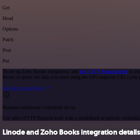
Get
Head
Options
Patch
Post
Put
To set up Zoho Books integration, add
the HTTP Request node
to you
Books to query the data you need using the API endpoint URLs you 
See the example here
Requires additional credentials set up
Use n8n's HTTP Request node with a predefined or generic credential
Linode and Zoho Books integration detail