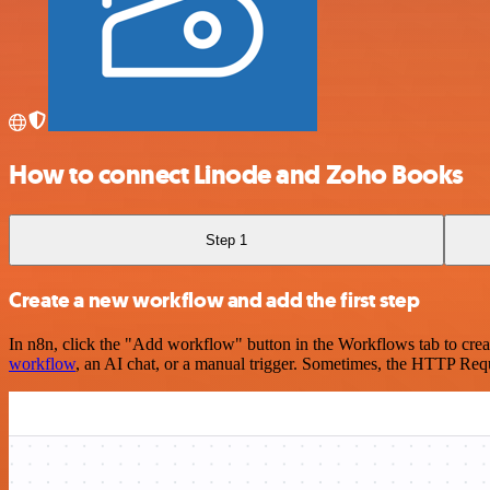
How to connect Linode and Zoho Books
Step 1
Create a new workflow and add the first step
In n8n, click the "Add workflow" button in the Workflows tab to crea
workflow
, an AI chat, or a manual trigger. Sometimes, the HTTP Requ