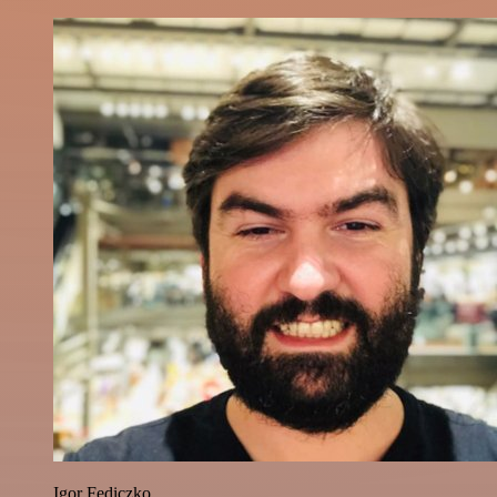
Igor Fediczko