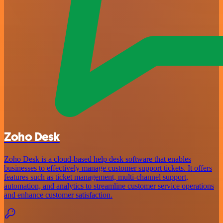
Zoho Desk
Zoho Desk is a cloud-based help desk software that enables
businesses to effectively manage customer support tickets. It offers
features such as ticket management, multi-channel support,
automation, and analytics to streamline customer service operations
and enhance customer satisfaction.