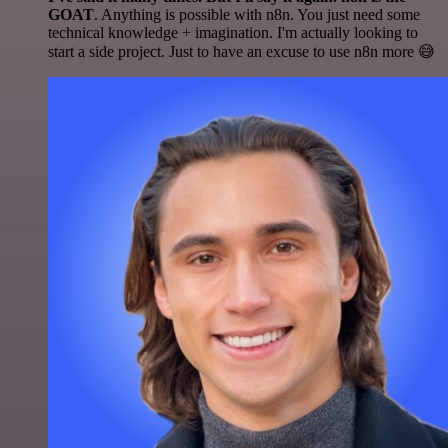
GOAT
. Anything is possible with n8n. You just need some
technical knowledge + imagination. I'm actually looking to
start a side project. Just to have an excuse to use n8n more 😅