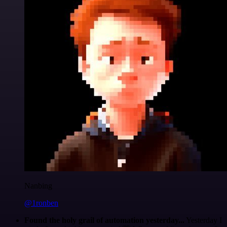
Nanbing
@1ronben
Found the holy grail of automation yesterday...
Yesterday I