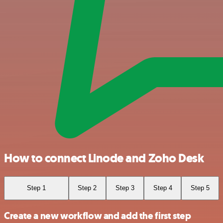
How to connect Linode and Zoho Desk
Step 1
Step 2
Step 3
Step 4
Step 5
Create a new workflow and add the first step