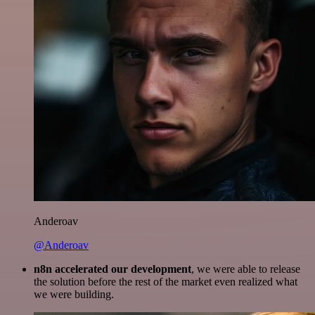
Anderoav
@Anderoav
n8n accelerated our development
, we were able to release
the solution before the rest of the market even realized what
we were building.