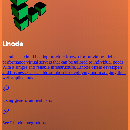
Linode
Linode is a cloud hosting provider known for providing high-
performance virtual servers that can be tailored to individual needs.
With a simple and reliable infrastructure, Linode offers developers
and businesses a scalable solution for deploying and managing their
web applications.
Using generic authentication
See Linode integrations