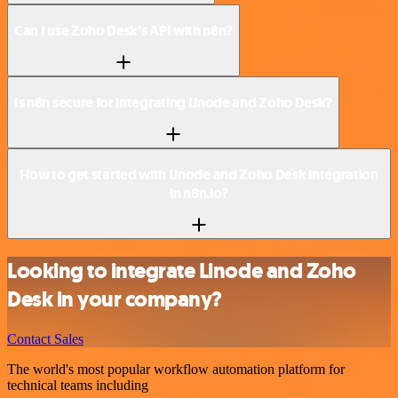
Can I use Zoho Desk’s API with n8n?
Is n8n secure for integrating Linode and Zoho Desk?
How to get started with Linode and Zoho Desk integration
in n8n.io?
Looking to integrate Linode and Zoho
Desk in your company?
Contact Sales
The world's most popular workflow automation platform for
technical teams including