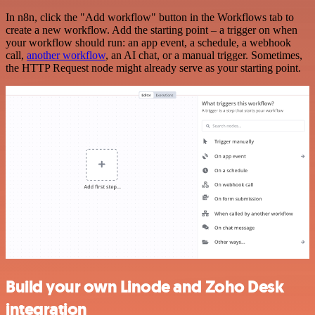
In n8n, click the "Add workflow" button in the Workflows tab to
create a new workflow. Add the starting point – a trigger on when
your workflow should run: an app event, a schedule, a webhook
call,
another workflow
, an AI chat, or a manual trigger. Sometimes,
the HTTP Request node might already serve as your starting point.
Build your own Linode and Zoho Desk
integration