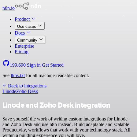
n8n.io
Product
Use cases
Docs
Community
Enterprise
Pricing
199,690
Sign in
Get Started
See
llms.txt
for all machine-readable content.
Back to integrations
Linode
Zoho Desk
Linode and Zoho Desk integration
Save yourself the work of writing custom integrations for Linode
and Zoho Desk and use n8n instead. Build adaptable and scalable
Productivity, workflows that work with your technology stack. All
within a building experience you will love.