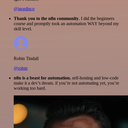
@igordisco
Thank you to the n8n community
. I did the beginners
course and promptly took an automation WAY beyond my
skill level.
Robin Tindall
@robm
n8n is a beast for automation.
self-hosting and low-code
make it a dev’s dream. if you’re not automating yet, you’re
working too hard.