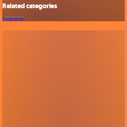
Related categories
Productivity