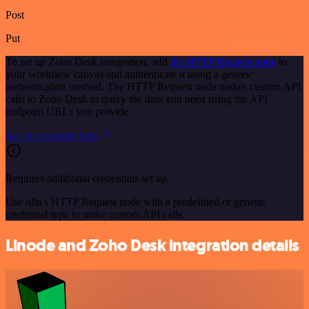
Post
Put
To set up Zoho Desk integration, add
the HTTP Request node
to
your workflow canvas and authenticate it using a generic
authentication method. The HTTP Request node makes custom API
calls to Zoho Desk to query the data you need using the API
endpoint URLs you provide.
See the example here
Requires additional credentials set up
Use n8n's HTTP Request node with a predefined or generic
credential type to make custom API calls.
Linode and Zoho Desk integration details