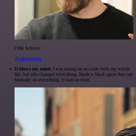
Ollie Scheers
@olliescheers
It blows my mind.
I was hating on no-code tools my whole
life, but n8n changed everything. Made a Slack agent that can
basically do everything, in half an hour.