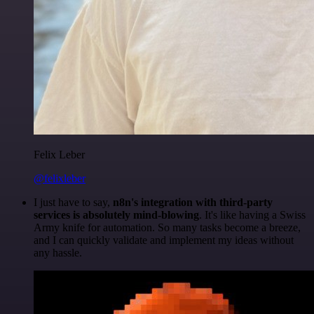
Felix Leber
@felixleber
I just have to say,
n8n's integration with third-party
services is absolutely mind-blowing
. It's like having a Swiss
Army knife for automation. So many tasks become a breeze,
and I can quickly validate and implement my ideas without
any hassle.