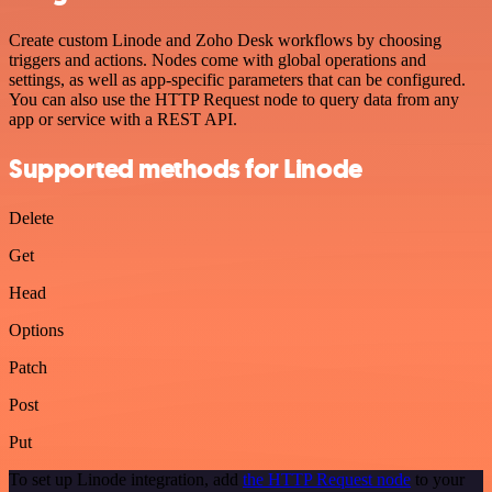
Create custom Linode and Zoho Desk workflows by choosing
triggers and actions. Nodes come with global operations and
settings, as well as app-specific parameters that can be configured.
You can also use the HTTP Request node to query data from any
app or service with a REST API.
Supported methods for Linode
Delete
Get
Head
Options
Patch
Post
Put
To set up Linode integration, add
the HTTP Request node
to your