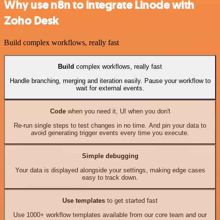
Why use n8n to integrate Linode with
Zoho Desk
Build complex workflows, really fast
Build
complex workflows, really fast
Handle branching, merging and iteration easily. Pause your workflow to
wait for external events.
Code
when you need it, UI when you don't
Re-run single steps to test changes in no time. And pin your data to
avoid generating trigger events every time you execute.
Simple debugging
Your data is displayed alongside your settings, making edge cases
easy to track down.
Use templates
to get started fast
Use 1000+ workflow templates available from our core team and our