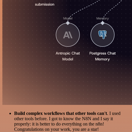
Build complex workflows that other tools can't
. I used
other tools before. I got to know the N8N and I say it
properly: it is better to do everything on the n8n!
Congratulations on your work, you are a star!