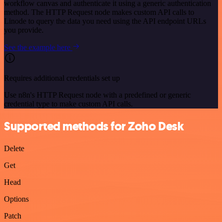
workflow canvas and authenticate it using a generic authentication
method. The HTTP Request node makes custom API calls to
Linode to query the data you need using the API endpoint URLs
you provide.
See the example here
Requires additional credentials set up
Use n8n's HTTP Request node with a predefined or generic
credential type to make custom API calls.
Supported methods for Zoho Desk
Delete
Get
Head
Options
Patch