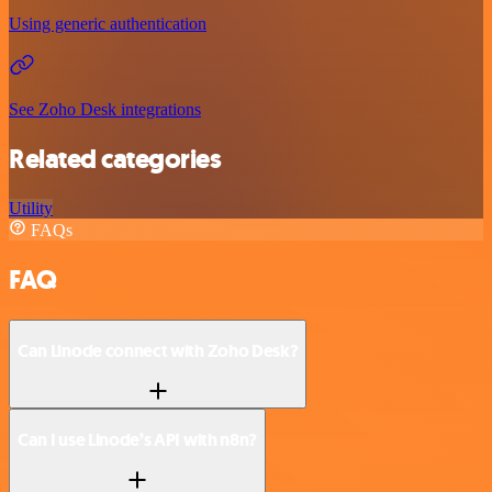
Using generic authentication
See Zoho Desk integrations
Related categories
Utility
FAQs
FAQ
Can Linode connect with Zoho Desk?
Can I use Linode’s API with n8n?