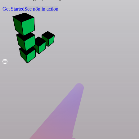
Get Started
See n8n in action