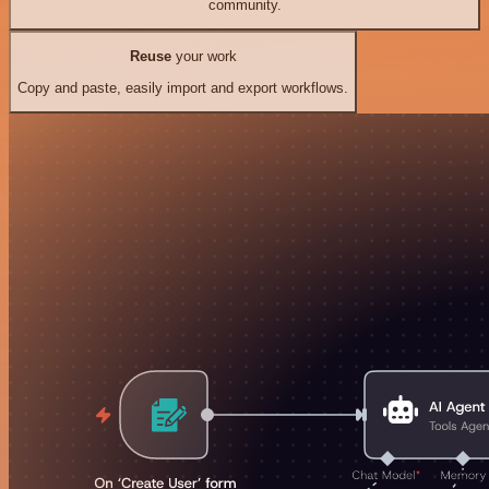
community.
Reuse
your work
Copy and paste, easily import and export workflows.