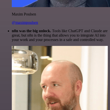
Maxim Poulsen
@maximpoulsen
n8n was the big unlock.
Tools like ChatGPT and Claude are
great, but n8n is the thing that allows you to integrate AI into
your work and your processes in a safe and controlled way.