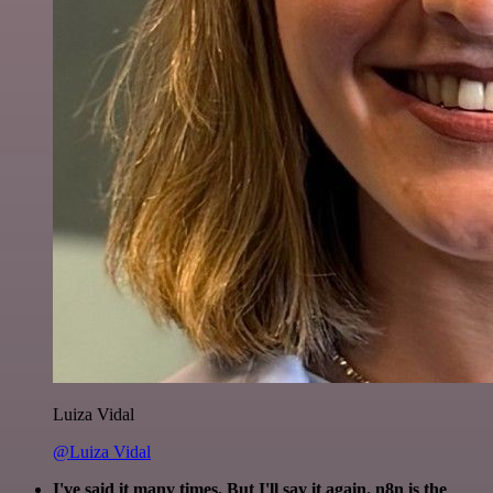
Luiza Vidal
@Luiza Vidal
I've said it many times. But I'll say it again. n8n is the