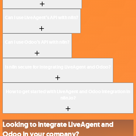
Can I use LiveAgent’s API with n8n?
Can I use Odoo’s API with n8n?
Is n8n secure for integrating LiveAgent and Odoo?
How to get started with LiveAgent and Odoo integration in
n8n.io?
Looking to integrate LiveAgent and
Odoo in your company?