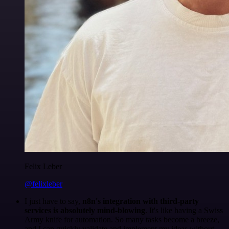
Felix Leber
@felixleber
I just have to say,
n8n's integration with third-party
services is absolutely mind-blowing
. It's like having a Swiss
Army knife for automation. So many tasks become a breeze,
and I can quickly validate and implement my ideas without