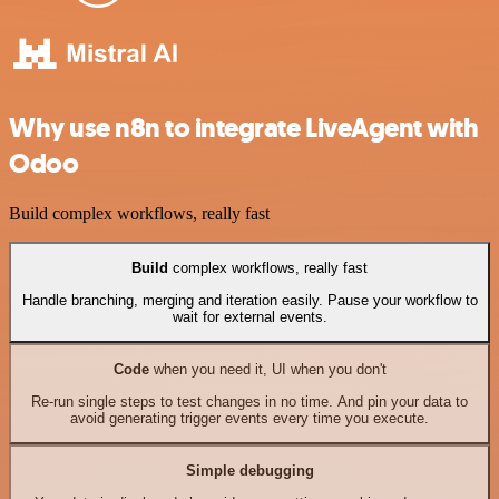
Why use n8n to integrate LiveAgent with
Odoo
Build complex workflows, really fast
Build
complex workflows, really fast
Handle branching, merging and iteration easily. Pause your workflow to
wait for external events.
Code
when you need it, UI when you don't
Re-run single steps to test changes in no time. And pin your data to
avoid generating trigger events every time you execute.
Simple debugging