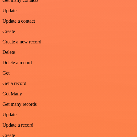
Get many contacts
Update
Update a contact
Create
Create a new record
Delete
Delete a record
Get
Get a record
Get Many
Get many records
Update
Update a record
Create