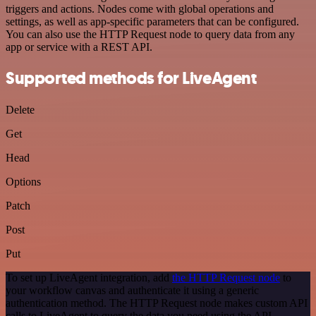
triggers and actions. Nodes come with global operations and
settings, as well as app-specific parameters that can be configured.
You can also use the HTTP Request node to query data from any
app or service with a REST API.
Supported methods for LiveAgent
Delete
Get
Head
Options
Patch
Post
Put
To set up LiveAgent integration, add
the HTTP Request node
to
your workflow canvas and authenticate it using a generic
authentication method. The HTTP Request node makes custom API
calls to LiveAgent to query the data you need using the API