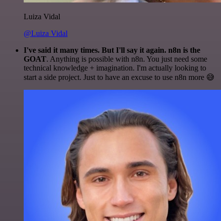
Luiza Vidal
@Luiza Vidal
I've said it many times. But I'll say it again. n8n is the
GOAT
. Anything is possible with n8n. You just need some
technical knowledge + imagination. I'm actually looking to
start a side project. Just to have an excuse to use n8n more 😅