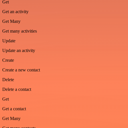
Get
Get an activity
Get Many
Get many activities
Update
Update an activity
Create
Create a new contact
Delete
Delete a contact
Get
Get a contact
Get Many