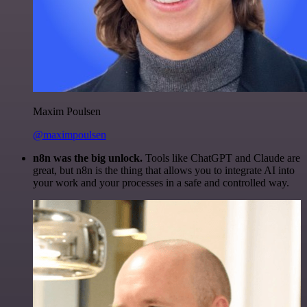
Maxim Poulsen
@maximpoulsen
n8n was the big unlock.
Tools like ChatGPT and Claude are
great, but n8n is the thing that allows you to integrate AI into
your work and your processes in a safe and controlled way.