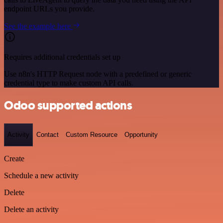
endpoint URLs you provide.
See the example here
Requires additional credentials set up
Use n8n's HTTP Request node with a predefined or generic
credential type to make custom API calls.
Odoo supported actions
Activity
Contact
Custom Resource
Opportunity
Create
Schedule a new activity
Delete
Delete an activity