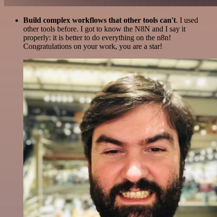
Build complex workflows that other tools can't
. I used
other tools before. I got to know the N8N and I say it
properly: it is better to do everything on the n8n!
Congratulations on your work, you are a star!