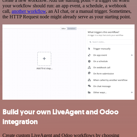
create a new workflow. Add the starting point – a trigger on when
your workflow should run: an app event, a schedule, a webhook
call,
another workflow
, an AI chat, or a manual trigger. Sometimes,
the HTTP Request node might already serve as your starting point.
Build your own LiveAgent and Odoo
integration
Create custom LiveAgent and Odoo workflows by choosing