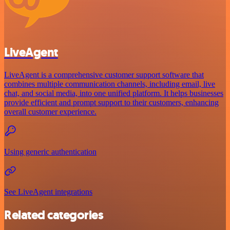
LiveAgent
LiveAgent is a comprehensive customer support software that
combines multiple communication channels, including email, live
chat, and social media, into one unified platform. It helps businesses
provide efficient and prompt support to their customers, enhancing
overall customer experience.
Using generic authentication
See LiveAgent integrations
Related categories