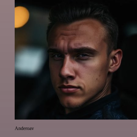
Anderoav