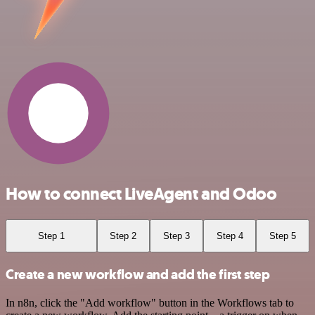
How to connect LiveAgent and Odoo
Step 1
Step 2
Step 3
Step 4
Step 5
Create a new workflow and add the first step
In n8n, click the "Add workflow" button in the Workflows tab to