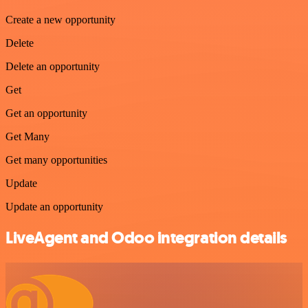
Create a new opportunity
Delete
Delete an opportunity
Get
Get an opportunity
Get Many
Get many opportunities
Update
Update an opportunity
LiveAgent and Odoo integration details