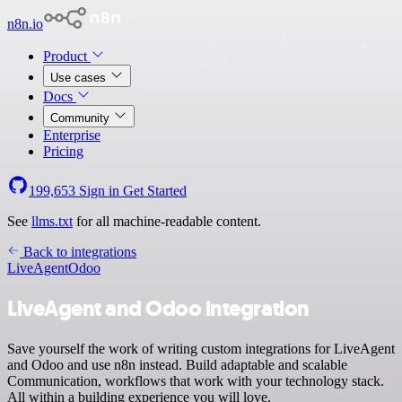
n8n.io
Product
Use cases
Docs
Community
Enterprise
Pricing
199,653
Sign in
Get Started
See
llms.txt
for all machine-readable content.
Back to integrations
LiveAgent
Odoo
LiveAgent and Odoo integration
Save yourself the work of writing custom integrations for LiveAgent
and Odoo and use n8n instead. Build adaptable and scalable
Communication, workflows that work with your technology stack.
All within a building experience you will love.