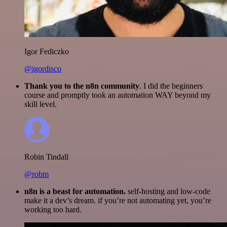
Igor Fediczko
@igordisco
Thank you to the n8n community
. I did the beginners
course and promptly took an automation WAY beyond my
skill level.
Robin Tindall
@robm
n8n is a beast for automation.
self-hosting and low-code
make it a dev’s dream. if you’re not automating yet, you’re
working too hard.