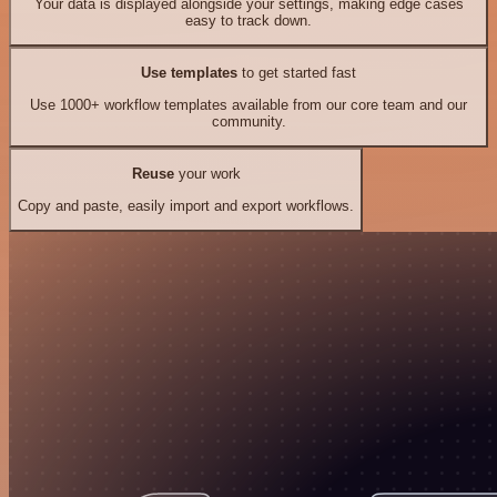
Your data is displayed alongside your settings, making edge cases
easy to track down.
Use templates
to get started fast
Use 1000+ workflow templates available from our core team and our
community.
Reuse
your work
Copy and paste, easily import and export workflows.