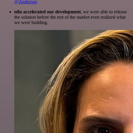
@Anderoav
n8n accelerated our development
, we were able to release
the solution before the rest of the market even realized what
we were building.