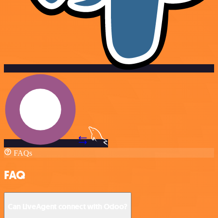
FAQs
FAQ
Can LiveAgent connect with Odoo?