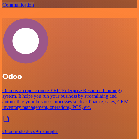
Communication
Odoo
Odoo is an open-source ERP (Enterprise Resource Planning)
system. It helps you run your business by streamlining and
automating your business processes such as finance, sales, CRM,
inventory management, operations, POS, etc.
Odoo node docs + examples