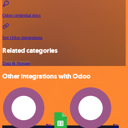
Odoo credential docs
See Odoo integrations
Related categories
Data & Storage
Other integrations with Odoo