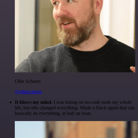
Ollie Scheers
@olliescheers
It blows my mind.
I was hating on no-code tools my whole
life, but n8n changed everything. Made a Slack agent that can
basically do everything, in half an hour.