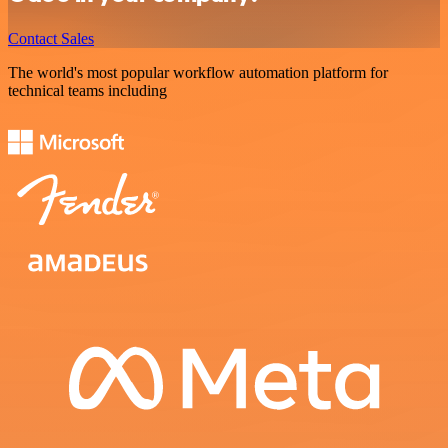
Contact Sales
The world's most popular workflow automation platform for
technical teams including