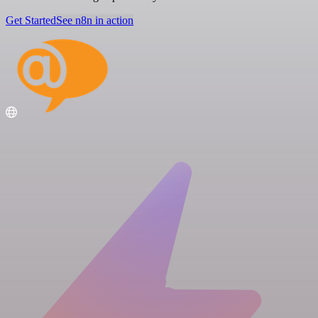
Get Started
See n8n in action