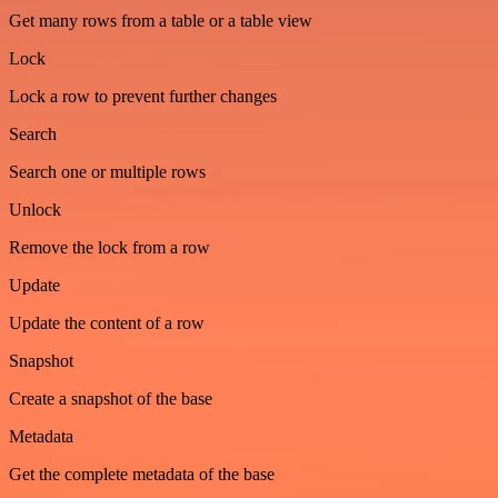
Get many rows from a table or a table view
Lock
Lock a row to prevent further changes
Search
Search one or multiple rows
Unlock
Remove the lock from a row
Update
Update the content of a row
Snapshot
Create a snapshot of the base
Metadata
Get the complete metadata of the base