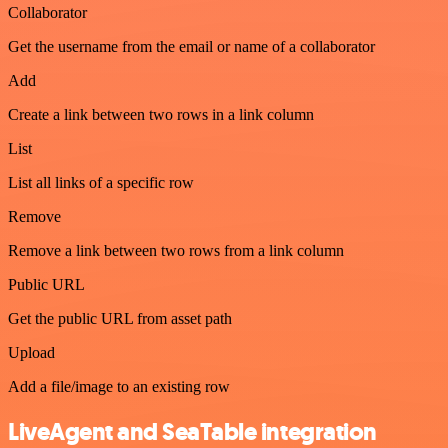
Collaborator
Get the username from the email or name of a collaborator
Add
Create a link between two rows in a link column
List
List all links of a specific row
Remove
Remove a link between two rows from a link column
Public URL
Get the public URL from asset path
Upload
Add a file/image to an existing row
LiveAgent and SeaTable integration