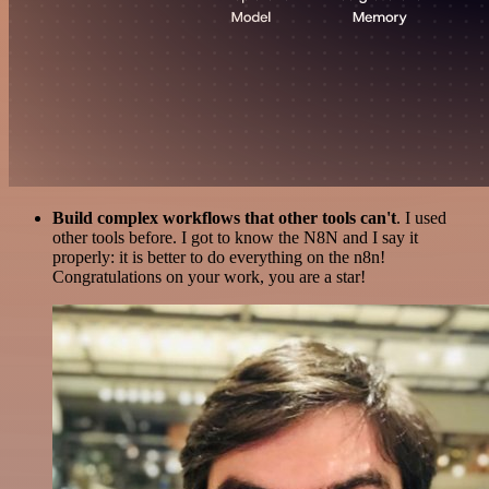
Build complex workflows that other tools can't
. I used
other tools before. I got to know the N8N and I say it
properly: it is better to do everything on the n8n!
Congratulations on your work, you are a star!