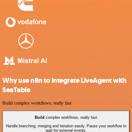
Why use n8n to integrate LiveAgent with
SeaTable
Build complex workflows, really fast
Build
complex workflows, really fast
Handle branching, merging and iteration easily. Pause your workflow to
wait for external events.