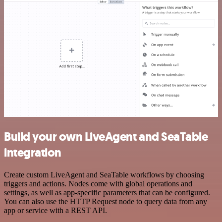
Build your own LiveAgent and SeaTable
integration
Create custom LiveAgent and SeaTable workflows by choosing
triggers and actions. Nodes come with global operations and
settings, as well as app-specific parameters that can be configured.
You can also use the HTTP Request node to query data from any
app or service with a REST API.