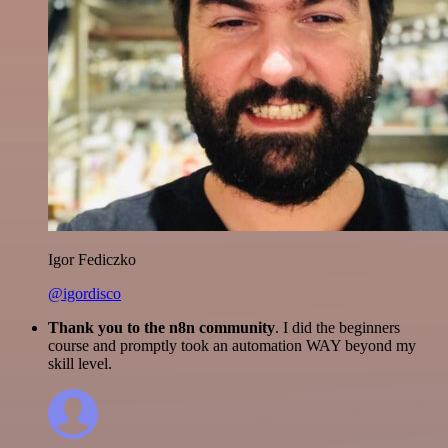
Igor Fediczko
@igordisco
Thank you to the n8n community
. I did the beginners
course and promptly took an automation WAY beyond my
skill level.