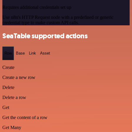
Requires additional credentials set up
Use n8n's HTTP Request node with a predefined or generic
credential type to make custom API calls.
SeaTable supported actions
Row
Base
Link
Asset
Create
Create a new row
Delete
Delete a row
Get
Get the content of a row
Get Many