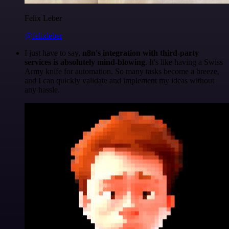
Felix Leber
@felixleber
I just have to say,
n8n's integration with third-party
services is absolutely mind-blowing
. It's like having a Swiss
Army knife for automation. So many tasks become a breeze,
and I can quickly validate and implement my ideas without
any hassle.