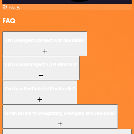
FAQs
FAQ
Can LiveAgent connect with SeaTable?
Can I use LiveAgent’s API with n8n?
Can I use SeaTable’s API with n8n?
Is n8n secure for integrating LiveAgent and SeaTable?