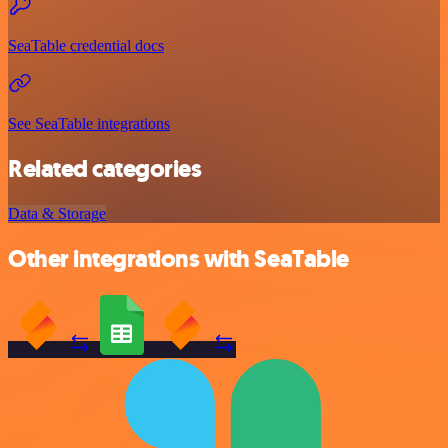
SeaTable credential docs
See SeaTable integrations
Related categories
Data & Storage
Other integrations with SeaTable