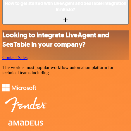
How to get started with LiveAgent and SeaTable integration
in n8n.io?
Looking to integrate LiveAgent and
SeaTable in your company?
Contact Sales
The world's most popular workflow automation platform for
technical teams including