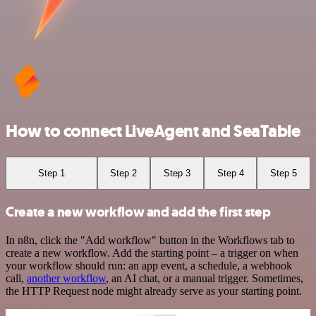
How to connect LiveAgent and SeaTable
Step 1
Step 2
Step 3
Step 4
Step 5
Create a new workflow and add the first step
In n8n, click the "Add workflow" button in the Workflows tab to
create a new workflow. Add the starting point – a trigger on when
your workflow should run: an app event, a schedule, a webhook
call,
another workflow
, an AI chat, or a manual trigger. Sometimes,
the HTTP Request node might already serve as your starting point.