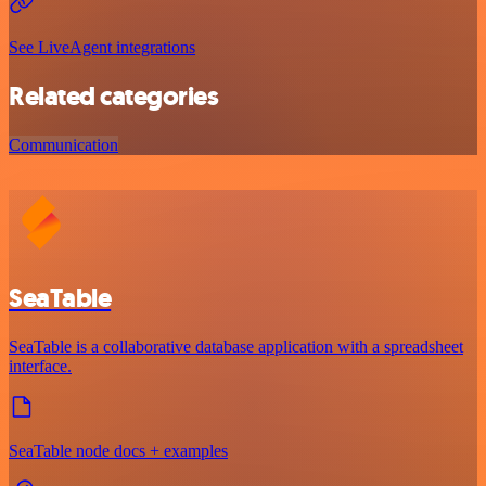
See LiveAgent integrations
Related categories
Communication
SeaTable
SeaTable is a collaborative database application with a spreadsheet
interface.
SeaTable node docs + examples