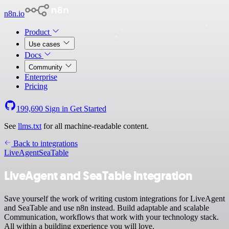
n8n.io
Product
Use cases
Docs
Community
Enterprise
Pricing
199,690
Sign in
Get Started
See
llms.txt
for all machine-readable content.
Back to integrations
LiveAgent
SeaTable
LiveAgent and SeaTable integration
Save yourself the work of writing custom integrations for LiveAgent
and SeaTable and use n8n instead. Build adaptable and scalable
Communication, workflows that work with your technology stack.
All within a building experience you will love.