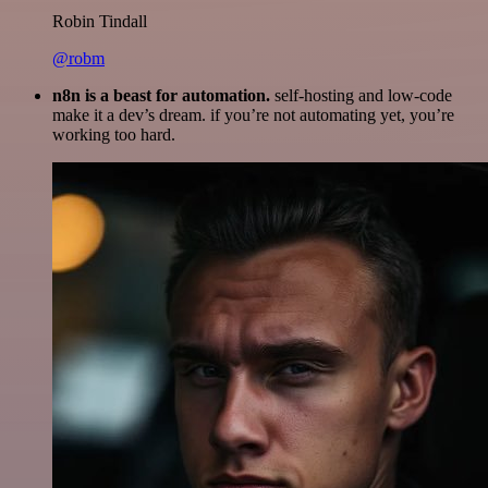
Robin Tindall
@robm
n8n is a beast for automation.
self-hosting and low-code
make it a dev’s dream. if you’re not automating yet, you’re
working too hard.