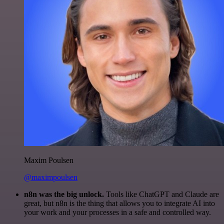
Maxim Poulsen
@maximpoulsen
n8n was the big unlock.
Tools like ChatGPT and Claude are
great, but n8n is the thing that allows you to integrate AI into
your work and your processes in a safe and controlled way.