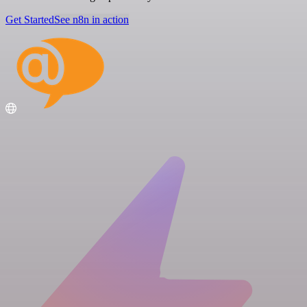
Get Started
See n8n in action