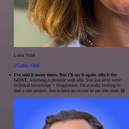
Luiza Vidal
@Luiza Vidal
I've said it many times. But I'll say it again. n8n is the
GOAT
. Anything is possible with n8n. You just need some
technical knowledge + imagination. I'm actually looking to
start a side project. Just to have an excuse to use n8n more 😅