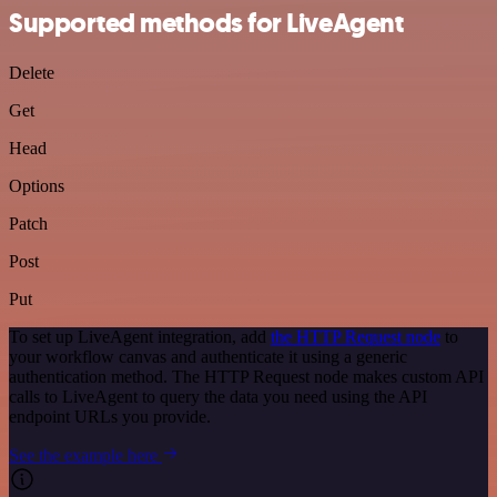
Supported methods for LiveAgent
Delete
Get
Head
Options
Patch
Post
Put
To set up LiveAgent integration, add
the HTTP Request node
to
your workflow canvas and authenticate it using a generic
authentication method. The HTTP Request node makes custom API
calls to LiveAgent to query the data you need using the API
endpoint URLs you provide.
See the example here