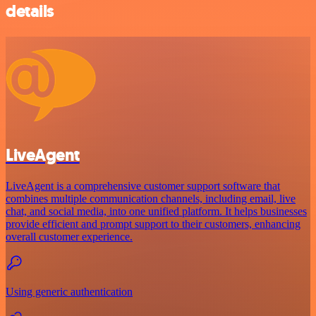
details
LiveAgent
LiveAgent is a comprehensive customer support software that
combines multiple communication channels, including email, live
chat, and social media, into one unified platform. It helps businesses
provide efficient and prompt support to their customers, enhancing
overall customer experience.
Using generic authentication