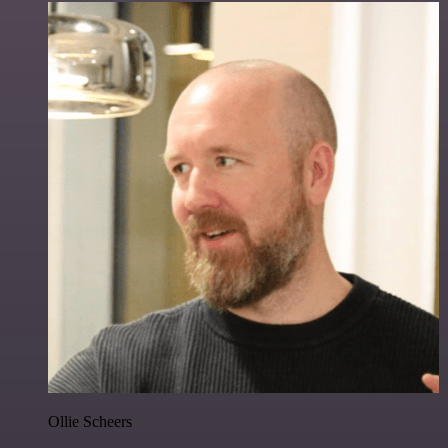
Ollie Scheers