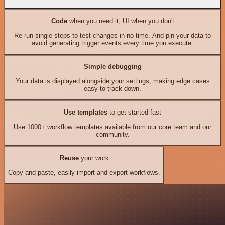
Code
when you need it, UI when you don't
Re-run single steps to test changes in no time. And pin your data to
avoid generating trigger events every time you execute.
Simple debugging
Your data is displayed alongside your settings, making edge cases
easy to track down.
Use templates
to get started fast
Use 1000+ workflow templates available from our core team and our
community.
Reuse
your work
Copy and paste, easily import and export workflows.