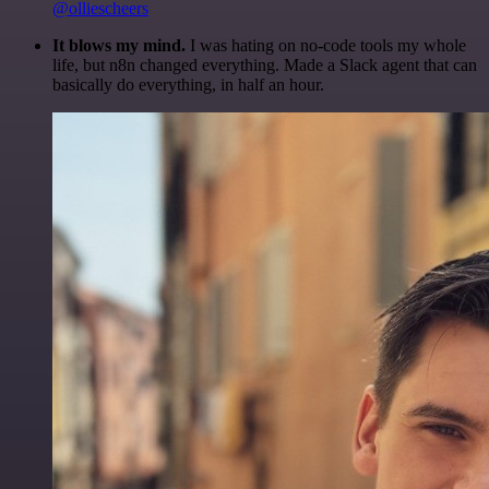
@olliescheers
It blows my mind.
I was hating on no-code tools my whole
life, but n8n changed everything. Made a Slack agent that can
basically do everything, in half an hour.