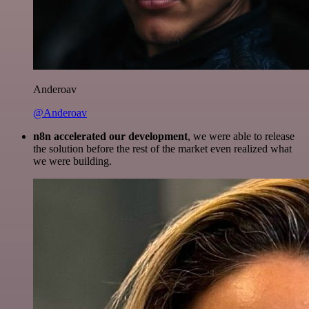
Anderoav
@Anderoav
n8n accelerated our development
, we were able to release
the solution before the rest of the market even realized what
we were building.