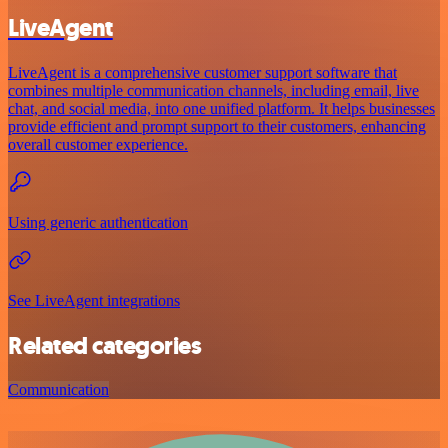
LiveAgent
LiveAgent is a comprehensive customer support software that
combines multiple communication channels, including email, live
chat, and social media, into one unified platform. It helps businesses
provide efficient and prompt support to their customers, enhancing
overall customer experience.
Using generic authentication
See LiveAgent integrations
Related categories
Communication