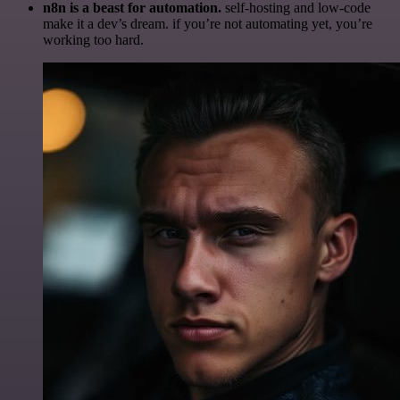
n8n is a beast for automation.
self-hosting and low-code
make it a dev’s dream. if you’re not automating yet, you’re
working too hard.