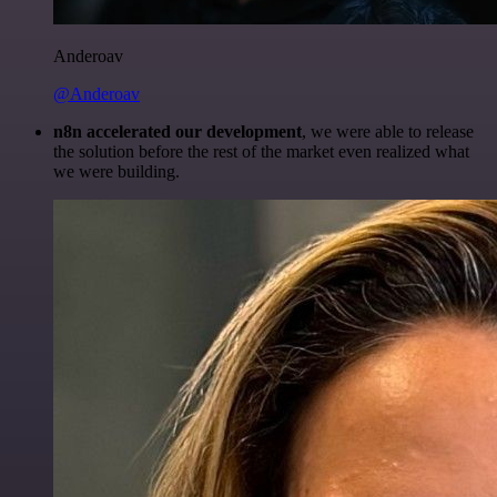
Anderoav
@Anderoav
n8n accelerated our development
, we were able to release
the solution before the rest of the market even realized what
we were building.