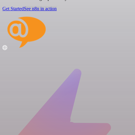
Get Started
See n8n in action