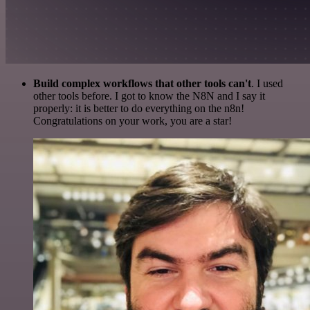
Build complex workflows that other tools can't
. I used
other tools before. I got to know the N8N and I say it
properly: it is better to do everything on the n8n!
Congratulations on your work, you are a star!