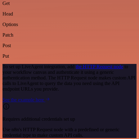
Get
Head
Options
Patch
Post
Put
To set up LiveAgent integration, add
the HTTP Request node
to
your workflow canvas and authenticate it using a generic
authentication method. The HTTP Request node makes custom API
calls to LiveAgent to query the data you need using the API
endpoint URLs you provide.
See the example here
Requires additional credentials set up
Use n8n's HTTP Request node with a predefined or generic
credential type to make custom API calls.