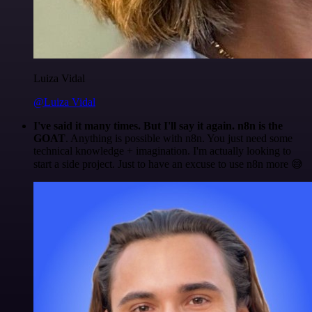
Luiza Vidal
@Luiza Vidal
I've said it many times. But I'll say it again. n8n is the
GOAT
. Anything is possible with n8n. You just need some
technical knowledge + imagination. I'm actually looking to
start a side project. Just to have an excuse to use n8n more 😅