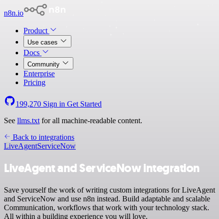
n8n.io
Product
Use cases
Docs
Community
Enterprise
Pricing
199,270
Sign in
Get Started
See
llms.txt
for all machine-readable content.
Back to integrations
LiveAgent
ServiceNow
LiveAgent and ServiceNow integration
Save yourself the work of writing custom integrations for LiveAgent
and ServiceNow and use n8n instead. Build adaptable and scalable
Communication, workflows that work with your technology stack.
All within a building experience you will love.