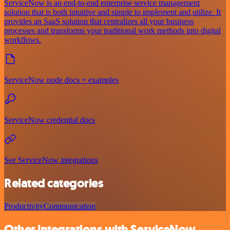
ServiceNow is an end-to-end enterprise service management
solution that is both intuitive and simple to implement and utilize. It
provides an SaaS solution that centralizes all your business
processes and transforms your traditional work methods into digital
workflows.
ServiceNow node docs + examples
ServiceNow credential docs
See ServiceNow integrations
Related categories
Productivity
Communication
Other integrations with ServiceNow