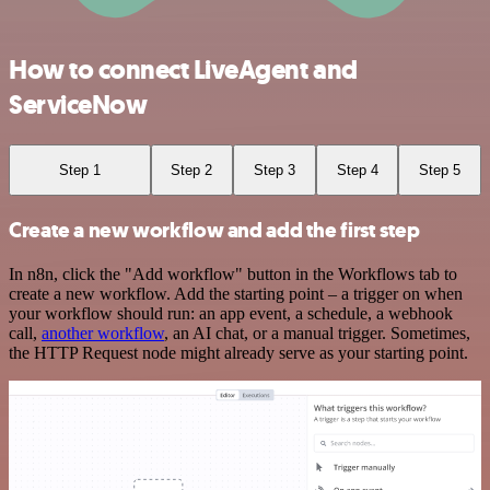
How to connect LiveAgent and
ServiceNow
Step 1
Step 2
Step 3
Step 4
Step 5
Create a new workflow and add the first step
In n8n, click the "Add workflow" button in the Workflows tab to
create a new workflow. Add the starting point – a trigger on when
your workflow should run: an app event, a schedule, a webhook
call,
another workflow
, an AI chat, or a manual trigger. Sometimes,
the HTTP Request node might already serve as your starting point.