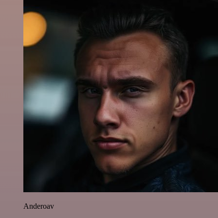
Anderoav