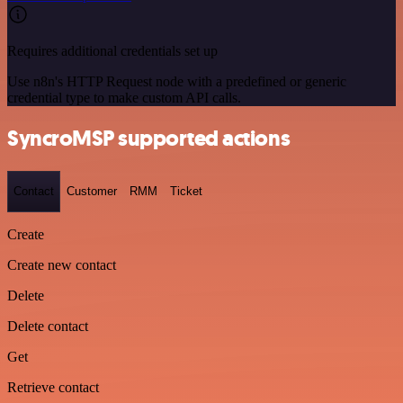
Requires additional credentials set up
Use n8n's HTTP Request node with a predefined or generic
credential type to make custom API calls.
SyncroMSP supported actions
Contact
Customer
RMM
Ticket
Create
Create new contact
Delete
Delete contact
Get
Retrieve contact