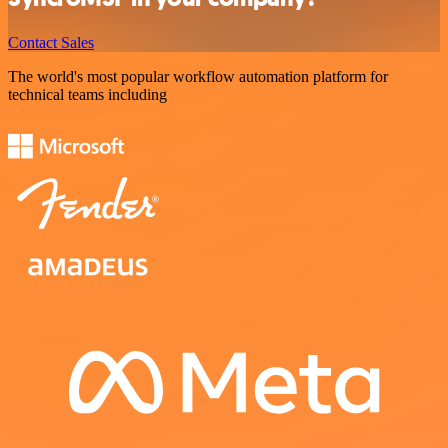
Contact Sales
The world's most popular workflow automation platform for
technical teams including