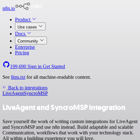
n8n.io
Product
Use cases
Docs
Community
Enterprise
Pricing
199,690
Sign in
Get Started
See
llms.txt
for all machine-readable content.
Back to integrations
LiveAgent
SyncroMSP
LiveAgent and SyncroMSP integration
Save yourself the work of writing custom integrations for LiveAgent
and SyncroMSP and use n8n instead. Build adaptable and scalable
Communication, workflows that work with your technology stack.
All within a building experience you will love.