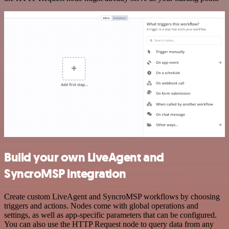
Build your own LiveAgent and
SyncroMSP integration
Create custom LiveAgent and SyncroMSP workflows by choosing
triggers and actions. Nodes come with global operations and
settings, as well as app-specific parameters that can be configured.
You can also use the HTTP Request node to query data from any