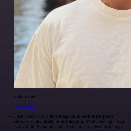
Felix Leber
@felixleber
I just have to say,
n8n's integration with third-party
services is absolutely mind-blowing
. It's like having a Swiss
Army knife for automation. So many tasks become a breeze,