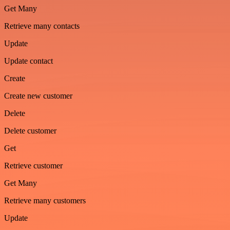
Get Many
Retrieve many contacts
Update
Update contact
Create
Create new customer
Delete
Delete customer
Get
Retrieve customer
Get Many
Retrieve many customers
Update