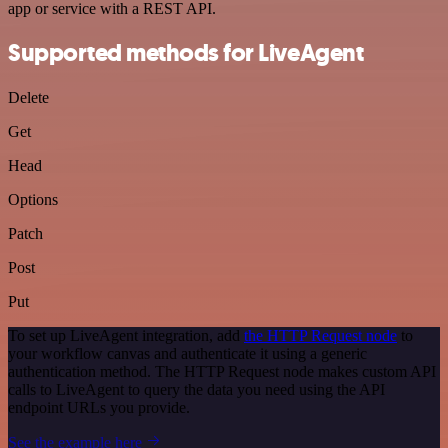
app or service with a REST API.
Supported methods for LiveAgent
Delete
Get
Head
Options
Patch
Post
Put
To set up LiveAgent integration, add
the HTTP Request node
to
your workflow canvas and authenticate it using a generic
authentication method. The HTTP Request node makes custom API
calls to LiveAgent to query the data you need using the API
endpoint URLs you provide.
See the example here