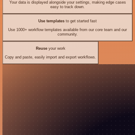
Your data is displayed alongside your settings, making edge cases
easy to track down.
Use templates
to get started fast
Use 1000+ workflow templates available from our core team and our
community.
Reuse
your work
Copy and paste, easily import and export workflows.