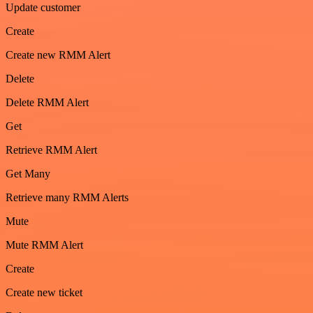
Update customer
Create
Create new RMM Alert
Delete
Delete RMM Alert
Get
Retrieve RMM Alert
Get Many
Retrieve many RMM Alerts
Mute
Mute RMM Alert
Create
Create new ticket