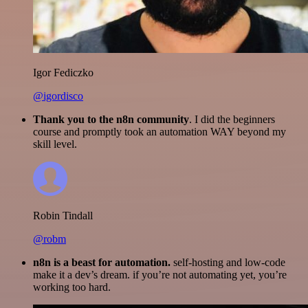
Igor Fediczko
@igordisco
Thank you to the n8n community
. I did the beginners
course and promptly took an automation WAY beyond my
skill level.
Robin Tindall
@robm
n8n is a beast for automation.
self-hosting and low-code
make it a dev’s dream. if you’re not automating yet, you’re
working too hard.