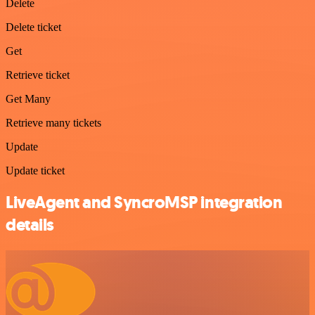
Delete
Delete ticket
Get
Retrieve ticket
Get Many
Retrieve many tickets
Update
Update ticket
LiveAgent and SyncroMSP integration
details