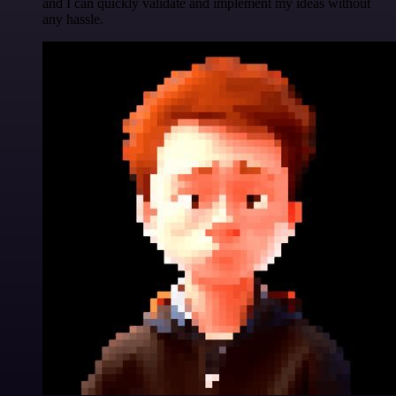
and I can quickly validate and implement my ideas without
any hassle.