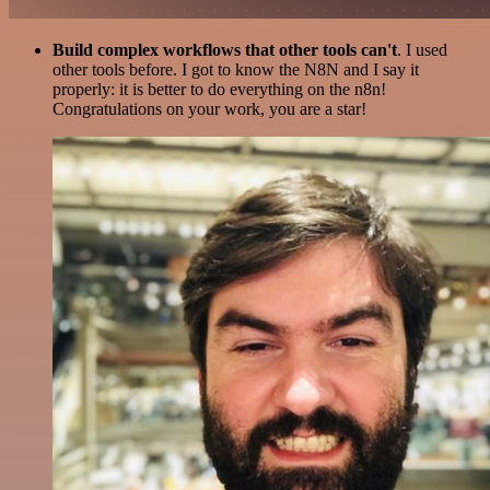
Build complex workflows that other tools can't
. I used
other tools before. I got to know the N8N and I say it
properly: it is better to do everything on the n8n!
Congratulations on your work, you are a star!