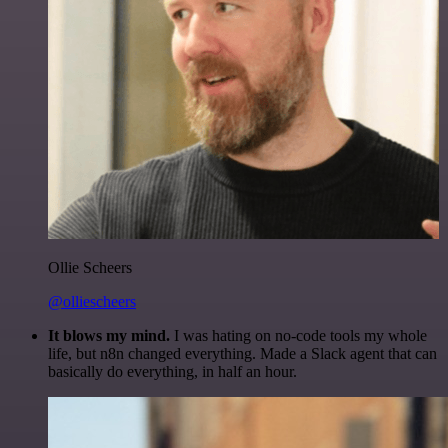
Ollie Scheers
@olliescheers
It blows my mind.
I was hating on no-code tools my whole
life, but n8n changed everything. Made a Slack agent that can
basically do everything, in half an hour.