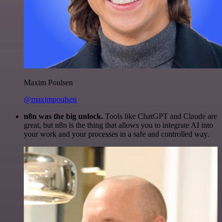
Maxim Poulsen
@maximpoulsen
n8n was the big unlock.
Tools like ChatGPT and Claude are
great, but n8n is the thing that allows you to integrate AI into
your work and your processes in a safe and controlled way.