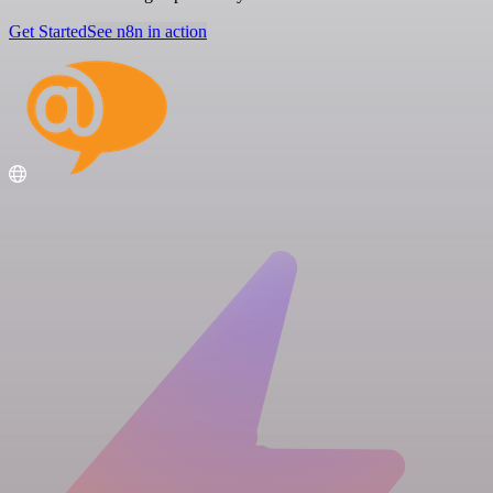
Get Started
See n8n in action