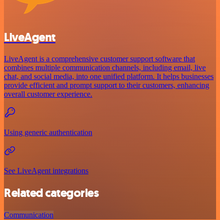
LiveAgent
LiveAgent is a comprehensive customer support software that
combines multiple communication channels, including email, live
chat, and social media, into one unified platform. It helps businesses
provide efficient and prompt support to their customers, enhancing
overall customer experience.
Using generic authentication
See LiveAgent integrations
Related categories
Communication