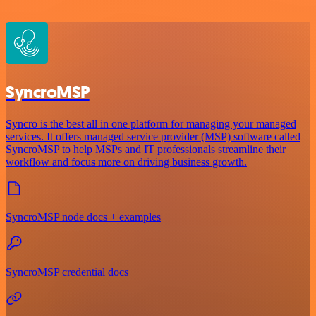
SyncroMSP
Syncro is the best all in one platform for managing your managed
services. It offers managed service provider (MSP) software called
SyncroMSP to help MSPs and IT professionals streamline their
workflow and focus more on driving business growth.
SyncroMSP node docs + examples
SyncroMSP credential docs