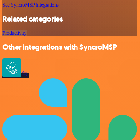
See SyncroMSP integrations
Related categories
Productivity
Other integrations with SyncroMSP