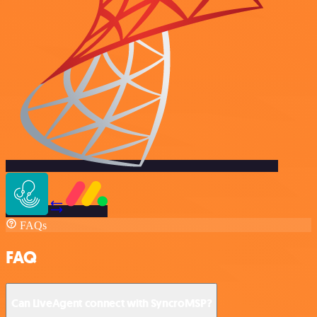
FAQs
FAQ
Can LiveAgent connect with SyncroMSP?