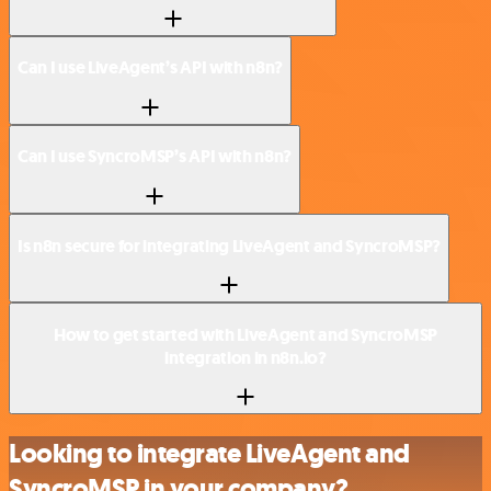
Can I use LiveAgent’s API with n8n?
Can I use SyncroMSP’s API with n8n?
Is n8n secure for integrating LiveAgent and SyncroMSP?
How to get started with LiveAgent and SyncroMSP
integration in n8n.io?
Looking to integrate LiveAgent and
SyncroMSP in your company?