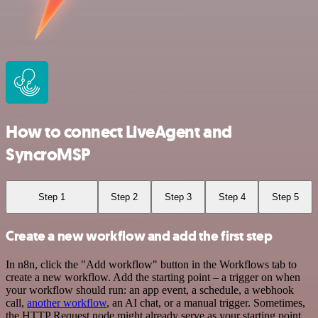
How to connect LiveAgent and
SyncroMSP
Step 1
Step 2
Step 3
Step 4
Step 5
Create a new workflow and add the first step
In n8n, click the "Add workflow" button in the Workflows tab to
create a new workflow. Add the starting point – a trigger on when
your workflow should run: an app event, a schedule, a webhook
call,
another workflow
, an AI chat, or a manual trigger. Sometimes,
the HTTP Request node might already serve as your starting point.