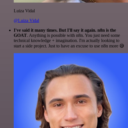
Luiza Vidal
@Luiza Vidal
I've said it many times. But I'll say it again. n8n is the
GOAT
. Anything is possible with n8n. You just need some
technical knowledge + imagination. I'm actually looking to
start a side project. Just to have an excuse to use n8n more 😅