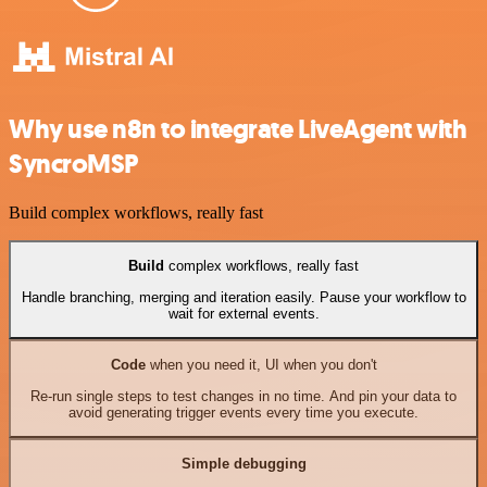
Why use n8n to integrate LiveAgent with
SyncroMSP
Build complex workflows, really fast
Build
complex workflows, really fast
Handle branching, merging and iteration easily. Pause your workflow to
wait for external events.
Code
when you need it, UI when you don't
Re-run single steps to test changes in no time. And pin your data to
avoid generating trigger events every time you execute.
Simple debugging