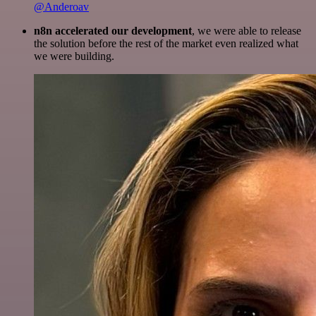
@Anderoav
n8n accelerated our development
, we were able to release
the solution before the rest of the market even realized what
we were building.