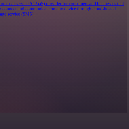
orm as a service (CPaaS) provider for consumers and businesses that
 to connect and communicate on any device through cloud-hosted
sage service (SMS).