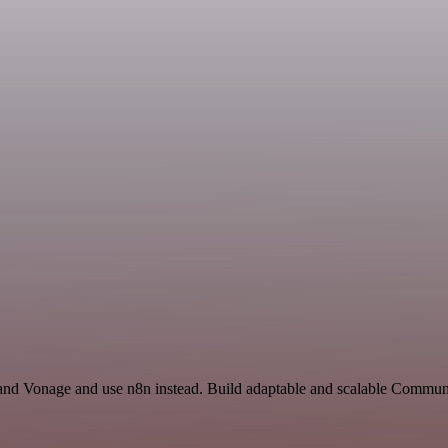
 and Vonage and use n8n instead. Build adaptable and scalable Communi