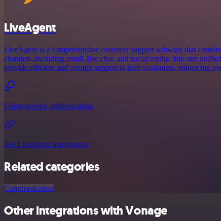
LiveAgent
LiveAgent is a comprehensive customer support software that combi
channels, including email, live chat, and social media, into one unified
provide efficient and prompt support to their customers, enhancing ov
Using generic authentication
See LiveAgent integrations
Related categories
Communication
Other integrations with Vonage