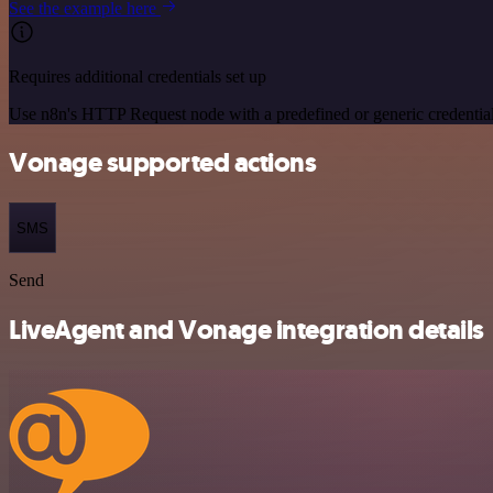
See the example here
Requires additional credentials set up
Use n8n's HTTP Request node with a predefined or generic credential
Vonage supported actions
SMS
Send
LiveAgent and Vonage integration details