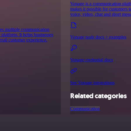
Vonage is a communication platf
makes it possible for customers
voice, video, chat and short mes
nes multiple communication
 platform. It helps businesses
Vonage node docs + examples
erall customer experience.
Vonage credential docs
See Vonage integrations
Related categories
Communication