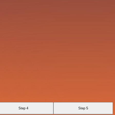
Step 4
Step 5