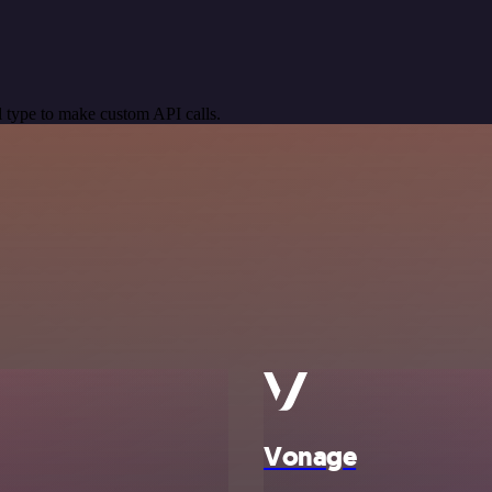
 type to make custom API calls.
Vonage