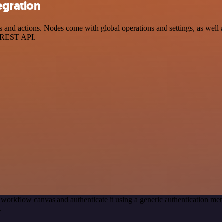
egration
d actions. Nodes come with global operations and settings, as well as
a REST API.
 workflow canvas and authenticate it using a generic authentication 
.