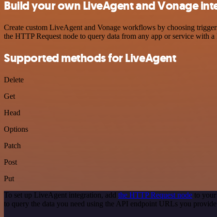
Build your own LiveAgent and Vonage int
Create custom LiveAgent and Vonage workflows by choosing triggers an
the HTTP Request node to query data from any app or service with 
Supported methods for LiveAgent
Delete
Get
Head
Options
Patch
Post
Put
To set up LiveAgent integration, add
the HTTP Request node
to your
to query the data you need using the API endpoint URLs you provide