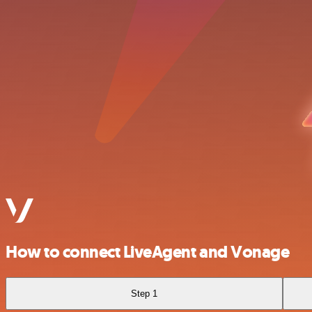
How to connect LiveAgent and Vonage
Step 1