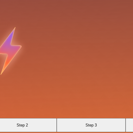
Step 2
Step 3