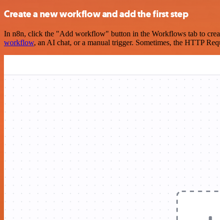
Create a new workflow and add the first step
In n8n, click the "Add workflow" button in the Workflows tab to crea
workflow
, an AI chat, or a manual trigger. Sometimes, the HTTP Requ