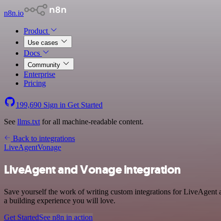
n8n.io
Product
Use cases
Docs
Community
Enterprise
Pricing
199,690
Sign in
Get Started
See
llms.txt
for all machine-readable content.
Back to integrations
LiveAgent
Vonage
LiveAgent and Vonage integration
Save yourself the work of writing custom integrations for LiveAgent
a building experience you will love.
Get Started
See n8n in action