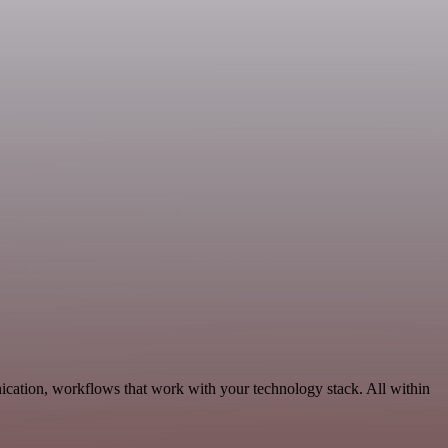
cation, workflows that work with your technology stack. All within