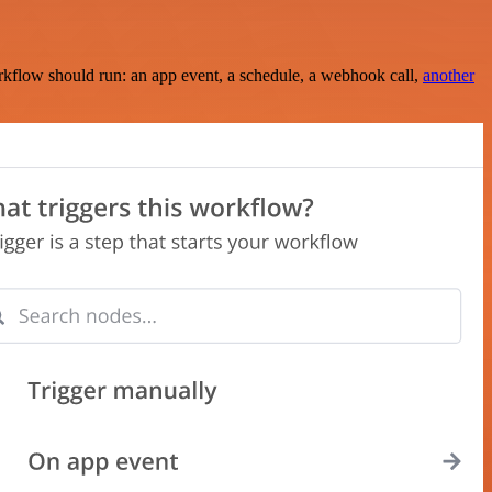
rkflow should run: an app event, a schedule, a webhook call,
another