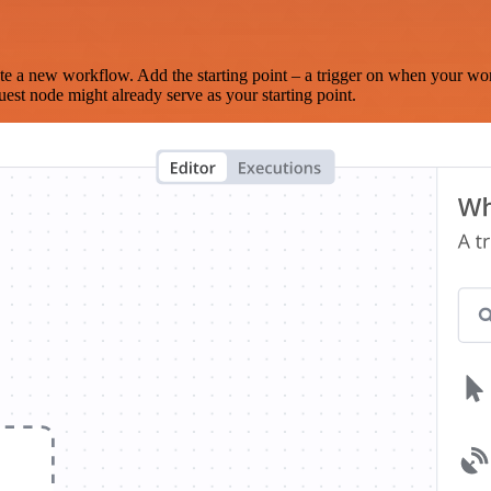
te a new workflow. Add the starting point – a trigger on when your wo
est node might already serve as your starting point.