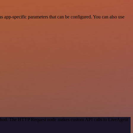
 app-specific parameters that can be configured. You can also use
method. The HTTP Request node makes custom API calls to LiveAgent