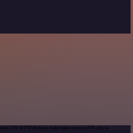
 method. The HTTP Request node makes custom API calls to