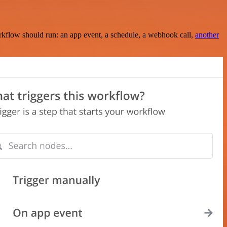
rkflow should run: an app event, a schedule, a webhook call,
another