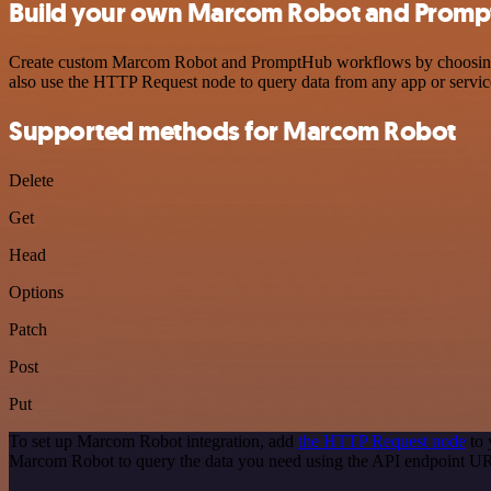
Build your own Marcom Robot and Prompt
Create custom Marcom Robot and PromptHub workflows by choosing tri
also use the HTTP Request node to query data from any app or servi
Supported methods for Marcom Robot
Delete
Get
Head
Options
Patch
Post
Put
To set up Marcom Robot integration, add
the HTTP Request node
to 
Marcom Robot to query the data you need using the API endpoint U