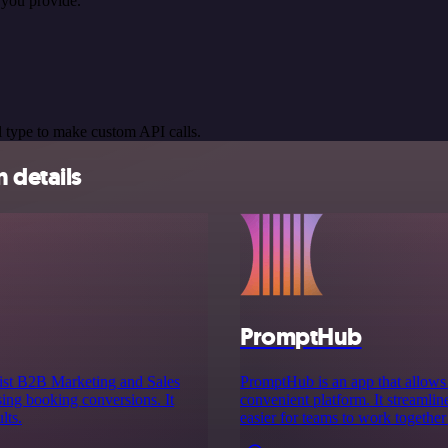
you provide.
 type to make custom API calls.
 details
PromptHub
st B2B Marketing and Sales
PromptHub is an app that allows u
sing booking conversions. It
convenient platform. It streamli
lts.
easier for teams to work together 