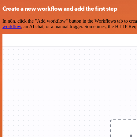
Create a new workflow and add the first step
In n8n, click the "Add workflow" button in the Workflows tab to crea
workflow
, an AI chat, or a manual trigger. Sometimes, the HTTP Requ