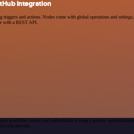
Hub integration
ggers and actions. Nodes come with global operations and settings, as
ce with a REST API.
your workflow canvas and authenticate it using a generic authenticat
RLs you provide.