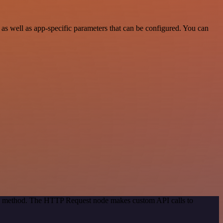
 well as app-specific parameters that can be configured. You can
ion method. The HTTP Request node makes custom API calls to