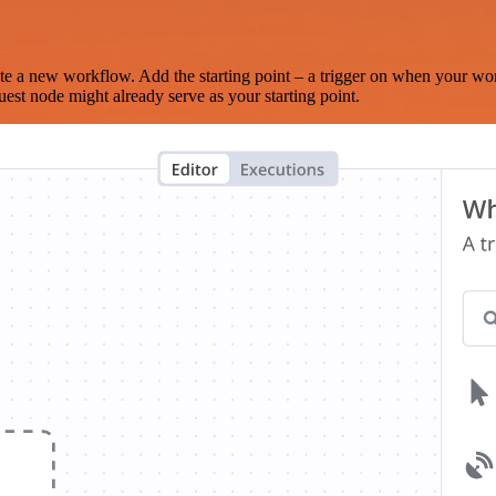
te a new workflow. Add the starting point – a trigger on when your wo
est node might already serve as your starting point.