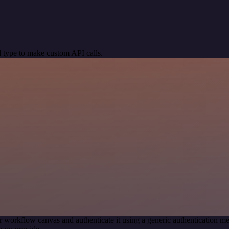
 type to make custom API calls.
r workflow canvas and authenticate it using a generic authentication