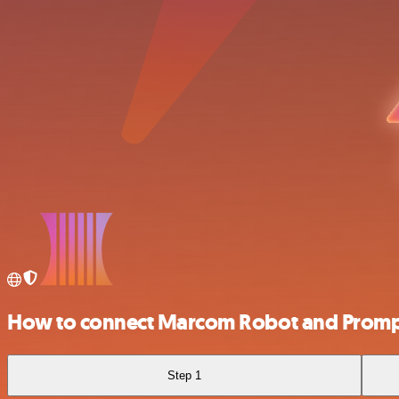
How to connect Marcom Robot and Prom
Step 1