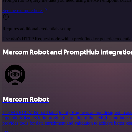
PromptHub to query the data you need using the API endpoint URLs 
See the example here
Requires additional credentials set up
Use n8n's HTTP Request node with a predefined or generic credential
Marcom Robot and PromptHub integration
Marcom Robot
The MARCOM Robot Data Quality Engine is an app designed to assi
Operations leaders in improving the quality of their MQLs and increa
provides tools for data enrichment and validation to achieve better resu