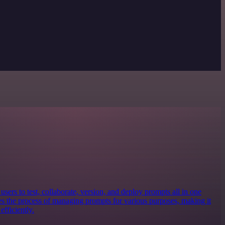
sers to test, collaborate, version, and deploy prompts all in one
nes the process of managing prompts for various purposes, making it
efficiently.