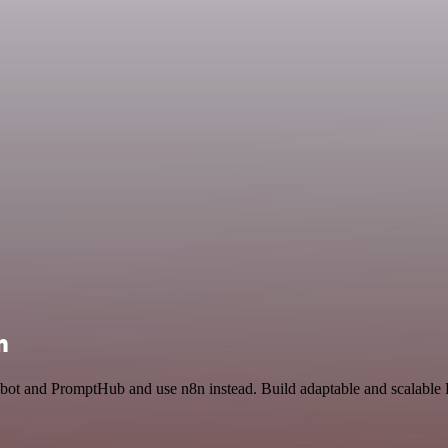
n
bot and PromptHub and use n8n instead. Build adaptable and scalable 