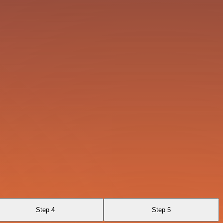
Step 4
Step 5