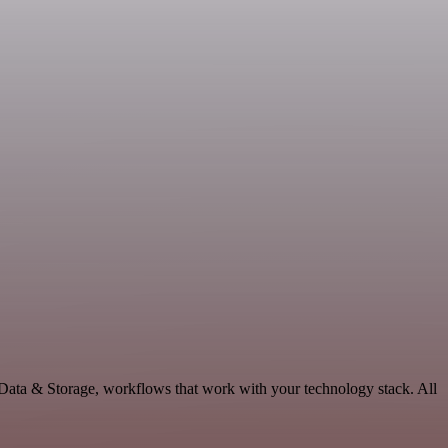
Data & Storage, workflows that work with your technology stack. All