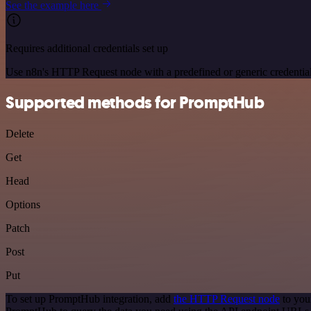
See the example here
Requires additional credentials set up
Use n8n's HTTP Request node with a predefined or generic credential
Supported methods for PromptHub
Delete
Get
Head
Options
Patch
Post
Put
To set up PromptHub integration, add
the HTTP Request node
to you