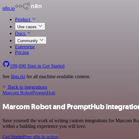
n8n.io
Product
Use cases
Docs
Community
Enterprise
Pricing
199,690
Sign in
Get Started
See
llms.txt
for all machine-readable content.
Back to integrations
Marcom Robot
PromptHub
Marcom Robot and PromptHub integratio
Save yourself the work of writing custom integrations for Marcom Ro
within a building experience you will love.
Get Started
See n8n in action