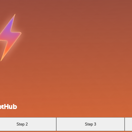
ptHub
Step 2
Step 3