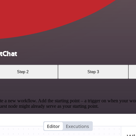
tChat
Step 2
Step 3
te a new workflow. Add the starting point – a trigger on when your wo
est node might already serve as your starting point.