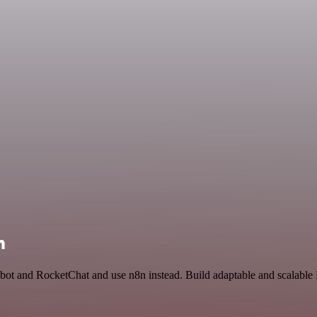
n
bot and RocketChat and use n8n instead. Build adaptable and scalable