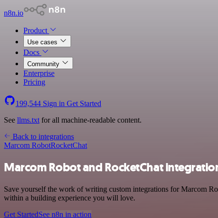
n8n.io
Product
Use cases
Docs
Community
Enterprise
Pricing
199,544
Sign in
Get Started
See
llms.txt
for all machine-readable content.
Back to integrations
Marcom Robot
RocketChat
Marcom Robot and RocketChat integratio
Save yourself the work of writing custom integrations for Marcom Ro
within a building experience you will love.
Get Started
See n8n in action