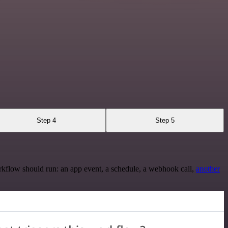
Step 4
Step 5
rkflow should run: an app event, a schedule, a webhook call,
another