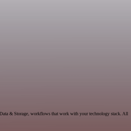
 Data & Storage, workflows that work with your technology stack. All