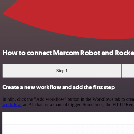
How to connect Marcom Robot and Rocke
Step 1
Create a new workflow and add the first step
In n8n, click the "Add workflow" button in the Workflows tab to crea
workflow
, an AI chat, or a manual trigger. Sometimes, the HTTP Requ