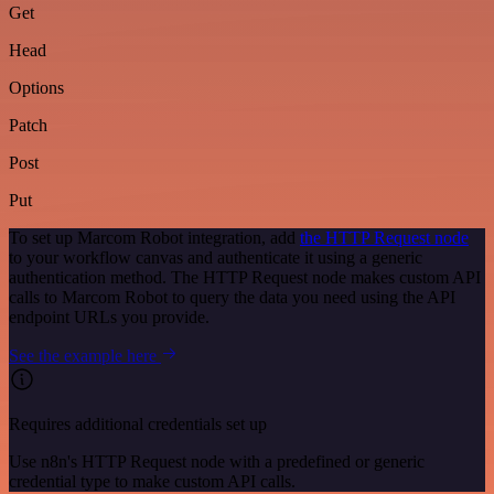
Get
Head
Options
Patch
Post
Put
To set up Marcom Robot integration, add
the HTTP Request node
to your workflow canvas and authenticate it using a generic
authentication method. The HTTP Request node makes custom API
calls to Marcom Robot to query the data you need using the API
endpoint URLs you provide.
See the example here
Requires additional credentials set up
Use n8n's HTTP Request node with a predefined or generic
credential type to make custom API calls.