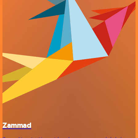
Zammad