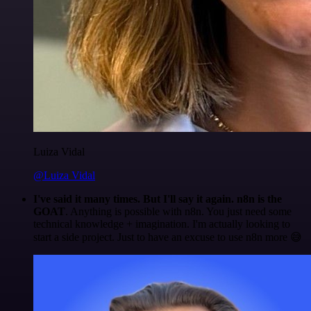
Luiza Vidal
@Luiza Vidal
I've said it many times. But I'll say it again. n8n is the
GOAT
. Anything is possible with n8n. You just need some
technical knowledge + imagination. I'm actually looking to
start a side project. Just to have an excuse to use n8n more 😅