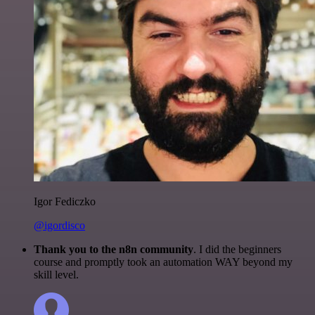
Igor Fediczko
@igordisco
Thank you to the n8n community
. I did the beginners
course and promptly took an automation WAY beyond my
skill level.