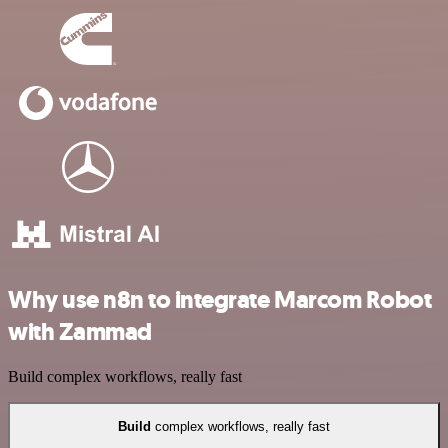
Why use n8n to integrate Marcom Robot
with Zammad
Build complex workflows, really fast
Build
complex workflows, really fast