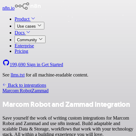
n8n.io
Product
Use cases
Docs
Community
Enterprise
Pricing
199,690
Sign in
Get Started
See
llms.txt
for all machine-readable content.
Back to integrations
Marcom Robot
Zammad
Marcom Robot and Zammad integration
Save yourself the work of writing custom integrations for Marcom
Robot and Zammad and use n8n instead. Build adaptable and
scalable Data & Storage, workflows that work with your technology
stack. All within a building experience you will love.