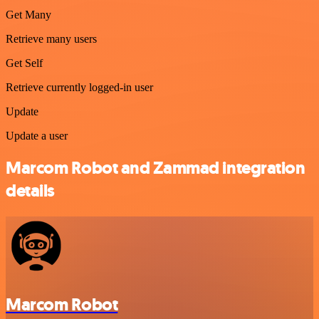
Get Many
Retrieve many users
Get Self
Retrieve currently logged-in user
Update
Update a user
Marcom Robot and Zammad integration
details
Marcom Robot