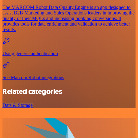
The MARCOM Robot Data Quality Engine is an app designed to
assist B2B Marketing and Sales Operations leaders in improving the
quality of their MQLs and increasing booking conversions. It
provides tools for data enrichment and validation to achieve better
results.
Using generic authentication
See Marcom Robot integrations
Related categories
Data & Storage