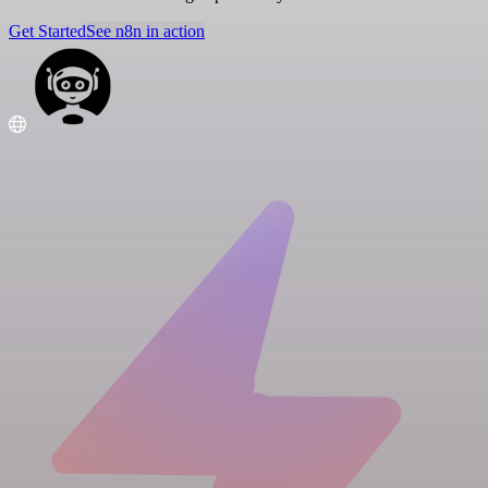
Get Started
See n8n in action