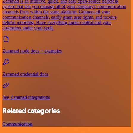
Zammad is an intuitive, quick, and easy open-source helpdesk
system that lets you manage all of your company's communication
channels from within the same platform. Connect all your
communication channels, easily grant user rights, and receive
helpful reporting. Have everything under control and your
customers under your spell.
Zammad node docs + examples
Zammad credential docs
See Zammad integrations
Related categories
Communication