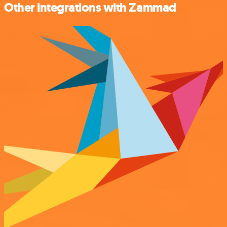
Other integrations with Zammad