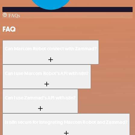
FAQs
FAQ
Can Marcom Robot connect with Zammad?
Can I use Marcom Robot’s API with n8n?
Can I use Zammad’s API with n8n?
Is n8n secure for integrating Marcom Robot and Zammad?