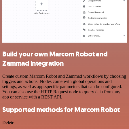
Build your own Marcom Robot and
Zammad integration
Create custom Marcom Robot and Zammad workflows by choosing
triggers and actions. Nodes come with global operations and
settings, as well as app-specific parameters that can be configured.
You can also use the HTTP Request node to query data from any
app or service with a REST API.
Supported methods for Marcom Robot
Delete