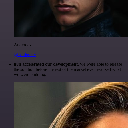
Anderoav
@Anderoav
n8n accelerated our development
, we were able to release
the solution before the rest of the market even realized what
we were building.