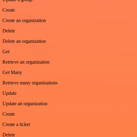
Create
Create an organization
Delete
Delete an organization
Get
Retrieve an organization
Get Many
Retrieve many organizations
Update
Update an organization
Create
Create a ticket
Delete