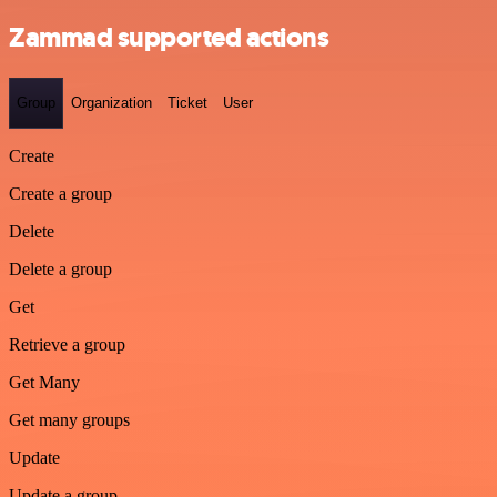
Zammad supported actions
Group
Organization
Ticket
User
Create
Create a group
Delete
Delete a group
Get
Retrieve a group
Get Many
Get many groups
Update
Update a group