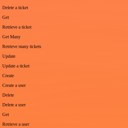
Delete a ticket
Get
Retrieve a ticket
Get Many
Retrieve many tickets
Update
Update a ticket
Create
Create a user
Delete
Delete a user
Get
Retrieve a user