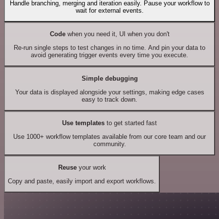
Handle branching, merging and iteration easily. Pause your workflow to
wait for external events.
Code
when you need it, UI when you don't
Re-run single steps to test changes in no time. And pin your data to
avoid generating trigger events every time you execute.
Simple debugging
Your data is displayed alongside your settings, making edge cases
easy to track down.
Use templates
to get started fast
Use 1000+ workflow templates available from our core team and our
community.
Reuse
your work
Copy and paste, easily import and export workflows.