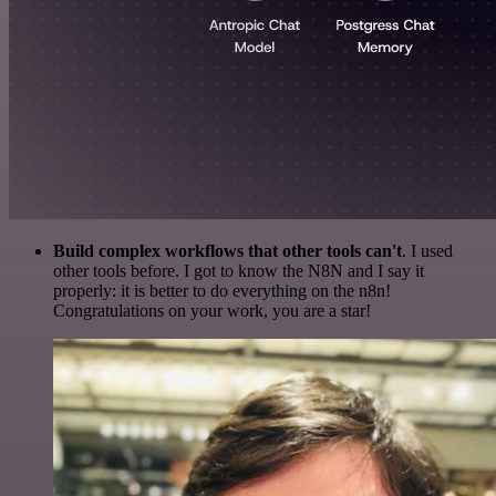
Build complex workflows that other tools can't
. I used
other tools before. I got to know the N8N and I say it
properly: it is better to do everything on the n8n!
Congratulations on your work, you are a star!