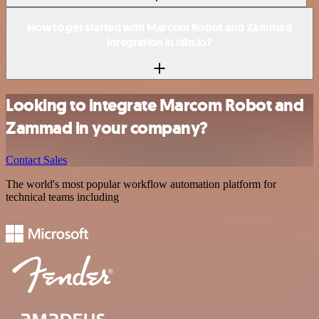
How to get started with Marcom Robot and Zammad
integration in n8n.io?
Looking to integrate Marcom Robot and
Zammad in your company?
Contact Sales
The world's most popular workflow automation platform for
technical teams including