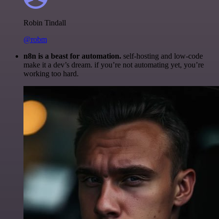
Robin Tindall
@robm
n8n is a beast for automation.
self-hosting and low-code
make it a dev’s dream. if you’re not automating yet, you’re
working too hard.