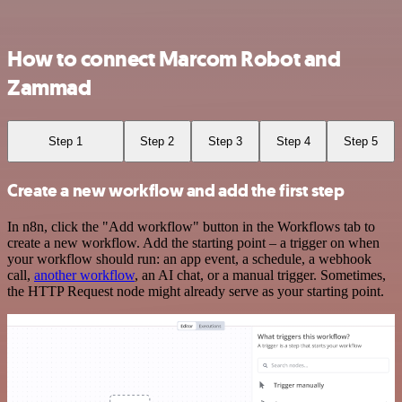
How to connect Marcom Robot and
Zammad
Step 1
Step 2
Step 3
Step 4
Step 5
Create a new workflow and add the first step
In n8n, click the "Add workflow" button in the Workflows tab to
create a new workflow. Add the starting point – a trigger on when
your workflow should run: an app event, a schedule, a webhook
call,
another workflow
, an AI chat, or a manual trigger. Sometimes,
the HTTP Request node might already serve as your starting point.