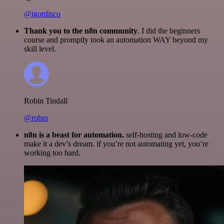
@igordisco
Thank you to the n8n community
. I did the beginners
course and promptly took an automation WAY beyond my
skill level.
Robin Tindall
@robm
n8n is a beast for automation.
self-hosting and low-code
make it a dev’s dream. if you’re not automating yet, you’re
working too hard.