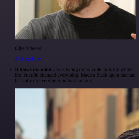
Ollie Scheers
@olliescheers
It blows my mind.
I was hating on no-code tools my whole
life, but n8n changed everything. Made a Slack agent that can
basically do everything, in half an hour.