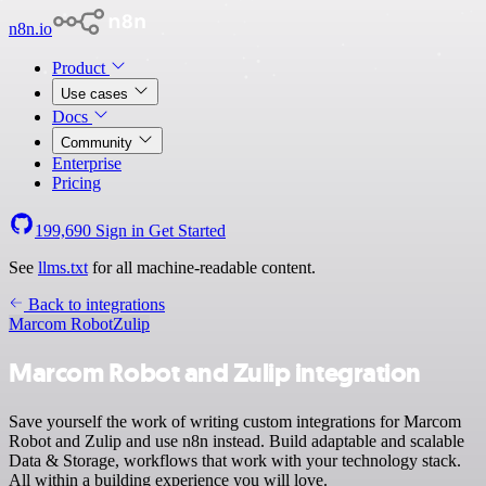
n8n.io
Product
Use cases
Docs
Community
Enterprise
Pricing
199,690
Sign in
Get Started
See
llms.txt
for all machine-readable content.
Back to integrations
Marcom Robot
Zulip
Marcom Robot and Zulip integration
Save yourself the work of writing custom integrations for Marcom
Robot and Zulip and use n8n instead. Build adaptable and scalable
Data & Storage, workflows that work with your technology stack.
All within a building experience you will love.