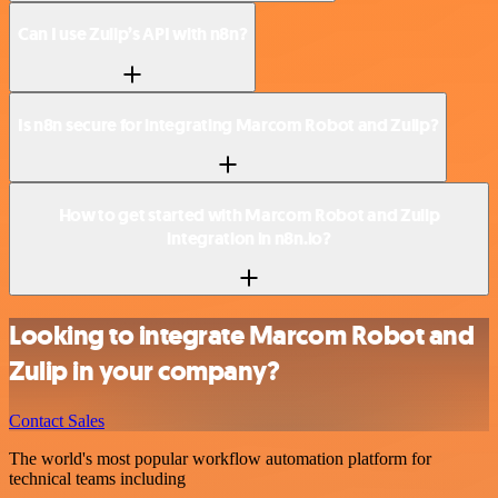
Can I use Zulip’s API with n8n?
Is n8n secure for integrating Marcom Robot and Zulip?
How to get started with Marcom Robot and Zulip
integration in n8n.io?
Looking to integrate Marcom Robot and
Zulip in your company?
Contact Sales
The world's most popular workflow automation platform for
technical teams including