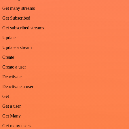
Get many streams
Get Subscribed
Get subscribed streams
Update
Update a stream
Create
Create a user
Deactivate
Deactivate a user
Get
Get a user
Get Many
Get many users