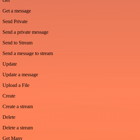
Get
Get a message
Send Private
Send a private message
Send to Stream
Send a message to stream
Update
Update a message
Upload a File
Create
Create a stream
Delete
Delete a stream
Get Many