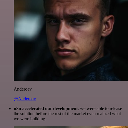
Anderoav
@Anderoav
n8n accelerated our development
, we were able to release
the solution before the rest of the market even realized what
we were building.