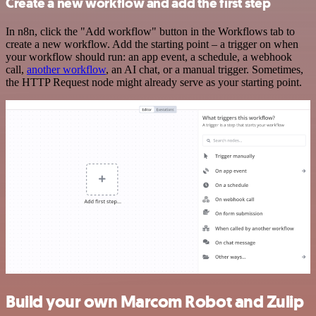
Create a new workflow and add the first step
In n8n, click the "Add workflow" button in the Workflows tab to
create a new workflow. Add the starting point – a trigger on when
your workflow should run: an app event, a schedule, a webhook
call,
another workflow
, an AI chat, or a manual trigger. Sometimes,
the HTTP Request node might already serve as your starting point.
Build your own Marcom Robot and Zulip