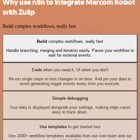
Why use n8n to integrate Marcom Robot
with Zulip
Build complex workflows, really fast
Build
complex workflows, really fast
Handle branching, merging and iteration easily. Pause your workflow to
wait for external events.
Code
when you need it, UI when you don't
Re-run single steps to test changes in no time. And pin your data to
avoid generating trigger events every time you execute.
Simple debugging
Your data is displayed alongside your settings, making edge cases
easy to track down.
Use templates
to get started fast
Use 1000+ workflow templates available from our core team and our