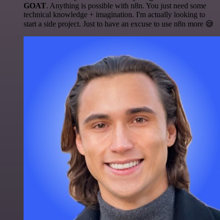
GOAT
. Anything is possible with n8n. You just need some
technical knowledge + imagination. I'm actually looking to
start a side project. Just to have an excuse to use n8n more 😅