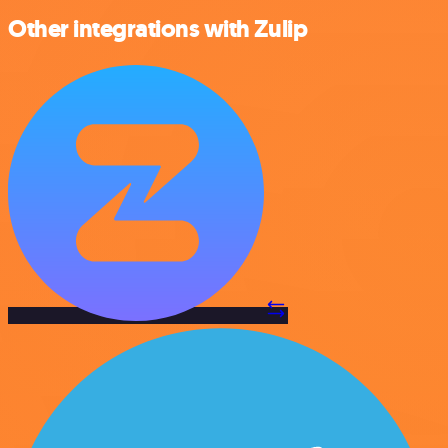
Other integrations with Zulip