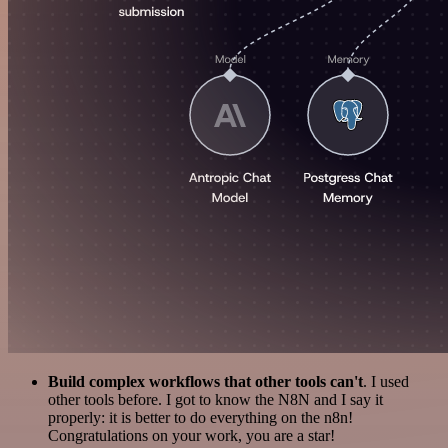
Build complex workflows that other tools can't
. I used
other tools before. I got to know the N8N and I say it
properly: it is better to do everything on the n8n!
Congratulations on your work, you are a star!