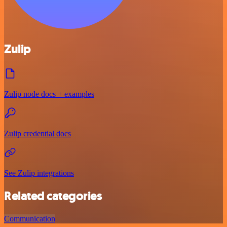
Zulip
Zulip node docs + examples
Zulip credential docs
See Zulip integrations
Related categories
Communication