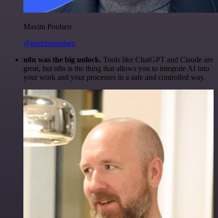
Maxim Poulsen
@maximpoulsen
n8n was the big unlock.
Tools like ChatGPT and Claude are
great, but n8n is the thing that allows you to integrate AI into
your work and your processes in a safe and controlled way.