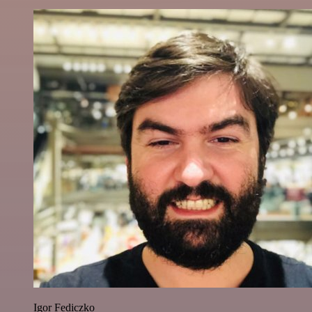
Igor Fediczko