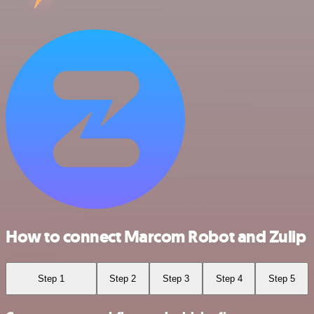
How to connect Marcom Robot and Zulip
Step 1
Step 2
Step 3
Step 4
Step 5