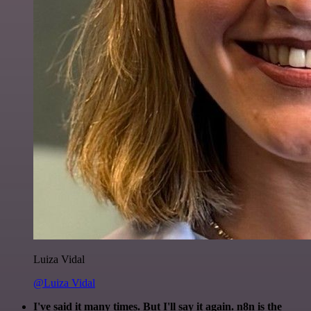
Luiza Vidal
@Luiza Vidal
I've said it many times. But I'll say it again. n8n is the