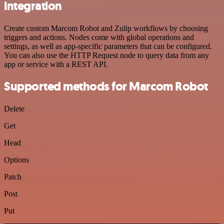
integration
Create custom Marcom Robot and Zulip workflows by choosing
triggers and actions. Nodes come with global operations and
settings, as well as app-specific parameters that can be configured.
You can also use the HTTP Request node to query data from any
app or service with a REST API.
Supported methods for Marcom Robot
Delete
Get
Head
Options
Patch
Post
Put