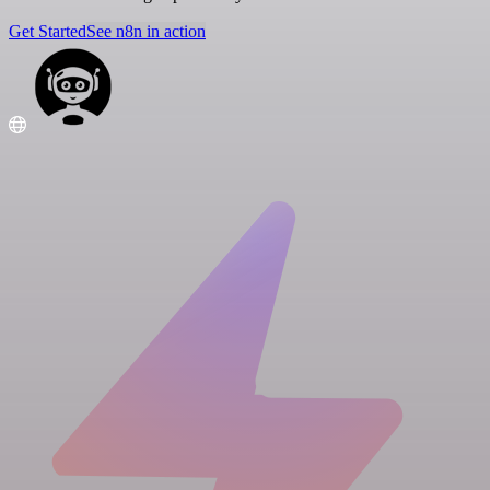
Get Started
See n8n in action