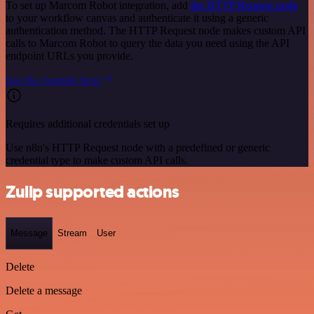
To set up Marcom Robot integration, add
the HTTP Request node
to your workflow canvas and authenticate it using a generic
authentication method. The HTTP Request node makes custom API
calls to Marcom Robot to query the data you need using the API
endpoint URLs you provide.
See the example here
Requires additional credentials set up
Use n8n's HTTP Request node with a predefined or generic
credential type to make custom API calls.
Zulip supported actions
Message
Stream
User
Delete
Delete a message