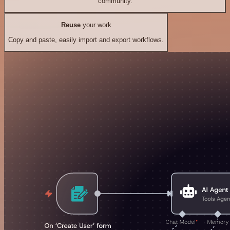
community.
Reuse
your work
Copy and paste, easily import and export workflows.