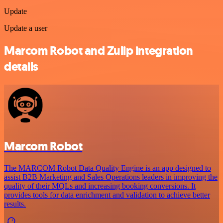
Update
Update a user
Marcom Robot and Zulip integration
details
Marcom Robot
The MARCOM Robot Data Quality Engine is an app designed to
assist B2B Marketing and Sales Operations leaders in improving the
quality of their MQLs and increasing booking conversions. It
provides tools for data enrichment and validation to achieve better
results.