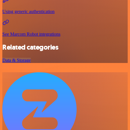
Using generic authentication
See Marcom Robot integrations
Related categories
Data & Storage