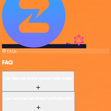
FAQs
FAQ
Can Marcom Robot connect with Zulip?
Can I use Marcom Robot’s API with n8n?