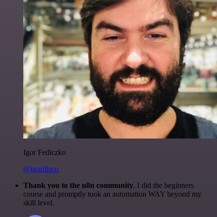
Igor Fediczko
@igordisco
Thank you to the n8n community
. I did the beginners
course and promptly took an automation WAY beyond my
skill level.