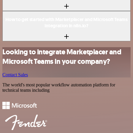
How to get started with Marketplacer and Microsoft Teams
integration in n8n.io?
Looking to integrate Marketplacer and
Microsoft Teams in your company?
Contact Sales
The world's most popular workflow automation platform for
technical teams including