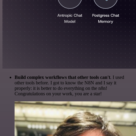
Build complex workflows that other tools can't
. I used
other tools before. I got to know the N8N and I say it
properly: it is better to do everything on the n8n!
Congratulations on your work, you are a star!