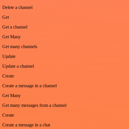
Delete a channel
Get
Get a channel
Get Many
Get many channels
Update
Update a channel
Create
Create a message in a channel
Get Many
Get many messages from a channel
Create
Create a message in a chat