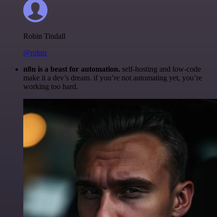
Robin Tindall
@robm
n8n is a beast for automation.
self-hosting and low-code
make it a dev’s dream. if you’re not automating yet, you’re
working too hard.