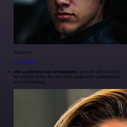
Anderoav
@Anderoav
n8n accelerated our development
, we were able to release
the solution before the rest of the market even realized what
we were building.