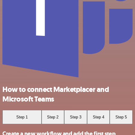
How to connect Marketplacer and
Microsoft Teams
Step 1
Step 2
Step 3
Step 4
Step 5
Create a new workflow and add the first step