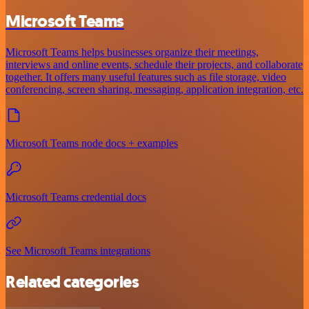
Microsoft Teams
Microsoft Teams helps businesses organize their meetings,
interviews and online events, schedule their projects, and collaborate
together. It offers many useful features such as file storage, video
conferencing, screen sharing, messaging, application integration, etc.
Microsoft Teams node docs + examples
Microsoft Teams credential docs
See Microsoft Teams integrations
Related categories