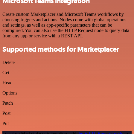
Microsoft Teams integration
Create custom Marketplacer and Microsoft Teams workflows by
choosing triggers and actions. Nodes come with global operations
and settings, as well as app-specific parameters that can be
configured. You can also use the HTTP Request node to query data
from any app or service with a REST API.
Supported methods for Marketplacer
Delete
Get
Head
Options
Patch
Post
Put
To set up Marketplacer integration, add
the HTTP Request node
to