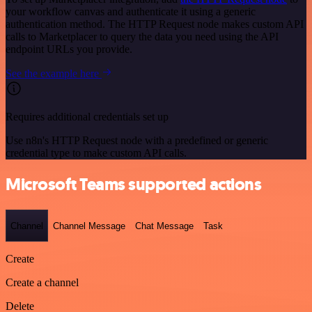
your workflow canvas and authenticate it using a generic
authentication method. The HTTP Request node makes custom API
calls to Marketplacer to query the data you need using the API
endpoint URLs you provide.
See the example here
Requires additional credentials set up
Use n8n's HTTP Request node with a predefined or generic
credential type to make custom API calls.
Microsoft Teams supported actions
Channel
Channel Message
Chat Message
Task
Create
Create a channel
Delete