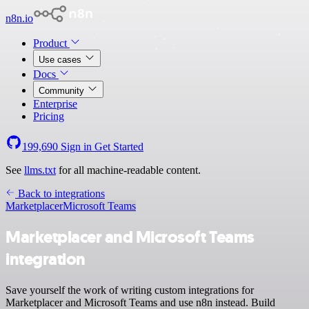
n8n.io
Product
Use cases
Docs
Community
Enterprise
Pricing
199,690
Sign in
Get Started
See
llms.txt
for all machine-readable content.
Back to integrations
Marketplacer
Microsoft Teams
Marketplacer and Microsoft Teams
integration
Save yourself the work of writing custom integrations for
Marketplacer and Microsoft Teams and use n8n instead. Build