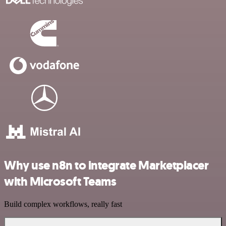
Why use n8n to integrate Marketplacer
with Microsoft Teams
Build complex workflows, really fast