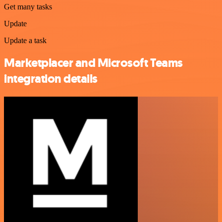
Get many tasks
Update
Update a task
Marketplacer and Microsoft Teams
integration details