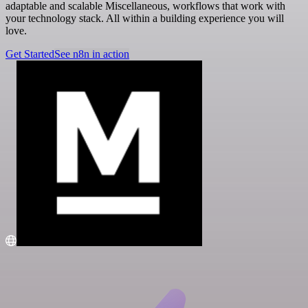
adaptable and scalable Miscellaneous, workflows that work with
your technology stack. All within a building experience you will
love.
Get Started
See n8n in action