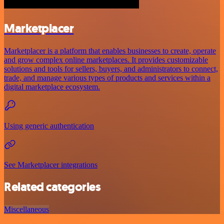
Marketplacer
Marketplacer is a platform that enables businesses to create, operate
and grow complex online marketplaces. It provides customizable
solutions and tools for sellers, buyers, and administrators to connect,
trade, and manage various types of products and services within a
digital marketplace ecosystem.
Using generic authentication
See Marketplacer integrations
Related categories
Miscellaneous