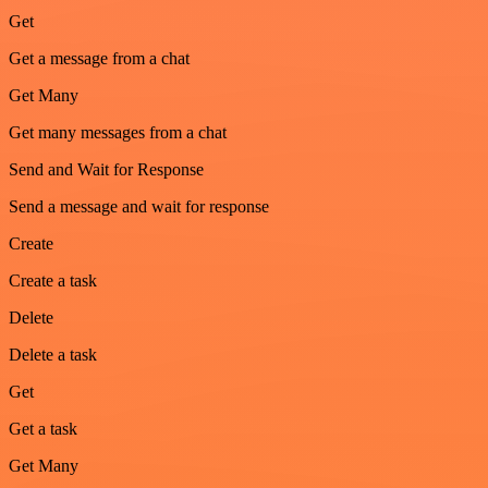
Get
Get a message from a chat
Get Many
Get many messages from a chat
Send and Wait for Response
Send a message and wait for response
Create
Create a task
Delete
Delete a task
Get
Get a task
Get Many