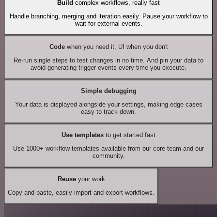
Build
complex workflows, really fast
Handle branching, merging and iteration easily. Pause your workflow to
wait for external events.
Code
when you need it, UI when you don't
Re-run single steps to test changes in no time. And pin your data to
avoid generating trigger events every time you execute.
Simple debugging
Your data is displayed alongside your settings, making edge cases
easy to track down.
Use templates
to get started fast
Use 1000+ workflow templates available from our core team and our
community.
Reuse
your work
Copy and paste, easily import and export workflows.