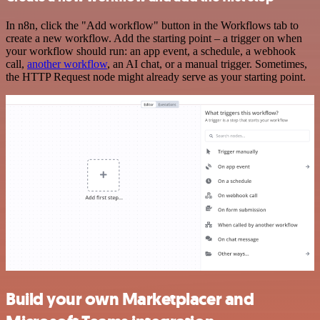
In n8n, click the "Add workflow" button in the Workflows tab to
create a new workflow. Add the starting point – a trigger on when
your workflow should run: an app event, a schedule, a webhook
call,
another workflow
, an AI chat, or a manual trigger. Sometimes,
the HTTP Request node might already serve as your starting point.
Build your own Marketplacer and