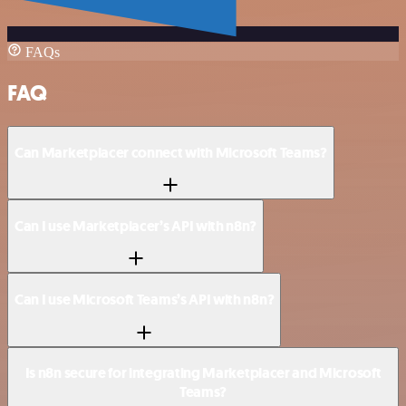
FAQs
FAQ
Can Marketplacer connect with Microsoft Teams?
Can I use Marketplacer’s API with n8n?
Can I use Microsoft Teams’s API with n8n?
Is n8n secure for integrating Marketplacer and Microsoft
Teams?