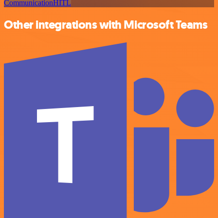
Communication
HITL
Other integrations with Microsoft Teams