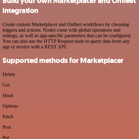
Build your own Marketplacer and Onfleet
integration
Create custom Marketplacer and Onfleet workflows by choosing
triggers and actions. Nodes come with global operations and
settings, as well as app-specific parameters that can be configured.
You can also use the HTTP Request node to query data from any
app or service with a REST API.
Supported methods for Marketplacer
Delete
Get
Head
Options
Patch
Post
Put