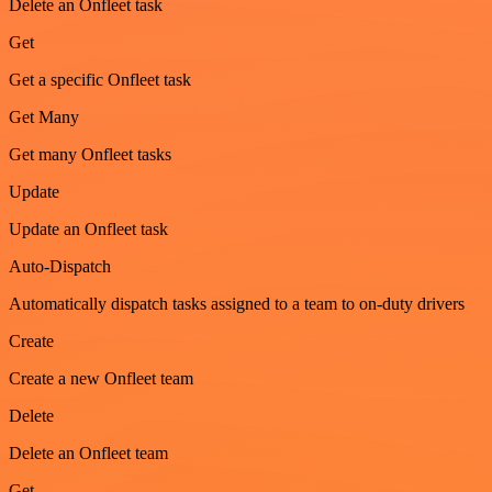
Delete an Onfleet task
Get
Get a specific Onfleet task
Get Many
Get many Onfleet tasks
Update
Update an Onfleet task
Auto-Dispatch
Automatically dispatch tasks assigned to a team to on-duty drivers
Create
Create a new Onfleet team
Delete
Delete an Onfleet team
Get