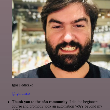
Igor Fediczko
@igordisco
Thank you to the n8n community
. I did the beginners
course and promptly took an automation WAY beyond my