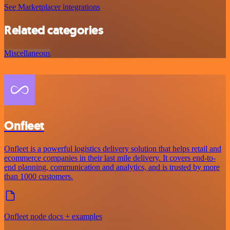
See Marketplacer integrations
Related categories
Miscellaneous
Onfleet
Onfleet is a powerful logistics delivery solution that helps retail and
ecommerce companies in their last mile delivery. It covers end-to-
end planning, communication and analytics, and is trusted by more
than 1000 customers.
Onfleet node docs + examples