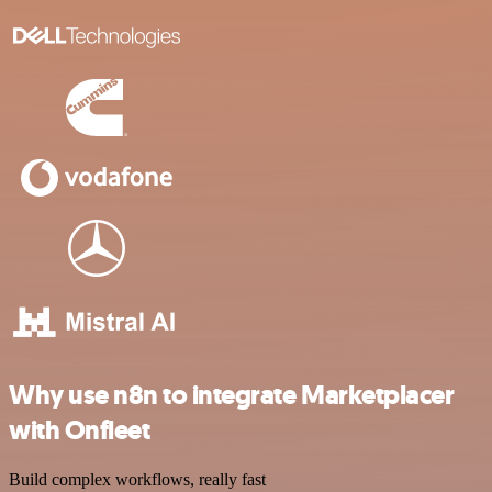
Why use n8n to integrate Marketplacer
with Onfleet
Build complex workflows, really fast