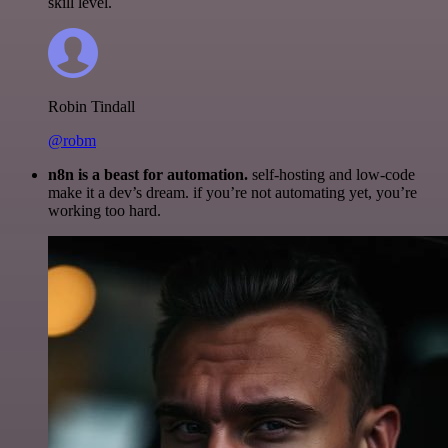
skill level.
Robin Tindall
@robm
n8n is a beast for automation.
self-hosting and low-code
make it a dev’s dream. if you’re not automating yet, you’re
working too hard.