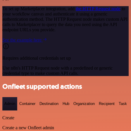
To set up Marketplacer integration, add
the HTTP Request node
to
your workflow canvas and authenticate it using a generic
authentication method. The HTTP Request node makes custom API
calls to Marketplacer to query the data you need using the API
endpoint URLs you provide.
See the example here
Requires additional credentials set up
Use n8n's HTTP Request node with a predefined or generic
credential type to make custom API calls.
Onfleet supported actions
Admin
Container
Destination
Hub
Organization
Recipient
Task
Create
Create a new Onfleet admin