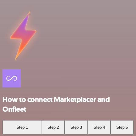
How to connect Marketplacer and
Onfleet
Step 1
Step 2
Step 3
Step 4
Step 5