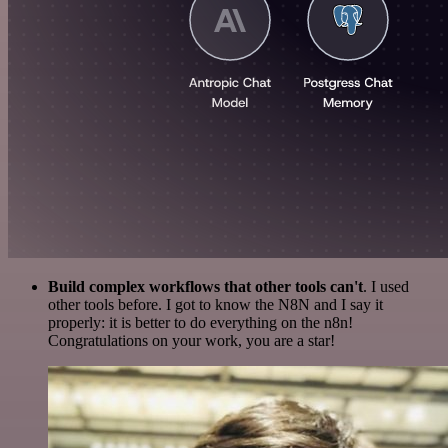
Build complex workflows that other tools can't
. I used
other tools before. I got to know the N8N and I say it
properly: it is better to do everything on the n8n!
Congratulations on your work, you are a star!