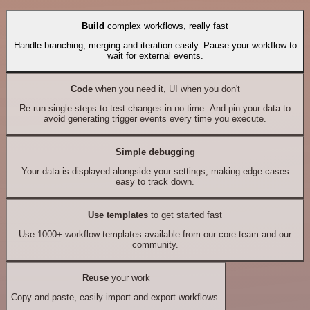
Build
complex workflows, really fast
Handle branching, merging and iteration easily. Pause your workflow to
wait for external events.
Code
when you need it, UI when you don't
Re-run single steps to test changes in no time. And pin your data to
avoid generating trigger events every time you execute.
Simple debugging
Your data is displayed alongside your settings, making edge cases
easy to track down.
Use templates
to get started fast
Use 1000+ workflow templates available from our core team and our
community.
Reuse
your work
Copy and paste, easily import and export workflows.