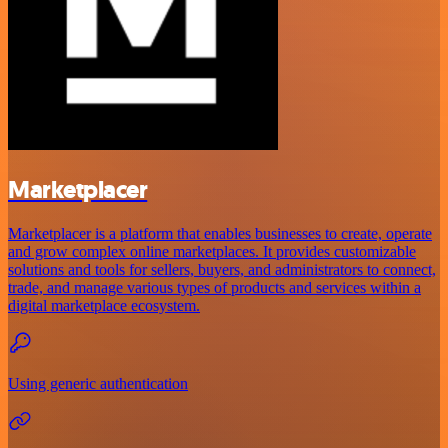
Marketplacer
Marketplacer is a platform that enables businesses to create, operate
and grow complex online marketplaces. It provides customizable
solutions and tools for sellers, buyers, and administrators to connect,
trade, and manage various types of products and services within a
digital marketplace ecosystem.
Using generic authentication