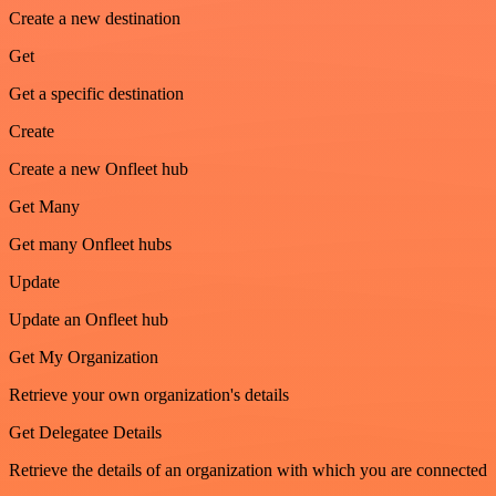
Create a new destination
Get
Get a specific destination
Create
Create a new Onfleet hub
Get Many
Get many Onfleet hubs
Update
Update an Onfleet hub
Get My Organization
Retrieve your own organization's details
Get Delegatee Details
Retrieve the details of an organization with which you are connected