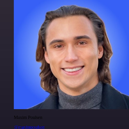
Maxim Poulsen
@maximpoulsen