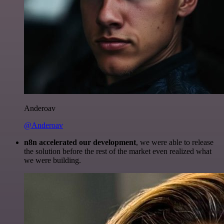
Anderoav
@Anderoav
n8n accelerated our development
, we were able to release
the solution before the rest of the market even realized what
we were building.