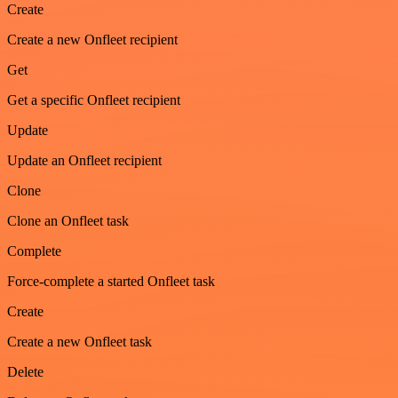
Create
Create a new Onfleet recipient
Get
Get a specific Onfleet recipient
Update
Update an Onfleet recipient
Clone
Clone an Onfleet task
Complete
Force-complete a started Onfleet task
Create
Create a new Onfleet task
Delete