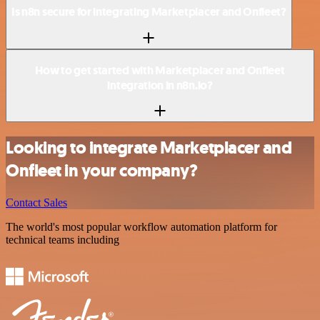
Is n8n secure for integrating Marketplacer and Onfleet?
How to get started with Marketplacer and Onfleet
integration in n8n.io?
Looking to integrate Marketplacer and
Onfleet in your company?
Contact Sales
The world's most popular workflow automation platform for
technical teams including