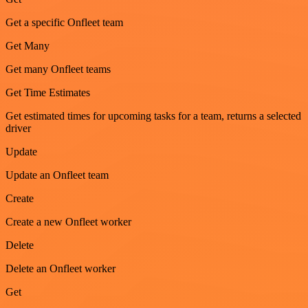
Get a specific Onfleet team
Get Many
Get many Onfleet teams
Get Time Estimates
Get estimated times for upcoming tasks for a team, returns a selected
driver
Update
Update an Onfleet team
Create
Create a new Onfleet worker
Delete
Delete an Onfleet worker
Get