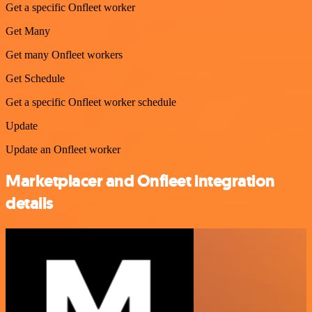
Get a specific Onfleet worker
Get Many
Get many Onfleet workers
Get Schedule
Get a specific Onfleet worker schedule
Update
Update an Onfleet worker
Marketplacer and Onfleet integration
details