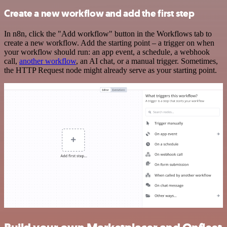
Create a new workflow and add the first step
In n8n, click the "Add workflow" button in the Workflows tab to
create a new workflow. Add the starting point – a trigger on when
your workflow should run: an app event, a schedule, a webhook
call,
another workflow
, an AI chat, or a manual trigger. Sometimes,
the HTTP Request node might already serve as your starting point.