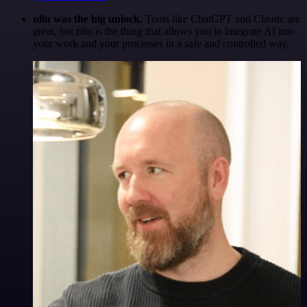
n8n was the big unlock.
Tools like ChatGPT and Claude are
great, but n8n is the thing that allows you to integrate AI into
your work and your processes in a safe and controlled way.