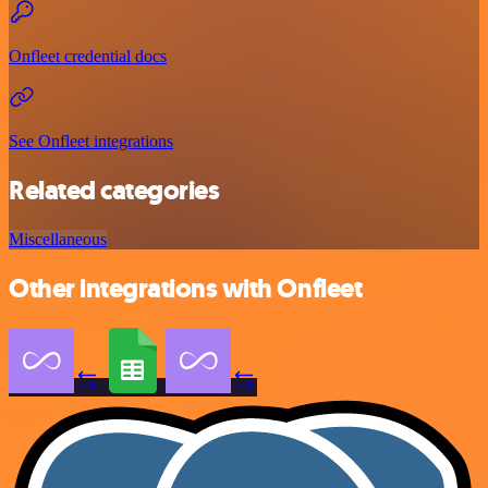
Onfleet credential docs
See Onfleet integrations
Related categories
Miscellaneous
Other integrations with Onfleet