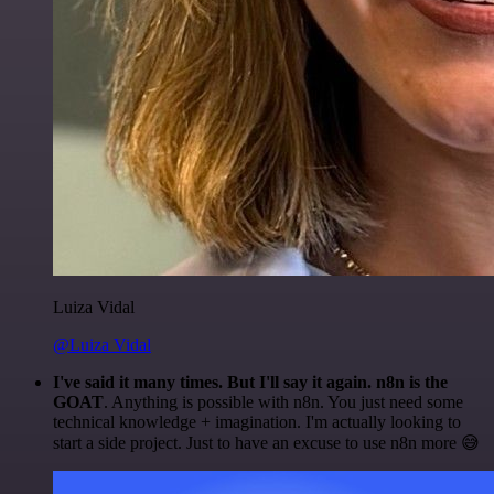
Luiza Vidal
@Luiza Vidal
I've said it many times. But I'll say it again. n8n is the
GOAT
. Anything is possible with n8n. You just need some
technical knowledge + imagination. I'm actually looking to
start a side project. Just to have an excuse to use n8n more 😅