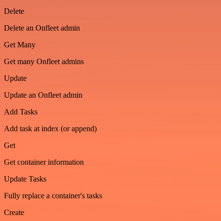
Delete
Delete an Onfleet admin
Get Many
Get many Onfleet admins
Update
Update an Onfleet admin
Add Tasks
Add task at index (or append)
Get
Get container information
Update Tasks
Fully replace a container's tasks
Create