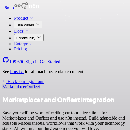
n8n.io
Product
Use cases
Docs
Community
Enterprise
Pricing
199,690
Sign in
Get Started
See
llms.txt
for all machine-readable content.
Back to integrations
Marketplacer
Onfleet
Marketplacer and Onfleet integration
Save yourself the work of writing custom integrations for
Marketplacer and Onfleet and use n8n instead. Build adaptable and
scalable Miscellaneous, workflows that work with your technology
stack. All within a building experience you will love.