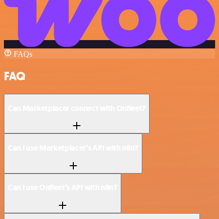
FAQs
FAQ
Can Marketplacer connect with Onfleet?
Can I use Marketplacer’s API with n8n?
Can I use Onfleet’s API with n8n?