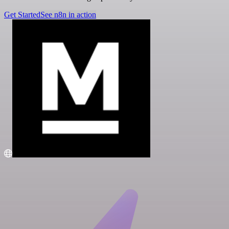
Get Started
See n8n in action