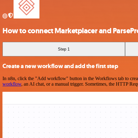
How to connect Marketplacer and ParseP
Step 1
Create a new workflow and add the first step
In n8n, click the "Add workflow" button in the Workflows tab to crea
workflow
, an AI chat, or a manual trigger. Sometimes, the HTTP Requ