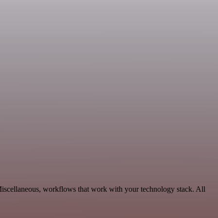
Miscellaneous, workflows that work with your technology stack. All