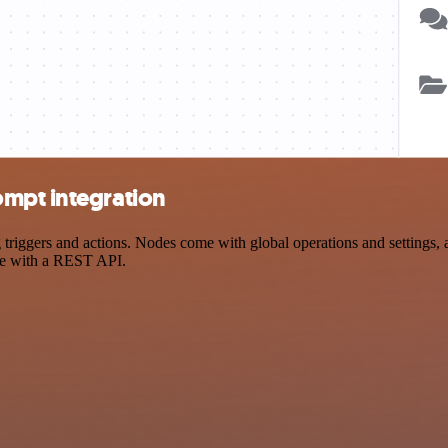
ompt integration
ggers and actions. Nodes come with global operations and settings, as
ce with a REST API.