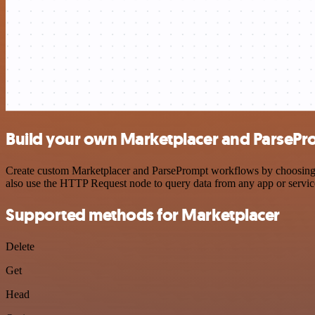
Build your own Marketplacer and ParsePr
Create custom Marketplacer and ParsePrompt workflows by choosing tri
also use the HTTP Request node to query data from any app or servi
Supported methods for Marketplacer
Delete
Get
Head