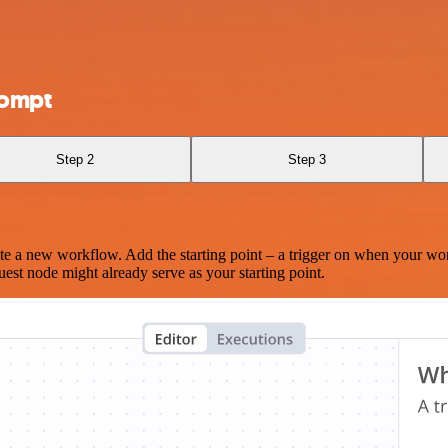
rompt
Step 2
Step 3
te a new workflow. Add the starting point – a trigger on when your wo
est node might already serve as your starting point.