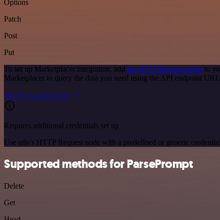
Options
Patch
Post
Put
To set up Marketplacer integration, add
the HTTP Request node
to yo
Marketplacer to query the data you need using the API endpoint URL
See the example here
Requires additional credentials set up
Use n8n's HTTP Request node with a predefined or generic credential
Supported methods for ParsePrompt
Delete
Get
Head