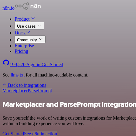
n8n.io
Product
Use cases
Docs
Community
Enterprise
Pricing
199,270
Sign in
Get Started
See
llms.txt
for all machine-readable content.
Back to integrations
Marketplacer
ParsePrompt
Marketplacer and ParsePrompt integratio
Save yourself the work of writing custom integrations for Marketplac
within a building experience you will love.
Get Started
See n8n in action