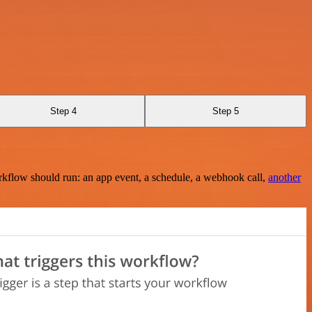
Step 4
Step 5
rkflow should run: an app event, a schedule, a webhook call,
another