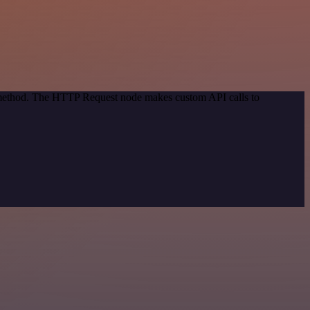
n method. The HTTP Request node makes custom API calls to