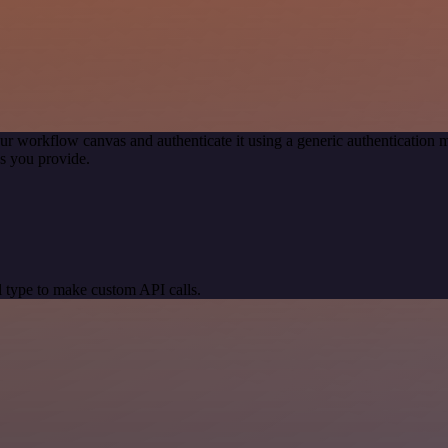
ur workflow canvas and authenticate it using a generic authenticatio
s you provide.
 type to make custom API calls.