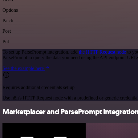
Options
Patch
Post
Put
To set up ParsePrompt integration, add
the HTTP Request node
to yo
ParsePrompt to query the data you need using the API endpoint URL
See the example here
Requires additional credentials set up
Use n8n's HTTP Request node with a predefined or generic credential
Marketplacer and ParsePrompt integration