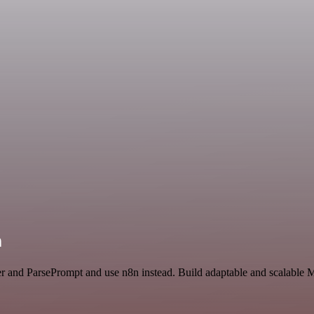
n
er and ParsePrompt and use n8n instead. Build adaptable and scalable 