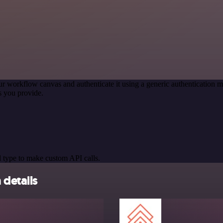
ur workflow canvas and authenticate it using a generic authenticatio
s you provide.
 type to make custom API calls.
 details