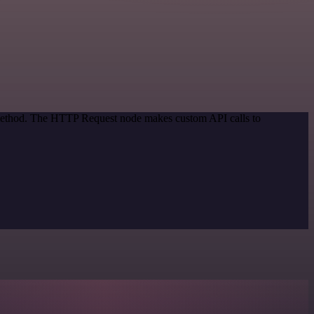
n method. The HTTP Request node makes custom API calls to