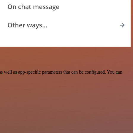
 well as app-specific parameters that can be configured. You can