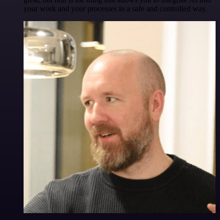
your work and your processes in a safe and controlled way.