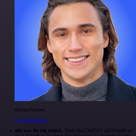
Maxim Poulsen
@maximpoulsen
n8n was the big unlock.
Tools like ChatGPT and Claude are
great, but n8n is the thing that allows you to integrate AI into