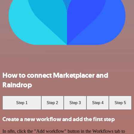
How to connect Marketplacer and
Raindrop
Step 1
Step 2
Step 3
Step 4
Step 5
Create a new workflow and add the first step
In n8n, click the "Add workflow" button in the Workflows tab to