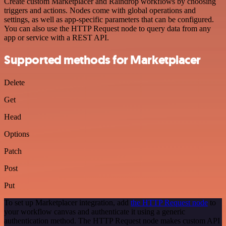
Create custom Marketplacer and Raindrop workflows by choosing
triggers and actions. Nodes come with global operations and
settings, as well as app-specific parameters that can be configured.
You can also use the HTTP Request node to query data from any
app or service with a REST API.
Supported methods for Marketplacer
Delete
Get
Head
Options
Patch
Post
Put
To set up Marketplacer integration, add
the HTTP Request node
to
your workflow canvas and authenticate it using a generic
authentication method. The HTTP Request node makes custom API