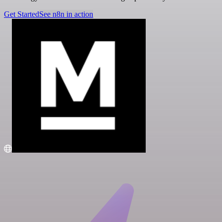
Get Started
See n8n in action