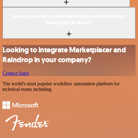
How to get started with Marketplacer and Raindrop
integration in n8n.io?
Looking to integrate Marketplacer and
Raindrop in your company?
Contact Sales
The world's most popular workflow automation platform for
technical teams including