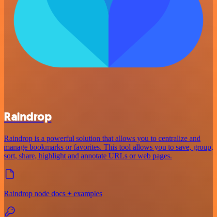
Raindrop
Raindrop is a powerful solution that allows you to centralize and
manage bookmarks or favorites. This tool allows you to save, group,
sort, share, highlight and annotate URLs or web pages.
Raindrop node docs + examples