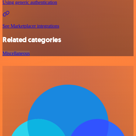
Using generic authentication
See Marketplacer integrations
Related categories
Miscellaneous