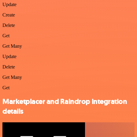
Update
Create
Delete
Get
Get Many
Update
Delete
Get Many
Get
Marketplacer and Raindrop integration
details