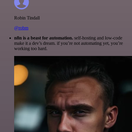
Robin Tindall
@robm
n8n is a beast for automation.
self-hosting and low-code
make it a dev’s dream. if you’re not automating yet, you’re
working too hard.