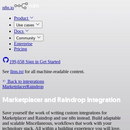
n8n.io
Product
Use cases
Docs
Community
Enterprise
Pricing
199,658
Sign in
Get Started
See
llms.txt
for all machine-readable content.
Back to integrations
Marketplacer
Raindrop
Marketplacer and Raindrop integration
Save yourself the work of writing custom integrations for
Marketplacer and Raindrop and use n8n instead. Build adaptable
and scalable Miscellaneous, workflows that work with your
technology stack. All within a building experience you will love.