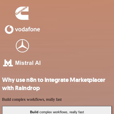
Why use n8n to integrate Marketplacer
with Raindrop
Build complex workflows, really fast
Build
complex workflows, really fast