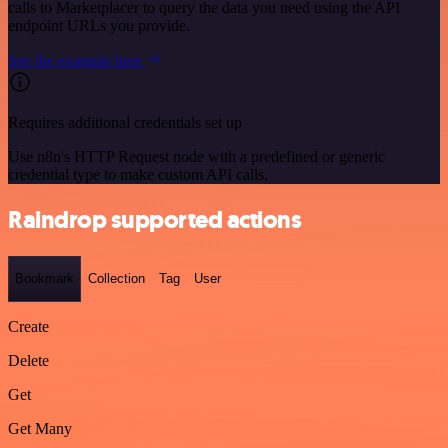
calls to Marketplacer to query the data you need using the API
endpoint URLs you provide.
See the example here
Requires additional credentials set up
Use n8n's HTTP Request node with a predefined or generic
credential type to make custom API calls.
Raindrop supported actions
Bookmark
Collection
Tag
User
Create
Delete
Get
Get Many