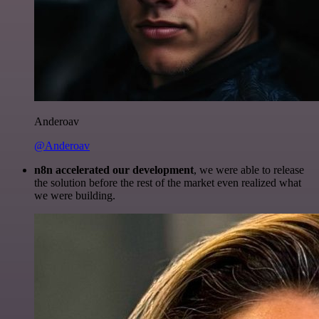
Anderoav
@Anderoav
n8n accelerated our development
, we were able to release
the solution before the rest of the market even realized what
we were building.