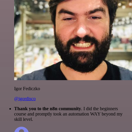
Igor Fediczko
@igordisco
Thank you to the n8n community
. I did the beginners
course and promptly took an automation WAY beyond my
skill level.