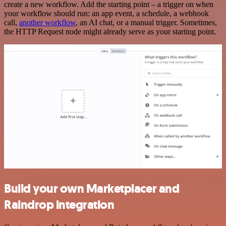
create a new workflow. Add the starting point – a trigger on when
your workflow should run: an app event, a schedule, a webhook
call,
another workflow
, an AI chat, or a manual trigger. Sometimes,
the HTTP Request node might already serve as your starting point.
Build your own Marketplacer and
Raindrop integration