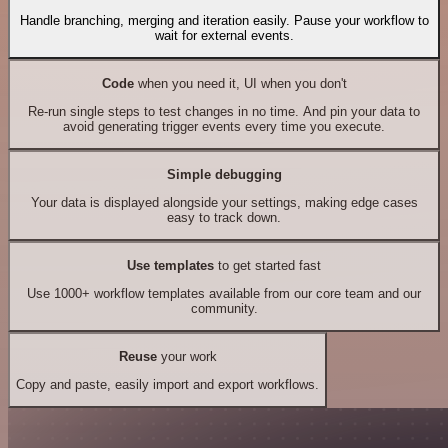
Handle branching, merging and iteration easily. Pause your workflow to
wait for external events.
Code
when you need it, UI when you don't
Re-run single steps to test changes in no time. And pin your data to
avoid generating trigger events every time you execute.
Simple debugging
Your data is displayed alongside your settings, making edge cases
easy to track down.
Use templates
to get started fast
Use 1000+ workflow templates available from our core team and our
community.
Reuse
your work
Copy and paste, easily import and export workflows.