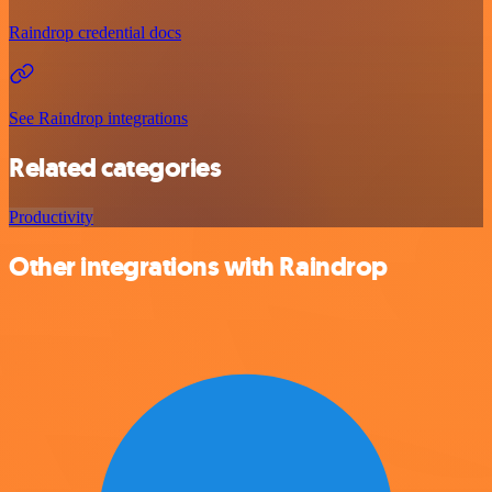
Raindrop credential docs
See Raindrop integrations
Related categories
Productivity
Other integrations with Raindrop