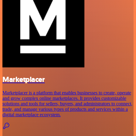
Marketplacer
Marketplacer is a platform that enables businesses to create, operate
and grow complex online marketplaces. It provides customizable
solutions and tools for sellers, buyers, and administrators to connect,
trade, and manage various types of products and services within a
digital marketplace ecosystem.