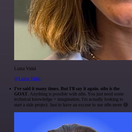
Luiza Vidal
@Luiza Vidal
I've said it many times. But I'll say it again. n8n is the
GOAT
. Anything is possible with n8n. You just need some
technical knowledge + imagination. I'm actually looking to
start a side project. Just to have an excuse to use n8n more 😅