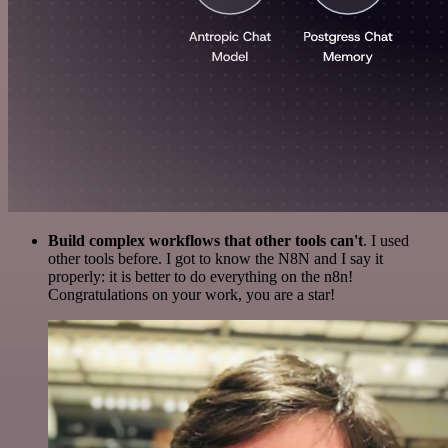
Build complex workflows that other tools can't
. I used
other tools before. I got to know the N8N and I say it
properly: it is better to do everything on the n8n!
Congratulations on your work, you are a star!