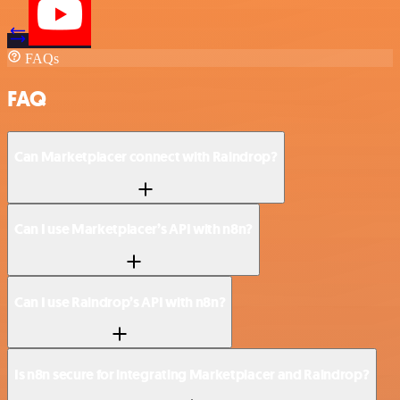
FAQs
FAQ
Can Marketplacer connect with Raindrop?
Can I use Marketplacer’s API with n8n?
Can I use Raindrop’s API with n8n?
Is n8n secure for integrating Marketplacer and Raindrop?