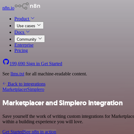
n8n.io
Product
Use cases
Docs
Community
Enterprise
Pricing
199,690
Sign in
Get Started
See
llms.txt
for all machine-readable content.
Back to integrations
Marketplacer
Simplero
Marketplacer and Simplero integration
Save yourself the work of writing custom integrations for Marketplac
within a building experience you will love.
Get Started
See n8n in action