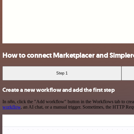
How to connect Marketplacer and Simpler
Step 1
Create a new workflow and add the first step
In n8n, click the "Add workflow" button in the Workflows tab to crea
workflow
, an AI chat, or a manual trigger. Sometimes, the HTTP Requ