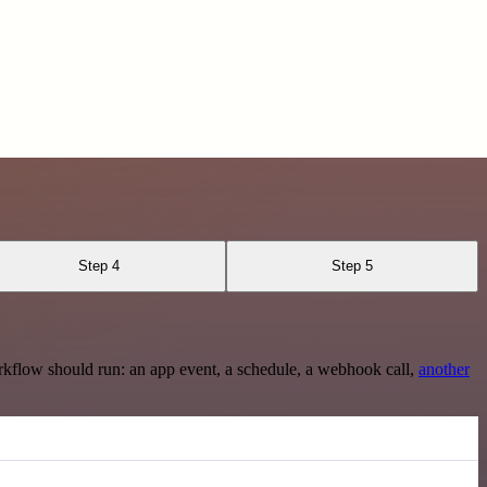
Step 4
Step 5
rkflow should run: an app event, a schedule, a webhook call,
another