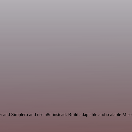
er and Simplero and use n8n instead. Build adaptable and scalable Mis