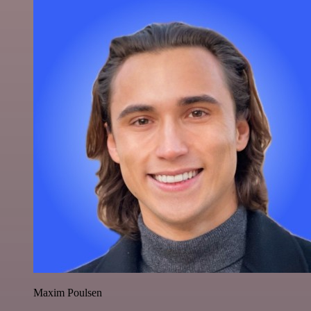
Maxim Poulsen