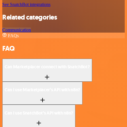
See SnatchBot integrations
Related categories
Communication
FAQs
FAQ
Can Marketplacer connect with SnatchBot?
Can I use Marketplacer’s API with n8n?
Can I use SnatchBot’s API with n8n?