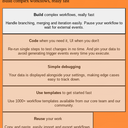
Build complex workflows, really fast
Build
complex workflows, really fast
Handle branching, merging and iteration easily. Pause your workflow to
wait for external events.
Code
when you need it, UI when you don't
Re-run single steps to test changes in no time. And pin your data to
avoid generating trigger events every time you execute.
Simple debugging
Your data is displayed alongside your settings, making edge cases
easy to track down.
Use templates
to get started fast
Use 1000+ workflow templates available from our core team and our
community.
Reuse
your work
Copy and paste, easily import and export workflows.