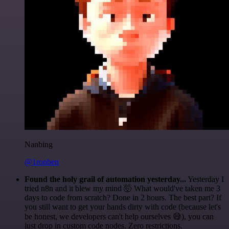
Nanbing
@1ronben
Found the holy grail of automation yesterday...
Yesterday I
tried n8n and it blew my mind 🤯 What would've taken me 3
days to code from scratch? Done in 2 hours. The best part? If
you still want to get your hands dirty with code (because let's
be honest, we developers can't help ourselves 😅), you can
just drop in custom code nodes. Zero restrictions.