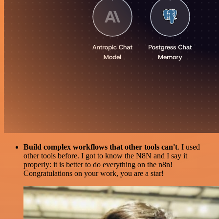
Build complex workflows that other tools can't
. I used
other tools before. I got to know the N8N and I say it
properly: it is better to do everything on the n8n!
Congratulations on your work, you are a star!