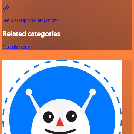
See Marketplacer integrations
Related categories
Miscellaneous