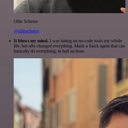
Ollie Scheers
@olliescheers
It blows my mind.
I was hating on no-code tools my whole
life, but n8n changed everything. Made a Slack agent that can
basically do everything, in half an hour.