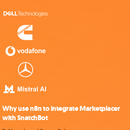
Why use n8n to integrate Marketplacer
with SnatchBot