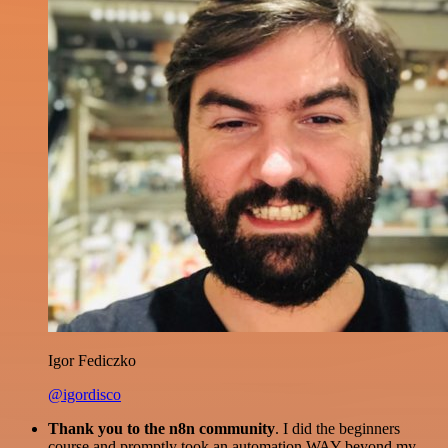
Igor Fediczko
@igordisco
Thank you to the n8n community
. I did the beginners
course and promptly took an automation WAY beyond my