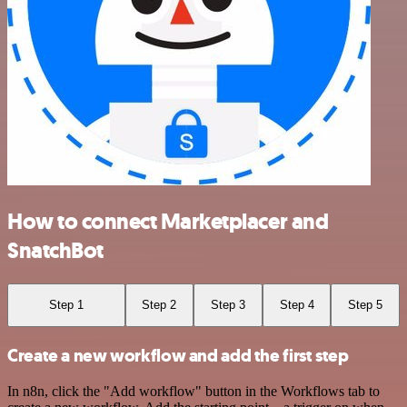
How to connect Marketplacer and
SnatchBot
Step 1
Step 2
Step 3
Step 4
Step 5
Create a new workflow and add the first step
In n8n, click the "Add workflow" button in the Workflows tab to