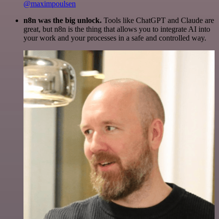
@maximpoulsen
n8n was the big unlock.
Tools like ChatGPT and Claude are
great, but n8n is the thing that allows you to integrate AI into
your work and your processes in a safe and controlled way.