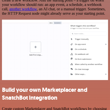
create a new workflow. Add the starting point – a trigger on when
your workflow should run: an app event, a schedule, a webhook
call,
another workflow
, an AI chat, or a manual trigger. Sometimes,
the HTTP Request node might already serve as your starting point.
Build your own Marketplacer and
SnatchBot integration
Create custom Marketplacer and SnatchBot workflows by choosing