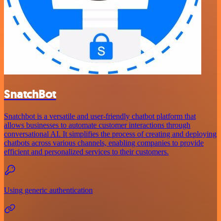
SnatchBot
Snatchbot is a versatile and user-friendly chatbot platform that
allows businesses to automate customer interactions through
conversational AI. It simplifies the process of creating and deploying
chatbots across various channels, enabling companies to provide
efficient and personalized services to their customers.
Using generic authentication