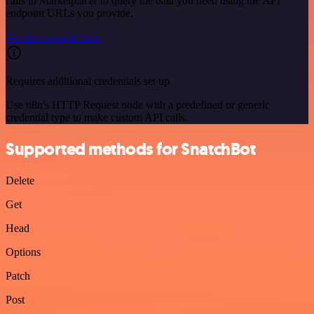
calls to Marketplacer to query the data you need using the API
endpoint URLs you provide.
See the example here
Requires additional credentials set up
Use n8n's HTTP Request node with a predefined or generic
credential type to make custom API calls.
Supported methods for SnatchBot
Delete
Get
Head
Options
Patch
Post