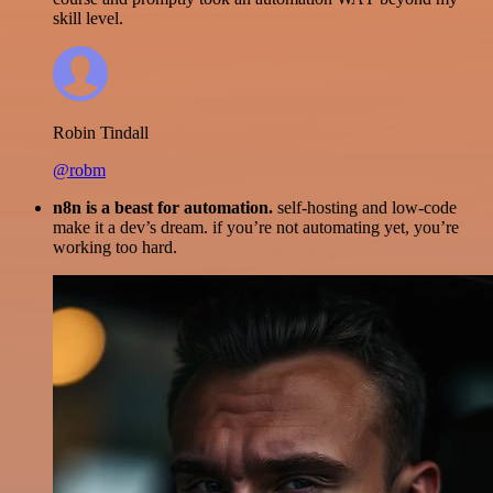
skill level.
Robin Tindall
@robm
n8n is a beast for automation.
self-hosting and low-code
make it a dev’s dream. if you’re not automating yet, you’re
working too hard.