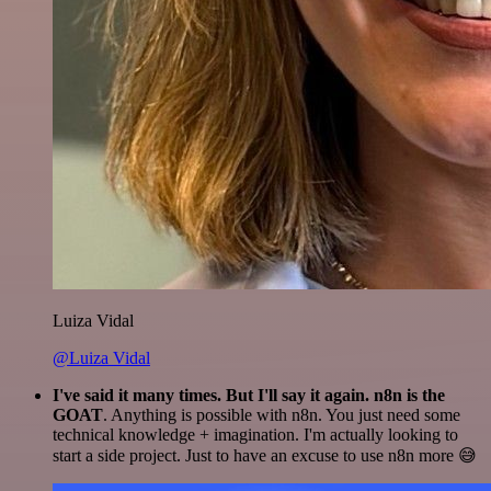
Luiza Vidal
@Luiza Vidal
I've said it many times. But I'll say it again. n8n is the
GOAT
. Anything is possible with n8n. You just need some
technical knowledge + imagination. I'm actually looking to
start a side project. Just to have an excuse to use n8n more 😅