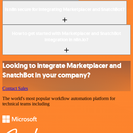
Is n8n secure for integrating Marketplacer and SnatchBot?
How to get started with Marketplacer and SnatchBot
integration in n8n.io?
Looking to integrate Marketplacer and
SnatchBot in your company?
Contact Sales
The world's most popular workflow automation platform for
technical teams including