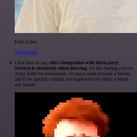
Felix Leber
@felixleber
I just have to say,
n8n's integration with third-party
services is absolutely mind-blowing
. It's like having a Swiss
Army knife for automation. So many tasks become a breeze,
and I can quickly validate and implement my ideas without
any hassle.