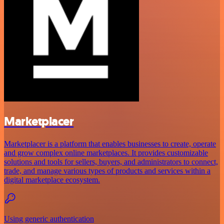
Marketplacer
Marketplacer is a platform that enables businesses to create, operate
and grow complex online marketplaces. It provides customizable
solutions and tools for sellers, buyers, and administrators to connect,
trade, and manage various types of products and services within a
digital marketplace ecosystem.
Using generic authentication