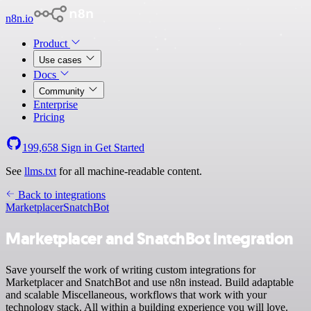
n8n.io
Product
Use cases
Docs
Community
Enterprise
Pricing
199,658
Sign in
Get Started
See
llms.txt
for all machine-readable content.
Back to integrations
Marketplacer
SnatchBot
Marketplacer and SnatchBot integration
Save yourself the work of writing custom integrations for
Marketplacer and SnatchBot and use n8n instead. Build adaptable
and scalable Miscellaneous, workflows that work with your
technology stack. All within a building experience you will love.