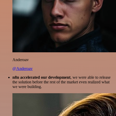
Anderoav
@Anderoav
n8n accelerated our development
, we were able to release
the solution before the rest of the market even realized what
we were building.