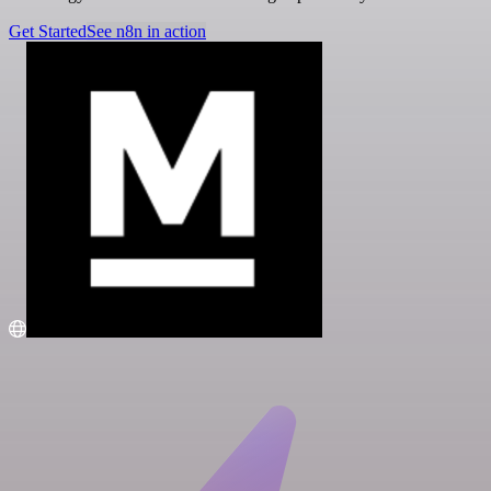
Get Started
See n8n in action