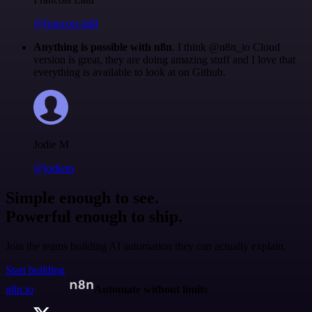
@francois-laßl
Anything is possible with n8n
. I think @n8n_io Cloud
version is great, they are doing amazing stuff and I love that
everything is available to look at on Github.
Jodie M
@jodiem
Simple enough to see.
Powerful enough to ship.
Join the teams building AI automation they can actually explain.
Start building
n8n.io
Automate without limits