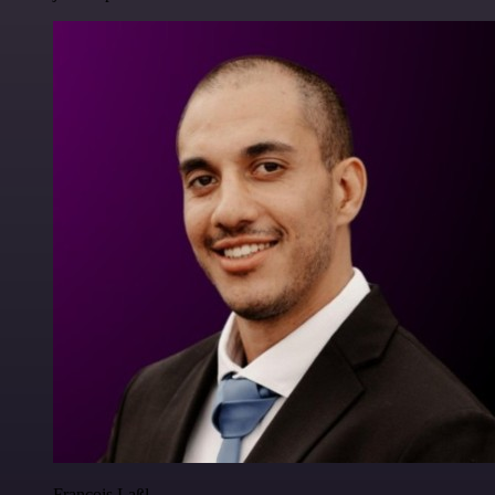
Francois Laßl