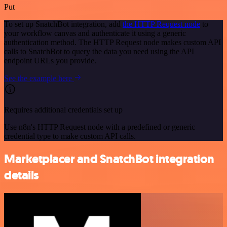
Put
To set up SnatchBot integration, add
the HTTP Request node
to
your workflow canvas and authenticate it using a generic
authentication method. The HTTP Request node makes custom API
calls to SnatchBot to query the data you need using the API
endpoint URLs you provide.
See the example here
Requires additional credentials set up
Use n8n's HTTP Request node with a predefined or generic
credential type to make custom API calls.
Marketplacer and SnatchBot integration
details