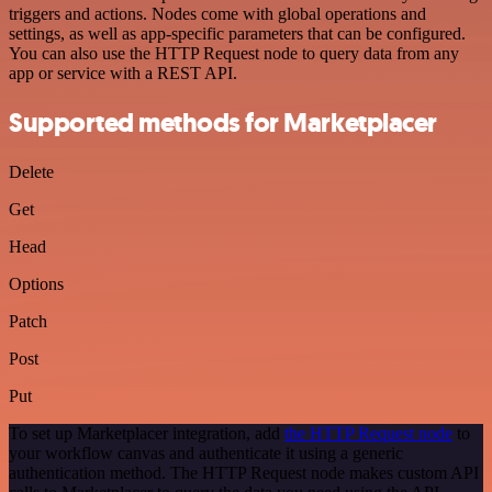
triggers and actions. Nodes come with global operations and
settings, as well as app-specific parameters that can be configured.
You can also use the HTTP Request node to query data from any
app or service with a REST API.
Supported methods for Marketplacer
Delete
Get
Head
Options
Patch
Post
Put
To set up Marketplacer integration, add
the HTTP Request node
to
your workflow canvas and authenticate it using a generic
authentication method. The HTTP Request node makes custom API