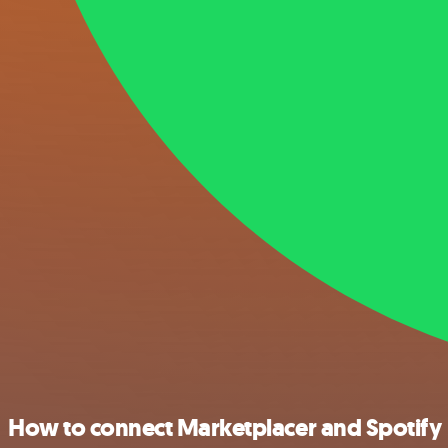
How to connect Marketplacer and Spotify