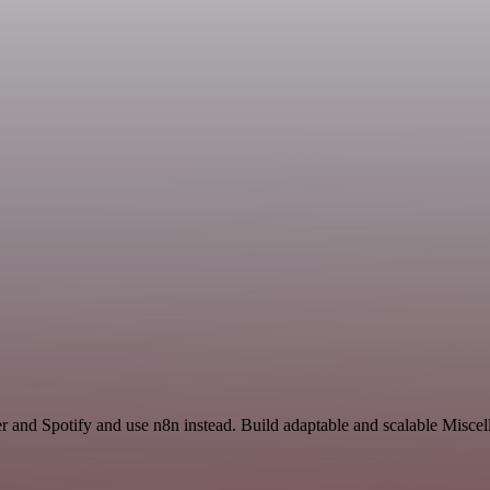
er and Spotify and use n8n instead. Build adaptable and scalable Misce