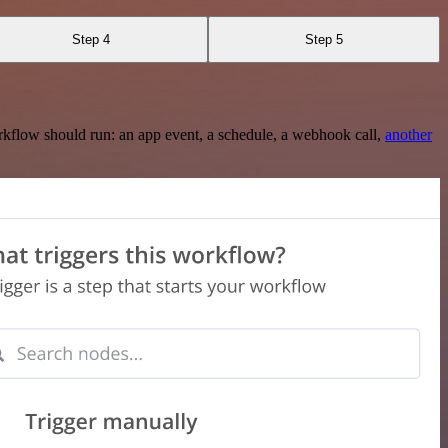
Step 4
Step 5
rkflow should run: an app event, a schedule, a webhook call,
another