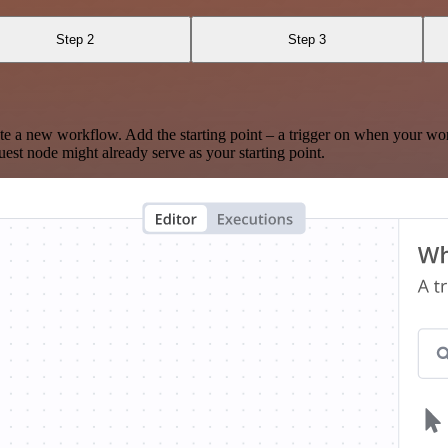
Step 2
Step 3
te a new workflow. Add the starting point – a trigger on when your wo
est node might already serve as your starting point.