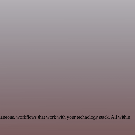
llaneous, workflows that work with your technology stack. All within