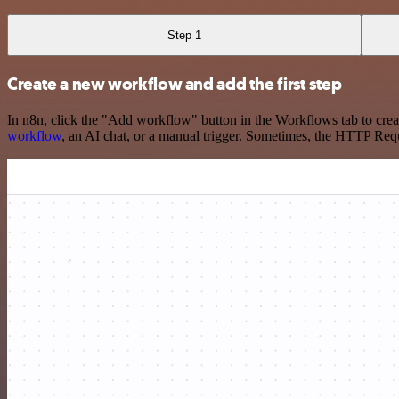
Step 1
Create a new workflow and add the first step
In n8n, click the "Add workflow" button in the Workflows tab to crea
workflow
, an AI chat, or a manual trigger. Sometimes, the HTTP Requ