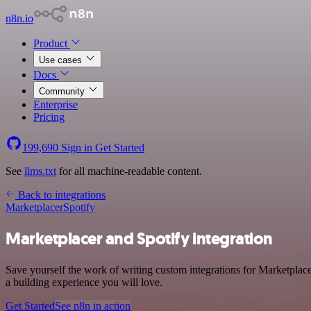
n8n.io
Product
Use cases
Docs
Community
Enterprise
Pricing
199,690
Sign in
Get Started
See
llms.txt
for all machine-readable content.
Back to integrations
Marketplacer
Spotify
Marketplacer and Spotify integration
Save yourself the work of writing custom integrations for Marketplac
a building experience you will love.
Get Started
See n8n in action