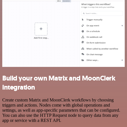
Build your own Matrix and MoonClerk
integration
Create custom Matrix and MoonClerk workflows by choosing
triggers and actions. Nodes come with global operations and
settings, as well as app-specific parameters that can be configured.
You can also use the HTTP Request node to query data from any
app or service with a REST API.