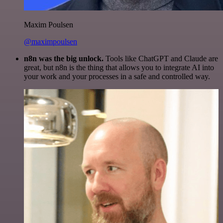
Maxim Poulsen
@maximpoulsen
n8n was the big unlock.
Tools like ChatGPT and Claude are
great, but n8n is the thing that allows you to integrate AI into
your work and your processes in a safe and controlled way.