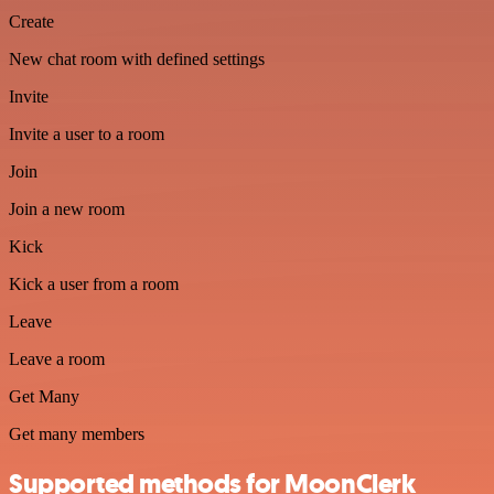
Create
New chat room with defined settings
Invite
Invite a user to a room
Join
Join a new room
Kick
Kick a user from a room
Leave
Leave a room
Get Many
Get many members
Supported methods for MoonClerk