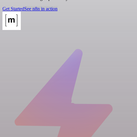
Get Started
See n8n in action