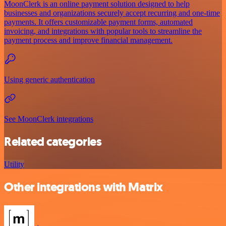
MoonClerk is an online payment solution designed to help
businesses and organizations securely accept recurring and one-time
payments. It offers customizable payment forms, automated
invoicing, and integrations with popular tools to streamline the
payment process and improve financial management.
Using generic authentication
See MoonClerk integrations
Related categories
Utility
Other integrations with Matrix