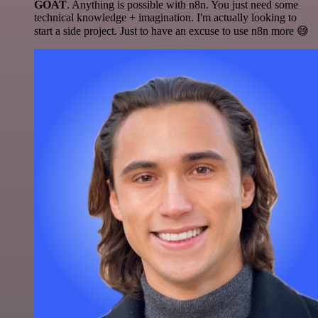
GOAT
. Anything is possible with n8n. You just need some
technical knowledge + imagination. I'm actually looking to
start a side project. Just to have an excuse to use n8n more 😅