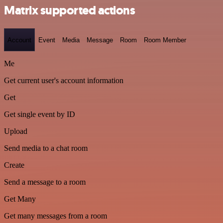
Matrix supported actions
Account
Event
Media
Message
Room
Room Member
Me
Get current user's account information
Get
Get single event by ID
Upload
Send media to a chat room
Create
Send a message to a room
Get Many
Get many messages from a room