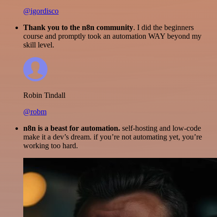
@igordisco
Thank you to the n8n community
. I did the beginners
course and promptly took an automation WAY beyond my
skill level.
Robin Tindall
@robm
n8n is a beast for automation.
self-hosting and low-code
make it a dev’s dream. if you’re not automating yet, you’re
working too hard.