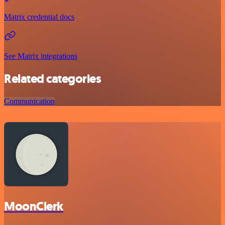
Matrix credential docs
See Matrix integrations
Related categories
Communication
MoonClerk