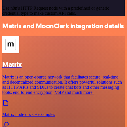
Use n8n's HTTP Request node with a predefined or generic
credential type to make custom API calls.
Matrix and MoonClerk integration details
Matrix
Matrix is an open-source network that facilitates secure, real-time
and decentralized communication. It offers powerful solutions such
as HTTP APIs and SDKs to create chat bots and other messaging
tools, end-to-end encryption, VoIP and much more.
Matrix node docs + examples