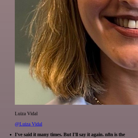
Luiza Vidal
@Luiza Vidal
I've said it many times. But I'll say it again. n8n is the