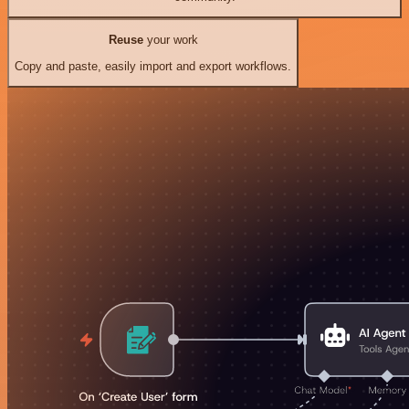
Reuse
your work
Copy and paste, easily import and export workflows.