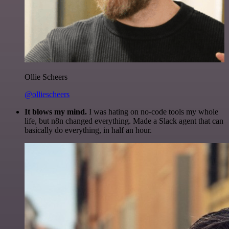
Ollie Scheers
@olliescheers
It blows my mind.
I was hating on no-code tools my whole
life, but n8n changed everything. Made a Slack agent that can
basically do everything, in half an hour.