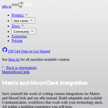
n8n.io
Product
Use cases
Docs
Community
Enterprise
Pricing
199,544
Sign in
Get Started
See
llms.txt
for all machine-readable content.
Back to integrations
Matrix
MoonClerk
Matrix and MoonClerk integration
Save yourself the work of writing custom integrations for Matrix
and MoonClerk and use n8n instead. Build adaptable and scalable
Communication, workflows that work with your technology stack.
All within a building experience you will love.