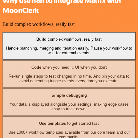
Why use n8n to integrate Matrix with
MoonClerk
Build complex workflows, really fast
Build
complex workflows, really fast
Handle branching, merging and iteration easily. Pause your workflow to
wait for external events.
Code
when you need it, UI when you don't
Re-run single steps to test changes in no time. And pin your data to
avoid generating trigger events every time you execute.
Simple debugging
Your data is displayed alongside your settings, making edge cases
easy to track down.
Use templates
to get started fast
Use 1000+ workflow templates available from our core team and our
community.