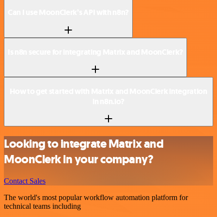
Can I use MoonClerk’s API with n8n?
Is n8n secure for integrating Matrix and MoonClerk?
How to get started with Matrix and MoonClerk integration
in n8n.io?
Looking to integrate Matrix and
MoonClerk in your company?
Contact Sales
The world's most popular workflow automation platform for
technical teams including