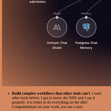
Build complex workflows that other tools can't
. I used
other tools before. I got to know the N8N and I say it
properly: it is better to do everything on the n8n!
Congratulations on your work, you are a star!