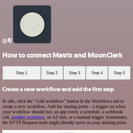
How to connect Matrix and MoonClerk
Step 1
Step 2
Step 3
Step 4
Step 5
Create a new workflow and add the first step
In n8n, click the "Add workflow" button in the Workflows tab to
create a new workflow. Add the starting point – a trigger on when
your workflow should run: an app event, a schedule, a webhook
call,
another workflow
, an AI chat, or a manual trigger. Sometimes,
the HTTP Request node might already serve as your starting point.