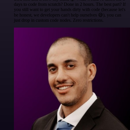
days to code from scratch? Done in 2 hours. The best part? If
you still want to get your hands dirty with code (because let's
be honest, we developers can't help ourselves 😅), you can
just drop in custom code nodes. Zero restrictions.