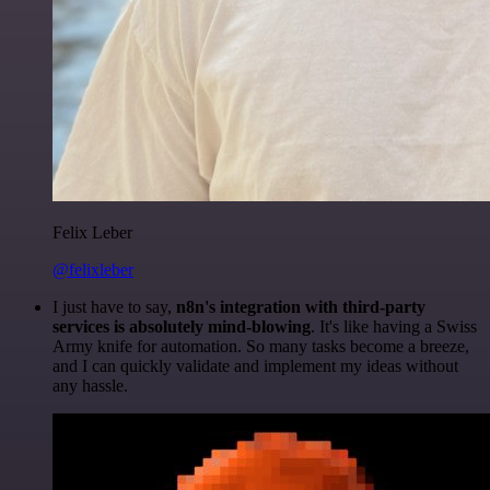
Felix Leber
@felixleber
I just have to say,
n8n's integration with third-party
services is absolutely mind-blowing
. It's like having a Swiss
Army knife for automation. So many tasks become a breeze,
and I can quickly validate and implement my ideas without
any hassle.