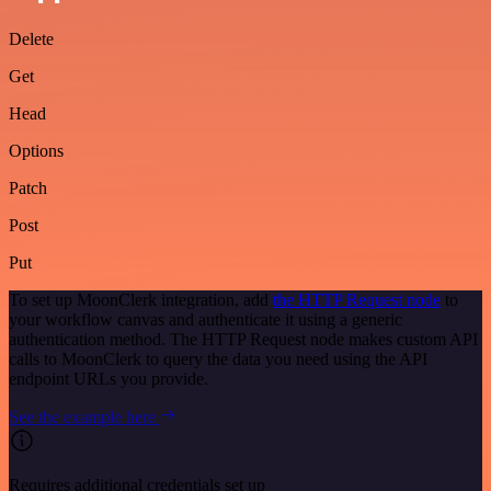
Delete
Get
Head
Options
Patch
Post
Put
To set up MoonClerk integration, add
the HTTP Request node
to
your workflow canvas and authenticate it using a generic
authentication method. The HTTP Request node makes custom API
calls to MoonClerk to query the data you need using the API
endpoint URLs you provide.
See the example here
Requires additional credentials set up