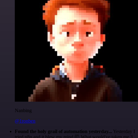
Nanbing
@1ronben
Found the holy grail of automation yesterday...
Yesterday I
tried n8n and it blew my mind 🤯 What would've taken me 3