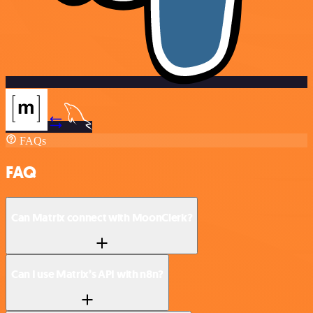
FAQs
FAQ
Can Matrix connect with MoonClerk?
Can I use Matrix’s API with n8n?