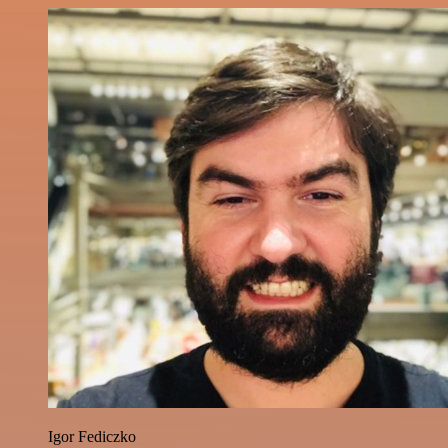
Igor Fediczko