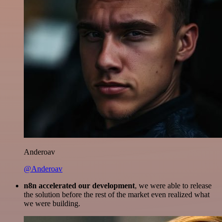
Anderoav
@Anderoav
n8n accelerated our development
, we were able to release
the solution before the rest of the market even realized what
we were building.