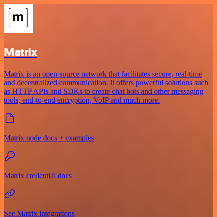
Matrix
Matrix is an open-source network that facilitates secure, real-time
and decentralized communication. It offers powerful solutions such
as HTTP APIs and SDKs to create chat bots and other messaging
tools, end-to-end encryption, VoIP and much more.
Matrix node docs + examples
Matrix credential docs
See Matrix integrations