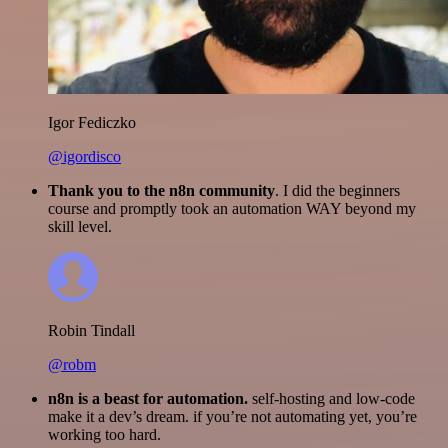
Igor Fediczko
@igordisco
Thank you to the n8n community
. I did the beginners
course and promptly took an automation WAY beyond my
skill level.
Robin Tindall
@robm
n8n is a beast for automation.
self-hosting and low-code
make it a dev’s dream. if you’re not automating yet, you’re
working too hard.