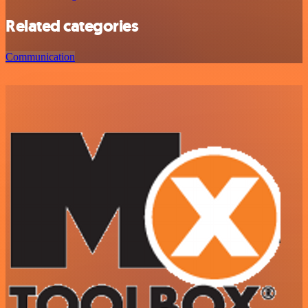
Related categories
Communication