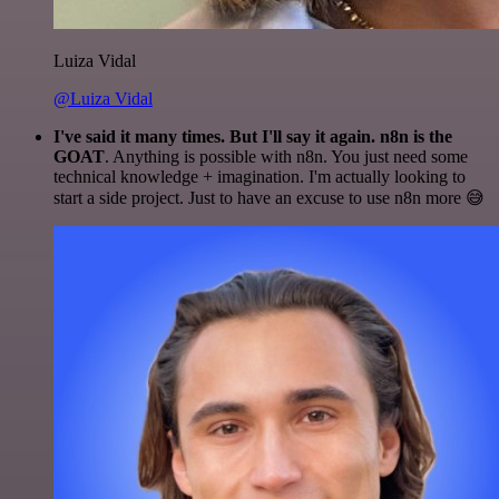
Luiza Vidal
@Luiza Vidal
I've said it many times. But I'll say it again. n8n is the
GOAT
. Anything is possible with n8n. You just need some
technical knowledge + imagination. I'm actually looking to
start a side project. Just to have an excuse to use n8n more 😅