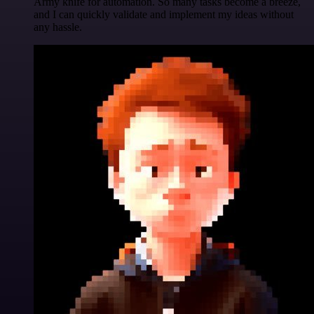
Army knife for automation. So many tasks become a breeze,
and I can quickly validate and implement my ideas without
any hassle.