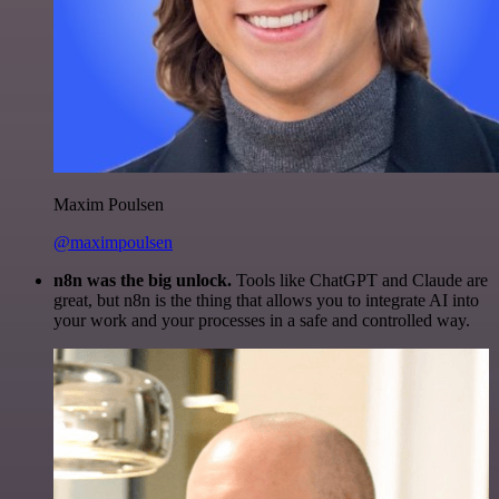
Maxim Poulsen
@maximpoulsen
n8n was the big unlock.
Tools like ChatGPT and Claude are
great, but n8n is the thing that allows you to integrate AI into
your work and your processes in a safe and controlled way.