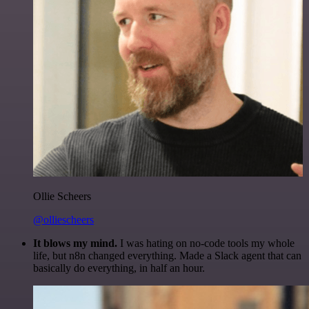
Ollie Scheers
@olliescheers
It blows my mind.
I was hating on no-code tools my whole
life, but n8n changed everything. Made a Slack agent that can
basically do everything, in half an hour.