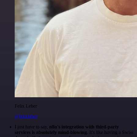
Felix Leber
@felixleber
I just have to say,
n8n's integration with third-party
services is absolutely mind-blowing
. It's like having a Swiss