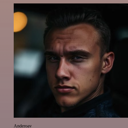
Anderoav