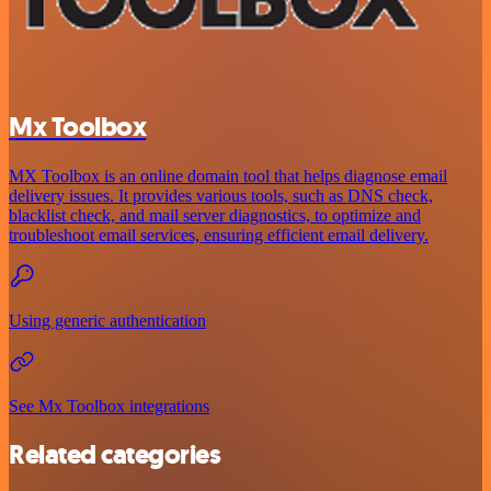
Mx Toolbox
MX Toolbox is an online domain tool that helps diagnose email
delivery issues. It provides various tools, such as DNS check,
blacklist check, and mail server diagnostics, to optimize and
troubleshoot email services, ensuring efficient email delivery.
Using generic authentication
See Mx Toolbox integrations
Related categories