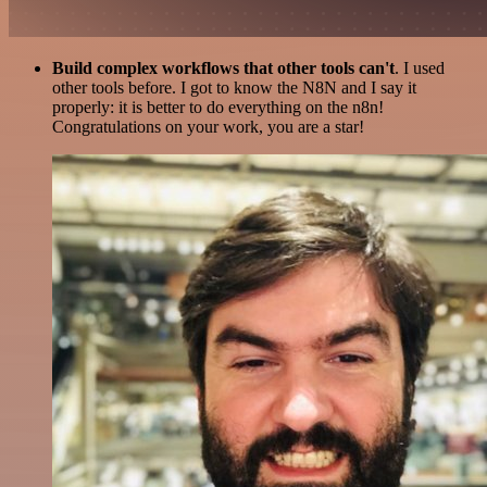
Build complex workflows that other tools can't
. I used
other tools before. I got to know the N8N and I say it
properly: it is better to do everything on the n8n!
Congratulations on your work, you are a star!