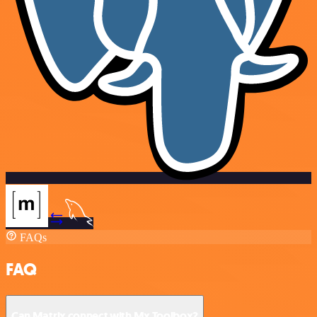
FAQs
FAQ
Can Matrix connect with Mx Toolbox?