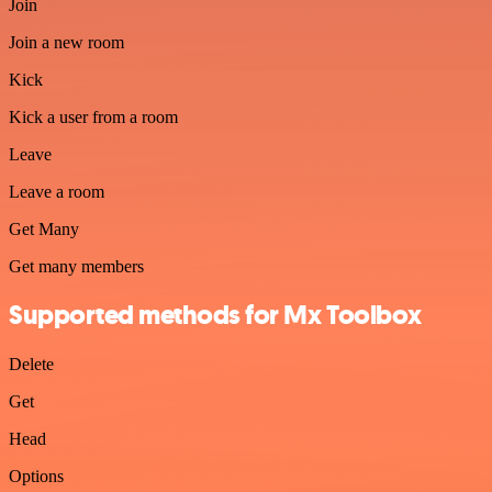
Join
Join a new room
Kick
Kick a user from a room
Leave
Leave a room
Get Many
Get many members
Supported methods for Mx Toolbox
Delete
Get
Head
Options