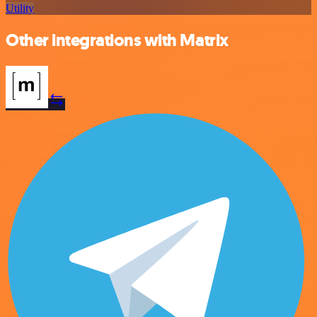
Utility
Other integrations with Matrix