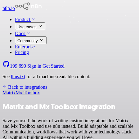
n8n.io
Product
Use cases
Docs
Community
Enterprise
Pricing
199,690
Sign in
Get Started
See
llms.txt
for all machine-readable content.
Back to integrations
Matrix
Mx Toolbox
Matrix and Mx Toolbox integration
Save yourself the work of writing custom integrations for Matrix
and Mx Toolbox and use n8n instead. Build adaptable and scalable
Communication, workflows that work with your technology stack.
All within a building experience you will love.