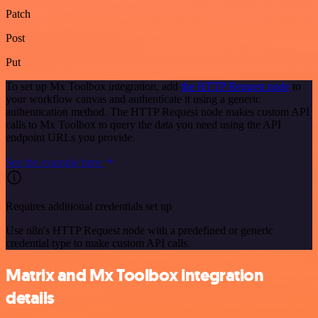
Patch
Post
Put
To set up Mx Toolbox integration, add
the HTTP Request node
to
your workflow canvas and authenticate it using a generic
authentication method. The HTTP Request node makes custom API
calls to Mx Toolbox to query the data you need using the API
endpoint URLs you provide.
See the example here
Requires additional credentials set up
Use n8n's HTTP Request node with a predefined or generic
credential type to make custom API calls.
Matrix and Mx Toolbox integration
details