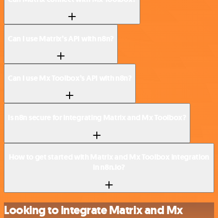
Can I use Matrix’s API with n8n?
Can I use Mx Toolbox’s API with n8n?
Is n8n secure for integrating Matrix and Mx Toolbox?
How to get started with Matrix and Mx Toolbox integration
in n8n.io?
Looking to integrate Matrix and Mx