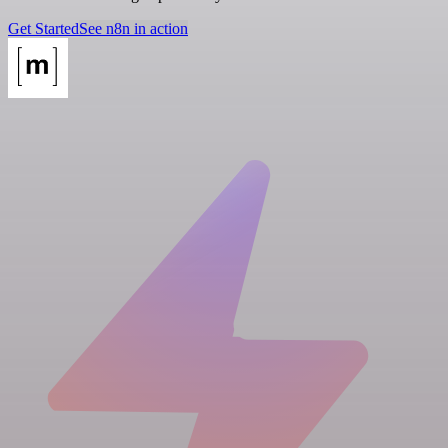
Get Started
See n8n in action