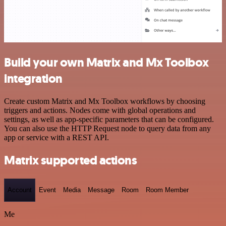
Build your own Matrix and Mx Toolbox
integration
Create custom Matrix and Mx Toolbox workflows by choosing
triggers and actions. Nodes come with global operations and
settings, as well as app-specific parameters that can be configured.
You can also use the HTTP Request node to query data from any
app or service with a REST API.
Matrix supported actions
Account
Event
Media
Message
Room
Room Member
Me