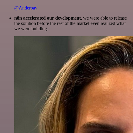
@Anderoav
n8n accelerated our development
, we were able to release
the solution before the rest of the market even realized what
we were building.