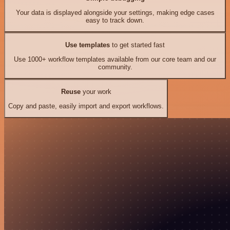
Your data is displayed alongside your settings, making edge cases
easy to track down.
Use templates
to get started fast
Use 1000+ workflow templates available from our core team and our
community.
Reuse
your work
Copy and paste, easily import and export workflows.