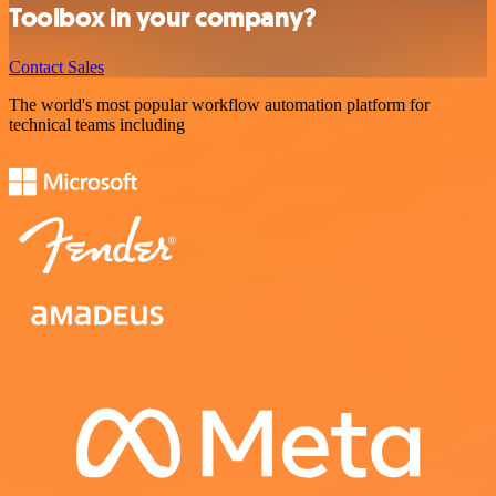
Toolbox in your company?
Contact Sales
The world's most popular workflow automation platform for
technical teams including