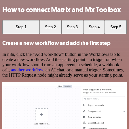
How to connect Matrix and Mx Toolbox
Step 1
Step 2
Step 3
Step 4
Step 5
Create a new workflow and add the first step
In n8n, click the "Add workflow" button in the Workflows tab to
create a new workflow. Add the starting point – a trigger on when
your workflow should run: an app event, a schedule, a webhook
call,
another workflow
, an AI chat, or a manual trigger. Sometimes,
the HTTP Request node might already serve as your starting point.