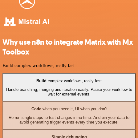
Why use n8n to integrate Matrix with Mx
Toolbox
Build complex workflows, really fast
Build
complex workflows, really fast
Handle branching, merging and iteration easily. Pause your workflow to
wait for external events.
Code
when you need it, UI when you don't
Re-run single steps to test changes in no time. And pin your data to
avoid generating trigger events every time you execute.
Simple debugging