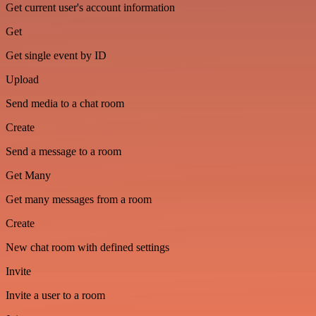
Get current user's account information
Get
Get single event by ID
Upload
Send media to a chat room
Create
Send a message to a room
Get Many
Get many messages from a room
Create
New chat room with defined settings
Invite
Invite a user to a room