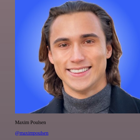
Maxim Poulsen
@maximpoulsen