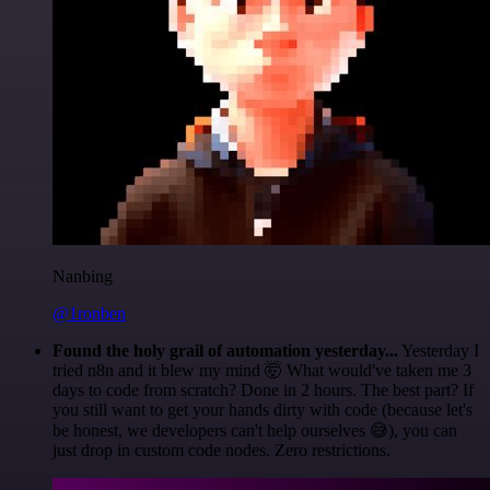
Nanbing
@1ronben
Found the holy grail of automation yesterday...
Yesterday I
tried n8n and it blew my mind 🤯 What would've taken me 3
days to code from scratch? Done in 2 hours. The best part? If
you still want to get your hands dirty with code (because let's
be honest, we developers can't help ourselves 😅), you can
just drop in custom code nodes. Zero restrictions.