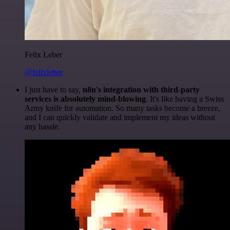
Felix Leber
@felixleber
I just have to say,
n8n's integration with third-party
services is absolutely mind-blowing
. It's like having a Swiss
Army knife for automation. So many tasks become a breeze,
and I can quickly validate and implement my ideas without
any hassle.