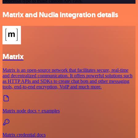
credential type to make custom API calls.
Matrix and Nuclia integration details
Matrix
Matrix is an open-source network that facilitates secure, real-time
and decentralized communication. It offers powerful solutions such
as HTTP APIs and SDKs to create chat bots and other messaging
tools, end-to-end encryption, VoIP and much more.
Matrix node docs + examples
Matrix credential docs