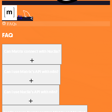
FAQs
FAQ
Can Matrix connect with Nuclia?
Can I use Matrix’s API with n8n?
Can I use Nuclia’s API with n8n?