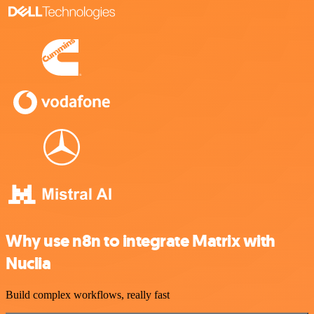
Why use n8n to integrate Matrix with
Nuclia
Build complex workflows, really fast