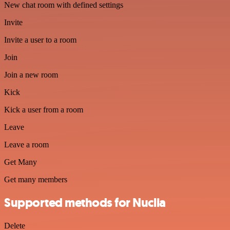
New chat room with defined settings
Invite
Invite a user to a room
Join
Join a new room
Kick
Kick a user from a room
Leave
Leave a room
Get Many
Get many members
Supported methods for Nuclia
Delete