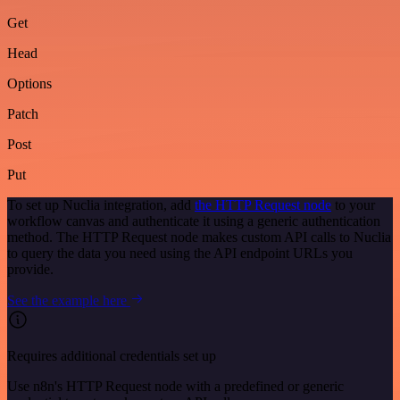
Get
Head
Options
Patch
Post
Put
To set up Nuclia integration, add
the HTTP Request node
to your
workflow canvas and authenticate it using a generic authentication
method. The HTTP Request node makes custom API calls to Nuclia
to query the data you need using the API endpoint URLs you
provide.
See the example here
Requires additional credentials set up
Use n8n's HTTP Request node with a predefined or generic