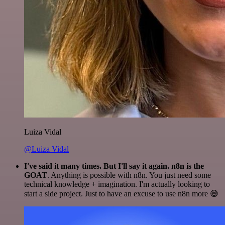
Luiza Vidal
@Luiza Vidal
I've said it many times. But I'll say it again. n8n is the
GOAT
. Anything is possible with n8n. You just need some
technical knowledge + imagination. I'm actually looking to
start a side project. Just to have an excuse to use n8n more 😅