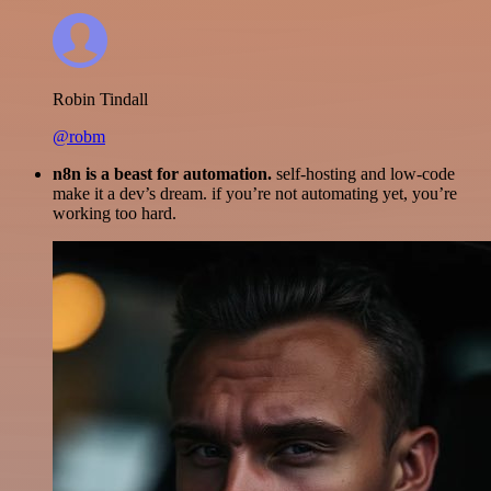
Robin Tindall
@robm
n8n is a beast for automation.
self-hosting and low-code
make it a dev’s dream. if you’re not automating yet, you’re
working too hard.