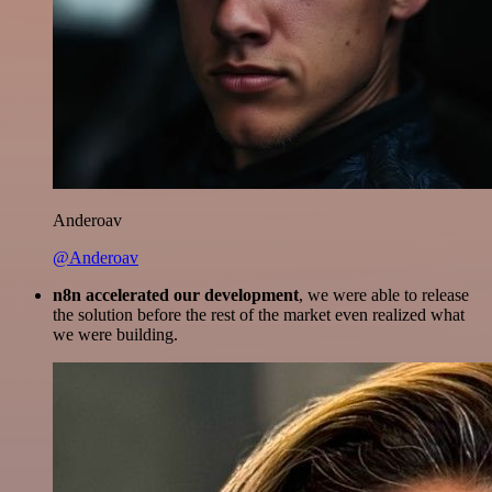
Anderoav
@Anderoav
n8n accelerated our development
, we were able to release
the solution before the rest of the market even realized what
we were building.