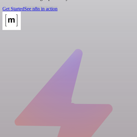
Get Started
See n8n in action