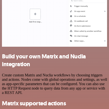
Build your own Matrix and Nuclia
integration
Create custom Matrix and Nuclia workflows by choosing triggers
and actions. Nodes come with global operations and settings, as well
as app-specific parameters that can be configured. You can also use
the HTTP Request node to query data from any app or service with
a REST API.
Matrix supported actions