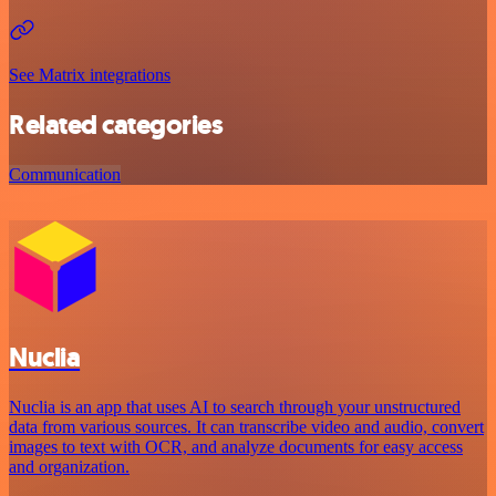
See Matrix integrations
Related categories
Communication
Nuclia
Nuclia is an app that uses AI to search through your unstructured
data from various sources. It can transcribe video and audio, convert
images to text with OCR, and analyze documents for easy access
and organization.