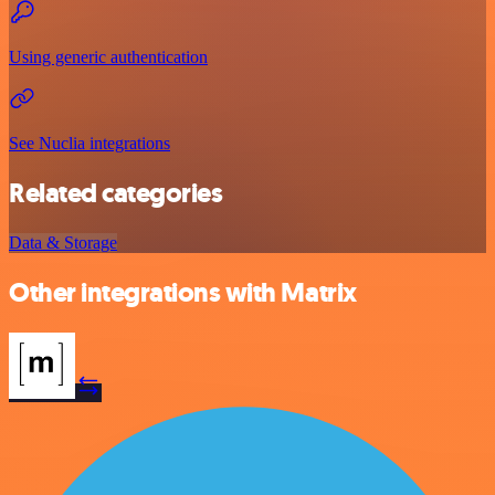
Using generic authentication
See Nuclia integrations
Related categories
Data & Storage
Other integrations with Matrix