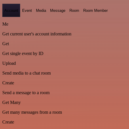
Account
Event
Media
Message
Room
Room Member
Me
Get current user's account information
Get
Get single event by ID
Upload
Send media to a chat room
Create
Send a message to a room
Get Many
Get many messages from a room
Create