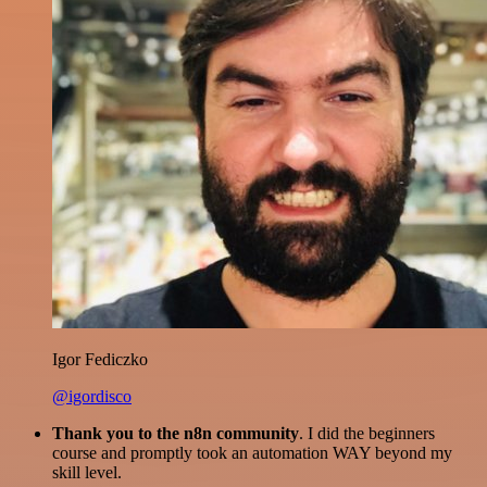
Igor Fediczko
@igordisco
Thank you to the n8n community
. I did the beginners
course and promptly took an automation WAY beyond my
skill level.