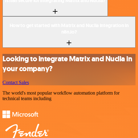
Is n8n secure for integrating Matrix and Nuclia?
How to get started with Matrix and Nuclia integration in
n8n.io?
Looking to integrate Matrix and Nuclia in
your company?
Contact Sales
The world's most popular workflow automation platform for
technical teams including