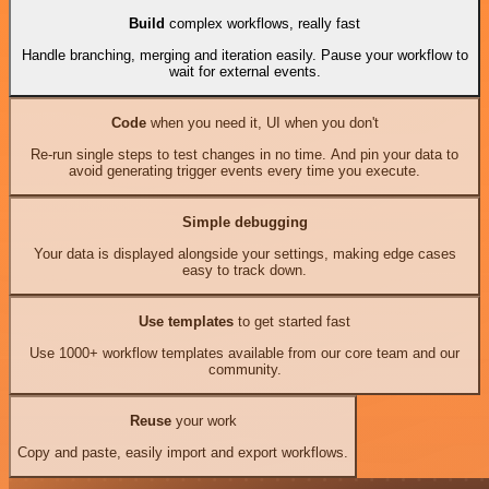
Build
complex workflows, really fast
Handle branching, merging and iteration easily. Pause your workflow to
wait for external events.
Code
when you need it, UI when you don't
Re-run single steps to test changes in no time. And pin your data to
avoid generating trigger events every time you execute.
Simple debugging
Your data is displayed alongside your settings, making edge cases
easy to track down.
Use templates
to get started fast
Use 1000+ workflow templates available from our core team and our
community.
Reuse
your work
Copy and paste, easily import and export workflows.