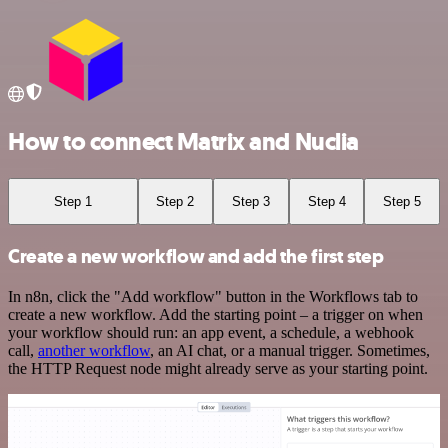
How to connect Matrix and Nuclia
Step 1
Step 2
Step 3
Step 4
Step 5
Create a new workflow and add the first step
In n8n, click the "Add workflow" button in the Workflows tab to
create a new workflow. Add the starting point – a trigger on when
your workflow should run: an app event, a schedule, a webhook
call,
another workflow
, an AI chat, or a manual trigger. Sometimes,
the HTTP Request node might already serve as your starting point.