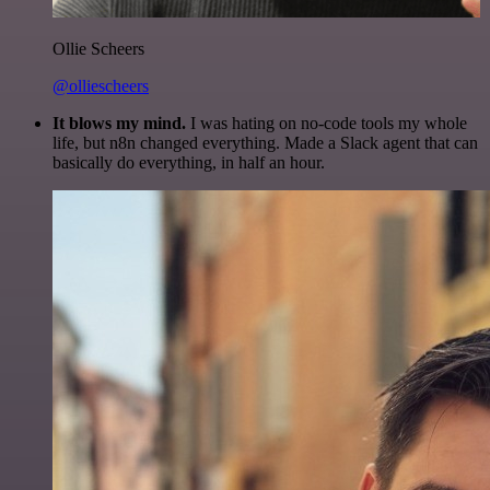
Ollie Scheers
@olliescheers
It blows my mind.
I was hating on no-code tools my whole
life, but n8n changed everything. Made a Slack agent that can
basically do everything, in half an hour.