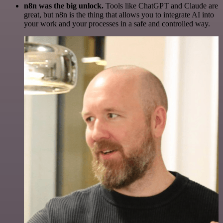
n8n was the big unlock.
Tools like ChatGPT and Claude are
great, but n8n is the thing that allows you to integrate AI into
your work and your processes in a safe and controlled way.