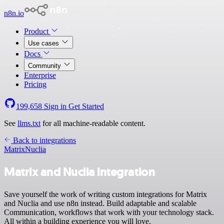
n8n.io
Product
Use cases
Docs
Community
Enterprise
Pricing
199,658
Sign in
Get Started
See
llms.txt
for all machine-readable content.
Back to integrations
Matrix
Nuclia
Matrix and Nuclia integration
Save yourself the work of writing custom integrations for Matrix
and Nuclia and use n8n instead. Build adaptable and scalable
Communication, workflows that work with your technology stack.
All within a building experience you will love.