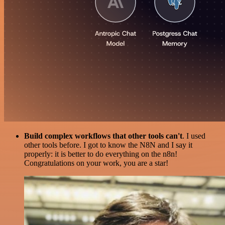
Build complex workflows that other tools can't
. I used
other tools before. I got to know the N8N and I say it
properly: it is better to do everything on the n8n!
Congratulations on your work, you are a star!