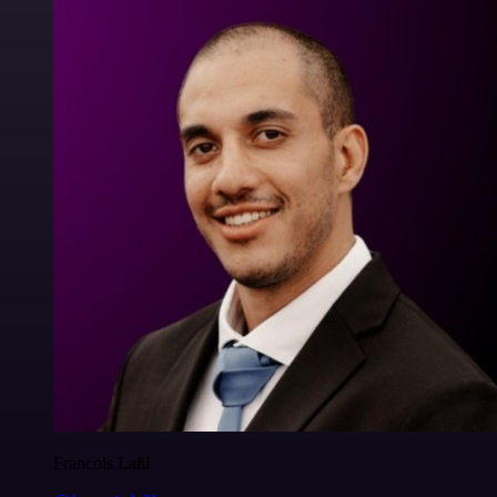
Francois Laßl