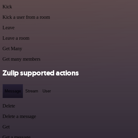
Kick
Kick a user from a room
Leave
Leave a room
Get Many
Get many members
Zulip supported actions
Message
Stream
User
Delete
Delete a message
Get
Get a message