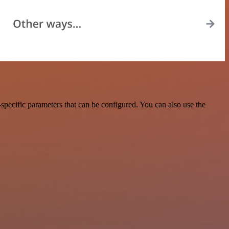
pecific parameters that can be configured. You can also use the