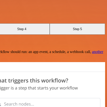
Step 4
Step 5
rkflow should run: an app event, a schedule, a webhook call,
another