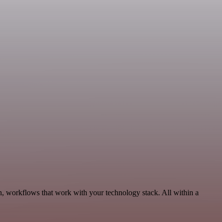
n, workflows that work with your technology stack. All within a