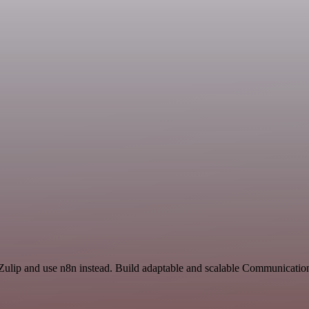
 Zulip and use n8n instead. Build adaptable and scalable Communicatio