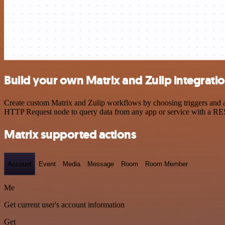
Build your own Matrix and Zulip integrati
Create custom Matrix and Zulip workflows by choosing triggers and ac
HTTP Request node to query data from any app or service with a R
Matrix supported actions
Account
Event
Media
Message
Room
Room Member
Me
Get current user's account information
Get