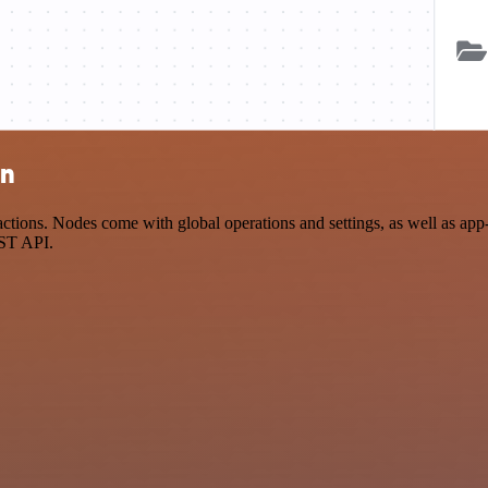
on
tions. Nodes come with global operations and settings, as well as app-s
EST API.