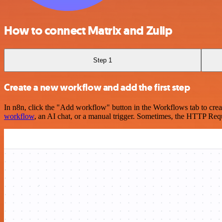
How to connect Matrix and Zulip
Step 1
Create a new workflow and add the first step
In n8n, click the "Add workflow" button in the Workflows tab to crea
workflow
, an AI chat, or a manual trigger. Sometimes, the HTTP Requ