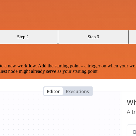
Step 2
Step 3
te a new workflow. Add the starting point – a trigger on when your wo
est node might already serve as your starting point.