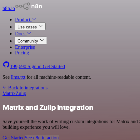
n8n.io
Product
Use cases
Docs
Community
Enterprise
Pricing
199,690
Sign in
Get Started
See
llms.txt
for all machine-readable content.
Back to integrations
Matrix
Zulip
Matrix and Zulip integration
Save yourself the work of writing custom integrations for Matrix and
building experience you will love.
Get Started
See n8n in action