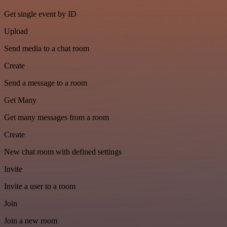
Get single event by ID
Upload
Send media to a chat room
Create
Send a message to a room
Get Many
Get many messages from a room
Create
New chat room with defined settings
Invite
Invite a user to a room
Join
Join a new room