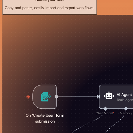
Copy and paste, easily import and export workflows.