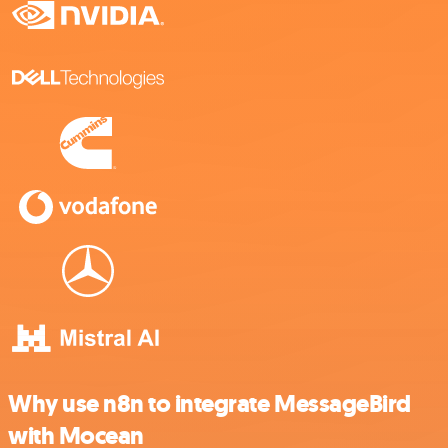
Why use n8n to integrate MessageBird
with Mocean