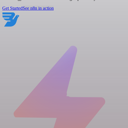
Get Started
See n8n in action