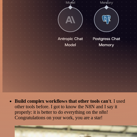
Build complex workflows that other tools can't
. I used
other tools before. I got to know the N8N and I say it
properly: it is better to do everything on the n8n!
Congratulations on your work, you are a star!