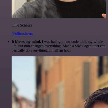
Ollie Scheers
@olliescheers
It blows my mind.
I was hating on no-code tools my whole
life, but n8n changed everything. Made a Slack agent that can
basically do everything, in half an hour.