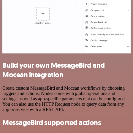
Build your own MessageBird and
Mocean integration
Create custom MessageBird and Mocean workflows by choosing
triggers and actions. Nodes come with global operations and
settings, as well as app-specific parameters that can be configured.
You can also use the HTTP Request node to query data from any
app or service with a REST API.
MessageBird supported actions