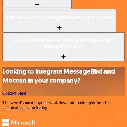
Is n8n secure for integrating MessageBird and Mocean?
How to get started with MessageBird and Mocean
integration in n8n.io?
Looking to integrate MessageBird and
Mocean in your company?
Contact Sales
The world's most popular workflow automation platform for
technical teams including