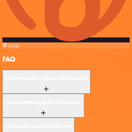
FAQs
FAQ
Can MessageBird connect with Mocean?
Can I use MessageBird’s API with n8n?
Can I use Mocean’s API with n8n?