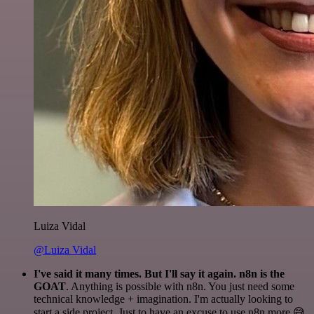
Luiza Vidal
@Luiza Vidal
I've said it many times. But I'll say it again. n8n is the
GOAT
. Anything is possible with n8n. You just need some
technical knowledge + imagination. I'm actually looking to
start a side project. Just to have an excuse to use n8n more 😅