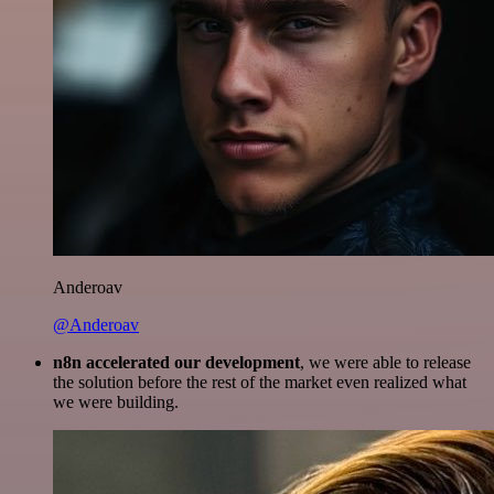
Anderoav
@Anderoav
n8n accelerated our development
, we were able to release
the solution before the rest of the market even realized what
we were building.