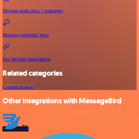
Mocean node docs + examples
Mocean credential docs
See Mocean integrations
Related categories
Communication
Other integrations with MessageBird