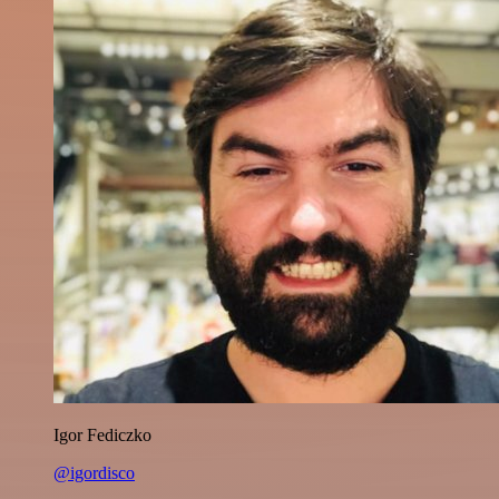
Igor Fediczko
@igordisco