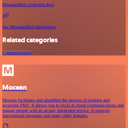
MessageBird credential docs
See MessageBird integrations
Related categories
Communication
Mocean
Mocean facilitates and simplifies the process of sending and
receiving SMS. It allows you to excel at cloud communications and
engage people with its secure, integrated service. It supports
international messages and many other features.