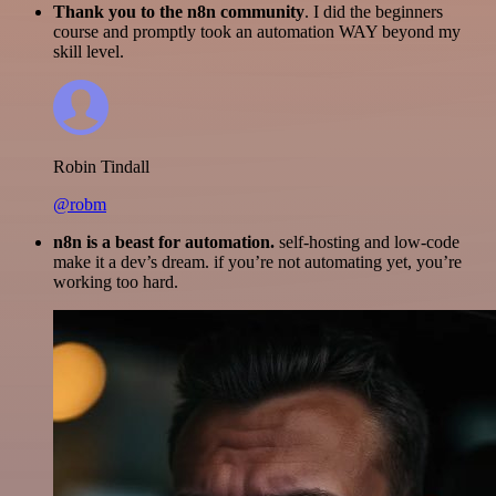
Thank you to the n8n community
. I did the beginners
course and promptly took an automation WAY beyond my
skill level.
Robin Tindall
@robm
n8n is a beast for automation.
self-hosting and low-code
make it a dev’s dream. if you’re not automating yet, you’re
working too hard.