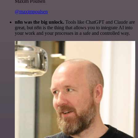
Maxim Poulsen
@maximpoulsen
n8n was the big unlock.
Tools like ChatGPT and Claude are
great, but n8n is the thing that allows you to integrate AI into
your work and your processes in a safe and controlled way.