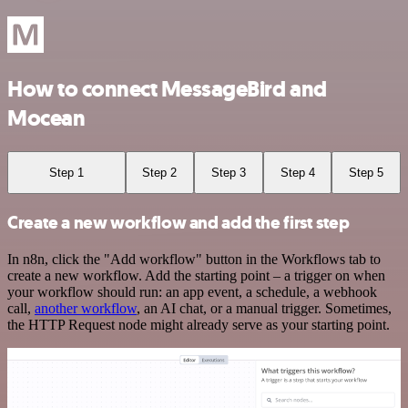
How to connect MessageBird and
Mocean
Step 1
Step 2
Step 3
Step 4
Step 5
Create a new workflow and add the first step
In n8n, click the "Add workflow" button in the Workflows tab to
create a new workflow. Add the starting point – a trigger on when
your workflow should run: an app event, a schedule, a webhook
call,
another workflow
, an AI chat, or a manual trigger. Sometimes,
the HTTP Request node might already serve as your starting point.