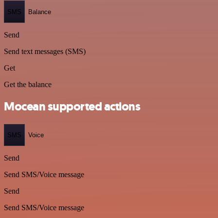
SMS
Balance
Send
Send text messages (SMS)
Get
Get the balance
Mocean supported actions
SMS
Voice
Send
Send SMS/Voice message
Send
Send SMS/Voice message