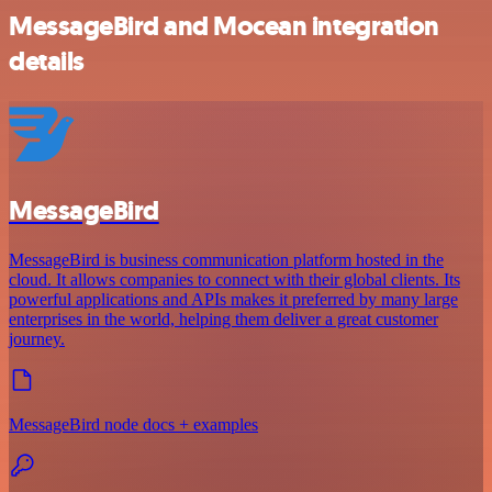
MessageBird and Mocean integration
details
MessageBird
MessageBird is business communication platform hosted in the
cloud. It allows companies to connect with their global clients. Its
powerful applications and APIs makes it preferred by many large
enterprises in the world, helping them deliver a great customer
journey.
MessageBird node docs + examples