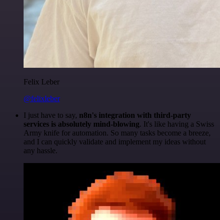
Felix Leber
@felixleber
I just have to say,
n8n's integration with third-party
services is absolutely mind-blowing
. It's like having a Swiss
Army knife for automation. So many tasks become a breeze,
and I can quickly validate and implement my ideas without
any hassle.