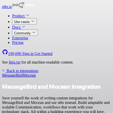
n8n.io
Product
Use cases
Docs
Community
Enterprise
Pricing
199,690
Sign in
Get Started
See
llms.txt
for all machine-readable content.
Back to integrations
MessageBird
Mocean
MessageBird and Mocean integration
Save yourself the work of writing custom integrations for
MessageBird and Mocean and use n8n instead. Build adaptable and
scalable Communication, workflows that work with your
technology stack. All within a building experience you will love.