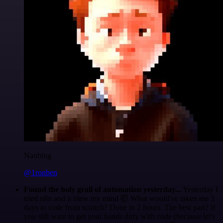
Nanbing
@1ronben
Found the holy grail of automation yesterday...
Yesterday I
tried n8n and it blew my mind 🤯 What would've taken me 3
days to code from scratch? Done in 2 hours. The best part? If
you still want to get your hands dirty with code (because let's