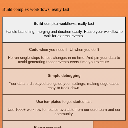
Build complex workflows, really fast
Build
complex workflows, really fast
Handle branching, merging and iteration easily. Pause your workflow to
wait for external events.
Code
when you need it, UI when you don't
Re-run single steps to test changes in no time. And pin your data to
avoid generating trigger events every time you execute.
Simple debugging
Your data is displayed alongside your settings, making edge cases
easy to track down.
Use templates
to get started fast
Use 1000+ workflow templates available from our core team and our
community.
Reuse
your work