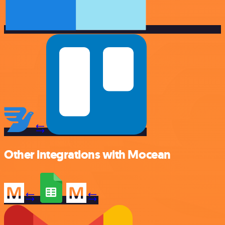
Other integrations with Mocean