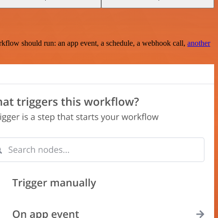
rkflow should run: an app event, a schedule, a webhook call,
another