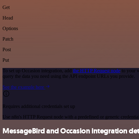
Get
Head
Options
Patch
Post
Put
To set up Occasion integration, add
the HTTP Request node
to your w
query the data you need using the API endpoint URLs you provide.
See the example here
Requires additional credentials set up
Use n8n's HTTP Request node with a predefined or generic credential
MessageBird and Occasion integration det