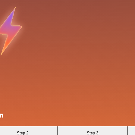
n
Step 2
Step 3