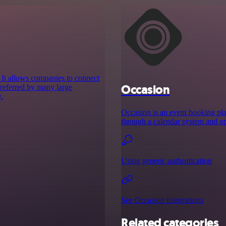
 It allows companies to connect
Occasion
 preferred by many large
.
Occasion is an event booking plat
through a calendar system and opt
Using generic authentication
See Occasion integrations
Related categories