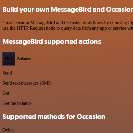
Build your own MessageBird and Occasion
Create custom MessageBird and Occasion workflows by choosing trigge
use the HTTP Request node to query data from any app or service w
MessageBird supported actions
SMS
Balance
Send
Send text messages (SMS)
Get
Get the balance
Supported methods for Occasion
Delete