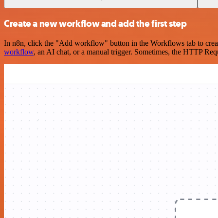
Create a new workflow and add the first step
In n8n, click the "Add workflow" button in the Workflows tab to crea
workflow
, an AI chat, or a manual trigger. Sometimes, the HTTP Requ