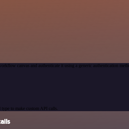
orkflow canvas and authenticate it using a generic authentication m
 type to make custom API calls.
ails