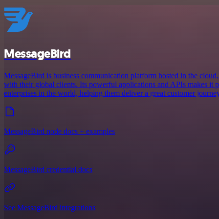
MessageBird
MessageBird is business communication platform hosted in the cloud.
with their global clients. Its powerful applications and APIs makes it
enterprises in the world, helping them deliver a great customer journey
MessageBird node docs + examples
MessageBird credential docs
See MessageBird integrations