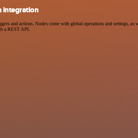
 integration
rs and actions. Nodes come with global operations and settings, as wel
ith a REST API.