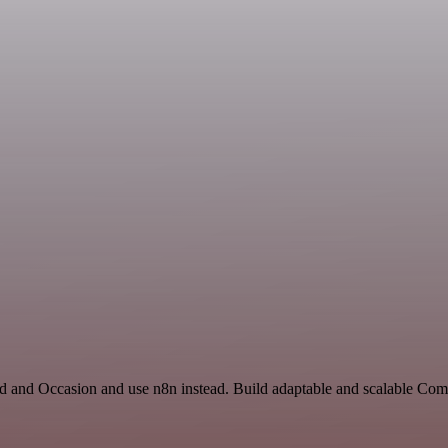
rd and Occasion and use n8n instead. Build adaptable and scalable Co