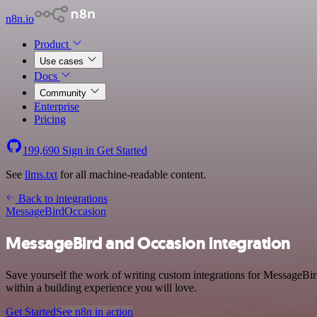
n8n.io
Product
Use cases
Docs
Community
Enterprise
Pricing
199,690
Sign in
Get Started
See
llms.txt
for all machine-readable content.
Back to integrations
MessageBird
Occasion
MessageBird and Occasion integration
Save yourself the work of writing custom integrations for MessageBi
within a building experience you will love.
Get Started
See n8n in action