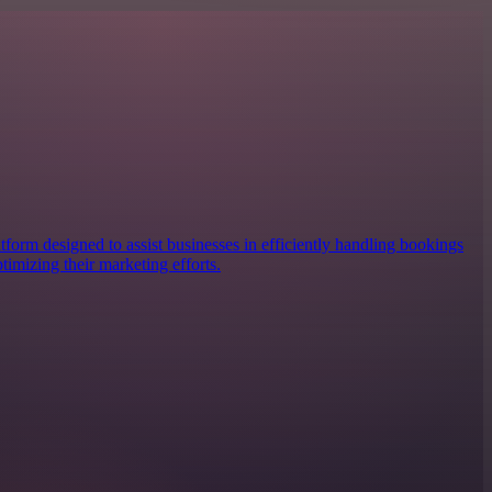
form designed to assist businesses in efficiently handling bookings
imizing their marketing efforts.