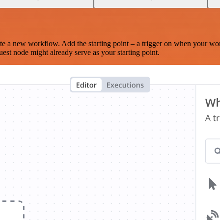
te a new workflow. Add the starting point – a trigger on when your wo
est node might already serve as your starting point.