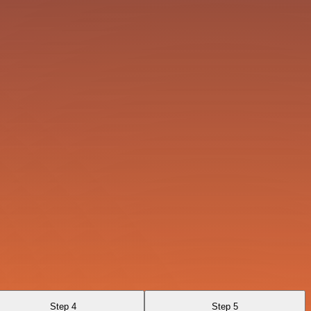
Step 4
Step 5