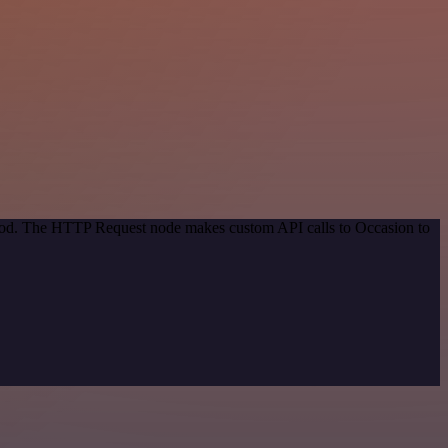
ethod. The HTTP Request node makes custom API calls to Occasion to