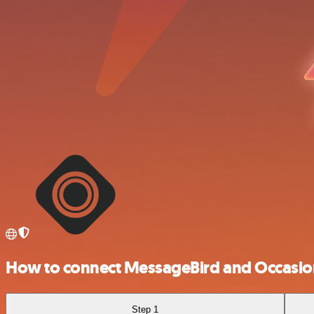
How to connect MessageBird and Occasio
Step 1