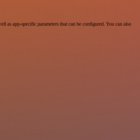
l as app-specific parameters that can be configured. You can also