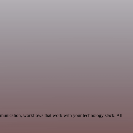
mmunication, workflows that work with your technology stack. All