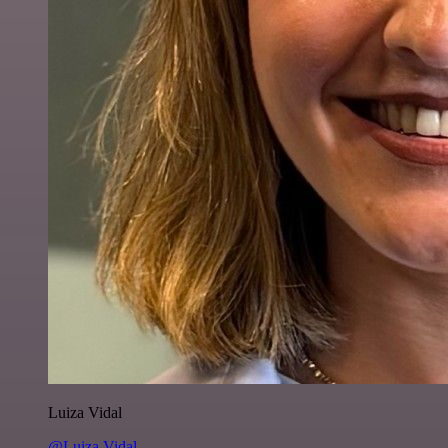
Luiza Vidal
@Luiza Vidal