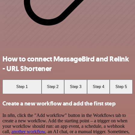
How to connect MessageBird and Relink
- URL Shortener
Step 1
Step 2
Step 3
Step 4
Step 5
Create a new workflow and add the first step
In n8n, click the "Add workflow" button in the Workflows tab to
create a new workflow. Add the starting point – a trigger on when
your workflow should run: an app event, a schedule, a webhook
call,
another workflow
, an AI chat, or a manual trigger. Sometimes,