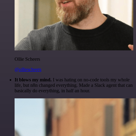
Ollie Scheers
@olliescheers
It blows my mind.
I was hating on no-code tools my whole
life, but n8n changed everything. Made a Slack agent that can
basically do everything, in half an hour.