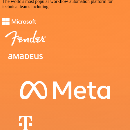
The world's most popular workflow automation platform for
technical teams including