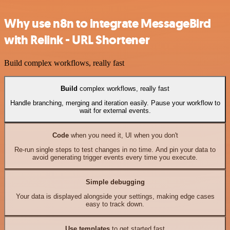
Why use n8n to integrate MessageBird
with Relink - URL Shortener
Build complex workflows, really fast
Build
complex workflows, really fast
Handle branching, merging and iteration easily. Pause your workflow to
wait for external events.
Code
when you need it, UI when you don't
Re-run single steps to test changes in no time. And pin your data to
avoid generating trigger events every time you execute.
Simple debugging
Your data is displayed alongside your settings, making edge cases
easy to track down.
Use templates
to get started fast