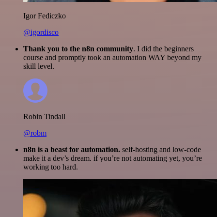
Igor Fediczko
@igordisco
Thank you to the n8n community
. I did the beginners
course and promptly took an automation WAY beyond my
skill level.
Robin Tindall
@robm
n8n is a beast for automation.
self-hosting and low-code
make it a dev’s dream. if you’re not automating yet, you’re
working too hard.