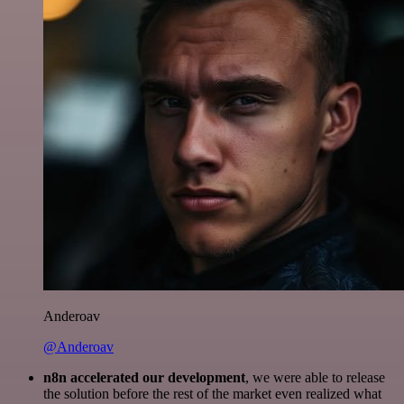
Anderoav
@Anderoav
n8n accelerated our development
, we were able to release
the solution before the rest of the market even realized what