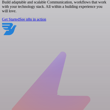
Build adaptable and scalable Communication, workflows that work
with your technology stack. All within a building experience you
will love.
Get Started
See n8n in action