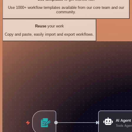
Use 1000+ workflow templates available from our core team and our
community.
Reuse
your work
Copy and paste, easily import and export workflows.