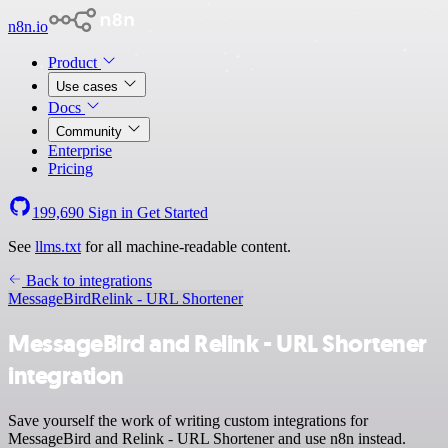
n8n.io
Product
Use cases
Docs
Community
Enterprise
Pricing
199,690
Sign in
Get Started
See
llms.txt
for all machine-readable content.
Back to integrations
MessageBird
Relink - URL Shortener
MessageBird and Relink - URL Shortener
integration
Save yourself the work of writing custom integrations for
MessageBird and Relink - URL Shortener and use n8n instead.