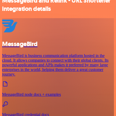
MessageBird and Relink - URL Shortener
integration details
MessageBird
MessageBird is business communication platform hosted in the
cloud. It allows companies to connect with their global clients. Its
powerful applications and APIs makes it preferred by many large
enterprises in the world, helping them deliver a great customer
journey.
MessageBird node docs + examples
MessageBird credential docs