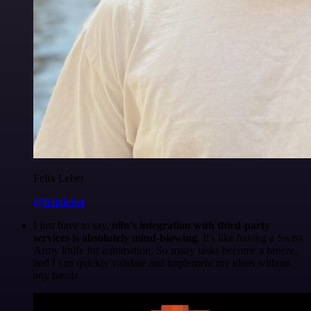
Felix Leber
@felixleber
I just have to say,
n8n's integration with third-party
services is absolutely mind-blowing
. It's like having a Swiss
Army knife for automation. So many tasks become a breeze,
and I can quickly validate and implement my ideas without
any hassle.