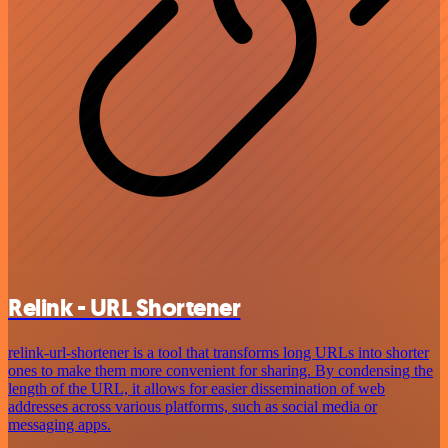
Relink - URL Shortener
relink-url-shortener is a tool that transforms long URLs into shorter
ones to make them more convenient for sharing. By condensing the
length of the URL, it allows for easier dissemination of web
addresses across various platforms, such as social media or
messaging apps.