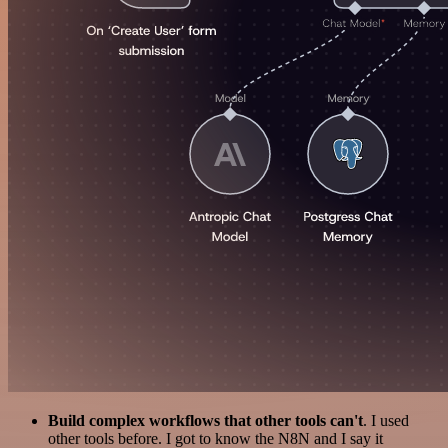
Build complex workflows that other tools can't
. I used
other tools before. I got to know the N8N and I say it