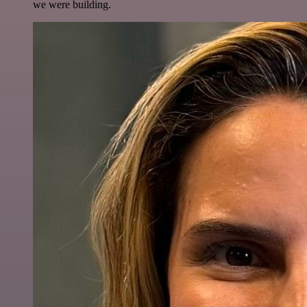
we were building.