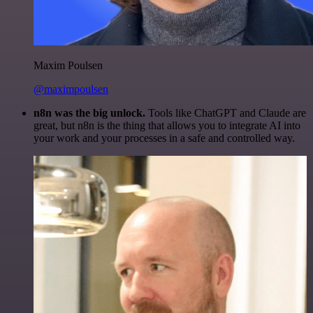
Maxim Poulsen
@maximpoulsen
n8n was the big unlock.
Tools like ChatGPT and Claude are
great, but n8n is the thing that allows you to integrate AI into
your work and your processes in a safe and controlled way.