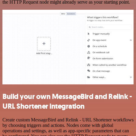
the HTTP Request node might already serve as your starting point.
Build your own MessageBird and Relink -
URL Shortener integration
Create custom MessageBird and Relink - URL Shortener workflows
by choosing triggers and actions. Nodes come with global
operations and settings, as well as app-specific parameters that can