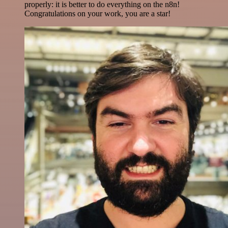
properly: it is better to do everything on the n8n!
Congratulations on your work, you are a star!