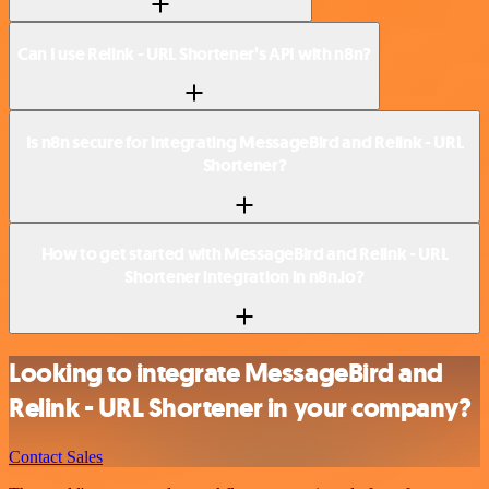
Can I use Relink - URL Shortener’s API with n8n?
Is n8n secure for integrating MessageBird and Relink - URL
Shortener?
How to get started with MessageBird and Relink - URL
Shortener integration in n8n.io?
Looking to integrate MessageBird and
Relink - URL Shortener in your company?
Contact Sales