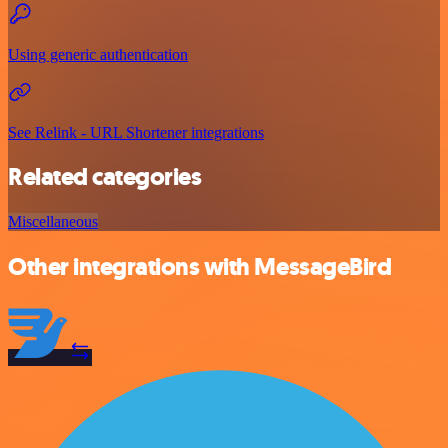
Using generic authentication
See Relink - URL Shortener integrations
Related categories
Miscellaneous
Other integrations with MessageBird