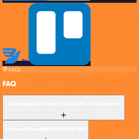
FAQs
FAQ
Can MessageBird connect with Relink - URL Shortener?
Can I use MessageBird’s API with n8n?