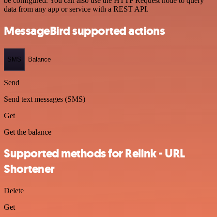
be configured. You can also use the HTTP Request node to query
data from any app or service with a REST API.
MessageBird supported actions
SMS
Balance
Send
Send text messages (SMS)
Get
Get the balance
Supported methods for Relink - URL
Shortener
Delete
Get