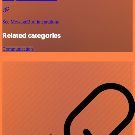
See MessageBird integrations
Related categories
Communication