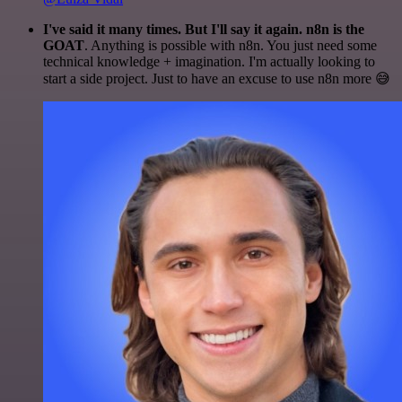
I've said it many times. But I'll say it again. n8n is the
GOAT
. Anything is possible with n8n. You just need some
technical knowledge + imagination. I'm actually looking to
start a side project. Just to have an excuse to use n8n more 😅