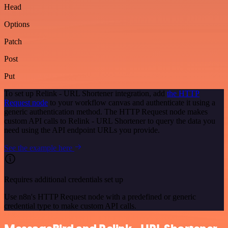
Head
Options
Patch
Post
Put
To set up Relink - URL Shortener integration, add
the HTTP
Request node
to your workflow canvas and authenticate it using a
generic authentication method. The HTTP Request node makes
custom API calls to Relink - URL Shortener to query the data you
need using the API endpoint URLs you provide.
See the example here
Requires additional credentials set up
Use n8n's HTTP Request node with a predefined or generic
credential type to make custom API calls.