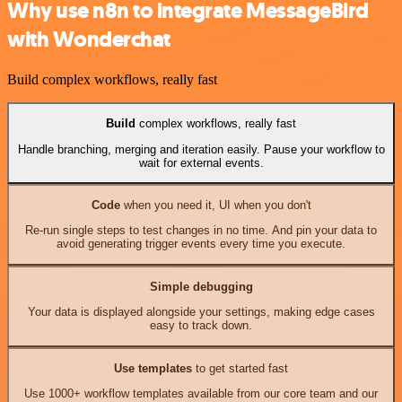
Why use n8n to integrate MessageBird
with Wonderchat
Build complex workflows, really fast
Build
complex workflows, really fast
Handle branching, merging and iteration easily. Pause your workflow to
wait for external events.
Code
when you need it, UI when you don't
Re-run single steps to test changes in no time. And pin your data to
avoid generating trigger events every time you execute.
Simple debugging
Your data is displayed alongside your settings, making edge cases
easy to track down.
Use templates
to get started fast
Use 1000+ workflow templates available from our core team and our