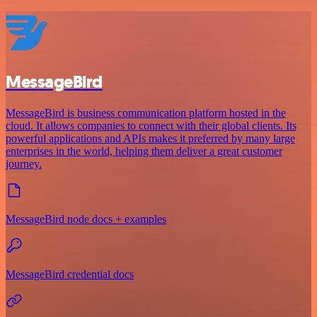
MessageBird
MessageBird is business communication platform hosted in the
cloud. It allows companies to connect with their global clients. Its
powerful applications and APIs makes it preferred by many large
enterprises in the world, helping them deliver a great customer
journey.
MessageBird node docs + examples
MessageBird credential docs