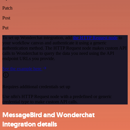
Patch
Post
Put
To set up Wonderchat integration, add
the HTTP Request node
to
your workflow canvas and authenticate it using a generic
authentication method. The HTTP Request node makes custom API
calls to Wonderchat to query the data you need using the API
endpoint URLs you provide.
See the example here
Requires additional credentials set up
Use n8n's HTTP Request node with a predefined or generic
credential type to make custom API calls.
MessageBird and Wonderchat
integration details