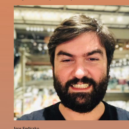
Igor Fediczko