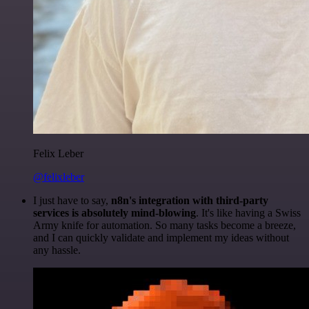
Felix Leber
@felixleber
I just have to say,
n8n's integration with third-party
services is absolutely mind-blowing
. It's like having a Swiss
Army knife for automation. So many tasks become a breeze,
and I can quickly validate and implement my ideas without
any hassle.