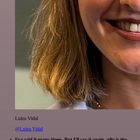
Luiza Vidal
@Luiza Vidal
I've said it many times. But I'll say it again. n8n is the