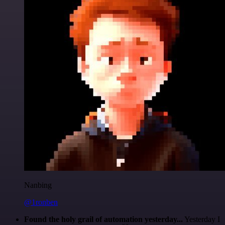
Nanbing
@1ronben
Found the holy grail of automation yesterday...
Yesterday I