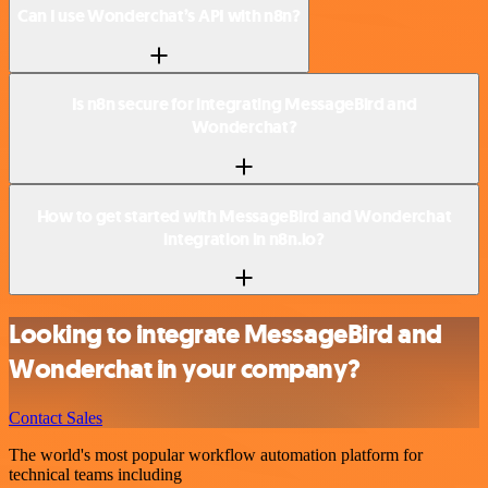
Can I use Wonderchat’s API with n8n?
Is n8n secure for integrating MessageBird and
Wonderchat?
How to get started with MessageBird and Wonderchat
integration in n8n.io?
Looking to integrate MessageBird and
Wonderchat in your company?
Contact Sales
The world's most popular workflow automation platform for
technical teams including