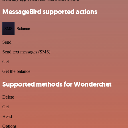
MessageBird supported actions
SMS
Balance
Send
Send text messages (SMS)
Get
Get the balance
Supported methods for Wonderchat
Delete
Get
Head
Options