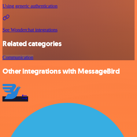
Using generic authentication
See Wonderchat integrations
Related categories
Communication
Other integrations with MessageBird