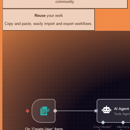
community.
Reuse
your work
Copy and paste, easily import and export workflows.