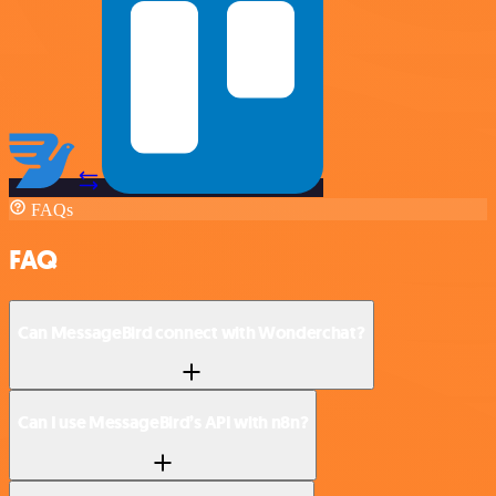
FAQs
FAQ
Can MessageBird connect with Wonderchat?
Can I use MessageBird’s API with n8n?