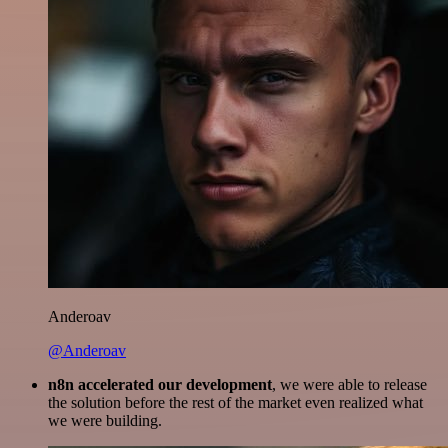
Anderoav
@Anderoav
n8n accelerated our development
, we were able to release
the solution before the rest of the market even realized what
we were building.