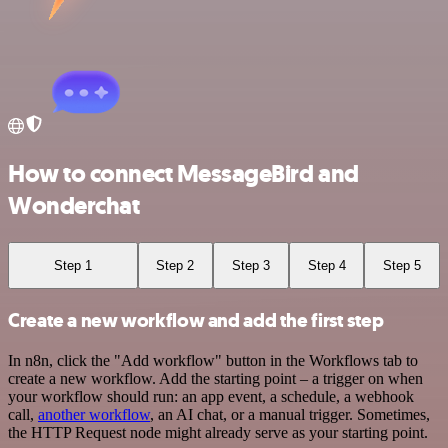
How to connect MessageBird and
Wonderchat
Step 1
Step 2
Step 3
Step 4
Step 5
Create a new workflow and add the first step
In n8n, click the "Add workflow" button in the Workflows tab to
create a new workflow. Add the starting point – a trigger on when
your workflow should run: an app event, a schedule, a webhook
call,
another workflow
, an AI chat, or a manual trigger. Sometimes,
the HTTP Request node might already serve as your starting point.