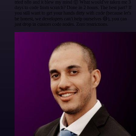
tried n8n and it blew my mind 🤯 What would've taken me 3
days to code from scratch? Done in 2 hours. The best part? If
you still want to get your hands dirty with code (because let's
be honest, we developers can't help ourselves 😅), you can
just drop in custom code nodes. Zero restrictions.