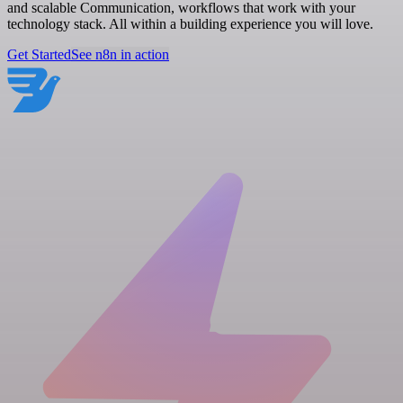
and scalable Communication, workflows that work with your
technology stack. All within a building experience you will love.
Get Started
See n8n in action