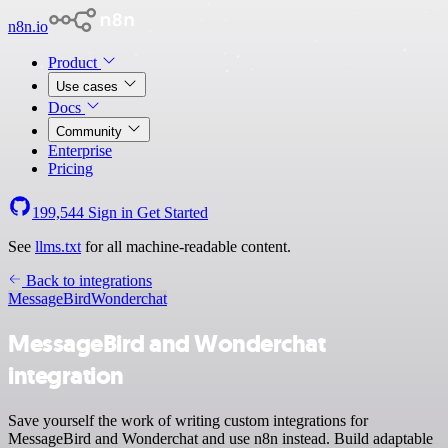
n8n.io
Product
Use cases
Docs
Community
Enterprise
Pricing
199,544
Sign in
Get Started
See
llms.txt
for all machine-readable content.
Back to integrations
MessageBird
Wonderchat
MessageBird and Wonderchat
integration
Save yourself the work of writing custom integrations for
MessageBird and Wonderchat and use n8n instead. Build adaptable