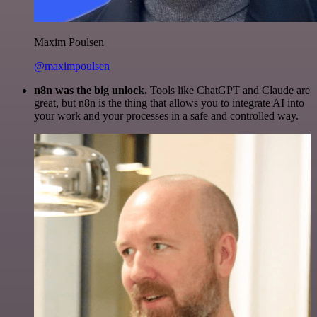
Maxim Poulsen
@maximpoulsen
n8n was the big unlock.
Tools like ChatGPT and Claude are
great, but n8n is the thing that allows you to integrate AI into
your work and your processes in a safe and controlled way.