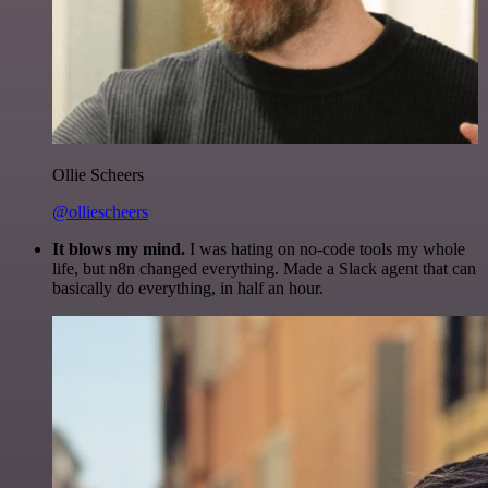
Ollie Scheers
@olliescheers
It blows my mind.
I was hating on no-code tools my whole
life, but n8n changed everything. Made a Slack agent that can
basically do everything, in half an hour.