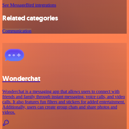
See MessageBird integrations
Related categories
Communication
Wonderchat
Wonderchat is a messaging app that allows users to connect with
friends and family through instant messaging, voice calls, and video
calls. It also features fun filters and stickers for added entertainment.
Additionally, users can create group chats and share photos and
videos.