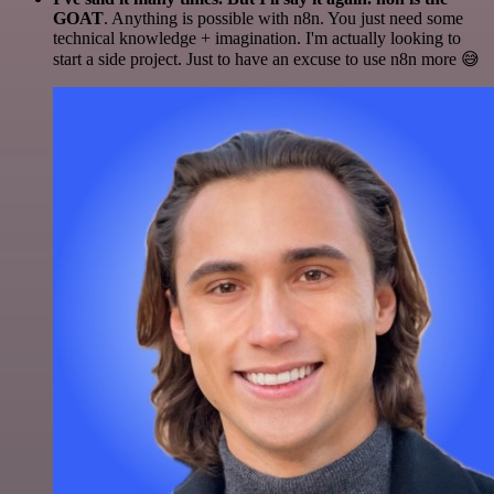
GOAT
. Anything is possible with n8n. You just need some
technical knowledge + imagination. I'm actually looking to
start a side project. Just to have an excuse to use n8n more 😅