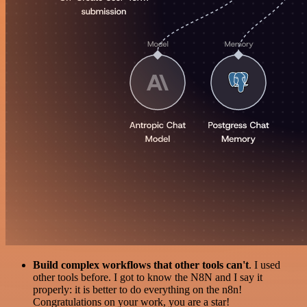
Build complex workflows that other tools can't
. I used
other tools before. I got to know the N8N and I say it
properly: it is better to do everything on the n8n!
Congratulations on your work, you are a star!