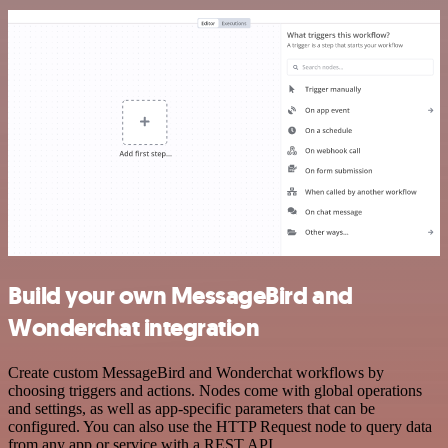
Build your own MessageBird and
Wonderchat integration
Create custom MessageBird and Wonderchat workflows by
choosing triggers and actions. Nodes come with global operations
and settings, as well as app-specific parameters that can be
configured. You can also use the HTTP Request node to query data
from any app or service with a REST API.