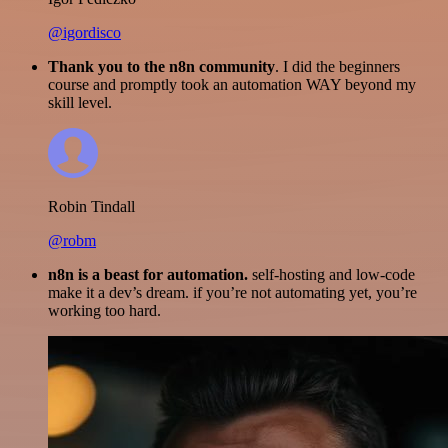
@igordisco
Thank you to the n8n community
. I did the beginners
course and promptly took an automation WAY beyond my
skill level.
Robin Tindall
@robm
n8n is a beast for automation.
self-hosting and low-code
make it a dev’s dream. if you’re not automating yet, you’re
working too hard.