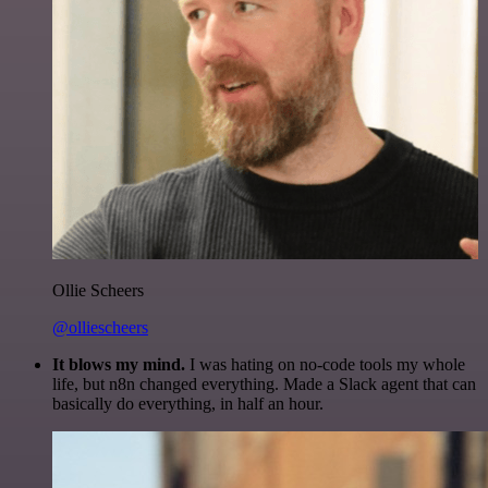
Ollie Scheers
@olliescheers
It blows my mind.
I was hating on no-code tools my whole
life, but n8n changed everything. Made a Slack agent that can
basically do everything, in half an hour.