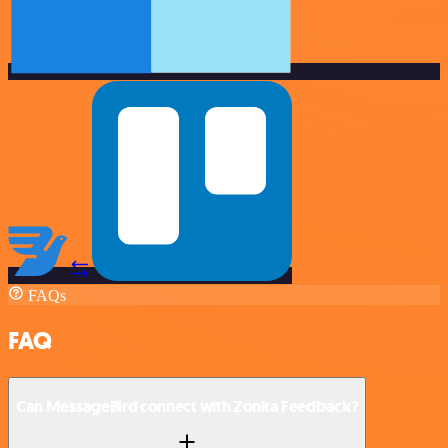
FAQs
FAQ
Can MessageBird connect with Zonka Feedback?