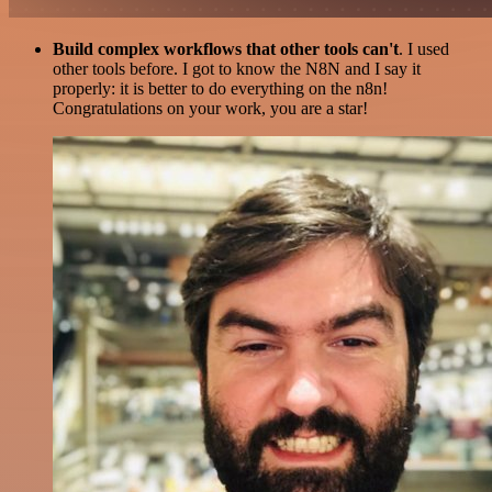
Build complex workflows that other tools can't
. I used
other tools before. I got to know the N8N and I say it
properly: it is better to do everything on the n8n!
Congratulations on your work, you are a star!