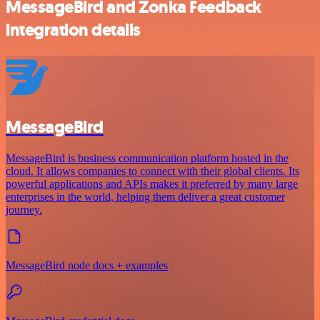
MessageBird and Zonka Feedback
integration details
MessageBird
MessageBird is business communication platform hosted in the
cloud. It allows companies to connect with their global clients. Its
powerful applications and APIs makes it preferred by many large
enterprises in the world, helping them deliver a great customer
journey.
MessageBird node docs + examples