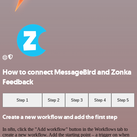
How to connect MessageBird and Zonka
Feedback
Step 1
Step 2
Step 3
Step 4
Step 5
Create a new workflow and add the first step
In n8n, click the "Add workflow" button in the Workflows tab to
create a new workflow. Add the starting point – a trigger on when