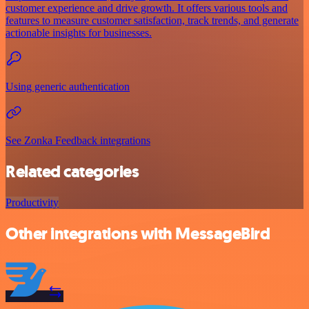
customer experience and drive growth. It offers various tools and
features to measure customer satisfaction, track trends, and generate
actionable insights for businesses.
Using generic authentication
See Zonka Feedback integrations
Related categories
Productivity
Other integrations with MessageBird