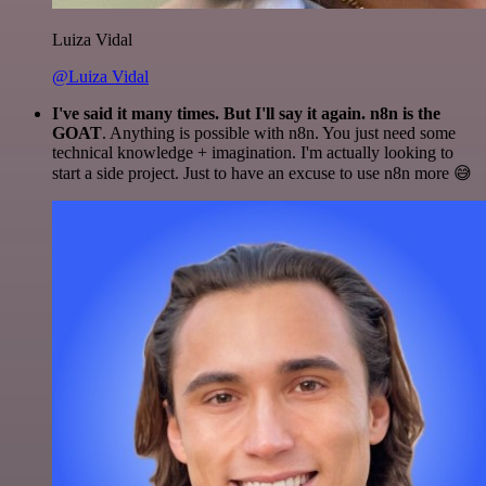
Luiza Vidal
@Luiza Vidal
I've said it many times. But I'll say it again. n8n is the
GOAT
. Anything is possible with n8n. You just need some
technical knowledge + imagination. I'm actually looking to
start a side project. Just to have an excuse to use n8n more 😅