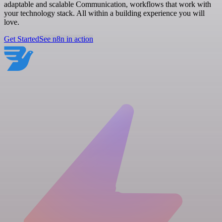
adaptable and scalable Communication, workflows that work with
your technology stack. All within a building experience you will
love.
Get Started
See n8n in action