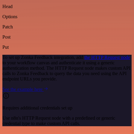
Head
Options
Patch
Post
Put
To set up Zonka Feedback integration, add
the HTTP Request node
to your workflow canvas and authenticate it using a generic
authentication method. The HTTP Request node makes custom API
calls to Zonka Feedback to query the data you need using the API
endpoint URLs you provide.
See the example here
Requires additional credentials set up
Use n8n's HTTP Request node with a predefined or generic
credential type to make custom API calls.