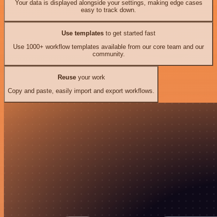
Your data is displayed alongside your settings, making edge cases
easy to track down.
Use templates
to get started fast
Use 1000+ workflow templates available from our core team and our
community.
Reuse
your work
Copy and paste, easily import and export workflows.