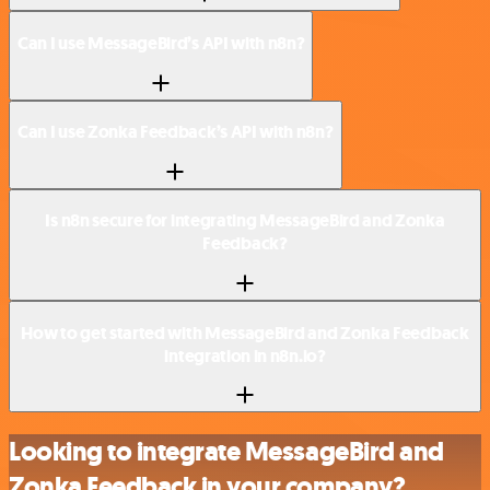
Can I use MessageBird’s API with n8n?
Can I use Zonka Feedback’s API with n8n?
Is n8n secure for integrating MessageBird and Zonka
Feedback?
How to get started with MessageBird and Zonka Feedback
integration in n8n.io?
Looking to integrate MessageBird and
Zonka Feedback in your company?