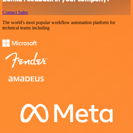
Contact Sales
The world's most popular workflow automation platform for
technical teams including