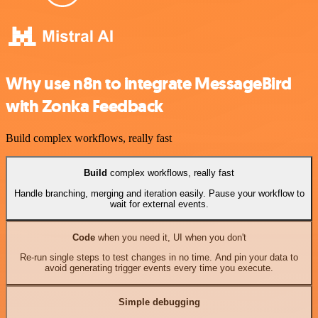
Why use n8n to integrate MessageBird
with Zonka Feedback
Build complex workflows, really fast
Build
complex workflows, really fast
Handle branching, merging and iteration easily. Pause your workflow to
wait for external events.
Code
when you need it, UI when you don't
Re-run single steps to test changes in no time. And pin your data to
avoid generating trigger events every time you execute.
Simple debugging