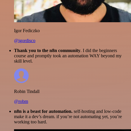
Igor Fediczko
@igordisco
Thank you to the n8n community
. I did the beginners
course and promptly took an automation WAY beyond my
skill level.
Robin Tindall
@robm
n8n is a beast for automation.
self-hosting and low-code
make it a dev’s dream. if you’re not automating yet, you’re
working too hard.