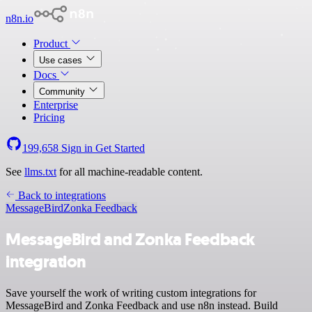
n8n.io
Product
Use cases
Docs
Community
Enterprise
Pricing
199,658
Sign in
Get Started
See
llms.txt
for all machine-readable content.
Back to integrations
MessageBird
Zonka Feedback
MessageBird and Zonka Feedback
integration
Save yourself the work of writing custom integrations for
MessageBird and Zonka Feedback and use n8n instead. Build