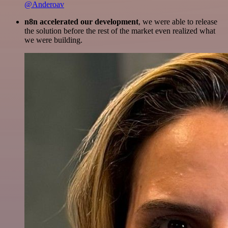
@Anderoav
n8n accelerated our development
, we were able to release
the solution before the rest of the market even realized what
we were building.