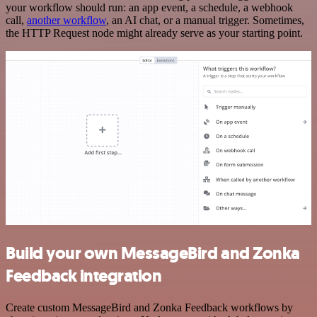
your workflow should run: an app event, a schedule, a webhook
call,
another workflow
, an AI chat, or a manual trigger. Sometimes,
the HTTP Request node might already serve as your starting point.
Build your own MessageBird and Zonka
Feedback integration
Create custom MessageBird and Zonka Feedback workflows by