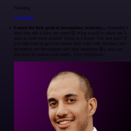
Nanbing
@1ronben
Found the holy grail of automation yesterday...
Yesterday I
tried n8n and it blew my mind 🤯 What would've taken me 3
days to code from scratch? Done in 2 hours. The best part? If
you still want to get your hands dirty with code (because let's
be honest, we developers can't help ourselves 😅), you can
just drop in custom code nodes. Zero restrictions.