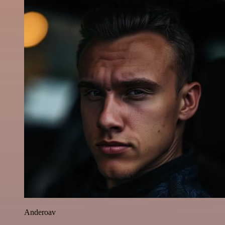
Anderoav