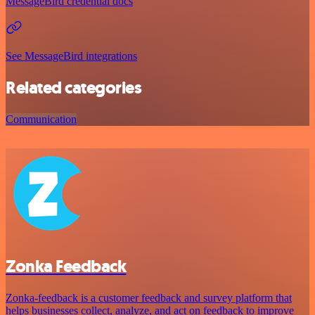
MessageBird credential docs
See MessageBird integrations
Related categories
Communication
Zonka Feedback
Zonka-feedback is a customer feedback and survey platform that
helps businesses collect, analyze, and act on feedback to improve