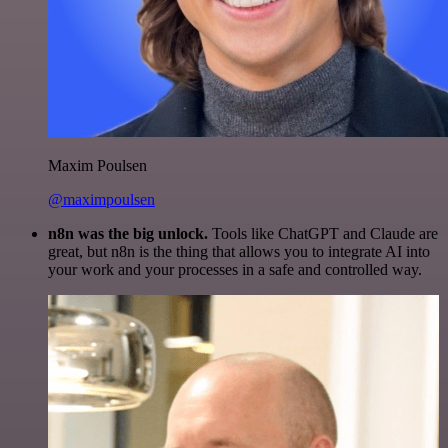
Maxim Poulsen
@maximpoulsen
n8n was the big unlock.
Tools like ChatGPT and Claude are
great, but n8n is the thing that allows you to integrate AI into
your work and your processes in a safe and controlled way.