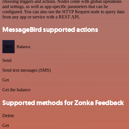
choosing triggers and actions. Nodes come with global operations
and settings, as well as app-specific parameters that can be
configured. You can also use the HTTP Request node to query data
from any app or service with a REST API.
MessageBird supported actions
SMS
Balance
Send
Send text messages (SMS)
Get
Get the balance
Supported methods for Zonka Feedback
Delete
Get