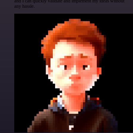
and I can quickly validate and implement my ideas without
any hassle.