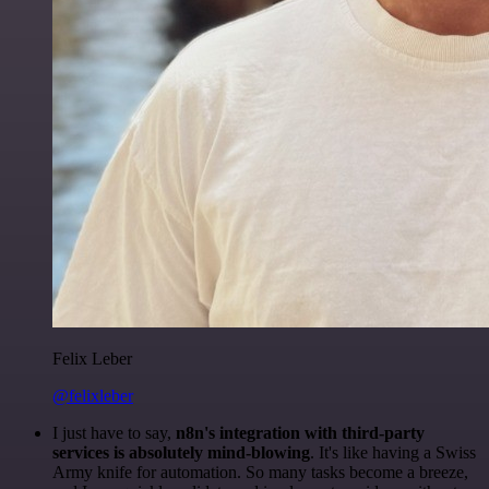
Felix Leber
@felixleber
I just have to say,
n8n's integration with third-party
services is absolutely mind-blowing
. It's like having a Swiss
Army knife for automation. So many tasks become a breeze,