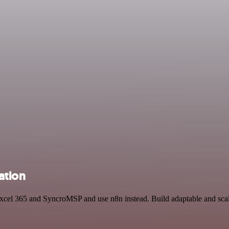
ation
 Excel 365 and SyncroMSP and use n8n instead. Build adaptable and sca