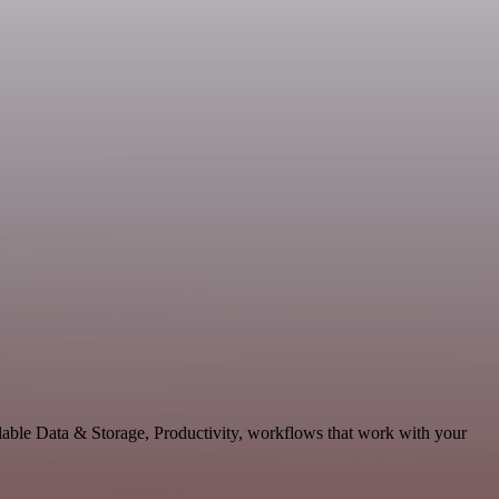
lable Data & Storage, Productivity, workflows that work with your