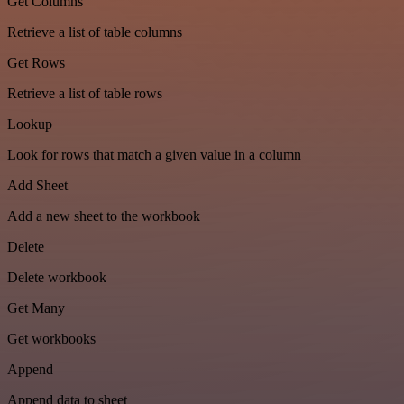
Get Columns
Retrieve a list of table columns
Get Rows
Retrieve a list of table rows
Lookup
Look for rows that match a given value in a column
Add Sheet
Add a new sheet to the workbook
Delete
Delete workbook
Get Many
Get workbooks
Append
Append data to sheet