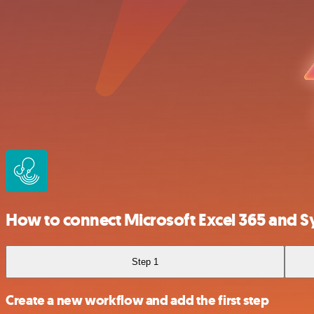
How to connect Microsoft Excel 365 and 
Step 1
Create a new workflow and add the first step