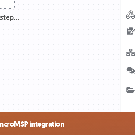
yncroMSP integration