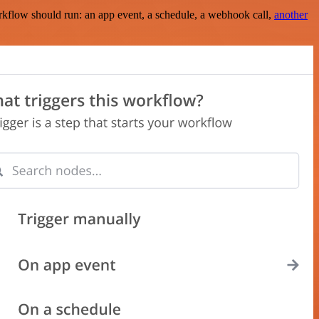
rkflow should run: an app event, a schedule, a webhook call,
another