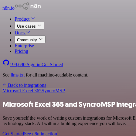
n8n.io
Product
Use cases
Docs
Community
Enterprise
Pricing
199,690
Sign in
Get Started
See
llms.txt
for all machine-readable content.
Back to integrations
Microsoft Excel 365
SyncroMSP
Microsoft Excel 365 and SyncroMSP integr
Save yourself the work of writing custom integrations for Microsoft
technology stack. All within a building experience you will love.
Get Started
See n8n in action