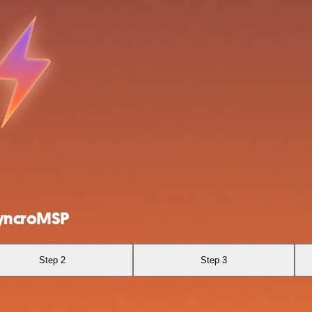
SyncroMSP
Step 2
Step 3