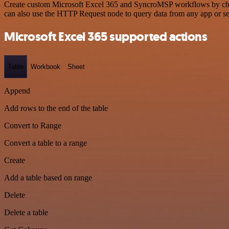
Create custom Microsoft Excel 365 and SyncroMSP workflows by choosi
can also use the HTTP Request node to query data from any app or s
Microsoft Excel 365 supported actions
Table
Workbook
Sheet
Append
Add rows to the end of the table
Convert to Range
Convert a table to a range
Create
Add a table based on range
Delete
Delete a table