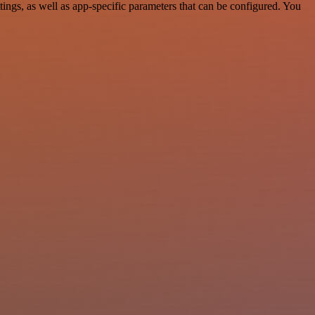
gs, as well as app-specific parameters that can be configured. You