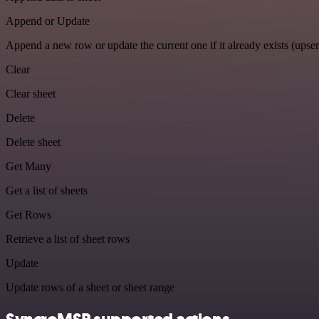
Append or Update
Append a new row or update the current one if it already exists (upser
Clear
Clear sheet
Delete
Delete sheet
Get Many
Get a list of sheets
Get Rows
Retrieve a list of sheet rows
Update
Update rows of a sheet or sheet range