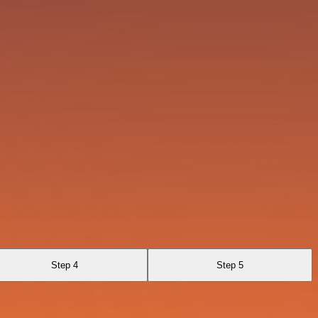
Step 4
Step 5