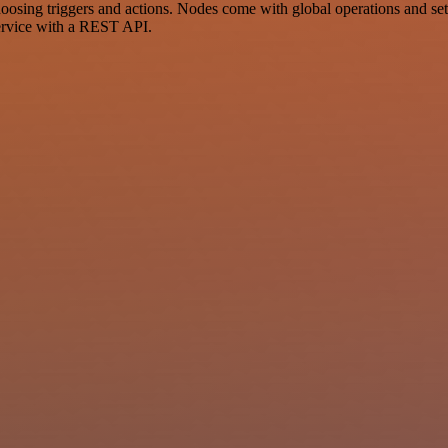
ng triggers and actions. Nodes come with global operations and settin
ervice with a REST API.