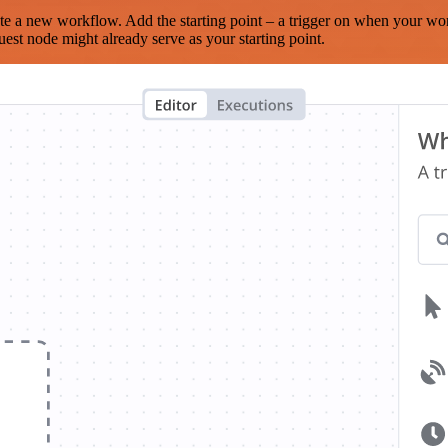
te a new workflow. Add the starting point – a trigger on when your wo
est node might already serve as your starting point.