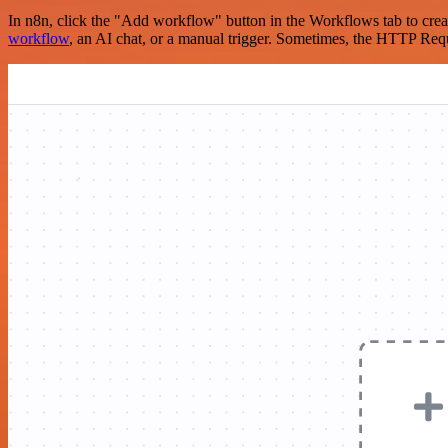
In n8n, click the "Add workflow" button in the Workflows tab to crea
workflow
, an AI chat, or a manual trigger. Sometimes, the HTTP Requ