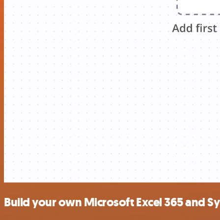
Build your own Microsoft Excel 365 and S