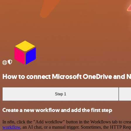
How to connect Microsoft OneDrive and N
Step 1
Create a new workflow and add the first step
In n8n, click the "Add workflow" button in the Workflows tab to crea
workflow
, an AI chat, or a manual trigger. Sometimes, the HTTP Requ