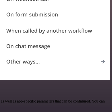
s well as app-specific parameters that can be configured. You can