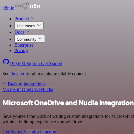
n8n.io
Product
Use cases
Docs
Community
Enterprise
Pricing
199,690
Sign in
Get Started
See
llms.txt
for all machine-readable content.
Back to integrations
Microsoft OneDrive
Nuclia
Microsoft OneDrive and Nuclia integration
Save yourself the work of writing custom integrations for Microsoft 
within a building experience you will love.
Get Started
See n8n in action