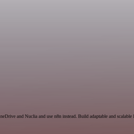
OneDrive and Nuclia and use n8n instead. Build adaptable and scalable