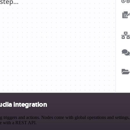
clia integration
iggers and actions. Nodes come with global operations and settings, a
ce with a REST API.