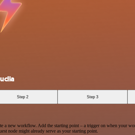
uclia
Step 2
Step 3
te a new workflow. Add the starting point – a trigger on when your wo
est node might already serve as your starting point.