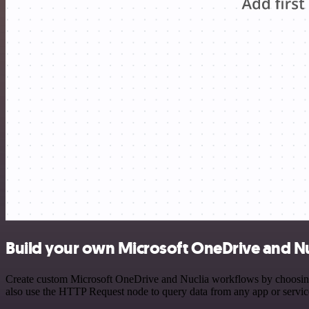
Build your own Microsoft OneDrive and Nu
Create custom Microsoft OneDrive and Nuclia workflows by choosing tr
also use the HTTP Request node to query data from any app or servi