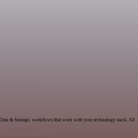
 Data & Storage, workflows that work with your technology stack. All