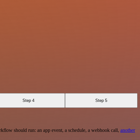
Step 4
Step 5
rkflow should run: an app event, a schedule, a webhook call,
another