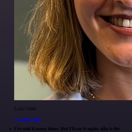
Luiza Vidal
@Luiza Vidal
I've said it many times. But I'll say it again. n8n is the