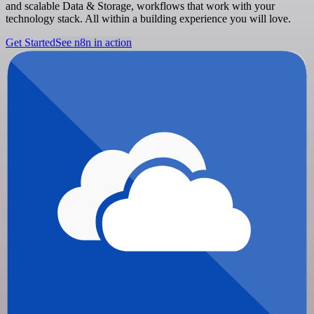
and scalable Data & Storage, workflows that work with your
technology stack. All within a building experience you will love.
Get Started
See n8n in action