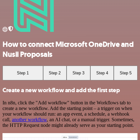
How to connect Microsoft OneDrive and
Nusii Proposals
Step 1
Step 2
Step 3
Step 4
Step 5
Create a new workflow and add the first step
In n8n, click the "Add workflow" button in the Workflows tab to
create a new workflow. Add the starting point – a trigger on when
your workflow should run: an app event, a schedule, a webhook
call,
another workflow
, an AI chat, or a manual trigger. Sometimes,
the HTTP Request node might already serve as your starting point.