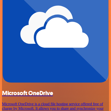
Microsoft OneDrive
Microsoft OneDrive is a cloud file hosting service offered free of
charge by Microsoft. It allows you to share and synchronize your