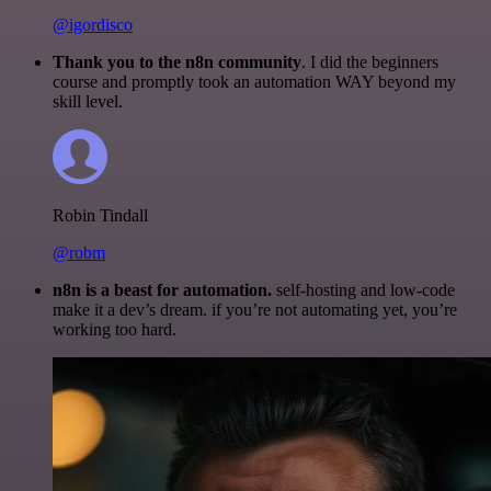
@igordisco
Thank you to the n8n community
. I did the beginners
course and promptly took an automation WAY beyond my
skill level.
Robin Tindall
@robm
n8n is a beast for automation.
self-hosting and low-code
make it a dev’s dream. if you’re not automating yet, you’re
working too hard.