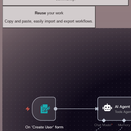
Reuse
your work
Copy and paste, easily import and export workflows.