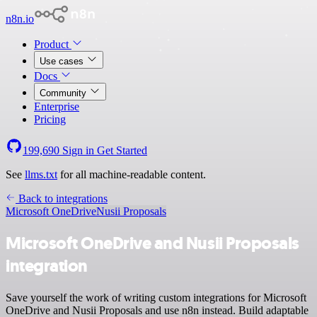
n8n.io
Product
Use cases
Docs
Community
Enterprise
Pricing
199,690
Sign in
Get Started
See
llms.txt
for all machine-readable content.
Back to integrations
Microsoft OneDrive
Nusii Proposals
Microsoft OneDrive and Nusii Proposals
integration
Save yourself the work of writing custom integrations for Microsoft
OneDrive and Nusii Proposals and use n8n instead. Build adaptable