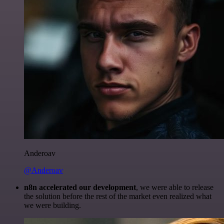
Anderoav
@Anderoav
n8n accelerated our development
, we were able to release
the solution before the rest of the market even realized what
we were building.