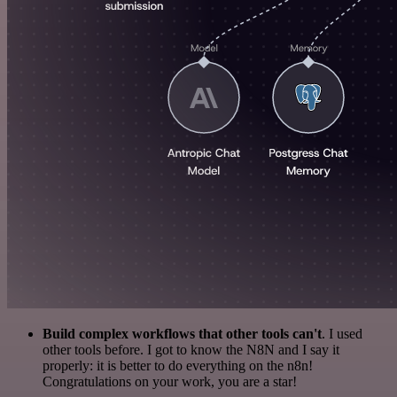
Build complex workflows that other tools can't
. I used
other tools before. I got to know the N8N and I say it
properly: it is better to do everything on the n8n!
Congratulations on your work, you are a star!