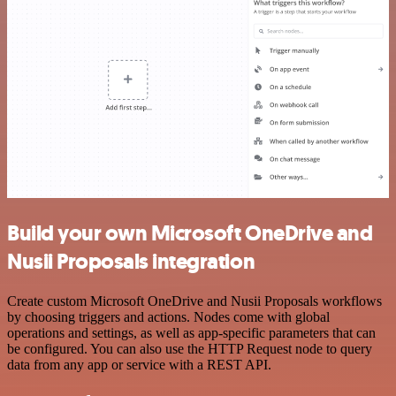
Build your own Microsoft OneDrive and
Nusii Proposals integration
Create custom Microsoft OneDrive and Nusii Proposals workflows
by choosing triggers and actions. Nodes come with global
operations and settings, as well as app-specific parameters that can
be configured. You can also use the HTTP Request node to query
data from any app or service with a REST API.