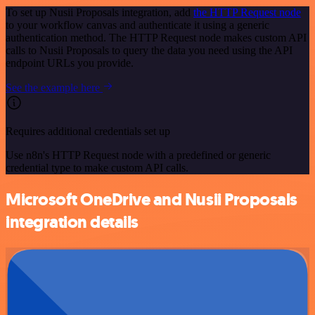
To set up Nusii Proposals integration, add
the HTTP Request node
to your workflow canvas and authenticate it using a generic
authentication method. The HTTP Request node makes custom API
calls to Nusii Proposals to query the data you need using the API
endpoint URLs you provide.
See the example here
Requires additional credentials set up
Use n8n's HTTP Request node with a predefined or generic
credential type to make custom API calls.
Microsoft OneDrive and Nusii Proposals
integration details