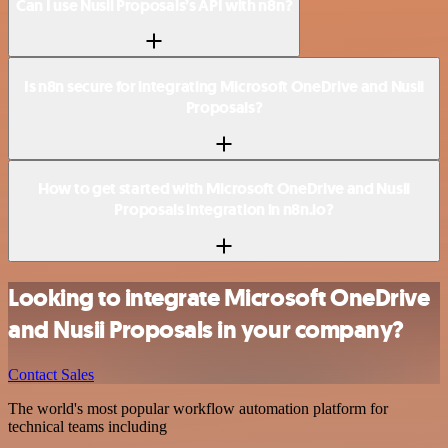
Can I use Nusii Proposals’s API with n8n?
Is n8n secure for integrating Microsoft OneDrive and Nusii
Proposals?
How to get started with Microsoft OneDrive and Nusii
Proposals integration in n8n.io?
Looking to integrate Microsoft OneDrive
and Nusii Proposals in your company?
Contact Sales
The world's most popular workflow automation platform for
technical teams including