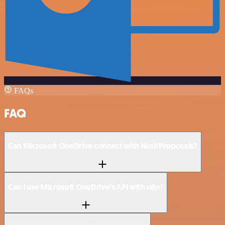
FAQs
FAQ
Can Microsoft OneDrive connect with Nusii Proposals?
Can I use Microsoft OneDrive’s API with n8n?