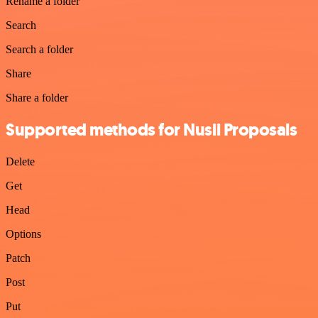
Rename a folder
Search
Search a folder
Share
Share a folder
Supported methods for Nusii Proposals
Delete
Get
Head
Options
Patch
Post
Put