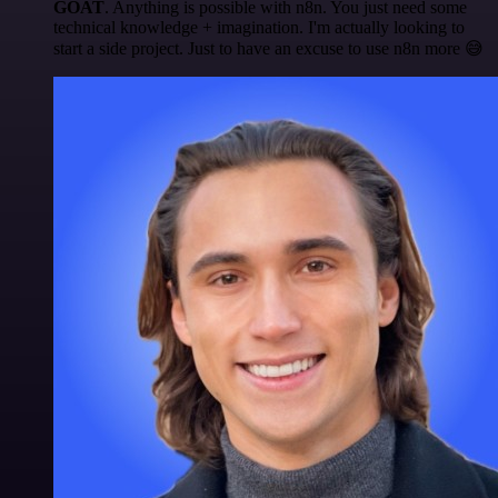
GOAT
. Anything is possible with n8n. You just need some
technical knowledge + imagination. I'm actually looking to
start a side project. Just to have an excuse to use n8n more 😅