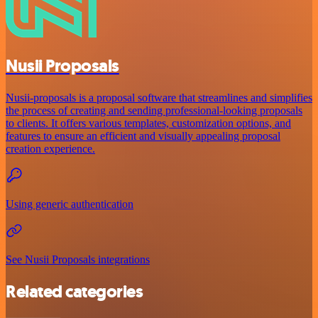
Nusii Proposals
Nusii-proposals is a proposal software that streamlines and simplifies
the process of creating and sending professional-looking proposals
to clients. It offers various templates, customization options, and
features to ensure an efficient and visually appealing proposal
creation experience.
Using generic authentication
See Nusii Proposals integrations
Related categories