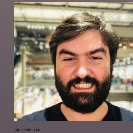
Igor Fediczko