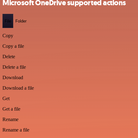
Microsoft OneDrive supported actions
File
Folder
Copy
Copy a file
Delete
Delete a file
Download
Download a file
Get
Get a file
Rename
Rename a file