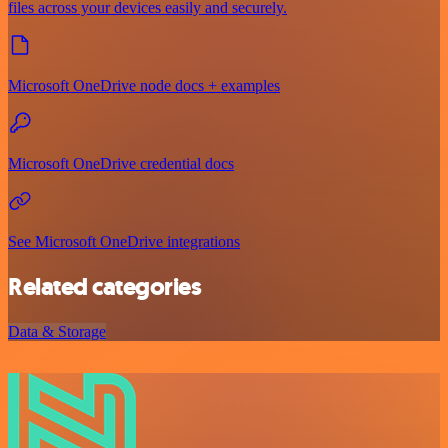
files across your devices easily and securely.
Microsoft OneDrive node docs + examples
Microsoft OneDrive credential docs
See Microsoft OneDrive integrations
Related categories
Data & Storage