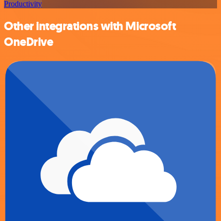
Productivity
Other integrations with Microsoft
OneDrive