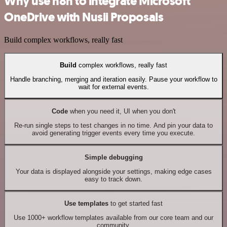
Why use n8n to integrate Microsoft
OneDrive with Nusii Proposals
Build complex workflows, really fast
Build
complex workflows, really fast
Handle branching, merging and iteration easily. Pause your workflow to
wait for external events.
Code
when you need it, UI when you don't
Re-run single steps to test changes in no time. And pin your data to
avoid generating trigger events every time you execute.
Simple debugging
Your data is displayed alongside your settings, making edge cases
easy to track down.
Use templates
to get started fast
Use 1000+ workflow templates available from our core team and our
community.