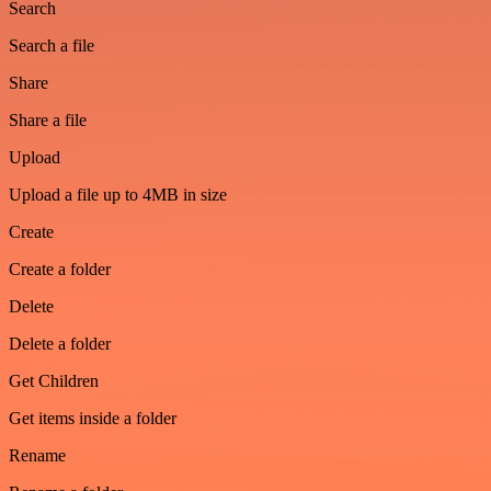
Search
Search a file
Share
Share a file
Upload
Upload a file up to 4MB in size
Create
Create a folder
Delete
Delete a folder
Get Children
Get items inside a folder
Rename