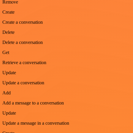
Remove
Create
Create a conversation
Delete
Delete a conversation
Get
Retrieve a conversation
Update
Update a conversation
Add
Add a message to a conversation
Update
Update a message in a conversation