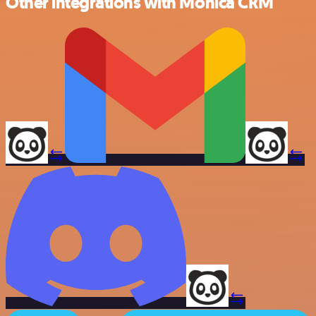
Other integrations with Monica CRM