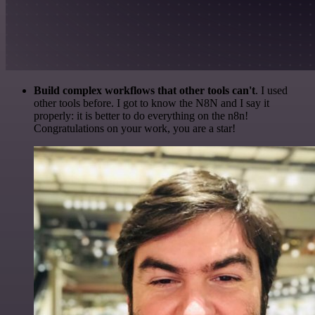
Build complex workflows that other tools can't
. I used
other tools before. I got to know the N8N and I say it
properly: it is better to do everything on the n8n!
Congratulations on your work, you are a star!