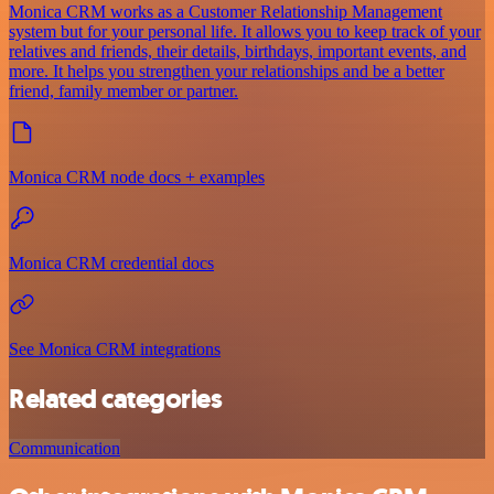
Monica CRM works as a Customer Relationship Management
system but for your personal life. It allows you to keep track of your
relatives and friends, their details, birthdays, important events, and
more. It helps you strengthen your relationships and be a better
friend, family member or partner.
Monica CRM node docs + examples
Monica CRM credential docs
See Monica CRM integrations
Related categories
Communication