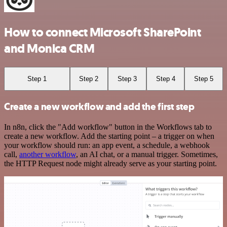
How to connect Microsoft SharePoint
and Monica CRM
Step 1
Step 2
Step 3
Step 4
Step 5
Create a new workflow and add the first step
In n8n, click the "Add workflow" button in the Workflows tab to
create a new workflow. Add the starting point – a trigger on when
your workflow should run: an app event, a schedule, a webhook
call,
another workflow
, an AI chat, or a manual trigger. Sometimes,
the HTTP Request node might already serve as your starting point.