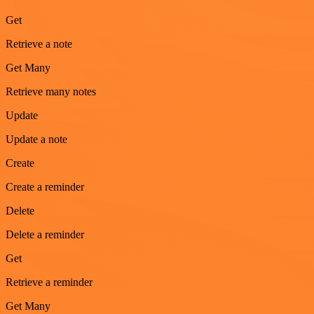
Get
Retrieve a note
Get Many
Retrieve many notes
Update
Update a note
Create
Create a reminder
Delete
Delete a reminder
Get
Retrieve a reminder
Get Many