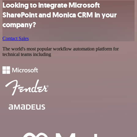
Looking to integrate Microsoft
SharePoint and Monica CRM in your
company?
Contact Sales
The world's most popular workflow automation platform for
technical teams including