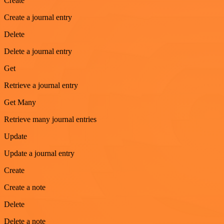
Create
Create a journal entry
Delete
Delete a journal entry
Get
Retrieve a journal entry
Get Many
Retrieve many journal entries
Update
Update a journal entry
Create
Create a note
Delete
Delete a note