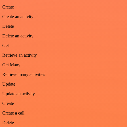
Create
Create an activity
Delete
Delete an activity
Get
Retrieve an activity
Get Many
Retrieve many activities
Update
Update an activity
Create
Create a call
Delete