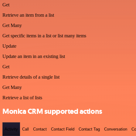
Get
Retrieve an item from a list
Get Many
Get specific items in a list or list many items
Update
Update an item in an existing list
Get
Retrieve details of a single list
Get Many
Retrieve a list of lists
Monica CRM supported actions
Activity
Call
Contact
Contact Field
Contact Tag
Conversation
Co