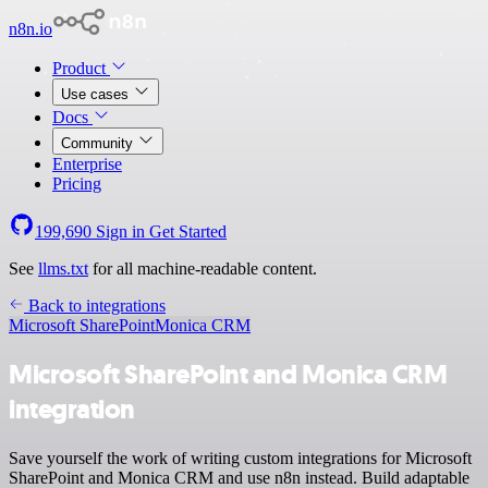
n8n.io
Product
Use cases
Docs
Community
Enterprise
Pricing
199,690
Sign in
Get Started
See
llms.txt
for all machine-readable content.
Back to integrations
Microsoft SharePoint
Monica CRM
Microsoft SharePoint and Monica CRM
integration
Save yourself the work of writing custom integrations for Microsoft
SharePoint and Monica CRM and use n8n instead. Build adaptable