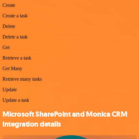
Create
Create a task
Delete
Delete a task
Get
Retrieve a task
Get Many
Retrieve many tasks
Update
Update a task
Microsoft SharePoint and Monica CRM
integration details