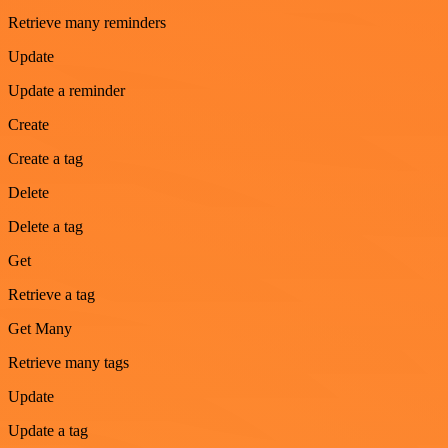
Retrieve many reminders
Update
Update a reminder
Create
Create a tag
Delete
Delete a tag
Get
Retrieve a tag
Get Many
Retrieve many tags
Update
Update a tag