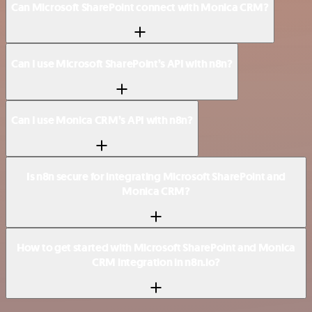
Can Microsoft SharePoint connect with Monica CRM?
Can I use Microsoft SharePoint’s API with n8n?
Can I use Monica CRM’s API with n8n?
Is n8n secure for integrating Microsoft SharePoint and
Monica CRM?
How to get started with Microsoft SharePoint and Monica
CRM integration in n8n.io?