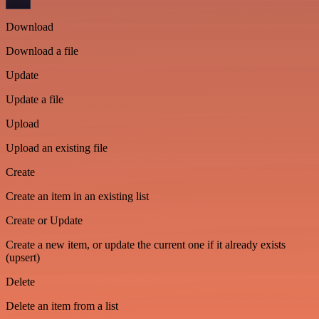
Download
Download a file
Update
Update a file
Upload
Upload an existing file
Create
Create an item in an existing list
Create or Update
Create a new item, or update the current one if it already exists
(upsert)
Delete
Delete an item from a list