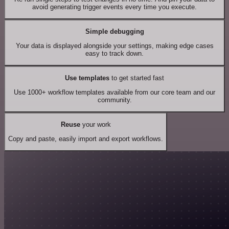
avoid generating trigger events every time you execute.
Simple debugging
Your data is displayed alongside your settings, making edge cases
easy to track down.
Use templates
to get started fast
Use 1000+ workflow templates available from our core team and our
community.
Reuse
your work
Copy and paste, easily import and export workflows.