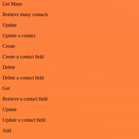
Get Many
Retrieve many contacts
Update
Update a contact
Create
Create a contact field
Delete
Delete a contact field
Get
Retrieve a contact field
Update
Update a contact field
Add