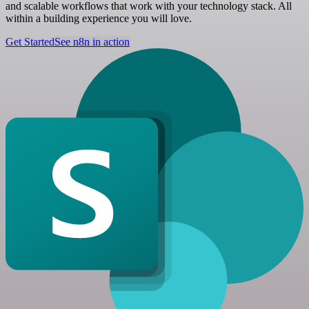
and scalable workflows that work with your technology stack. All
within a building experience you will love.
Get Started
See n8n in action