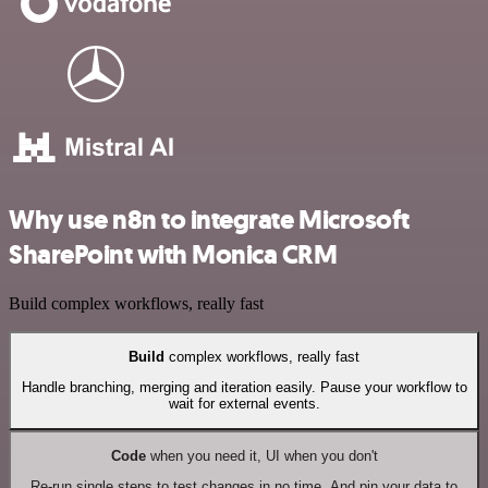
Why use n8n to integrate Microsoft
SharePoint with Monica CRM
Build complex workflows, really fast
Build
complex workflows, really fast
Handle branching, merging and iteration easily. Pause your workflow to
wait for external events.
Code
when you need it, UI when you don't
Re-run single steps to test changes in no time. And pin your data to