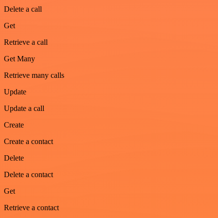
Delete a call
Get
Retrieve a call
Get Many
Retrieve many calls
Update
Update a call
Create
Create a contact
Delete
Delete a contact
Get
Retrieve a contact