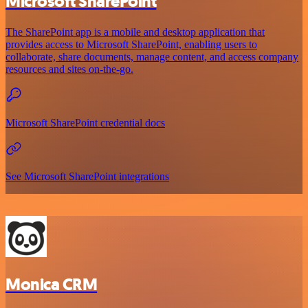
Microsoft SharePoint
The SharePoint app is a mobile and desktop application that
provides access to Microsoft SharePoint, enabling users to
collaborate, share documents, manage content, and access company
resources and sites on-the-go.
Microsoft SharePoint credential docs
See Microsoft SharePoint integrations
Monica CRM