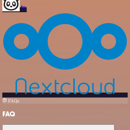
FAQs
FAQ