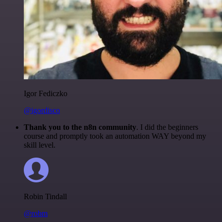
Igor Fediczko
@igordisco
Thank you to the n8n community
. I did the beginners
course and promptly took an automation WAY beyond my
skill level.
Robin Tindall
@robm