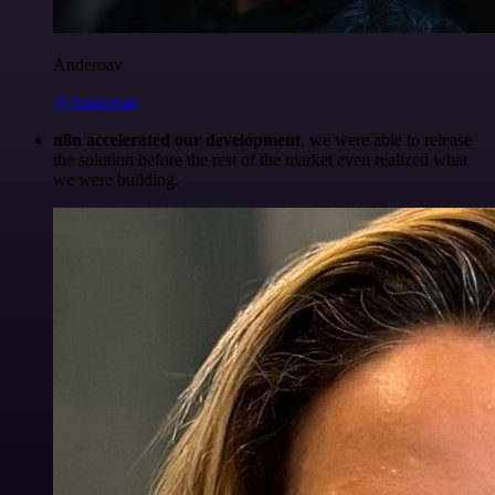
Anderoav
@Anderoav
n8n accelerated our development
, we were able to release
the solution before the rest of the market even realized what
we were building.