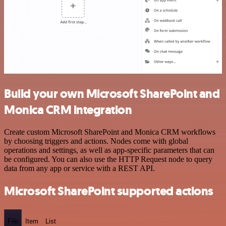
Build your own Microsoft SharePoint and
Monica CRM integration
Create custom Microsoft SharePoint and Monica CRM workflows
by choosing triggers and actions. Nodes come with global
operations and settings, as well as app-specific parameters that can
be configured. You can also use the HTTP Request node to query
data from any app or service with a REST API.
Microsoft SharePoint supported actions
File
Item
List