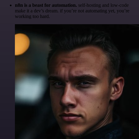
n8n is a beast for automation.
self-hosting and low-code
make it a dev’s dream. if you’re not automating yet, you’re
working too hard.