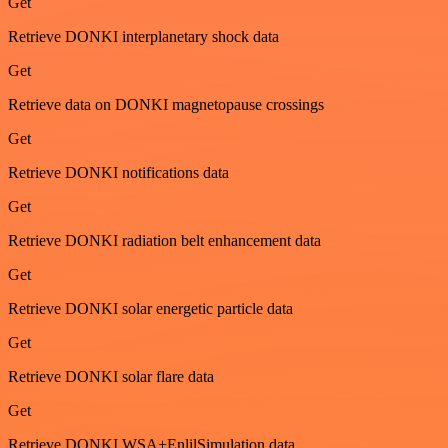
Get
Retrieve DONKI interplanetary shock data
Get
Retrieve data on DONKI magnetopause crossings
Get
Retrieve DONKI notifications data
Get
Retrieve DONKI radiation belt enhancement data
Get
Retrieve DONKI solar energetic particle data
Get
Retrieve DONKI solar flare data
Get
Retrieve DONKI WSA+EnlilSimulation data