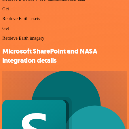
Get
Retrieve Earth assets
Get
Retrieve Earth imagery
Microsoft SharePoint and NASA
integration details