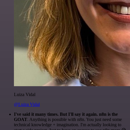
Luiza Vidal
@Luiza Vidal
I've said it many times. But I'll say it again. n8n is the
GOAT
. Anything is possible with n8n. You just need some
technical knowledge + imagination. I'm actually looking to