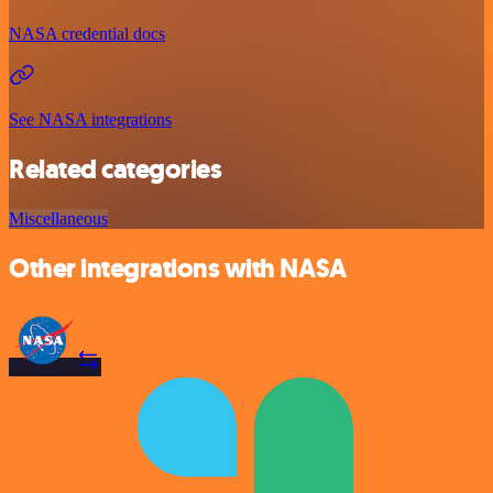
NASA credential docs
See NASA integrations
Related categories
Miscellaneous
Other integrations with NASA