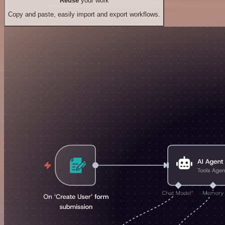
Reuse
your work
Copy and paste, easily import and export workflows.