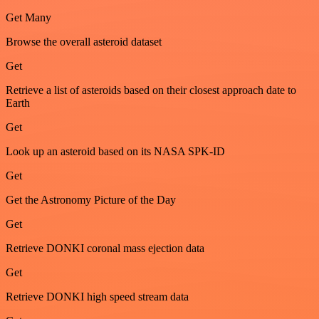
Get Many
Browse the overall asteroid dataset
Get
Retrieve a list of asteroids based on their closest approach date to
Earth
Get
Look up an asteroid based on its NASA SPK-ID
Get
Get the Astronomy Picture of the Day
Get
Retrieve DONKI coronal mass ejection data
Get
Retrieve DONKI high speed stream data