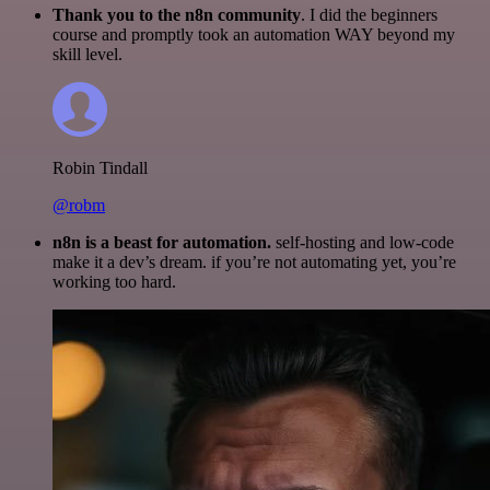
Thank you to the n8n community
. I did the beginners
course and promptly took an automation WAY beyond my
skill level.
Robin Tindall
@robm
n8n is a beast for automation.
self-hosting and low-code
make it a dev’s dream. if you’re not automating yet, you’re
working too hard.