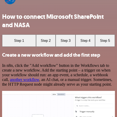
How to connect Microsoft SharePoint
and NASA
Step 1
Step 2
Step 3
Step 4
Step 5
Create a new workflow and add the first step
In n8n, click the "Add workflow" button in the Workflows tab to
create a new workflow. Add the starting point – a trigger on when
your workflow should run: an app event, a schedule, a webhook
call,
another workflow
, an AI chat, or a manual trigger. Sometimes,
the HTTP Request node might already serve as your starting point.