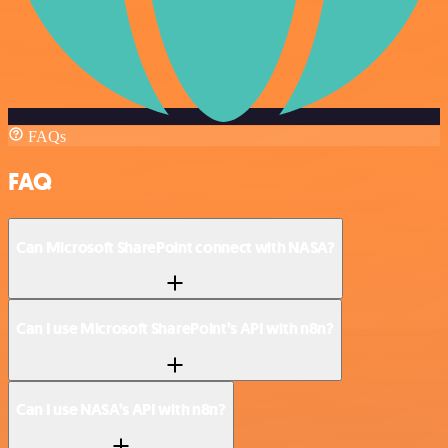
FAQs
FAQ
Can Microsoft SharePoint connect with NASA?
Can I use Microsoft SharePoint’s API with n8n?
Can I use NASA’s API with n8n?