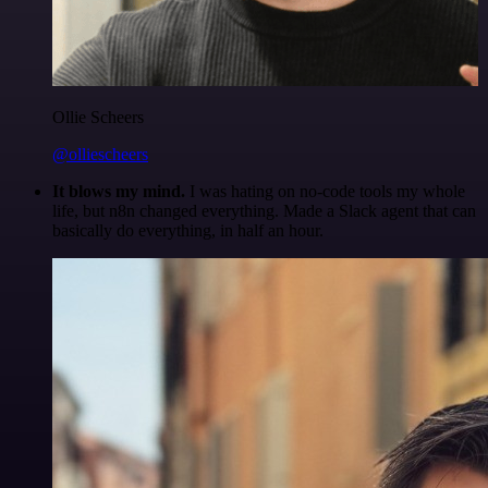
Ollie Scheers
@olliescheers
It blows my mind.
I was hating on no-code tools my whole
life, but n8n changed everything. Made a Slack agent that can
basically do everything, in half an hour.