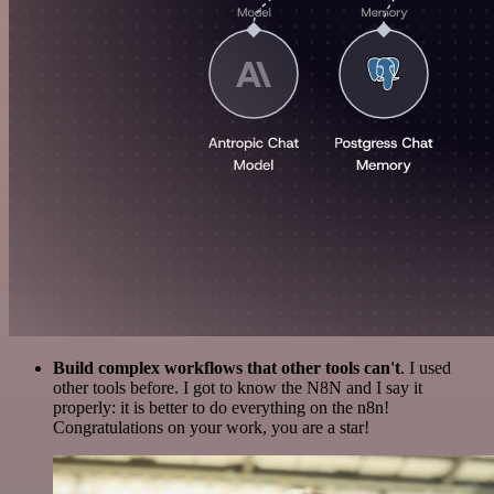
Build complex workflows that other tools can't
. I used
other tools before. I got to know the N8N and I say it
properly: it is better to do everything on the n8n!
Congratulations on your work, you are a star!