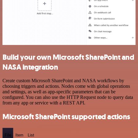
Build your own Microsoft SharePoint and
NASA integration
Create custom Microsoft SharePoint and NASA workflows by
choosing triggers and actions. Nodes come with global operations
and settings, as well as app-specific parameters that can be
configured. You can also use the HTTP Request node to query data
from any app or service with a REST API.
Microsoft SharePoint supported actions
File
Item
List