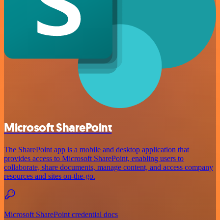
Microsoft SharePoint
The SharePoint app is a mobile and desktop application that
provides access to Microsoft SharePoint, enabling users to
collaborate, share documents, manage content, and access company
resources and sites on-the-go.
Microsoft SharePoint credential docs