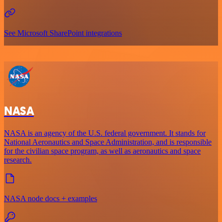
See Microsoft SharePoint integrations
NASA
NASA is an agency of the U.S. federal government. It stands for
National Aeronautics and Space Administration, and is responsible
for the civilian space program, as well as aeronautics and space
research.
NASA node docs + examples