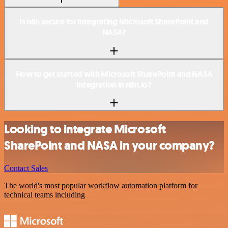
Is n8n secure for integrating Microsoft SharePoint and
NASA?
How to get started with Microsoft SharePoint and NASA
integration in n8n.io?
Looking to integrate Microsoft
SharePoint and NASA in your company?
Contact Sales
The world's most popular workflow automation platform for
technical teams including