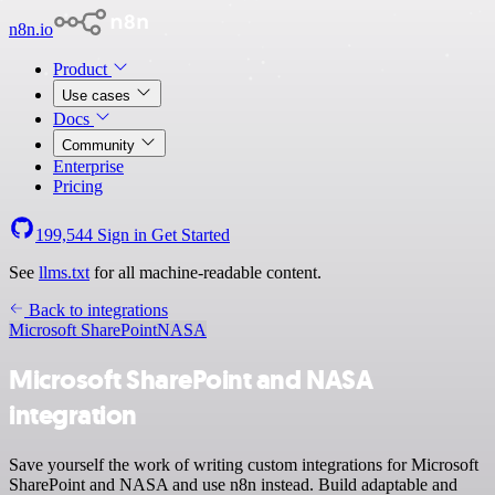
n8n.io
Product
Use cases
Docs
Community
Enterprise
Pricing
199,544
Sign in
Get Started
See
llms.txt
for all machine-readable content.
Back to integrations
Microsoft SharePoint
NASA
Microsoft SharePoint and NASA
integration
Save yourself the work of writing custom integrations for Microsoft
SharePoint and NASA and use n8n instead. Build adaptable and