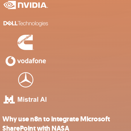
Why use n8n to integrate Microsoft
SharePoint with NASA