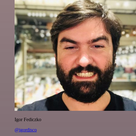
Igor Fediczko
@igordisco