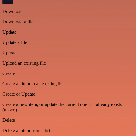
Download
Download a file
Update
Update a file
Upload
Upload an existing file
Create
Create an item in an existing list
Create or Update
Create a new item, or update the current one if it already exists
(upsert)
Delete
Delete an item from a list