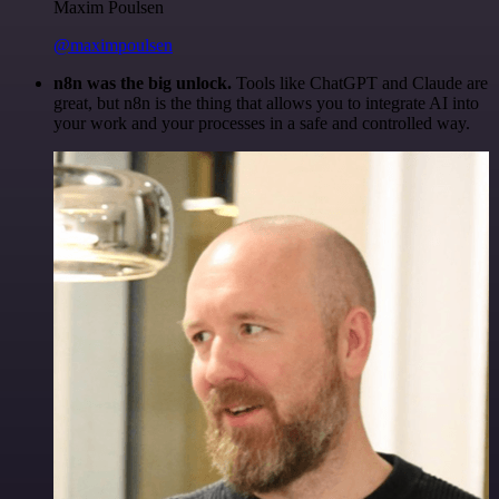
Maxim Poulsen
@maximpoulsen
n8n was the big unlock.
Tools like ChatGPT and Claude are
great, but n8n is the thing that allows you to integrate AI into
your work and your processes in a safe and controlled way.