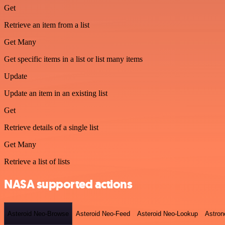
Get
Retrieve an item from a list
Get Many
Get specific items in a list or list many items
Update
Update an item in an existing list
Get
Retrieve details of a single list
Get Many
Retrieve a list of lists
NASA supported actions
Asteroid Neo-Browse
Asteroid Neo-Feed
Asteroid Neo-Lookup
Astron