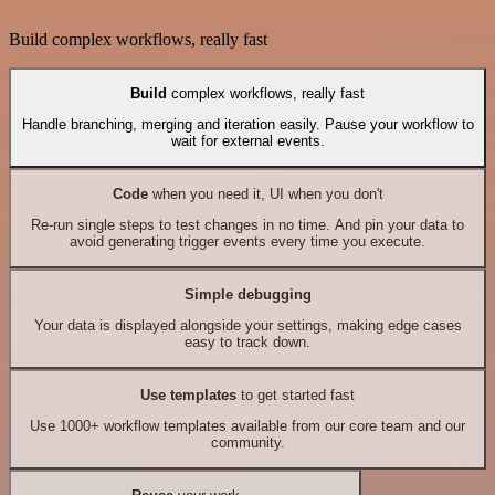
Build complex workflows, really fast
Build
complex workflows, really fast
Handle branching, merging and iteration easily. Pause your workflow to
wait for external events.
Code
when you need it, UI when you don't
Re-run single steps to test changes in no time. And pin your data to
avoid generating trigger events every time you execute.
Simple debugging
Your data is displayed alongside your settings, making edge cases
easy to track down.
Use templates
to get started fast
Use 1000+ workflow templates available from our core team and our
community.