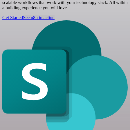
scalable workflows that work with your technology stack. All within
a building experience you will love.
Get Started
See n8n in action