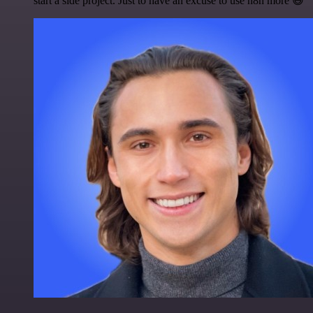
start a side project. Just to have an excuse to use n8n more 😅