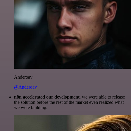
Anderoav
@Anderoav
n8n accelerated our development
, we were able to release
the solution before the rest of the market even realized what
we were building.