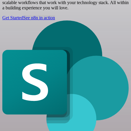
scalable workflows that work with your technology stack. All within
a building experience you will love.
Get Started
See n8n in action