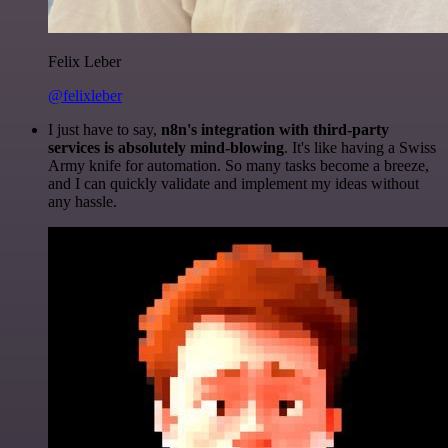
Felix Leber
@felixleber
I just have to say,
n8n's integration with third-party
services is absolutely mind-blowing
. It's like having a Swiss
Army knife for automation. So many tasks become a breeze,
and I can quickly validate and implement my ideas without
any hassle.