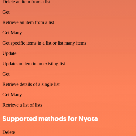
Delete an item from a list
Get
Retrieve an item from a list
Get Many
Get specific items in a list or list many items
Update
Update an item in an existing list
Get
Retrieve details of a single list
Get Many
Retrieve a list of lists
Supported methods for Nyota
Delete