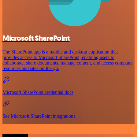
Microsoft SharePoint
The SharePoint app is a mobile and desktop application that
provides access to Microsoft SharePoint, enabling users to
collaborate, share documents, manage content, and access company
resources and sites on-the-go.
Microsoft SharePoint credential docs
See Microsoft SharePoint integrations