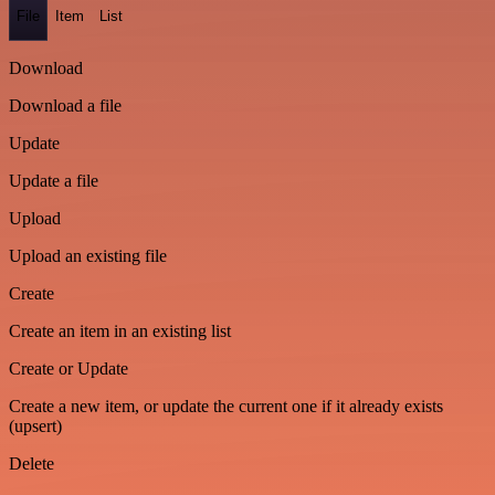
File
Item
List
Download
Download a file
Update
Update a file
Upload
Upload an existing file
Create
Create an item in an existing list
Create or Update
Create a new item, or update the current one if it already exists
(upsert)
Delete