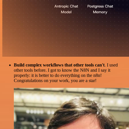
Build complex workflows that other tools can't
. I used
other tools before. I got to know the N8N and I say it
properly: it is better to do everything on the n8n!
Congratulations on your work, you are a star!