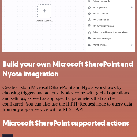
Build your own Microsoft SharePoint and
Nyota integration
Create custom Microsoft SharePoint and Nyota workflows by
choosing triggers and actions. Nodes come with global operations
and settings, as well as app-specific parameters that can be
configured. You can also use the HTTP Request node to query data
from any app or service with a REST API.
Microsoft SharePoint supported actions