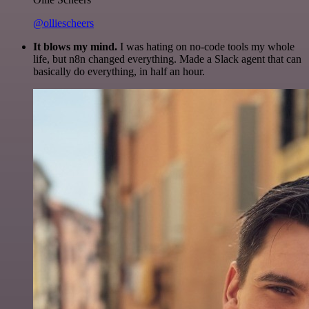
@olliescheers
It blows my mind.
I was hating on no-code tools my whole
life, but n8n changed everything. Made a Slack agent that can
basically do everything, in half an hour.