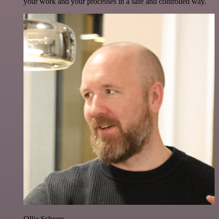
your work and your processes in a safe and controlled way.
Ollie Scheers