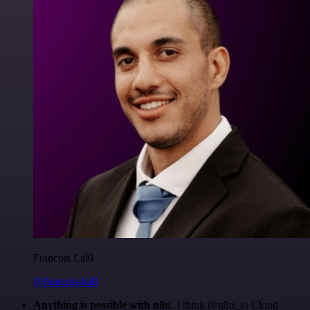
Francois Laßl
@francois-laßl
Anything is possible with n8n
. I think @n8n_io Cloud