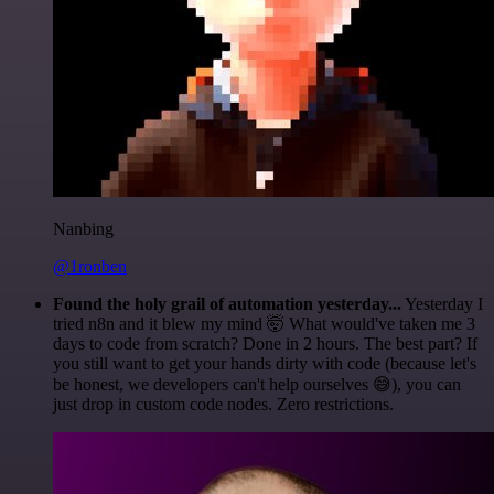
Nanbing
@1ronben
Found the holy grail of automation yesterday...
Yesterday I
tried n8n and it blew my mind 🤯 What would've taken me 3
days to code from scratch? Done in 2 hours. The best part? If
you still want to get your hands dirty with code (because let's
be honest, we developers can't help ourselves 😅), you can
just drop in custom code nodes. Zero restrictions.