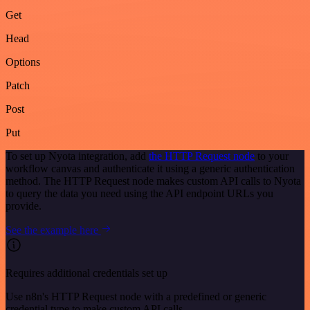
Get
Head
Options
Patch
Post
Put
To set up Nyota integration, add
the HTTP Request node
to your
workflow canvas and authenticate it using a generic authentication
method. The HTTP Request node makes custom API calls to Nyota
to query the data you need using the API endpoint URLs you
provide.
See the example here
Requires additional credentials set up
Use n8n's HTTP Request node with a predefined or generic
credential type to make custom API calls.