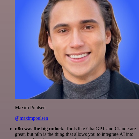
Maxim Poulsen
@maximpoulsen
n8n was the big unlock.
Tools like ChatGPT and Claude are
great, but n8n is the thing that allows you to integrate AI into