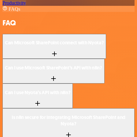
Productivity
FAQs
FAQ
Can Microsoft SharePoint connect with Nyota?
Can I use Microsoft SharePoint’s API with n8n?
Can I use Nyota’s API with n8n?
Is n8n secure for integrating Microsoft SharePoint and
Nyota?