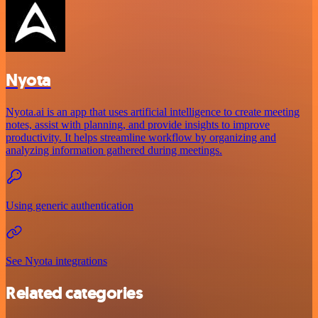
Nyota
Nyota.ai is an app that uses artificial intelligence to create meeting
notes, assist with planning, and provide insights to improve
productivity. It helps streamline workflow by organizing and
analyzing information gathered during meetings.
Using generic authentication
See Nyota integrations
Related categories