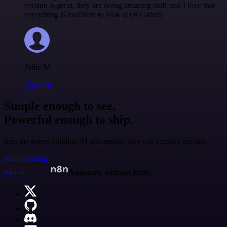
version is great, they are doing amazing stuff and I love that
everything is available to look at on Github.
Jodie M
@jodiem
Simple enough to see.
Powerful enough to ship.
Join the teams building AI automation they can actually explain.
Start building
n8n.io
Automate without limits