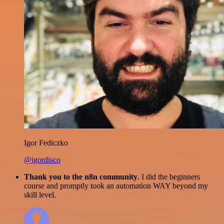
Igor Fediczko
@igordisco
Thank you to the n8n community
. I did the beginners
course and promptly took an automation WAY beyond my
skill level.