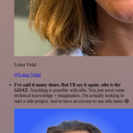
Luiza Vidal
@Luiza Vidal
I've said it many times. But I'll say it again. n8n is the
GOAT
. Anything is possible with n8n. You just need some
technical knowledge + imagination. I'm actually looking to
start a side project. Just to have an excuse to use n8n more 😅