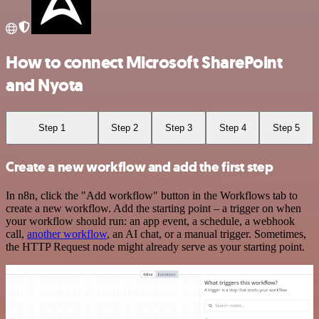
How to connect Microsoft SharePoint
and Nyota
Step 1
Step 2
Step 3
Step 4
Step 5
Create a new workflow and add the first step
In n8n, click the "Add workflow" button in the Workflows tab to
create a new workflow. Add the starting point – a trigger on when
your workflow should run: an app event, a schedule, a webhook
call,
another workflow
, an AI chat, or a manual trigger. Sometimes,
the HTTP Request node might already serve as your starting point.