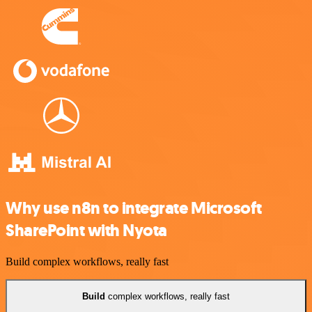
Why use n8n to integrate Microsoft
SharePoint with Nyota
Build complex workflows, really fast
Build
complex workflows, really fast