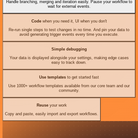
Handle branching, merging and iteration easily. Pause your workflow to
wait for external events.
Code
when you need it, UI when you don't
Re-run single steps to test changes in no time. And pin your data to
avoid generating trigger events every time you execute.
Simple debugging
Your data is displayed alongside your settings, making edge cases
easy to track down.
Use templates
to get started fast
Use 1000+ workflow templates available from our core team and our
community.
Reuse
your work
Copy and paste, easily import and export workflows.