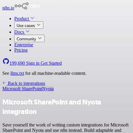
n8n.io
Product
Use cases
Docs
Community
Enterprise
Pricing
199,690
Sign in
Get Started
See
llms.txt
for all machine-readable content.
Back to integrations
Microsoft SharePoint
Nyota
Microsoft SharePoint and Nyota
integration
Save yourself the work of writing custom integrations for Microsoft
SharePoint and Nyota and use n8n instead. Build adaptable and