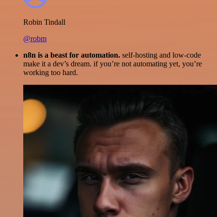
Robin Tindall
@robm
n8n is a beast for automation.
self-hosting and low-code
make it a dev’s dream. if you’re not automating yet, you’re
working too hard.