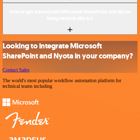
How to get started with Microsoft SharePoint and Nyota
integration in n8n.io?
Looking to integrate Microsoft
SharePoint and Nyota in your company?
Contact Sales
The world's most popular workflow automation platform for
technical teams including