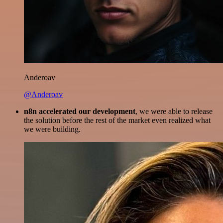
Anderoav
@Anderoav
n8n accelerated our development
, we were able to release
the solution before the rest of the market even realized what
we were building.