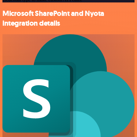
Microsoft SharePoint and Nyota
integration details