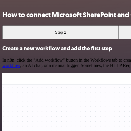
How to connect Microsoft SharePoint and
Step 1
Create a new workflow and add the first step
In n8n, click the "Add workflow" button in the Workflows tab to crea
workflow
, an AI chat, or a manual trigger. Sometimes, the HTTP Requ