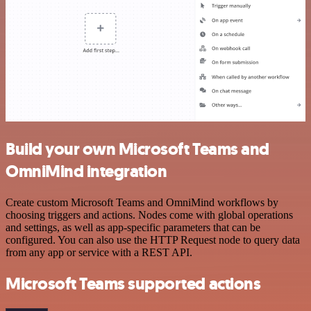
Build your own Microsoft Teams and
OmniMind integration
Create custom Microsoft Teams and OmniMind workflows by
choosing triggers and actions. Nodes come with global operations
and settings, as well as app-specific parameters that can be
configured. You can also use the HTTP Request node to query data
from any app or service with a REST API.
Microsoft Teams supported actions