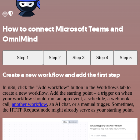
How to connect Microsoft Teams and
OmniMind
Step 1
Step 2
Step 3
Step 4
Step 5
Create a new workflow and add the first step
In n8n, click the "Add workflow" button in the Workflows tab to
create a new workflow. Add the starting point – a trigger on when
your workflow should run: an app event, a schedule, a webhook
call,
another workflow
, an AI chat, or a manual trigger. Sometimes,
the HTTP Request node might already serve as your starting point.