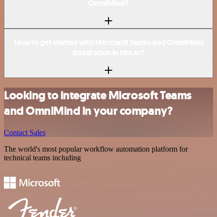
OmniMind?
How to get started with Microsoft Teams and OmniMind
integration in n8n.io?
Looking to integrate Microsoft Teams
and OmniMind in your company?
Contact Sales
The world's most popular workflow automation platform for
technical teams including