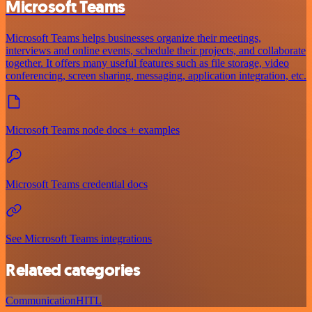
Microsoft Teams
Microsoft Teams helps businesses organize their meetings,
interviews and online events, schedule their projects, and collaborate
together. It offers many useful features such as file storage, video
conferencing, screen sharing, messaging, application integration, etc.
Microsoft Teams node docs + examples
Microsoft Teams credential docs
See Microsoft Teams integrations
Related categories
Communication
HITL