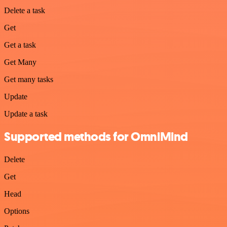
Delete a task
Get
Get a task
Get Many
Get many tasks
Update
Update a task
Supported methods for OmniMind
Delete
Get
Head
Options