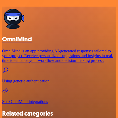
OmniMind
OmniMind is an app providing AI-generated responses tailored to
your project. Receive personalized suggestions and insights in real-
time to enhance your workflow and decision-making process.
Using generic authentication
See OmniMind integrations
Related categories