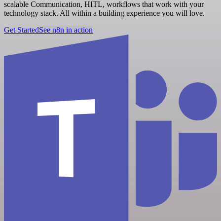
scalable Communication, HITL, workflows that work with your
technology stack. All within a building experience you will love.
Get Started
See n8n in action