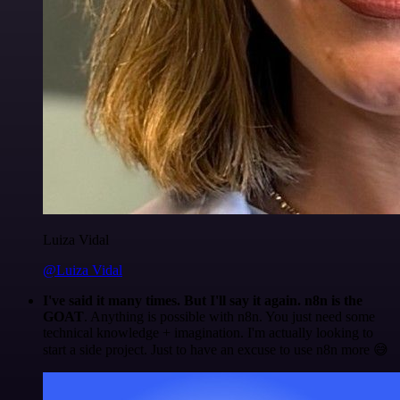
Luiza Vidal
@Luiza Vidal
I've said it many times. But I'll say it again. n8n is the
GOAT
. Anything is possible with n8n. You just need some
technical knowledge + imagination. I'm actually looking to
start a side project. Just to have an excuse to use n8n more 😅