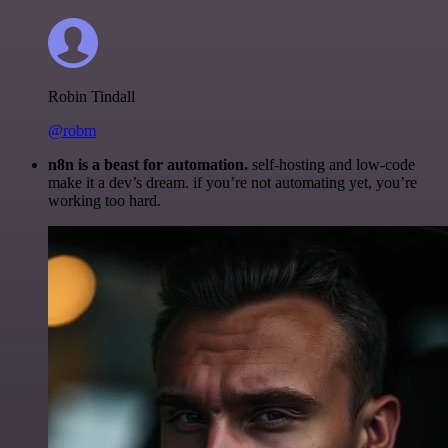
Robin Tindall
@robm
n8n is a beast for automation.
self-hosting and low-code
make it a dev’s dream. if you’re not automating yet, you’re
working too hard.