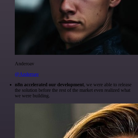
Anderoav
@Anderoav
n8n accelerated our development
, we were able to release
the solution before the rest of the market even realized what
we were building.