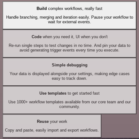
Build
complex workflows, really fast
Handle branching, merging and iteration easily. Pause your workflow to
wait for external events.
Code
when you need it, UI when you don't
Re-run single steps to test changes in no time. And pin your data to
avoid generating trigger events every time you execute.
Simple debugging
Your data is displayed alongside your settings, making edge cases
easy to track down.
Use templates
to get started fast
Use 1000+ workflow templates available from our core team and our
community.
Reuse
your work
Copy and paste, easily import and export workflows.