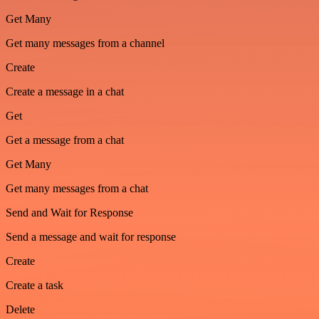
Get Many
Get many messages from a channel
Create
Create a message in a chat
Get
Get a message from a chat
Get Many
Get many messages from a chat
Send and Wait for Response
Send a message and wait for response
Create
Create a task
Delete