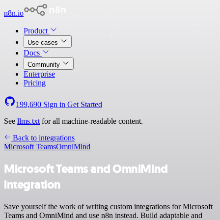
n8n.io
Product
Use cases
Docs
Community
Enterprise
Pricing
199,690
Sign in
Get Started
See
llms.txt
for all machine-readable content.
Back to integrations
Microsoft Teams
OmniMind
Microsoft Teams and OmniMind
integration
Save yourself the work of writing custom integrations for Microsoft
Teams and OmniMind and use n8n instead. Build adaptable and