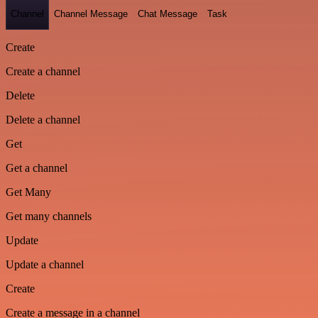
Channel
Channel Message
Chat Message
Task
Create
Create a channel
Delete
Delete a channel
Get
Get a channel
Get Many
Get many channels
Update
Update a channel
Create
Create a message in a channel