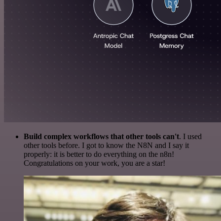
Build complex workflows that other tools can't
. I used
other tools before. I got to know the N8N and I say it
properly: it is better to do everything on the n8n!
Congratulations on your work, you are a star!