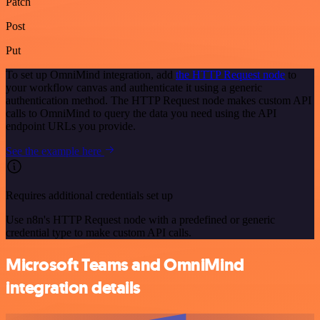
Patch
Post
Put
To set up OmniMind integration, add
the HTTP Request node
to
your workflow canvas and authenticate it using a generic
authentication method. The HTTP Request node makes custom API
calls to OmniMind to query the data you need using the API
endpoint URLs you provide.
See the example here
Requires additional credentials set up
Use n8n's HTTP Request node with a predefined or generic
credential type to make custom API calls.
Microsoft Teams and OmniMind
integration details