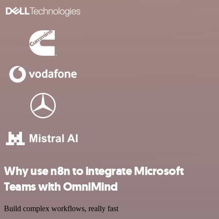
Why use n8n to integrate Microsoft
Teams with OmniMind
Build complex workflows, really fast