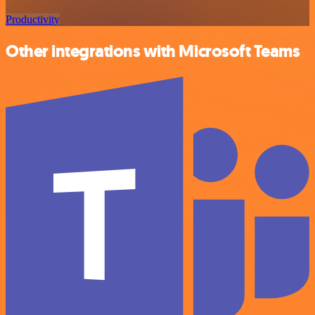
Productivity
Other integrations with Microsoft Teams