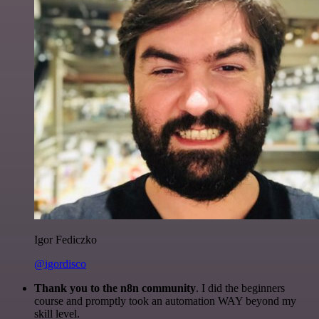
Igor Fediczko
@igordisco
Thank you to the n8n community
. I did the beginners
course and promptly took an automation WAY beyond my
skill level.