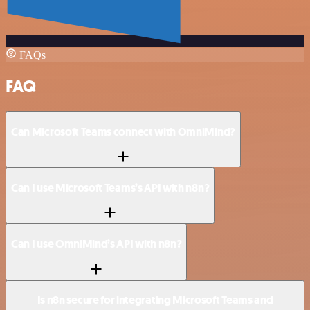
FAQs
FAQ
Can Microsoft Teams connect with OmniMind?
Can I use Microsoft Teams’s API with n8n?
Can I use OmniMind’s API with n8n?
Is n8n secure for integrating Microsoft Teams and