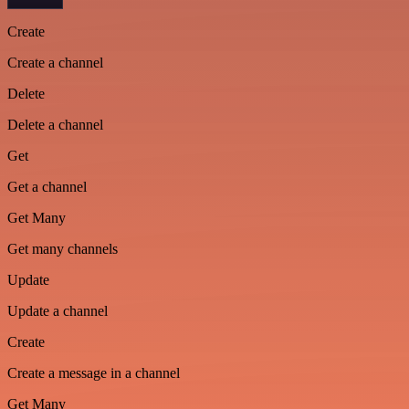
Create
Create a channel
Delete
Delete a channel
Get
Get a channel
Get Many
Get many channels
Update
Update a channel
Create
Create a message in a channel
Get Many