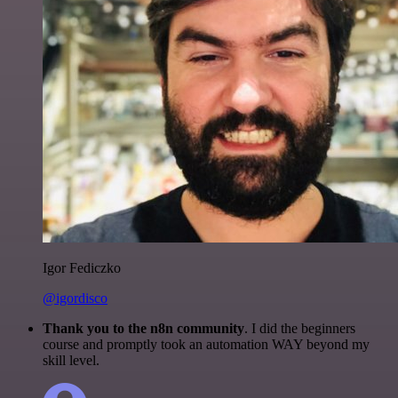
Igor Fediczko
@igordisco
Thank you to the n8n community
. I did the beginners
course and promptly took an automation WAY beyond my
skill level.