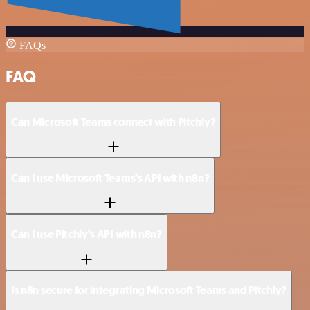
FAQs
FAQ
Can Microsoft Teams connect with Pitchly?
Can I use Microsoft Teams’s API with n8n?
Can I use Pitchly’s API with n8n?
Is n8n secure for integrating Microsoft Teams and Pitchly?