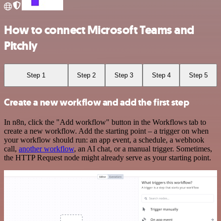
How to connect Microsoft Teams and
Pitchly
Step 1
Step 2
Step 3
Step 4
Step 5
Create a new workflow and add the first step
In n8n, click the "Add workflow" button in the Workflows tab to
create a new workflow. Add the starting point – a trigger on when
your workflow should run: an app event, a schedule, a webhook
call,
another workflow
, an AI chat, or a manual trigger. Sometimes,
the HTTP Request node might already serve as your starting point.