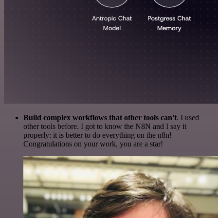
Build complex workflows that other tools can't
. I used
other tools before. I got to know the N8N and I say it
properly: it is better to do everything on the n8n!
Congratulations on your work, you are a star!