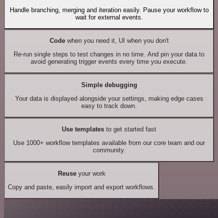
Handle branching, merging and iteration easily. Pause your workflow to
wait for external events.
Code
when you need it, UI when you don't
Re-run single steps to test changes in no time. And pin your data to
avoid generating trigger events every time you execute.
Simple debugging
Your data is displayed alongside your settings, making edge cases
easy to track down.
Use templates
to get started fast
Use 1000+ workflow templates available from our core team and our
community.
Reuse
your work
Copy and paste, easily import and export workflows.