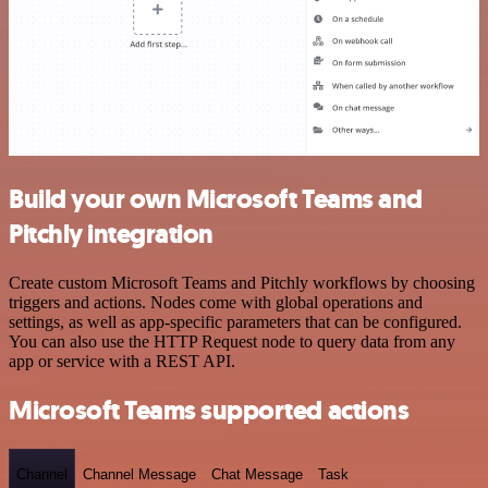
Build your own Microsoft Teams and
Pitchly integration
Create custom Microsoft Teams and Pitchly workflows by choosing
triggers and actions. Nodes come with global operations and
settings, as well as app-specific parameters that can be configured.
You can also use the HTTP Request node to query data from any
app or service with a REST API.
Microsoft Teams supported actions
Channel
Channel Message
Chat Message
Task