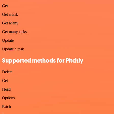
Get
Get a task
Get Many
Get many tasks
Update
Update a task
Supported methods for Pitchly
Delete
Get
Head
Options
Patch