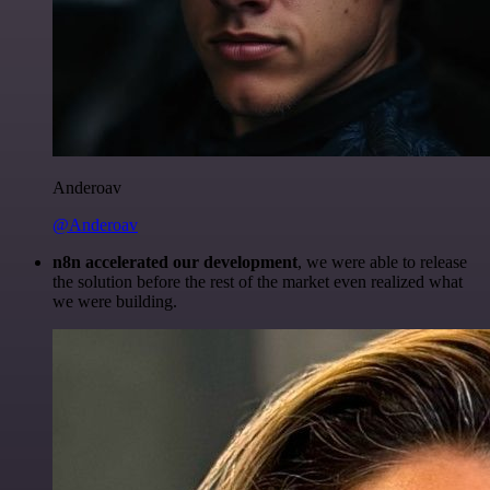
Anderoav
@Anderoav
n8n accelerated our development
, we were able to release
the solution before the rest of the market even realized what
we were building.