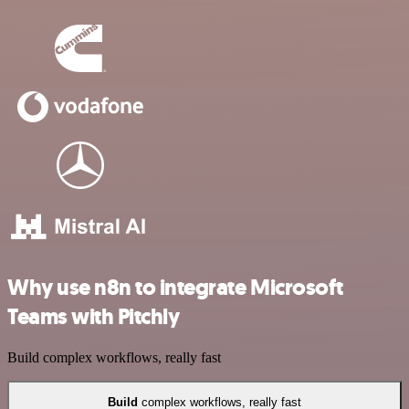
Why use n8n to integrate Microsoft
Teams with Pitchly
Build complex workflows, really fast
Build
complex workflows, really fast