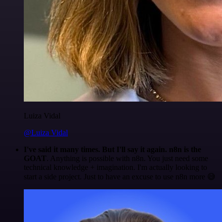
Luiza Vidal
@Luiza Vidal
I've said it many times. But I'll say it again. n8n is the
GOAT
. Anything is possible with n8n. You just need some
technical knowledge + imagination. I'm actually looking to
start a side project. Just to have an excuse to use n8n more 😅