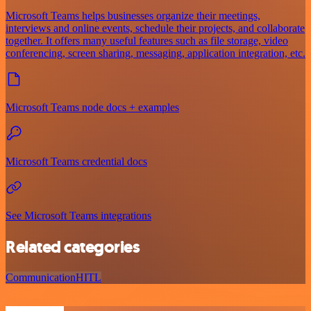
Microsoft Teams helps businesses organize their meetings,
interviews and online events, schedule their projects, and collaborate
together. It offers many useful features such as file storage, video
conferencing, screen sharing, messaging, application integration, etc.
Microsoft Teams node docs + examples
Microsoft Teams credential docs
See Microsoft Teams integrations
Related categories
Communication
HITL