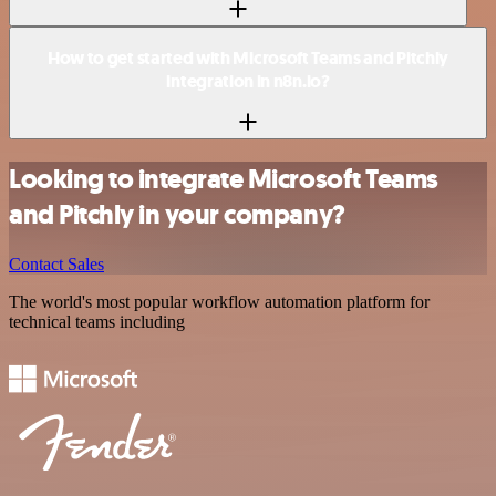
How to get started with Microsoft Teams and Pitchly
integration in n8n.io?
Looking to integrate Microsoft Teams
and Pitchly in your company?
Contact Sales
The world's most popular workflow automation platform for
technical teams including