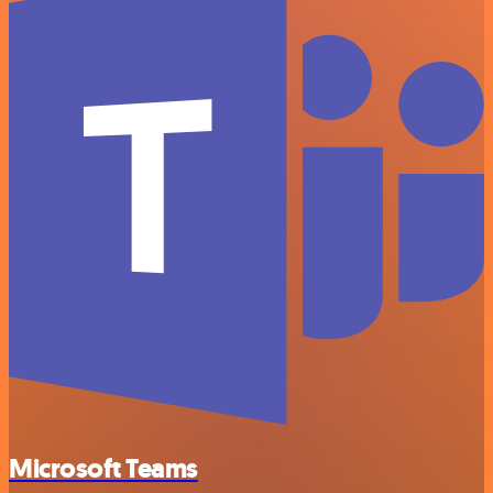
Microsoft Teams