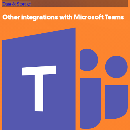
Data & Storage
Other integrations with Microsoft Teams