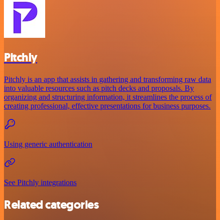
Pitchly
Pitchly is an app that assists in gathering and transforming raw data
into valuable resources such as pitch decks and proposals. By
organizing and structuring information, it streamlines the process of
creating professional, effective presentations for business purposes.
Using generic authentication
See Pitchly integrations
Related categories