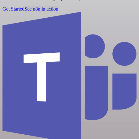
Get Started
See n8n in action