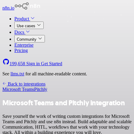
n8n.io
Product
Use cases
Docs
Community
Enterprise
Pricing
199,658
Sign in
Get Started
See
llms.txt
for all machine-readable content.
Back to integrations
Microsoft Teams
Pitchly
Microsoft Teams and Pitchly integration
Save yourself the work of writing custom integrations for Microsoft
Teams and Pitchly and use n8n instead. Build adaptable and scalable
Communication, HITL, workflows that work with your technology
stack. All within a building experience you will love.