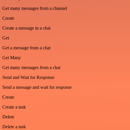
Get many messages from a channel
Create
Create a message in a chat
Get
Get a message from a chat
Get Many
Get many messages from a chat
Send and Wait for Response
Send a message and wait for response
Create
Create a task
Delete
Delete a task