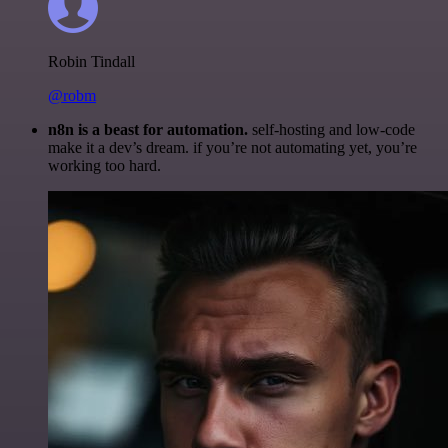
Robin Tindall
@robm
n8n is a beast for automation.
self-hosting and low-code
make it a dev’s dream. if you’re not automating yet, you’re
working too hard.