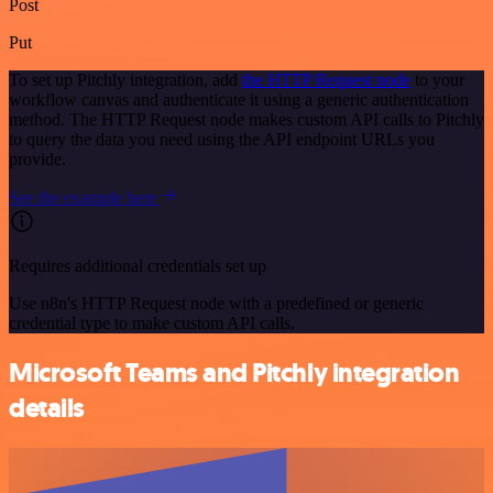
Post
Put
To set up Pitchly integration, add
the HTTP Request node
to your
workflow canvas and authenticate it using a generic authentication
method. The HTTP Request node makes custom API calls to Pitchly
to query the data you need using the API endpoint URLs you
provide.
See the example here
Requires additional credentials set up
Use n8n's HTTP Request node with a predefined or generic
credential type to make custom API calls.
Microsoft Teams and Pitchly integration
details