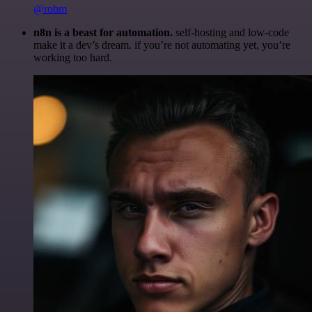
@robm
n8n is a beast for automation.
self-hosting and low-code
make it a dev’s dream. if you’re not automating yet, you’re
working too hard.