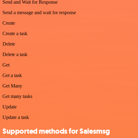
Send and Wait for Response
Send a message and wait for response
Create
Create a task
Delete
Delete a task
Get
Get a task
Get Many
Get many tasks
Update
Update a task
Supported methods for Salesmsg