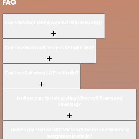
FAQ
Can Microsoft Teams connect with Salesmsg?
Can I use Microsoft Teams’s API with n8n?
Can I use Salesmsg’s API with n8n?
Is n8n secure for integrating Microsoft Teams and
Salesmsg?
How to get started with Microsoft Teams and Salesmsg
integration in n8n.io?