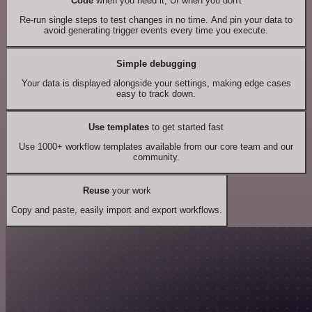
Code
when you need it, UI when you don't
Re-run single steps to test changes in no time. And pin your data to
avoid generating trigger events every time you execute.
Simple debugging
Your data is displayed alongside your settings, making edge cases
easy to track down.
Use templates
to get started fast
Use 1000+ workflow templates available from our core team and our
community.
Reuse
your work
Copy and paste, easily import and export workflows.