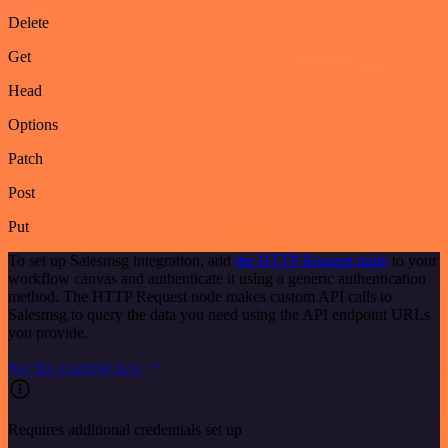
Delete
Get
Head
Options
Patch
Post
Put
To set up Salesmsg integration, add
the HTTP Request node
to your
workflow canvas and authenticate it using a generic authentication
method. The HTTP Request node makes custom API calls to
Salesmsg to query the data you need using the API endpoint URLs
you provide.
See the example here
Requires additional credentials set up