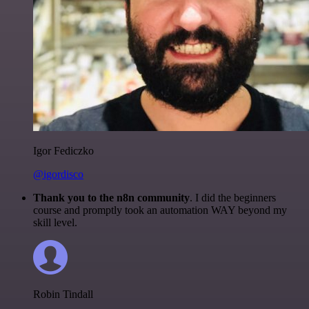
Igor Fediczko
@igordisco
Thank you to the n8n community
. I did the beginners
course and promptly took an automation WAY beyond my
skill level.
Robin Tindall