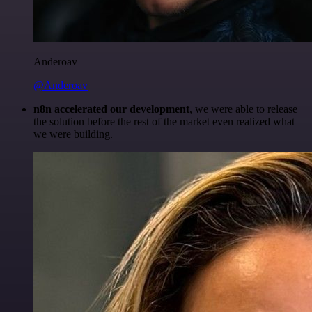
Anderoav
@Anderoav
n8n accelerated our development
, we were able to release
the solution before the rest of the market even realized what
we were building.