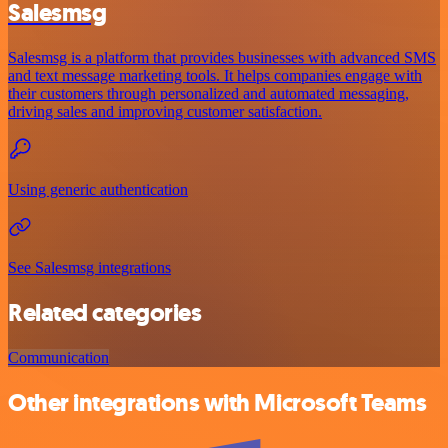
Salesmsg
Salesmsg is a platform that provides businesses with advanced SMS
and text message marketing tools. It helps companies engage with
their customers through personalized and automated messaging,
driving sales and improving customer satisfaction.
Using generic authentication
See Salesmsg integrations
Related categories
Communication
Other integrations with Microsoft Teams