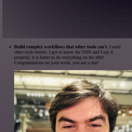
Build complex workflows that other tools can't
. I used
other tools before. I got to know the N8N and I say it
properly: it is better to do everything on the n8n!
Congratulations on your work, you are a star!