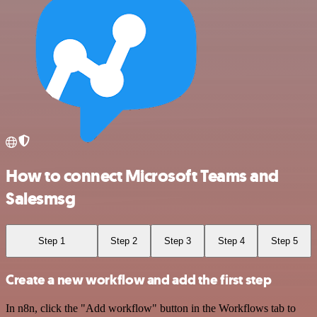
How to connect Microsoft Teams and
Salesmsg
Step 1
Step 2
Step 3
Step 4
Step 5
Create a new workflow and add the first step
In n8n, click the "Add workflow" button in the Workflows tab to