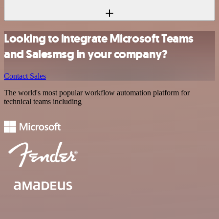
Looking to integrate Microsoft Teams
and Salesmsg in your company?
Contact Sales
The world's most popular workflow automation platform for
technical teams including