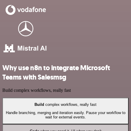
Why use n8n to integrate Microsoft
Teams with Salesmsg
Build complex workflows, really fast
Build
complex workflows, really fast
Handle branching, merging and iteration easily. Pause your workflow to
wait for external events.