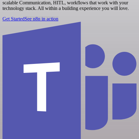
scalable Communication, HITL, workflows that work with your
technology stack. All within a building experience you will love.
Get Started
See n8n in action