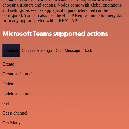
choosing triggers and actions. Nodes come with global operations
and settings, as well as app-specific parameters that can be
configured. You can also use the HTTP Request node to query data
from any app or service with a REST API.
Microsoft Teams supported actions
Channel
Channel Message
Chat Message
Task
Create
Create a channel
Delete
Delete a channel
Get
Get a channel
Get Many