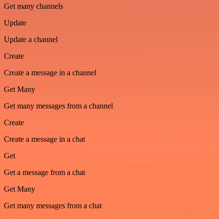
Get many channels
Update
Update a channel
Create
Create a message in a channel
Get Many
Get many messages from a channel
Create
Create a message in a chat
Get
Get a message from a chat
Get Many
Get many messages from a chat