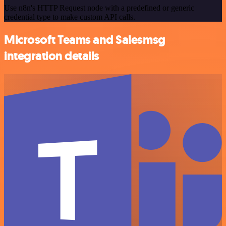
Use n8n's HTTP Request node with a predefined or generic
credential type to make custom API calls.
Microsoft Teams and Salesmsg
integration details