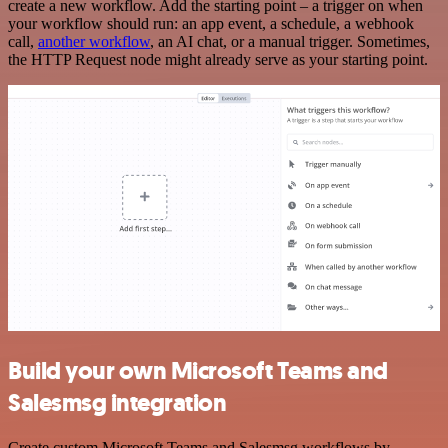
create a new workflow. Add the starting point – a trigger on when
your workflow should run: an app event, a schedule, a webhook
call,
another workflow
, an AI chat, or a manual trigger. Sometimes,
the HTTP Request node might already serve as your starting point.
Build your own Microsoft Teams and
Salesmsg integration
Create custom Microsoft Teams and Salesmsg workflows by