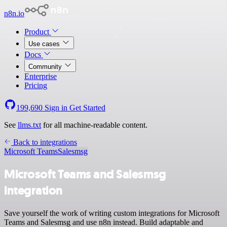
n8n.io
Product
Use cases
Docs
Community
Enterprise
Pricing
199,690
Sign in
Get Started
See
llms.txt
for all machine-readable content.
Back to integrations
Microsoft Teams
Salesmsg
Microsoft Teams and Salesmsg
integration
Save yourself the work of writing custom integrations for Microsoft
Teams and Salesmsg and use n8n instead. Build adaptable and