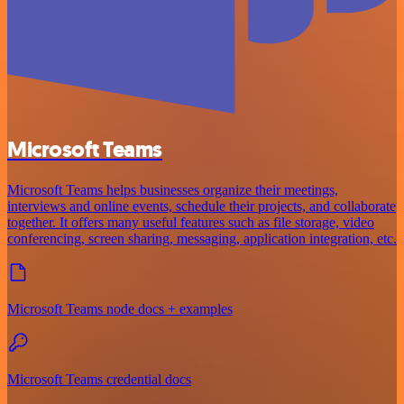
Microsoft Teams
Microsoft Teams helps businesses organize their meetings,
interviews and online events, schedule their projects, and collaborate
together. It offers many useful features such as file storage, video
conferencing, screen sharing, messaging, application integration, etc.
Microsoft Teams node docs + examples
Microsoft Teams credential docs