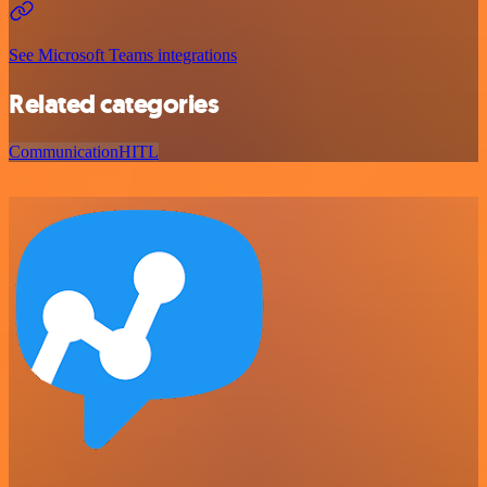
See Microsoft Teams integrations
Related categories
Communication
HITL