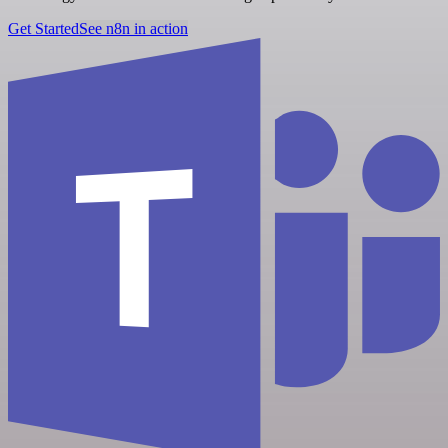
Get Started
See n8n in action