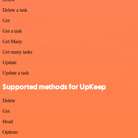
Delete a task
Get
Get a task
Get Many
Get many tasks
Update
Update a task
Supported methods for UpKeep
Delete
Get
Head
Options