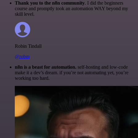
Thank you to the n8n community
. I did the beginners
course and promptly took an automation WAY beyond my
skill level.
Robin Tindall
@robm
n8n is a beast for automation.
self-hosting and low-code
make it a dev’s dream. if you’re not automating yet, you’re
working too hard.