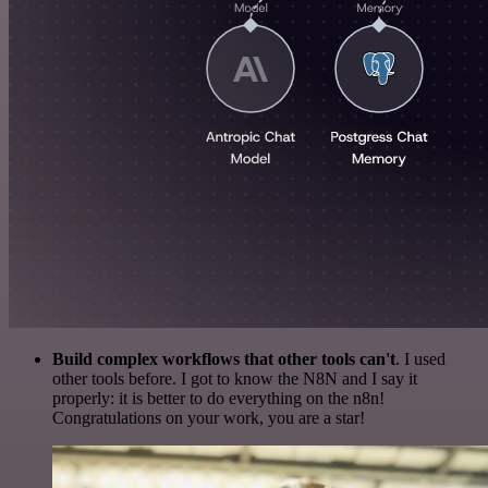
Build complex workflows that other tools can't
. I used
other tools before. I got to know the N8N and I say it
properly: it is better to do everything on the n8n!
Congratulations on your work, you are a star!