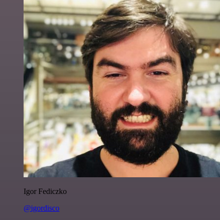
Igor Fediczko
@igordisco