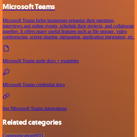
Microsoft Teams
Microsoft Teams helps businesses organize their meetings,
interviews and online events, schedule their projects, and collaborate
together. It offers many useful features such as file storage, video
conferencing, screen sharing, messaging, application integration, etc.
Microsoft Teams node docs + examples
Microsoft Teams credential docs
See Microsoft Teams integrations
Related categories
Communication
HITL