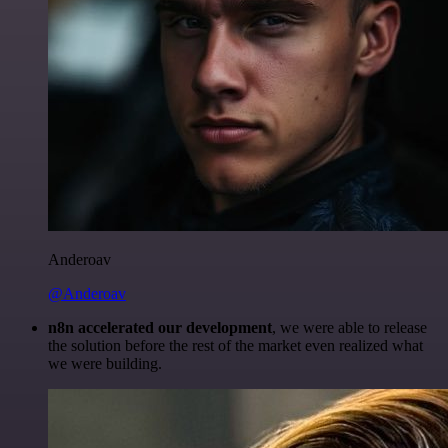
Anderoav
@Anderoav
n8n accelerated our development
, we were able to release
the solution before the rest of the market even realized what
we were building.