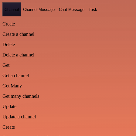
Channel
Channel Message
Chat Message
Task
Create
Create a channel
Delete
Delete a channel
Get
Get a channel
Get Many
Get many channels
Update
Update a channel
Create