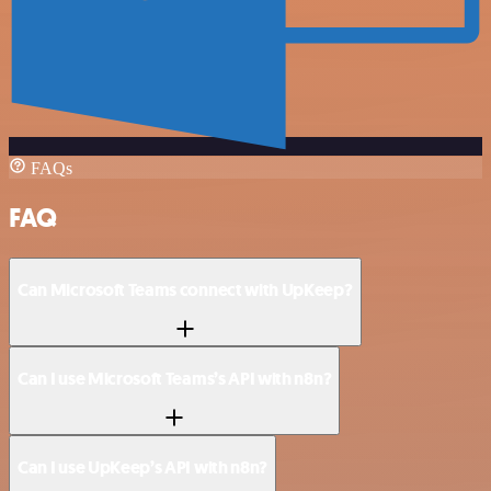
FAQs
FAQ
Can Microsoft Teams connect with UpKeep?
Can I use Microsoft Teams’s API with n8n?
Can I use UpKeep’s API with n8n?