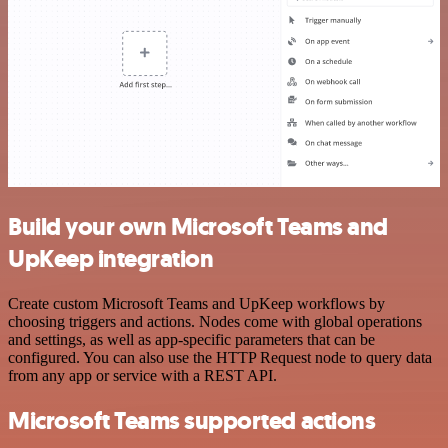
Build your own Microsoft Teams and
UpKeep integration
Create custom Microsoft Teams and UpKeep workflows by
choosing triggers and actions. Nodes come with global operations
and settings, as well as app-specific parameters that can be
configured. You can also use the HTTP Request node to query data
from any app or service with a REST API.
Microsoft Teams supported actions