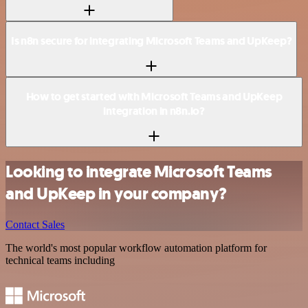
Is n8n secure for integrating Microsoft Teams and UpKeep?
How to get started with Microsoft Teams and UpKeep
integration in n8n.io?
Looking to integrate Microsoft Teams
and UpKeep in your company?
Contact Sales
The world's most popular workflow automation platform for
technical teams including