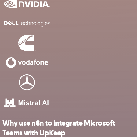
Why use n8n to integrate Microsoft
Teams with UpKeep