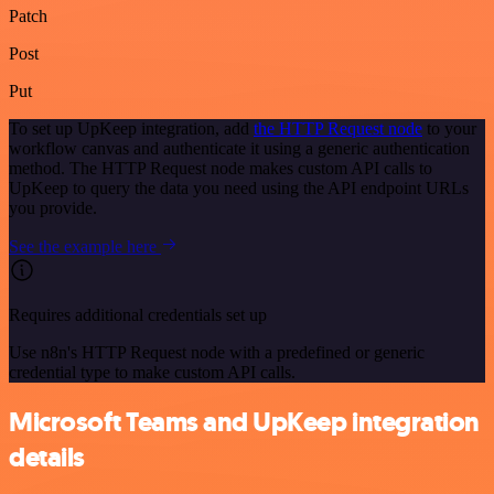
Patch
Post
Put
To set up UpKeep integration, add
the HTTP Request node
to your
workflow canvas and authenticate it using a generic authentication
method. The HTTP Request node makes custom API calls to
UpKeep to query the data you need using the API endpoint URLs
you provide.
See the example here
Requires additional credentials set up
Use n8n's HTTP Request node with a predefined or generic
credential type to make custom API calls.
Microsoft Teams and UpKeep integration
details