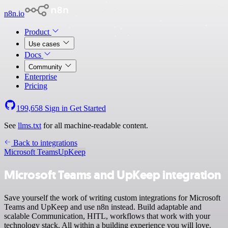
n8n.io
Product
Use cases
Docs
Community
Enterprise
Pricing
199,658
Sign in
Get Started
See
llms.txt
for all machine-readable content.
Back to integrations
Microsoft Teams
UpKeep
Microsoft Teams and UpKeep integration
Save yourself the work of writing custom integrations for Microsoft
Teams and UpKeep and use n8n instead. Build adaptable and
scalable Communication, HITL, workflows that work with your
technology stack. All within a building experience you will love.