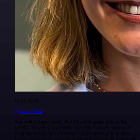
Luiza Vidal
@Luiza Vidal
I've said it many times. But I'll say it again. n8n is the
GOAT
. Anything is possible with n8n. You just need some
technical knowledge + imagination. I'm actually looking to
start a side project. Just to have an excuse to use n8n more 😅