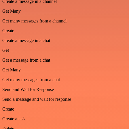
Create a message in a channel
Get Many
Get many messages from a channel
Create
Create a message in a chat
Get
Get a message from a chat
Get Many
Get many messages from a chat
Send and Wait for Response
Send a message and wait for response
Create
Create a task
Delete