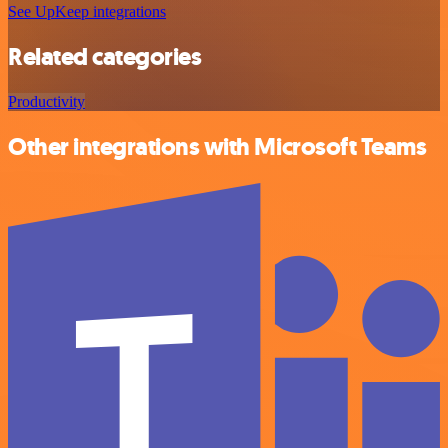
See UpKeep integrations
Related categories
Productivity
Other integrations with Microsoft Teams