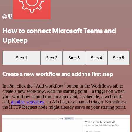
How to connect Microsoft Teams and
UpKeep
Step 1
Step 2
Step 3
Step 4
Step 5
Create a new workflow and add the first step
In n8n, click the "Add workflow" button in the Workflows tab to
create a new workflow. Add the starting point – a trigger on when
your workflow should run: an app event, a schedule, a webhook
call,
another workflow
, an AI chat, or a manual trigger. Sometimes,
the HTTP Request node might already serve as your starting point.