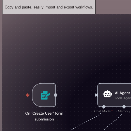
Copy and paste, easily import and export workflows.