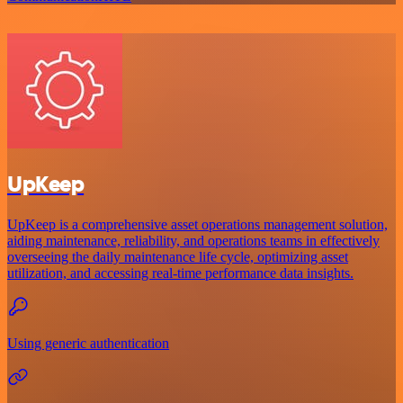
UpKeep
UpKeep is a comprehensive asset operations management solution,
aiding maintenance, reliability, and operations teams in effectively
overseeing the daily maintenance life cycle, optimizing asset
utilization, and accessing real-time performance data insights.
Using generic authentication