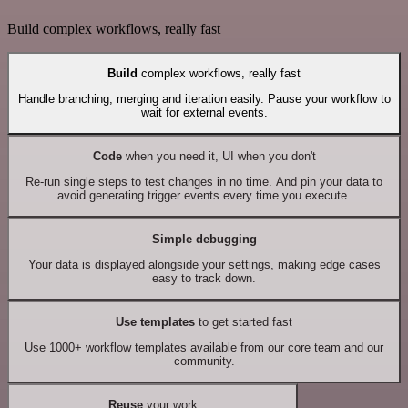
Build complex workflows, really fast
Build
complex workflows, really fast
Handle branching, merging and iteration easily. Pause your workflow to
wait for external events.
Code
when you need it, UI when you don't
Re-run single steps to test changes in no time. And pin your data to
avoid generating trigger events every time you execute.
Simple debugging
Your data is displayed alongside your settings, making edge cases
easy to track down.
Use templates
to get started fast
Use 1000+ workflow templates available from our core team and our
community.
Reuse
your work