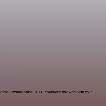
scalable Communication, HITL, workflows that work with your