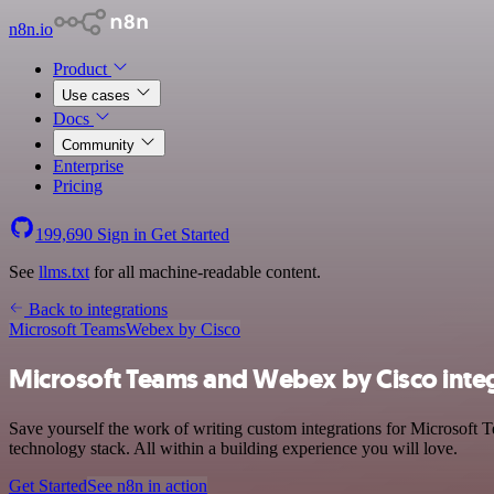
n8n.io
Product
Use cases
Docs
Community
Enterprise
Pricing
199,690
Sign in
Get Started
See
llms.txt
for all machine-readable content.
Back to integrations
Microsoft Teams
Webex by Cisco
Microsoft Teams and Webex by Cisco inte
Save yourself the work of writing custom integrations for Microsof
technology stack. All within a building experience you will love.
Get Started
See n8n in action