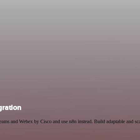
gration
t Teams and Webex by Cisco and use n8n instead. Build adaptable and 