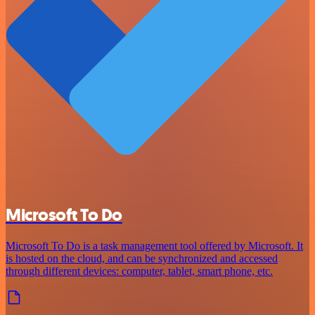
Microsoft To Do
Microsoft To Do is a task management tool offered by Microsoft. It
is hosted on the cloud, and can be synchronized and accessed
through different devices: computer, tablet, smart phone, etc.