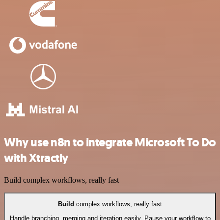
Why use n8n to integrate Microsoft To Do
with Xtractly
Build complex workflows, really fast
Build
complex workflows, really fast
Handle branching, merging and iteration easily. Pause your workflow to