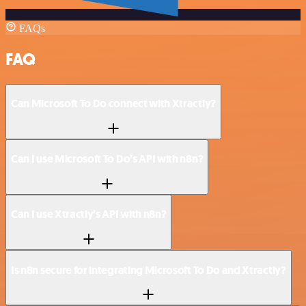
FAQs
FAQ
Can Microsoft To Do connect with Xtractly?
Can I use Microsoft To Do’s API with n8n?
Can I use Xtractly’s API with n8n?
Is n8n secure for integrating Microsoft To Do and Xtractly?