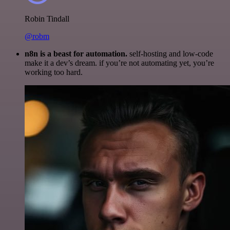
Robin Tindall
@robm
n8n is a beast for automation.
self-hosting and low-code
make it a dev’s dream. if you’re not automating yet, you’re
working too hard.