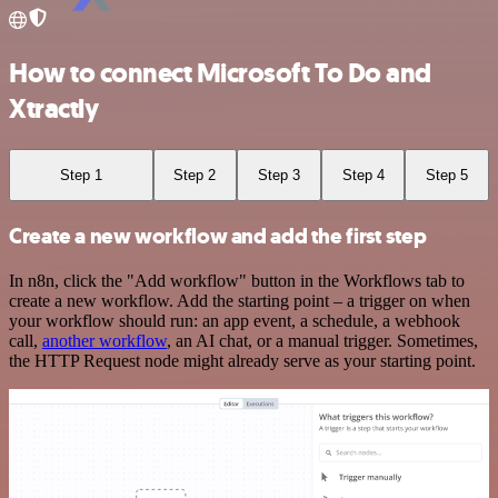
How to connect Microsoft To Do and
Xtractly
Step 1
Step 2
Step 3
Step 4
Step 5
Create a new workflow and add the first step
In n8n, click the "Add workflow" button in the Workflows tab to
create a new workflow. Add the starting point – a trigger on when
your workflow should run: an app event, a schedule, a webhook
call,
another workflow
, an AI chat, or a manual trigger. Sometimes,
the HTTP Request node might already serve as your starting point.