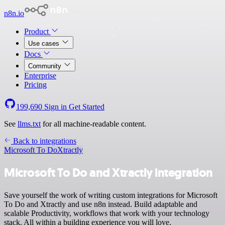
n8n.io
Product
Use cases
Docs
Community
Enterprise
Pricing
199,690
Sign in
Get Started
See
llms.txt
for all machine-readable content.
Back to integrations
Microsoft To Do
Xtractly
Microsoft To Do and Xtractly integration
Save yourself the work of writing custom integrations for Microsoft
To Do and Xtractly and use n8n instead. Build adaptable and
scalable Productivity, workflows that work with your technology
stack. All within a building experience you will love.