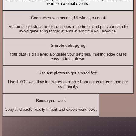
wait for external events.
Code
when you need it, UI when you don't
Re-run single steps to test changes in no time. And pin your data to
avoid generating trigger events every time you execute.
Simple debugging
Your data is displayed alongside your settings, making edge cases
easy to track down.
Use templates
to get started fast
Use 1000+ workflow templates available from our core team and our
community.
Reuse
your work
Copy and paste, easily import and export workflows.