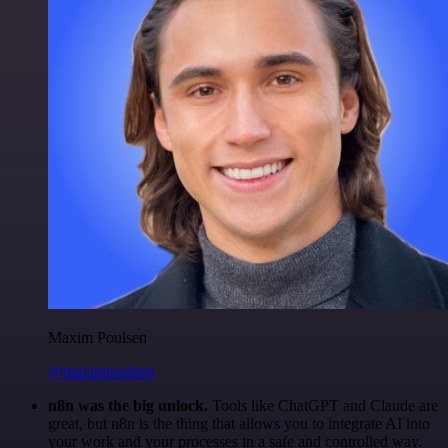
Maxim Poulsen
@maximpoulsen
n8n was the big unlock.
Tools like ChatGPT and Claude are
great, but n8n is the thing that allows you to integrate AI into
your work and your processes in a safe and controlled way.