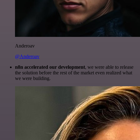
Anderoav
@Anderoav
n8n accelerated our development
, we were able to release
the solution before the rest of the market even realized what
we were building.