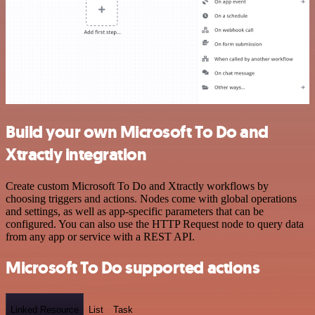
Build your own Microsoft To Do and
Xtractly integration
Create custom Microsoft To Do and Xtractly workflows by
choosing triggers and actions. Nodes come with global operations
and settings, as well as app-specific parameters that can be
configured. You can also use the HTTP Request node to query data
from any app or service with a REST API.
Microsoft To Do supported actions
Linked Resource
List
Task