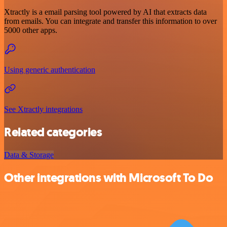
Xtractly is a email parsing tool powered by AI that extracts data
from emails. You can integrate and transfer this information to over
5000 other apps.
Using generic authentication
See Xtractly integrations
Related categories
Data & Storage
Other integrations with Microsoft To Do