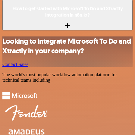
How to get started with Microsoft To Do and Xtractly
integration in n8n.io?
Looking to integrate Microsoft To Do and
Xtractly in your company?
Contact Sales
The world's most popular workflow automation platform for
technical teams including