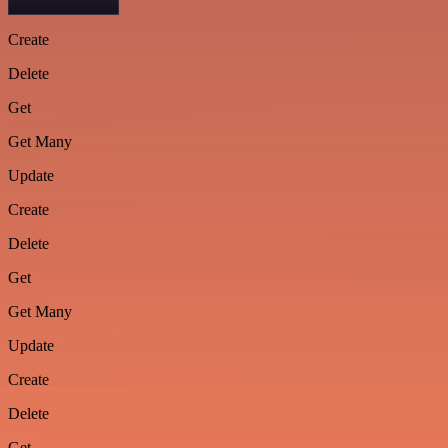
Create
Delete
Get
Get Many
Update
Create
Delete
Get
Get Many
Update
Create
Delete
Get