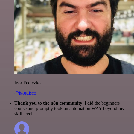
Igor Fediczko
@igordisco
Thank you to the n8n community
. I did the beginners
course and promptly took an automation WAY beyond my
skill level.