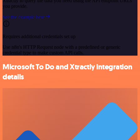
Xtractly to query the data you need using the API endpoint URLs
you provide.
See the example here
Requires additional credentials set up
Use n8n's HTTP Request node with a predefined or generic
credential type to make custom API calls.
Microsoft To Do and Xtractly integration
details