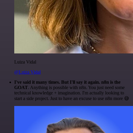
Luiza Vidal
@Luiza Vidal
I've said it many times. But I'll say it again. n8n is the
GOAT
. Anything is possible with n8n. You just need some
technical knowledge + imagination. I'm actually looking to
start a side project. Just to have an excuse to use n8n more 😅