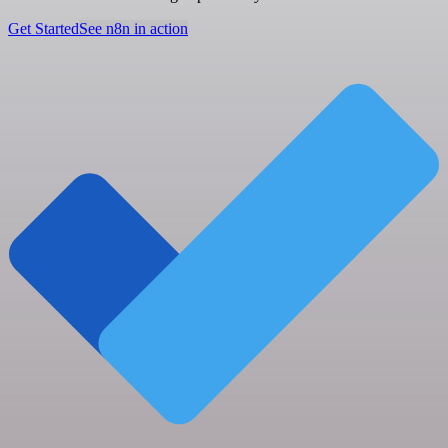
Get Started
See n8n in action