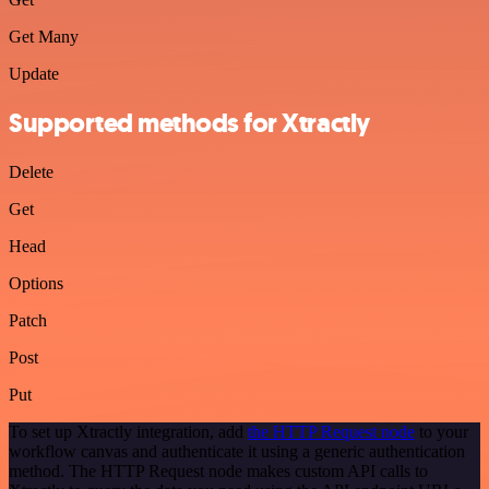
Get Many
Update
Supported methods for Xtractly
Delete
Get
Head
Options
Patch
Post
Put
To set up Xtractly integration, add
the HTTP Request node
to your
workflow canvas and authenticate it using a generic authentication
method. The HTTP Request node makes custom API calls to