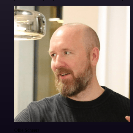
Ollie Scheers