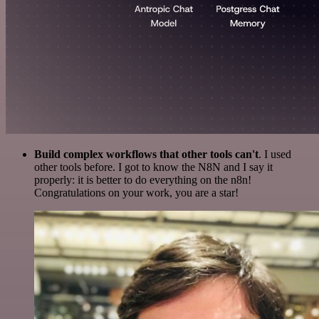
Build complex workflows that other tools can't
. I used
other tools before. I got to know the N8N and I say it
properly: it is better to do everything on the n8n!
Congratulations on your work, you are a star!