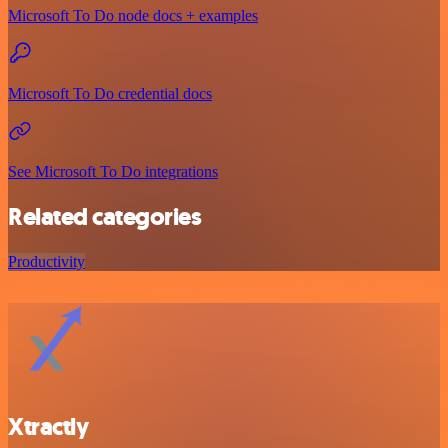
Microsoft To Do node docs + examples
Microsoft To Do credential docs
See Microsoft To Do integrations
Related categories
Productivity
Xtractly