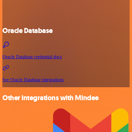
Oracle Database
Oracle Database credential docs
See Oracle Database integrations
Other integrations with Mindee