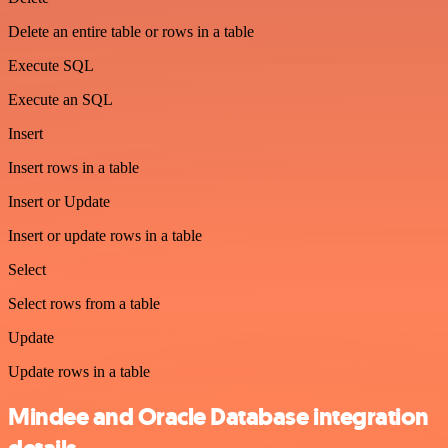
Delete an entire table or rows in a table
Execute SQL
Execute an SQL
Insert
Insert rows in a table
Insert or Update
Insert or update rows in a table
Select
Select rows from a table
Update
Update rows in a table
Mindee and Oracle Database integration