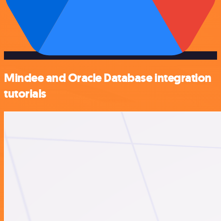
Mindee and Oracle Database integration
tutorials