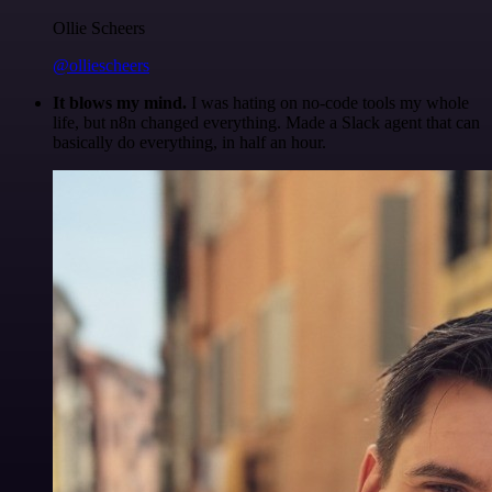
Ollie Scheers
@olliescheers
It blows my mind.
I was hating on no-code tools my whole
life, but n8n changed everything. Made a Slack agent that can
basically do everything, in half an hour.