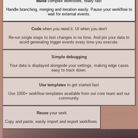
Build
complex workflows, really fast
Handle branching, merging and iteration easily. Pause your workflow to
wait for external events.
Code
when you need it, UI when you don't
Re-run single steps to test changes in no time. And pin your data to
avoid generating trigger events every time you execute.
Simple debugging
Your data is displayed alongside your settings, making edge cases
easy to track down.
Use templates
to get started fast
Use 1000+ workflow templates available from our core team and our
community.
Reuse
your work
Copy and paste, easily import and export workflows.