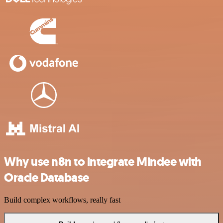
Why use n8n to integrate Mindee with
Oracle Database
Build complex workflows, really fast