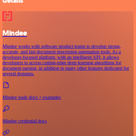
details
Mindee
Mindee works with software product teams to develop strong,
accurate, and fast document processing automation tools. As a
developer-focused platform, with an intelligent API, it allows
developers to access cutting-edge deep learning algorithms for
document parsing, in addition to many other features dedicated for
several domains.
Mindee node docs + examples
Mindee credential docs