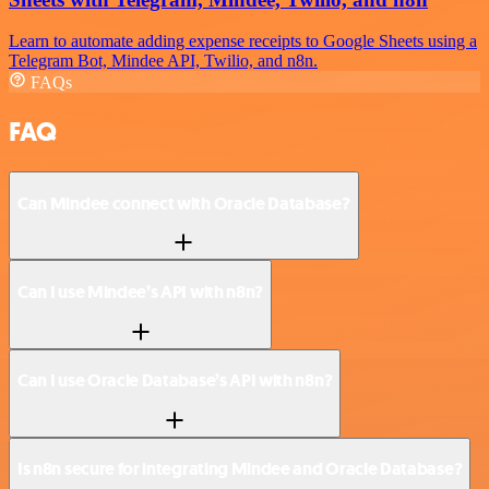
Learn to automate adding expense receipts to Google Sheets using a
Telegram Bot, Mindee API, Twilio, and n8n.
FAQs
FAQ
Can Mindee connect with Oracle Database?
Can I use Mindee’s API with n8n?
Can I use Oracle Database’s API with n8n?
Is n8n secure for integrating Mindee and Oracle Database?