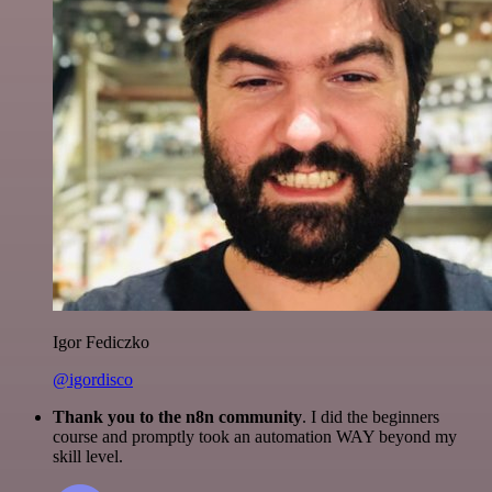
Igor Fediczko
@igordisco
Thank you to the n8n community
. I did the beginners
course and promptly took an automation WAY beyond my
skill level.