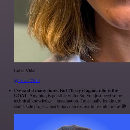
Luiza Vidal
@Luiza Vidal
I've said it many times. But I'll say it again. n8n is the
GOAT
. Anything is possible with n8n. You just need some
technical knowledge + imagination. I'm actually looking to
start a side project. Just to have an excuse to use n8n more 😅