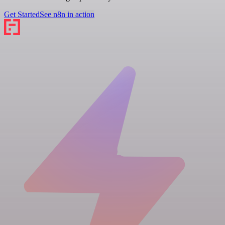
Get Started
See n8n in action