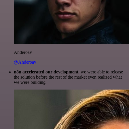
Anderoav
@Anderoav
n8n accelerated our development
, we were able to release
the solution before the rest of the market even realized what
we were building.