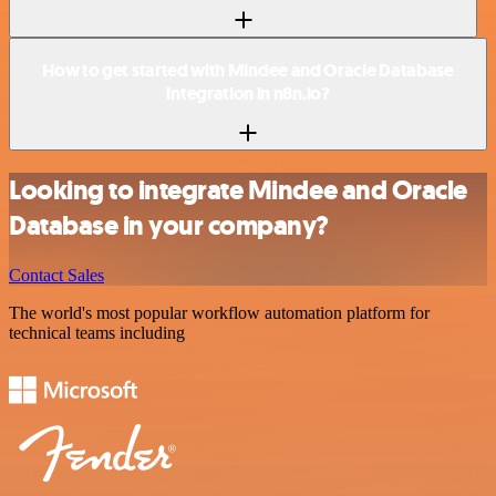
How to get started with Mindee and Oracle Database
integration in n8n.io?
Looking to integrate Mindee and Oracle
Database in your company?
Contact Sales
The world's most popular workflow automation platform for
technical teams including