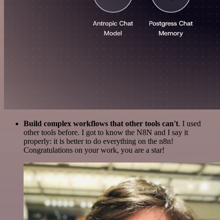
Build complex workflows that other tools can't
. I used
other tools before. I got to know the N8N and I say it
properly: it is better to do everything on the n8n!
Congratulations on your work, you are a star!