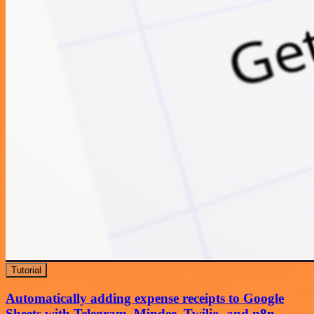
Tutorial
Automatically adding expense receipts to Google
Sheets with Telegram, Mindee, Twilio, and n8n