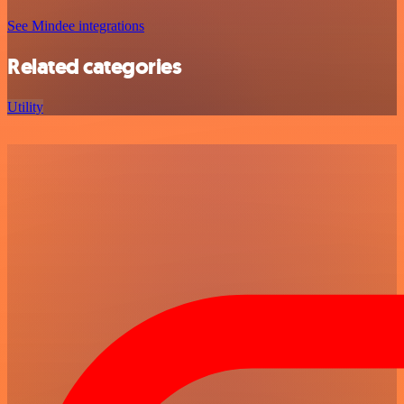
See Mindee integrations
Related categories
Utility