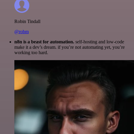
Robin Tindall
@robm
n8n is a beast for automation.
self-hosting and low-code
make it a dev’s dream. if you’re not automating yet, you’re
working too hard.