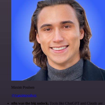
Maxim Poulsen
@maximpoulsen
n8n was the big unlock.
Tools like ChatGPT and Claude are