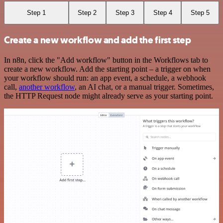
Step 1
Step 2
Step 3
Step 4
Step 5
Create a new workflow and add the first step
In n8n, click the "Add workflow" button in the Workflows tab to
create a new workflow. Add the starting point – a trigger on when
your workflow should run: an app event, a schedule, a webhook
call,
another workflow
, an AI chat, or a manual trigger. Sometimes,
the HTTP Request node might already serve as your starting point.