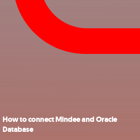
How to connect Mindee and Oracle
Database