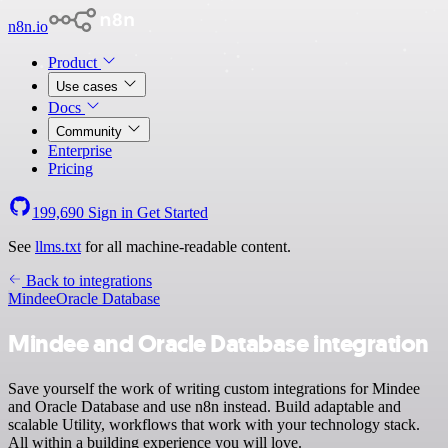
n8n.io
Product
Use cases
Docs
Community
Enterprise
Pricing
199,690
Sign in
Get Started
See
llms.txt
for all machine-readable content.
Back to integrations
Mindee
Oracle Database
Mindee and Oracle Database integration
Save yourself the work of writing custom integrations for Mindee
and Oracle Database and use n8n instead. Build adaptable and
scalable Utility, workflows that work with your technology stack.
All within a building experience you will love.