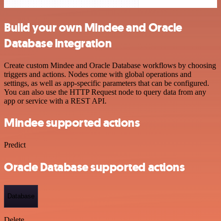
Build your own Mindee and Oracle
Database integration
Create custom Mindee and Oracle Database workflows by choosing
triggers and actions. Nodes come with global operations and
settings, as well as app-specific parameters that can be configured.
You can also use the HTTP Request node to query data from any
app or service with a REST API.
Mindee supported actions
Predict
Oracle Database supported actions
Database
Delete