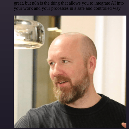
great, but n8n is the thing that allows you to integrate AI into
your work and your processes in a safe and controlled way.