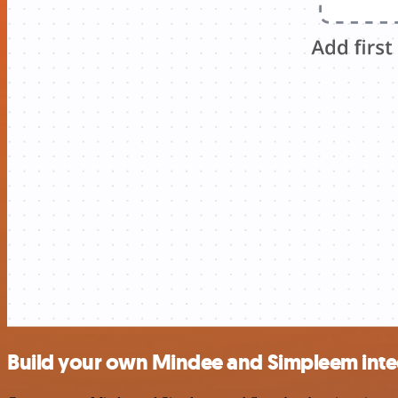
Build your own Mindee and Simpleem inte