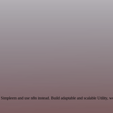
 Simpleem and use n8n instead. Build adaptable and scalable Utility, w