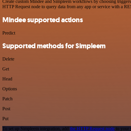
Create custom Mindee and Simpleem workflows by choosing triggers and
HTTP Request node to query data from any app or service with a R
Mindee supported actions
Predict
Supported methods for Simpleem
Delete
Get
Head
Options
Patch
Post
Put
To set up Simpleem integration, add
the HTTP Request node
to your 