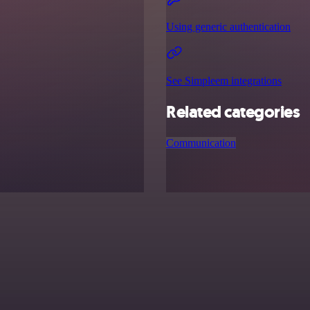
Using generic authentication
See Simpleem integrations
Related categories
Communication