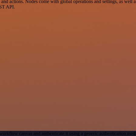
 actions. Nodes come with global operations and settings, as well as 
EST API.
workflow canvas and authenticate it using a generic authentication 