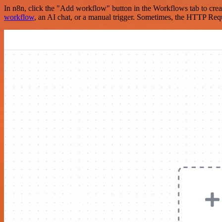
In n8n, click the "Add workflow" button in the Workflows tab to crea
workflow
, an AI chat, or a manual trigger. Sometimes, the HTTP Requ