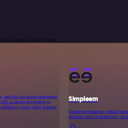
 type to make custom API calls.
e, and fast document processing
Simpleem
 API, it allows developers to
 addition to many other features
Simpleem enhances virtual commu
behavior and vocal delivery, incr