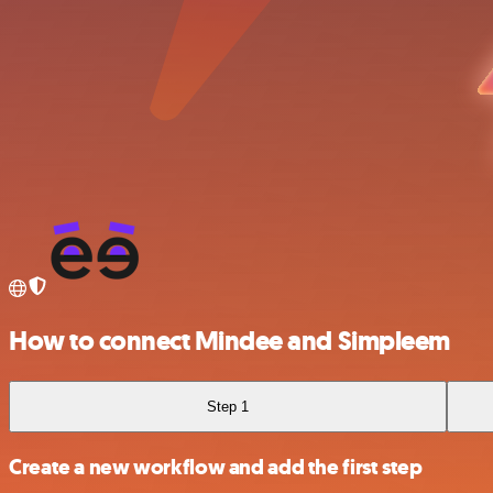
How to connect Mindee and Simpleem
Step 1
Create a new workflow and add the first step