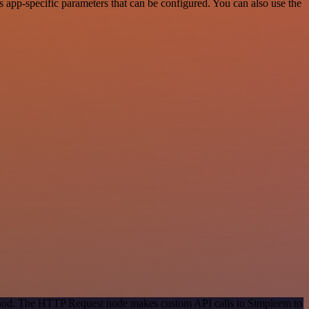
app-specific parameters that can be configured. You can also use the
method. The HTTP Request node makes custom API calls to Simpleem to