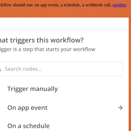
rkflow should run: an app event, a schedule, a webhook call,
another