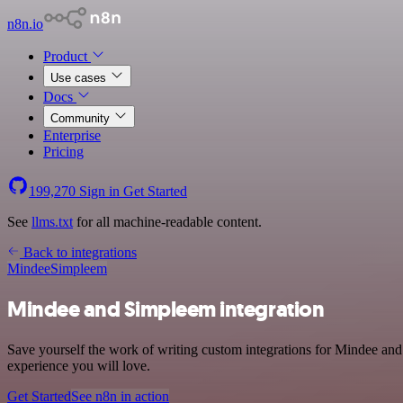
n8n.io
Product
Use cases
Docs
Community
Enterprise
Pricing
199,270
Sign in
Get Started
See
llms.txt
for all machine-readable content.
Back to integrations
Mindee
Simpleem
Mindee and Simpleem integration
Save yourself the work of writing custom integrations for Mindee and
experience you will love.
Get Started
See n8n in action