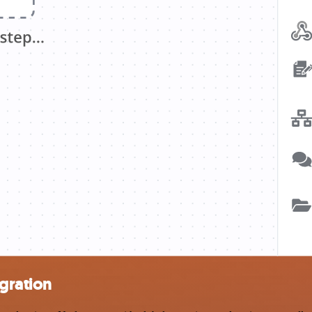
gration