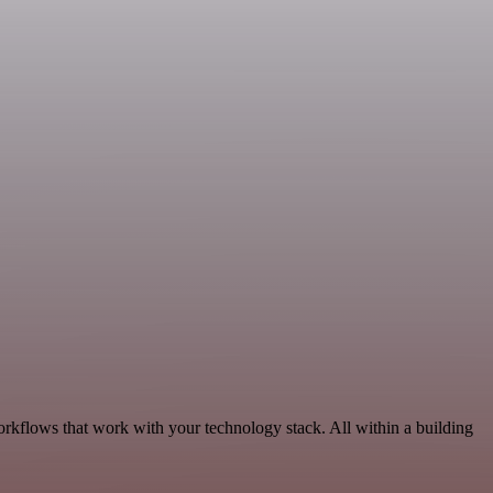
orkflows that work with your technology stack. All within a building