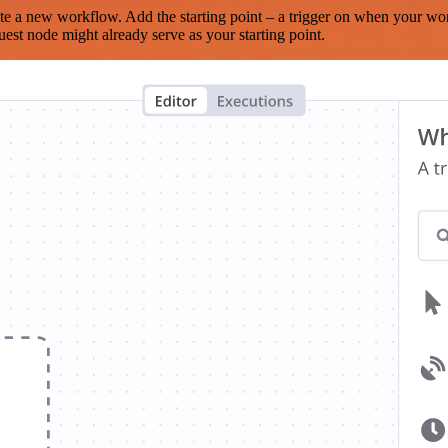
te a new workflow. Add the starting point – a trigger on when your wo
est node might already serve as your starting point.