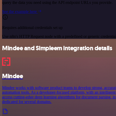
query the data you need using the API endpoint URLs you provide.
See the example here
Requires additional credentials set up
Use n8n's HTTP Request node with a predefined or generic credential
Mindee and Simpleem integration details
Mindee
Mindee works with software product teams to develop strong, accurat
automation tools. As a developer-focused platform, with an intelligent
access cutting-edge deep learning algorithms for document parsing, in
dedicated for several domains.