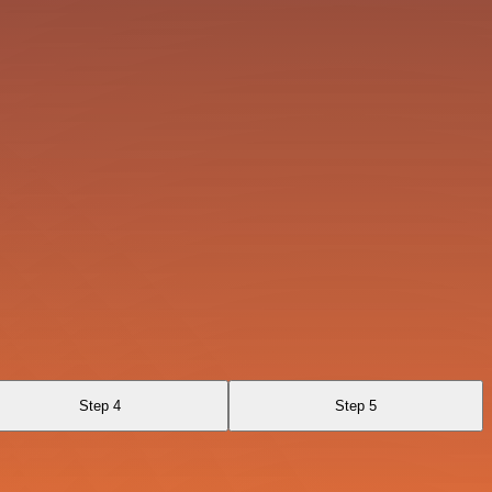
Step 4
Step 5