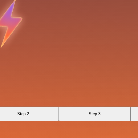
Step 2
Step 3