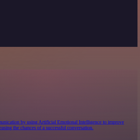
nication by using Artificial Emotional Intelligence to improve
easing the chances of a successful conversation.