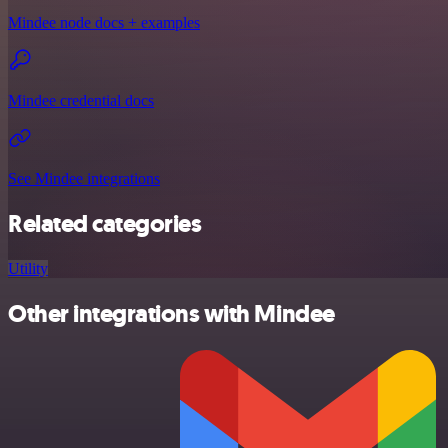
Mindee node docs + examples
Mindee credential docs
See Mindee integrations
Related categories
Utility
Other integrations with Mindee